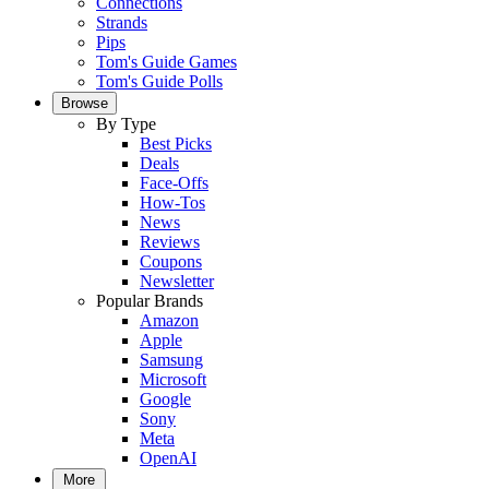
Connections
Strands
Pips
Tom's Guide Games
Tom's Guide Polls
Browse
By Type
Best Picks
Deals
Face-Offs
How-Tos
News
Reviews
Coupons
Newsletter
Popular Brands
Amazon
Apple
Samsung
Microsoft
Google
Sony
Meta
OpenAI
More