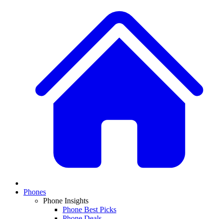
Phones
Phone Insights
Phone Best Picks
Phone Deals