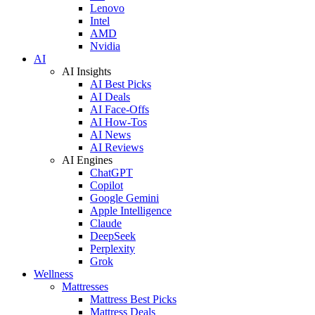
Lenovo
Intel
AMD
Nvidia
AI
AI Insights
AI Best Picks
AI Deals
AI Face-Offs
AI How-Tos
AI News
AI Reviews
AI Engines
ChatGPT
Copilot
Google Gemini
Apple Intelligence
Claude
DeepSeek
Perplexity
Grok
Wellness
Mattresses
Mattress Best Picks
Mattress Deals