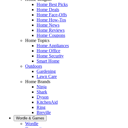
Home Best Picks
Home Deals
Home Face-Offs
Home How-Tos
Home News
Home Reviews
Home Coupons
Home Topics
Home Appliances
Home Office
Home Security
Smart Home
Outdoors
Gardening
Lawn Care
Home Brands
Ninja
Shark
Dyson
KitchenAid
Ring
Breville
Wordle & Games
Wordle