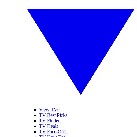
View TVs
TV Best Picks
TV Finder
TV Deals
TV Face-Offs