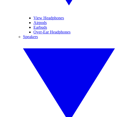
View Headphones
Airpods
Earbuds
Over-Ear Headphones
Speakers