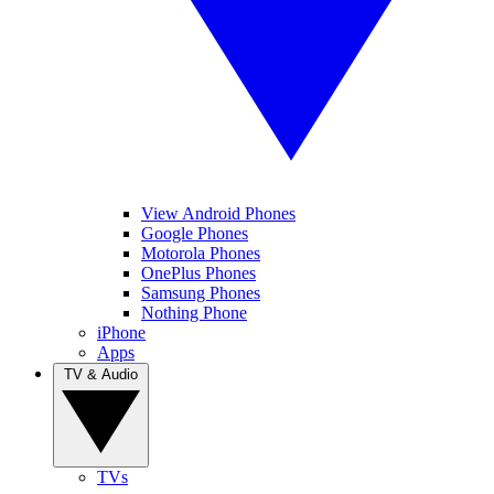
View Android Phones
Google Phones
Motorola Phones
OnePlus Phones
Samsung Phones
Nothing Phone
iPhone
Apps
TV & Audio
TVs