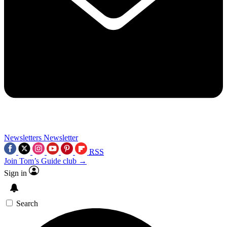
Newsletters
Newsletter
RSS
Join Tom’s Guide club →
Sign in
Search