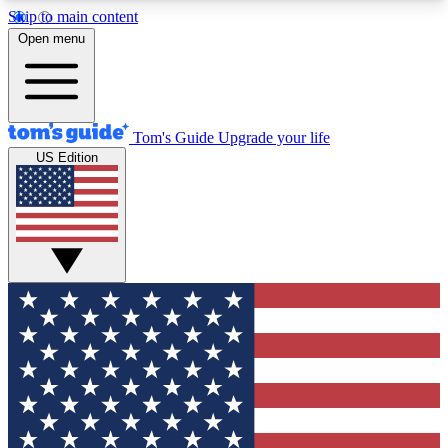
Skip to main content
12
24/7
30K+
Open menu
MEMBER FEATURES
ACCESS AVAILABLE
ACTIVE MEMBERS
Tom's Guide
Upgrade your life
US Edition
Exclusive Newsletters
Polls
Tech news direct to your inbox
Have your say in te
GET CLUB ACCESS QUICK
For the fastest way to join Tom's Guide Club enter
your email below. We'll send you a confirmation
and sign you up to our newsletter to keep you
updated on all the latest news.