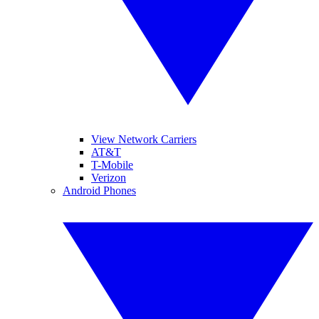
View Network Carriers
AT&T
T-Mobile
Verizon
Android Phones