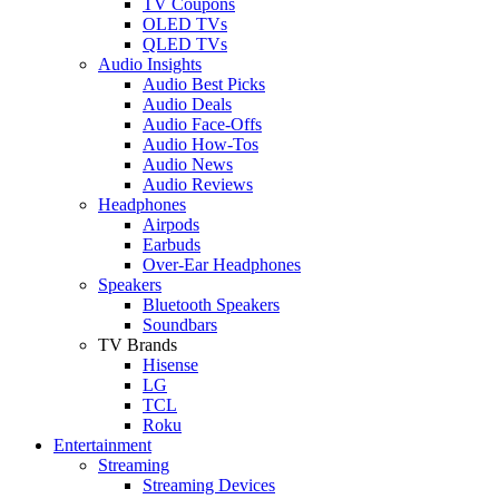
TV Coupons
OLED TVs
QLED TVs
Audio Insights
Audio Best Picks
Audio Deals
Audio Face-Offs
Audio How-Tos
Audio News
Audio Reviews
Headphones
Airpods
Earbuds
Over-Ear Headphones
Speakers
Bluetooth Speakers
Soundbars
TV Brands
Hisense
LG
TCL
Roku
Entertainment
Streaming
Streaming Devices