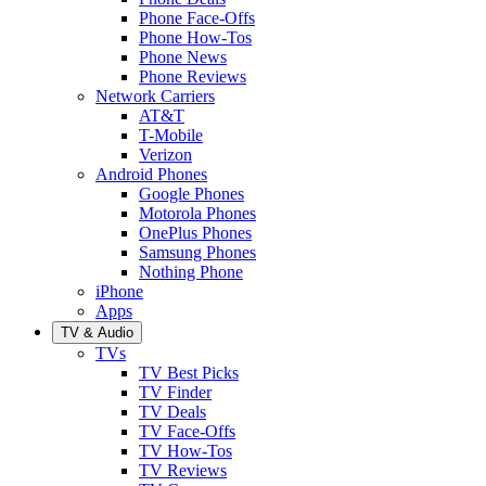
Phone Face-Offs
Phone How-Tos
Phone News
Phone Reviews
Network Carriers
AT&T
T-Mobile
Verizon
Android Phones
Google Phones
Motorola Phones
OnePlus Phones
Samsung Phones
Nothing Phone
iPhone
Apps
TV & Audio
TVs
TV Best Picks
TV Finder
TV Deals
TV Face-Offs
TV How-Tos
TV Reviews