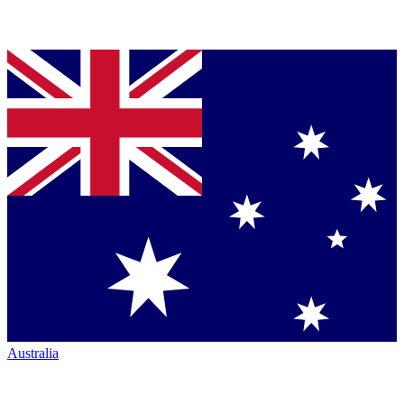
Australia