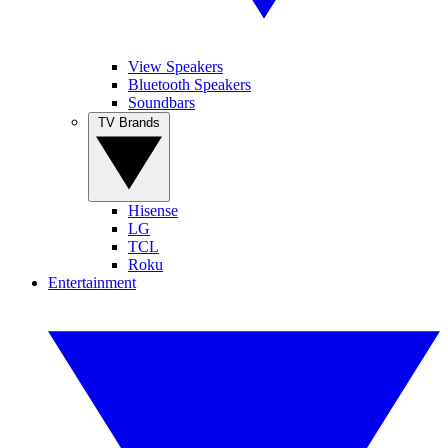
View Speakers
Bluetooth Speakers
Soundbars
TV Brands
Hisense
LG
TCL
Roku
Entertainment