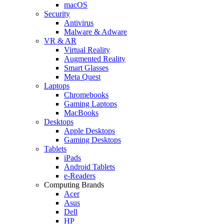
macOS
Security
Antivirus
Malware & Adware
VR & AR
Virtual Reality
Augmented Reality
Smart Glasses
Meta Quest
Laptops
Chromebooks
Gaming Laptops
MacBooks
Desktops
Apple Desktops
Gaming Desktops
Tablets
iPads
Android Tablets
e-Readers
Computing Brands
Acer
Asus
Dell
HP