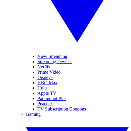
View Streaming
Streaming Devices
Netflix
Prime Video
Disney+
HBO Max
Hulu
Apple TV
Paramount Plus
Peacock
TV Subscription Coupons
Gaming