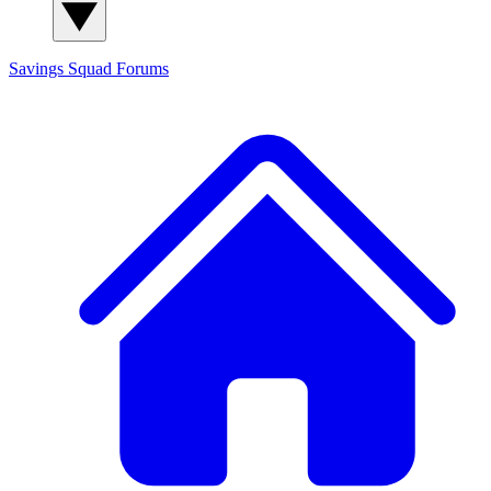
Savings Squad
Forums