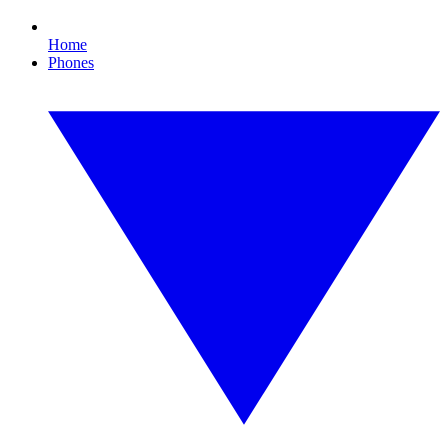
Home
Phones