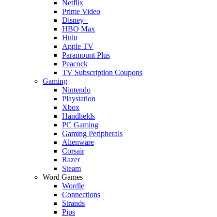
Netflix
Prime Video
Disney+
HBO Max
Hulu
Apple TV
Paramount Plus
Peacock
TV Subscription Coupons
Gaming
Nintendo
Playstation
Xbox
Handhelds
PC Gaming
Gaming Peripherals
Alienware
Corsair
Razer
Steam
Word Games
Wordle
Connections
Strands
Pips