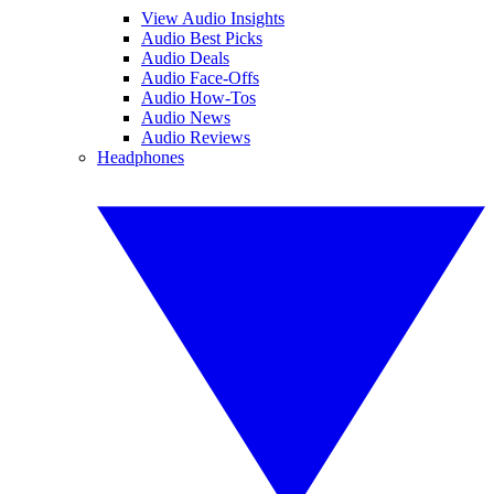
View Audio Insights
Audio Best Picks
Audio Deals
Audio Face-Offs
Audio How-Tos
Audio News
Audio Reviews
Headphones