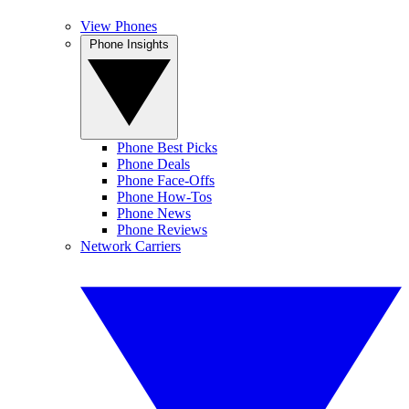
View Phones
Phone Insights
Phone Best Picks
Phone Deals
Phone Face-Offs
Phone How-Tos
Phone News
Phone Reviews
Network Carriers