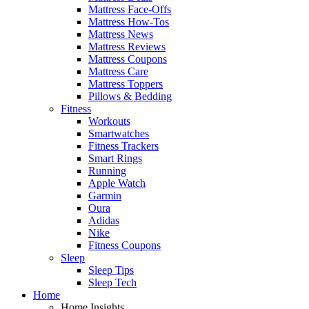
Mattress Face-Offs
Mattress How-Tos
Mattress News
Mattress Reviews
Mattress Coupons
Mattress Care
Mattress Toppers
Pillows & Bedding
Fitness
Workouts
Smartwatches
Fitness Trackers
Smart Rings
Running
Apple Watch
Garmin
Oura
Adidas
Nike
Fitness Coupons
Sleep
Sleep Tips
Sleep Tech
Home
Home Insights