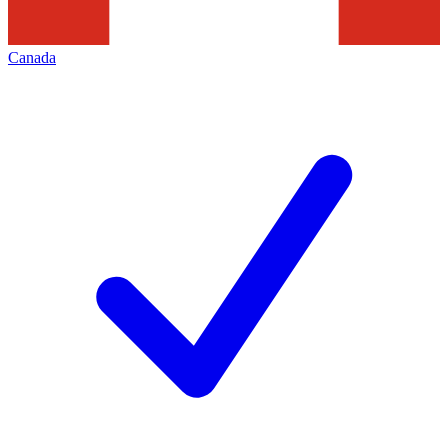
Canada