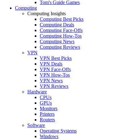
Tom's Guide Games
Computing
Computing Insights
Computing Best Picks
Computing Deals
Computing Face-Offs
Computing How-Tos
Computing News
Computing Reviews
VPN
VPN Best Picks
VPN Deals
VPN Face-Offs
VPN How-Tos
VPN News
VPN Reviews
Hardware
CPUs
GPUs
Monitors
Printers
Routers
Software
Operating Systems
Windows