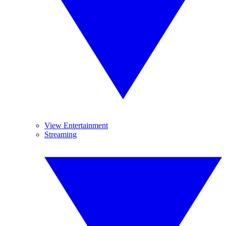
View Entertainment
Streaming