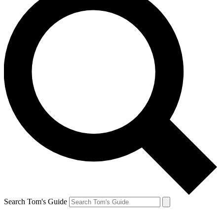
Search Tom's Guide