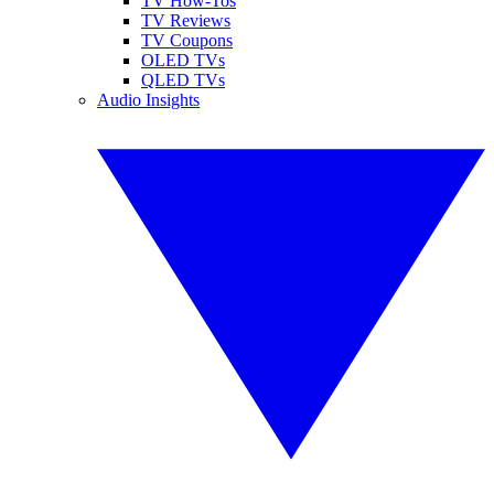
TV How-Tos
TV Reviews
TV Coupons
OLED TVs
QLED TVs
Audio Insights