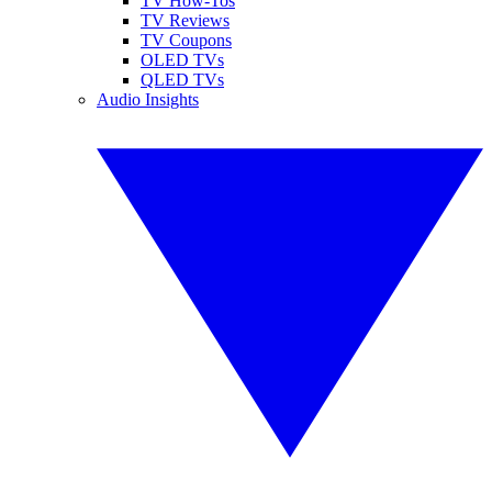
TV How-Tos
TV Reviews
TV Coupons
OLED TVs
QLED TVs
Audio Insights