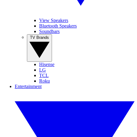
View Speakers
Bluetooth Speakers
Soundbars
TV Brands
Hisense
LG
TCL
Roku
Entertainment