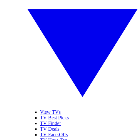
View TVs
TV Best Picks
TV Finder
TV Deals
TV Face-Offs