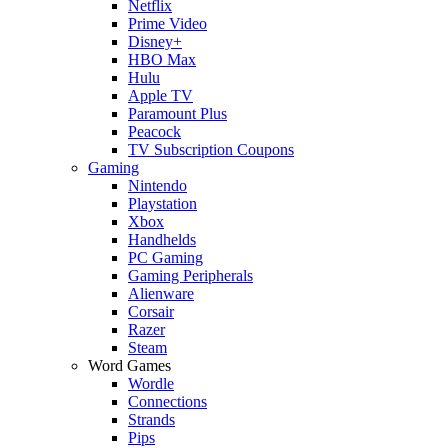
Netflix
Prime Video
Disney+
HBO Max
Hulu
Apple TV
Paramount Plus
Peacock
TV Subscription Coupons
Gaming
Nintendo
Playstation
Xbox
Handhelds
PC Gaming
Gaming Peripherals
Alienware
Corsair
Razer
Steam
Word Games
Wordle
Connections
Strands
Pips