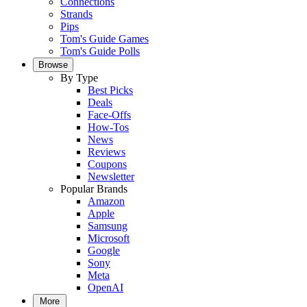
Connections
Strands
Pips
Tom's Guide Games
Tom's Guide Polls
Browse
By Type
Best Picks
Deals
Face-Offs
How-Tos
News
Reviews
Coupons
Newsletter
Popular Brands
Amazon
Apple
Samsung
Microsoft
Google
Sony
Meta
OpenAI
More