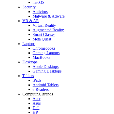
macOS
Security
Antivirus
Malware & Adware
VR & AR
Virtual Reality
Augmented Reality
Smart Glasses
Meta Quest
Laptops
Chromebooks
Gaming Laptops
MacBooks
Desktops
Apple Desktops
Gaming Desktops
Tablets
iPads
Android Tablets
e-Readers
Computing Brands
Acer
Asus
Dell
HP