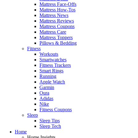
Mattress Face-Offs
Mattress How-Tos
Mattress News
Mattress Reviews
Mattress Coupons
Mattress Care
Mattress Toppers
Pillows & Bedding
Fitness
Workouts
Smartwatches
Fitness Trackers
Smart Rings
Running
Apple Watch
Garmin
Oura
Adidas
Nike
Fitness Coupons
Sleep
Sleep Tips
Sleep Tech
Home
Home Insights