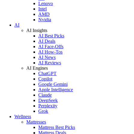
Lenovo
Intel
AMD
Nvidia
AI
AI Insights
AI Best Picks
AI Deals
AI Face-Offs
AI How-Tos
AI News
AI Reviews
AI Engines
ChatGPT
Copilot
Google Gemini
Apple Intelligence
Claude
DeepSeek
Perplexity
Grok
Wellness
Mattresses
Mattress Best Picks
Mattress Deals