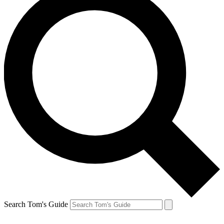
Search Tom's Guide