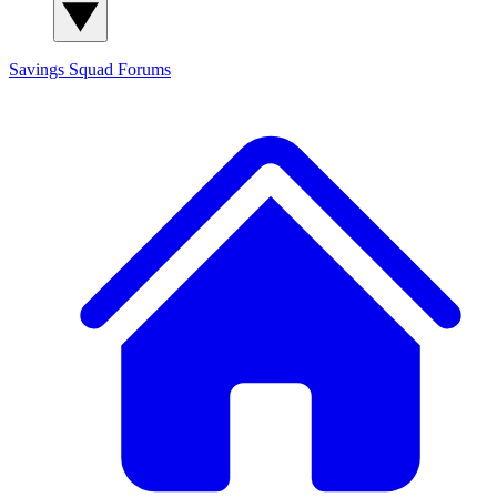
Savings Squad
Forums