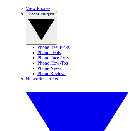
View Phones
Phone Insights
Phone Best Picks
Phone Deals
Phone Face-Offs
Phone How-Tos
Phone News
Phone Reviews
Network Carriers