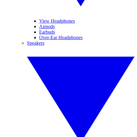
View Headphones
Airpods
Earbuds
Over-Ear Headphones
Speakers