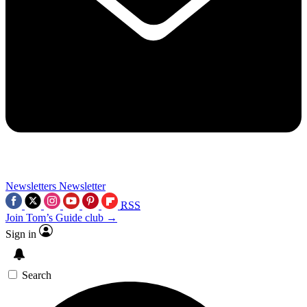
Newsletters
Newsletter
RSS
Join Tom’s Guide club →
Sign in
Search