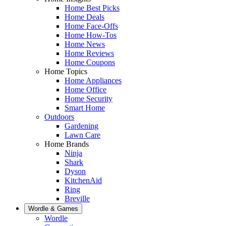
Home Best Picks
Home Deals
Home Face-Offs
Home How-Tos
Home News
Home Reviews
Home Coupons
Home Topics
Home Appliances
Home Office
Home Security
Smart Home
Outdoors
Gardening
Lawn Care
Home Brands
Ninja
Shark
Dyson
KitchenAid
Ring
Breville
Wordle & Games
Wordle