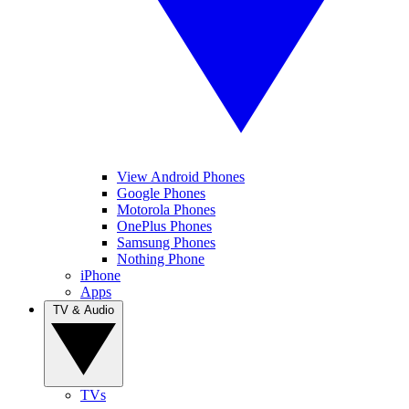
View Android Phones
Google Phones
Motorola Phones
OnePlus Phones
Samsung Phones
Nothing Phone
iPhone
Apps
TV & Audio
TVs