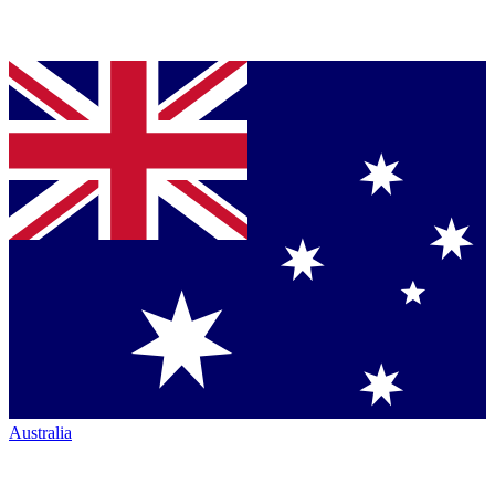
Australia