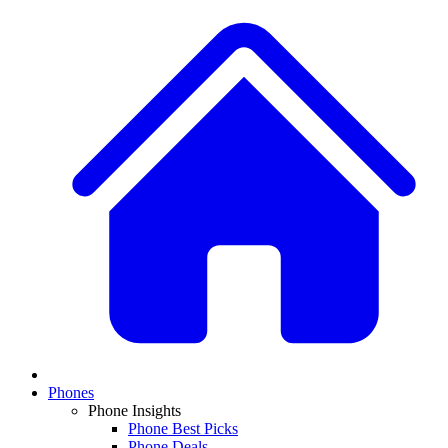
Phones
Phone Insights
Phone Best Picks
Phone Deals