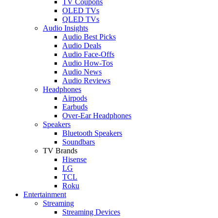
TV Coupons
OLED TVs
QLED TVs
Audio Insights
Audio Best Picks
Audio Deals
Audio Face-Offs
Audio How-Tos
Audio News
Audio Reviews
Headphones
Airpods
Earbuds
Over-Ear Headphones
Speakers
Bluetooth Speakers
Soundbars
TV Brands
Hisense
LG
TCL
Roku
Entertainment
Streaming
Streaming Devices