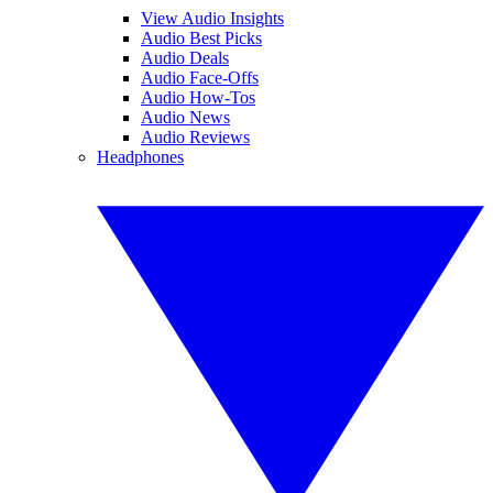
View Audio Insights
Audio Best Picks
Audio Deals
Audio Face-Offs
Audio How-Tos
Audio News
Audio Reviews
Headphones