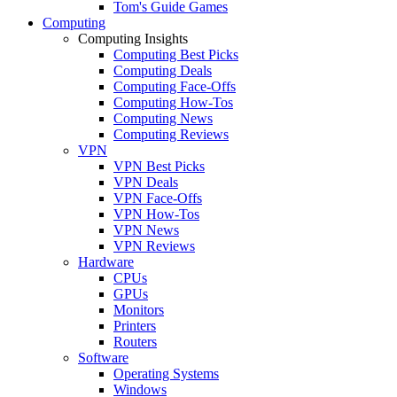
Tom's Guide Games
Computing
Computing Insights
Computing Best Picks
Computing Deals
Computing Face-Offs
Computing How-Tos
Computing News
Computing Reviews
VPN
VPN Best Picks
VPN Deals
VPN Face-Offs
VPN How-Tos
VPN News
VPN Reviews
Hardware
CPUs
GPUs
Monitors
Printers
Routers
Software
Operating Systems
Windows