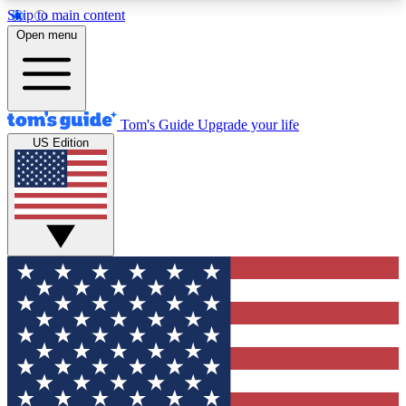
Skip to main content
12
24/7
30K+
Open menu
MEMBER FEATURES
ACCESS AVAILABLE
ACTIVE MEMBERS
Tom's Guide
Upgrade your life
US Edition
Exclusive Newsletters
Polls
Tech news direct to your inbox
Have your say in te
GET CLUB ACCESS QUICK
For the fastest way to join Tom's Guide Club enter
your email below. We'll send you a confirmation
and sign you up to our newsletter to keep you
updated on all the latest news.