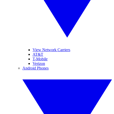
View Network Carriers
AT&T
T-Mobile
Verizon
Android Phones