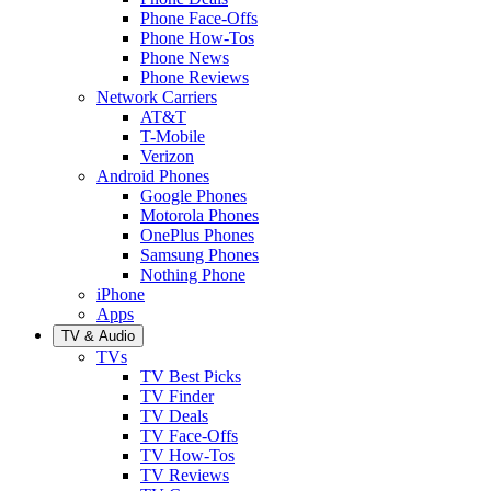
Phone Face-Offs
Phone How-Tos
Phone News
Phone Reviews
Network Carriers
AT&T
T-Mobile
Verizon
Android Phones
Google Phones
Motorola Phones
OnePlus Phones
Samsung Phones
Nothing Phone
iPhone
Apps
TV & Audio
TVs
TV Best Picks
TV Finder
TV Deals
TV Face-Offs
TV How-Tos
TV Reviews