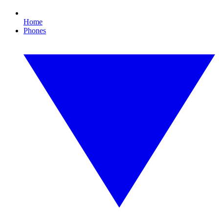
Home
Phones