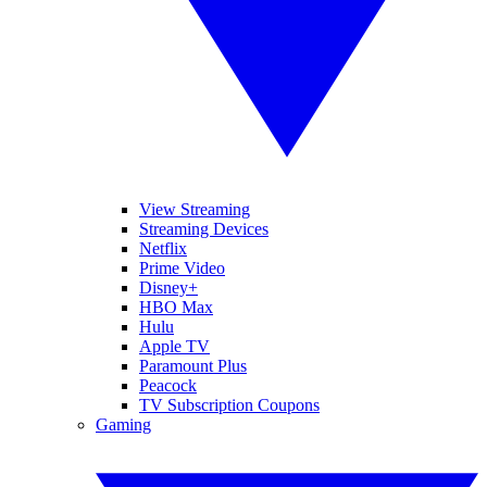
View Streaming
Streaming Devices
Netflix
Prime Video
Disney+
HBO Max
Hulu
Apple TV
Paramount Plus
Peacock
TV Subscription Coupons
Gaming