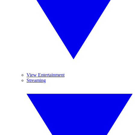
View Entertainment
Streaming