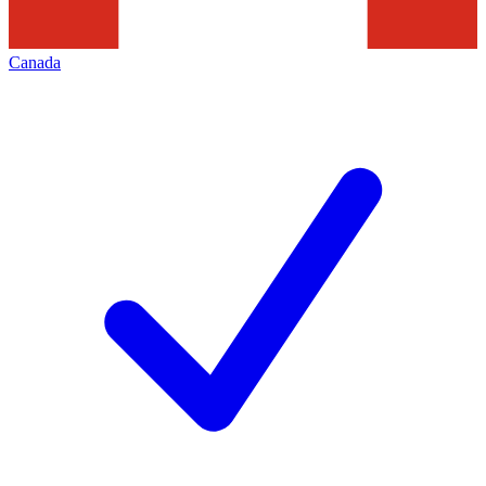
Canada