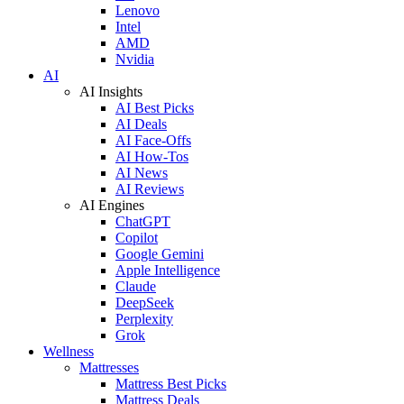
Lenovo
Intel
AMD
Nvidia
AI
AI Insights
AI Best Picks
AI Deals
AI Face-Offs
AI How-Tos
AI News
AI Reviews
AI Engines
ChatGPT
Copilot
Google Gemini
Apple Intelligence
Claude
DeepSeek
Perplexity
Grok
Wellness
Mattresses
Mattress Best Picks
Mattress Deals