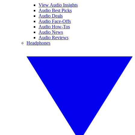
View Audio Insights
Audio Best Picks
Audio Deals
Audio Face-Offs
Audio How-Tos
Audio News
Audio Reviews
Headphones