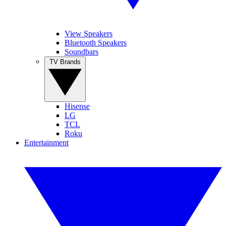
View Speakers
Bluetooth Speakers
Soundbars
TV Brands
Hisense
LG
TCL
Roku
Entertainment