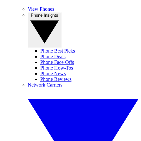
View Phones
Phone Insights
Phone Best Picks
Phone Deals
Phone Face-Offs
Phone How-Tos
Phone News
Phone Reviews
Network Carriers