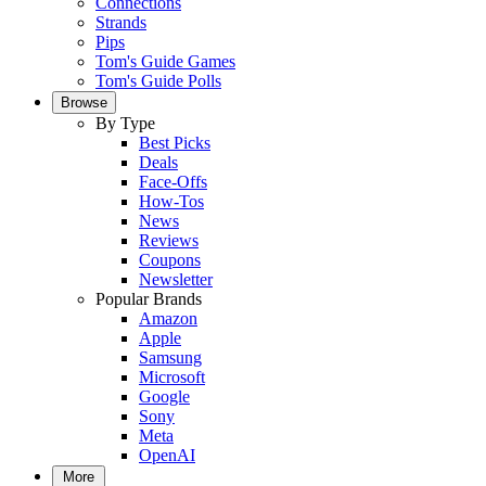
Connections
Strands
Pips
Tom's Guide Games
Tom's Guide Polls
Browse
By Type
Best Picks
Deals
Face-Offs
How-Tos
News
Reviews
Coupons
Newsletter
Popular Brands
Amazon
Apple
Samsung
Microsoft
Google
Sony
Meta
OpenAI
More