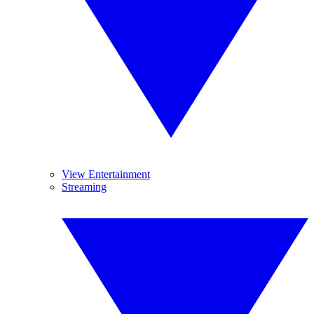
View Entertainment
Streaming