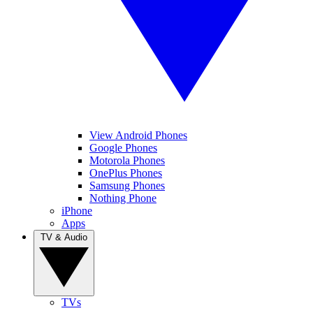
View Android Phones
Google Phones
Motorola Phones
OnePlus Phones
Samsung Phones
Nothing Phone
iPhone
Apps
TV & Audio
TVs