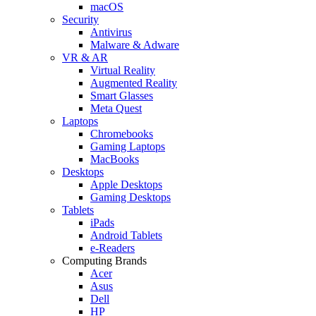
macOS
Security
Antivirus
Malware & Adware
VR & AR
Virtual Reality
Augmented Reality
Smart Glasses
Meta Quest
Laptops
Chromebooks
Gaming Laptops
MacBooks
Desktops
Apple Desktops
Gaming Desktops
Tablets
iPads
Android Tablets
e-Readers
Computing Brands
Acer
Asus
Dell
HP