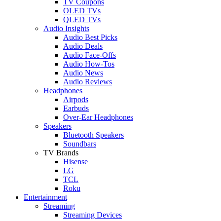
TV Coupons
OLED TVs
QLED TVs
Audio Insights
Audio Best Picks
Audio Deals
Audio Face-Offs
Audio How-Tos
Audio News
Audio Reviews
Headphones
Airpods
Earbuds
Over-Ear Headphones
Speakers
Bluetooth Speakers
Soundbars
TV Brands
Hisense
LG
TCL
Roku
Entertainment
Streaming
Streaming Devices