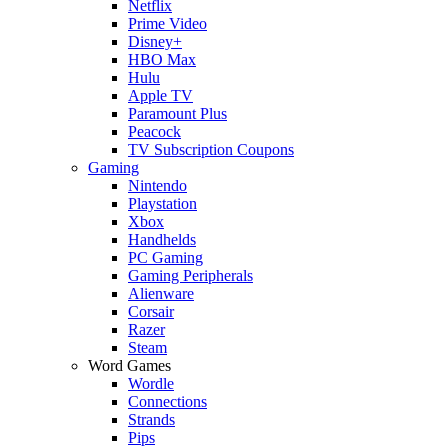
Netflix
Prime Video
Disney+
HBO Max
Hulu
Apple TV
Paramount Plus
Peacock
TV Subscription Coupons
Gaming
Nintendo
Playstation
Xbox
Handhelds
PC Gaming
Gaming Peripherals
Alienware
Corsair
Razer
Steam
Word Games
Wordle
Connections
Strands
Pips