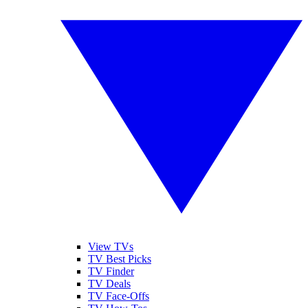
View TVs
TV Best Picks
TV Finder
TV Deals
TV Face-Offs