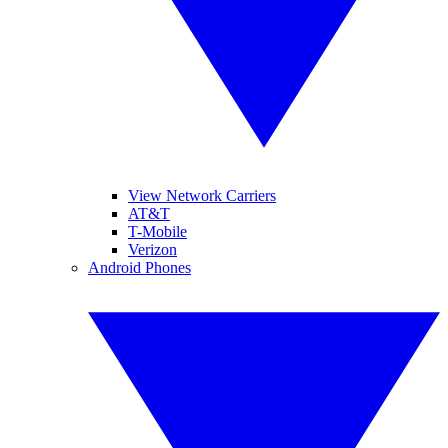
View Network Carriers
AT&T
T-Mobile
Verizon
Android Phones