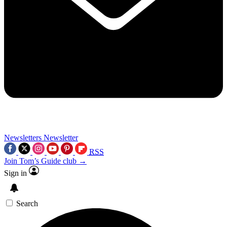
Newsletters
Newsletter
RSS
Join Tom’s Guide club →
Sign in
Search