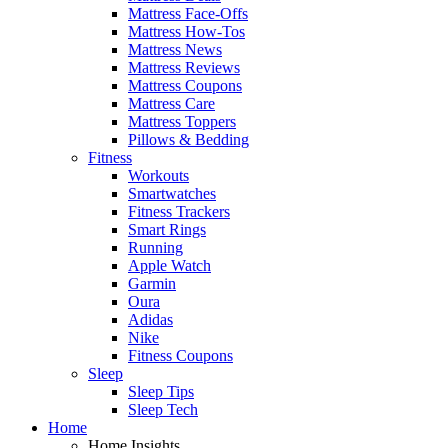
Mattress Face-Offs
Mattress How-Tos
Mattress News
Mattress Reviews
Mattress Coupons
Mattress Care
Mattress Toppers
Pillows & Bedding
Fitness
Workouts
Smartwatches
Fitness Trackers
Smart Rings
Running
Apple Watch
Garmin
Oura
Adidas
Nike
Fitness Coupons
Sleep
Sleep Tips
Sleep Tech
Home
Home Insights