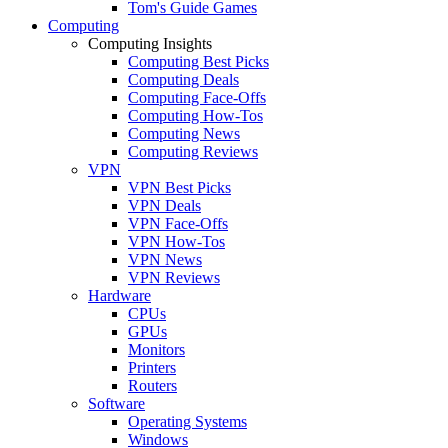
Tom's Guide Games
Computing
Computing Insights
Computing Best Picks
Computing Deals
Computing Face-Offs
Computing How-Tos
Computing News
Computing Reviews
VPN
VPN Best Picks
VPN Deals
VPN Face-Offs
VPN How-Tos
VPN News
VPN Reviews
Hardware
CPUs
GPUs
Monitors
Printers
Routers
Software
Operating Systems
Windows