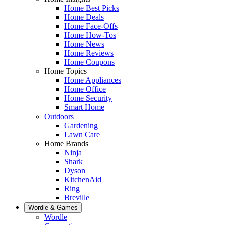
Home Best Picks
Home Deals
Home Face-Offs
Home How-Tos
Home News
Home Reviews
Home Coupons
Home Topics
Home Appliances
Home Office
Home Security
Smart Home
Outdoors
Gardening
Lawn Care
Home Brands
Ninja
Shark
Dyson
KitchenAid
Ring
Breville
Wordle & Games
Wordle