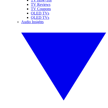
TV How-Tos
TV Reviews
TV Coupons
OLED TVs
QLED TVs
Audio Insights