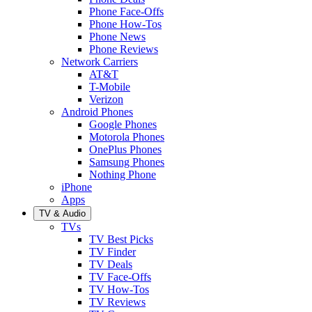
Phone Face-Offs
Phone How-Tos
Phone News
Phone Reviews
Network Carriers
AT&T
T-Mobile
Verizon
Android Phones
Google Phones
Motorola Phones
OnePlus Phones
Samsung Phones
Nothing Phone
iPhone
Apps
TV & Audio
TVs
TV Best Picks
TV Finder
TV Deals
TV Face-Offs
TV How-Tos
TV Reviews