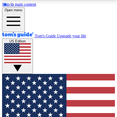
Skip to main content
12
24/7
30K+
Open menu
MEMBER FEATURES
ACCESS AVAILABLE
ACTIVE MEMBERS
Tom's Guide
Upgrade your life
US Edition
Exclusive Newsletters
Polls
Tech news direct to your inbox
Have your say in te
GET CLUB ACCESS QUICK
For the fastest way to join Tom's Guide Club enter
your email below. We'll send you a confirmation and
sign you up to our newsletter to keep you updated on
all the latest news.