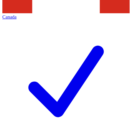
Canada