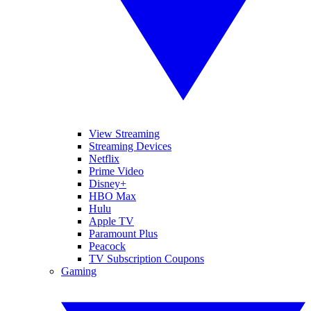
View Streaming
Streaming Devices
Netflix
Prime Video
Disney+
HBO Max
Hulu
Apple TV
Paramount Plus
Peacock
TV Subscription Coupons
Gaming