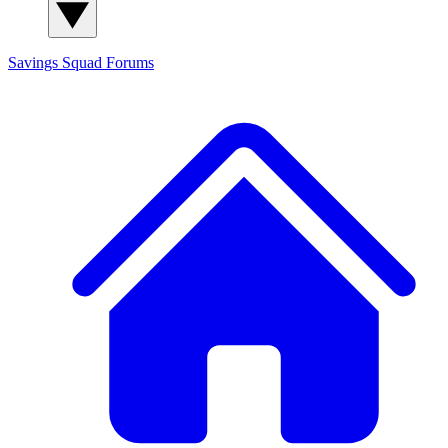
Savings Squad
Forums