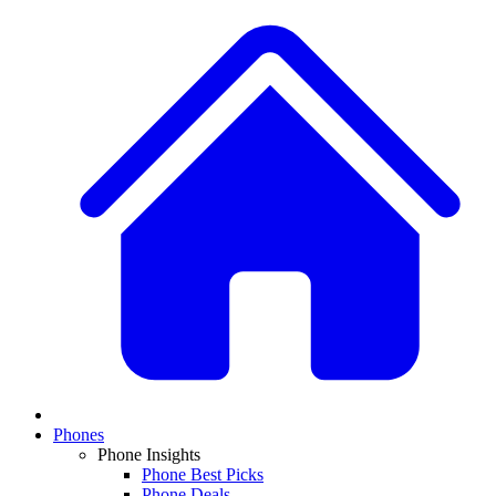
Phones
Phone Insights
Phone Best Picks
Phone Deals