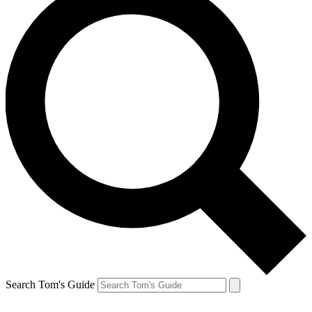
Search Tom's Guide