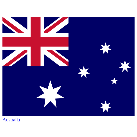
Australia