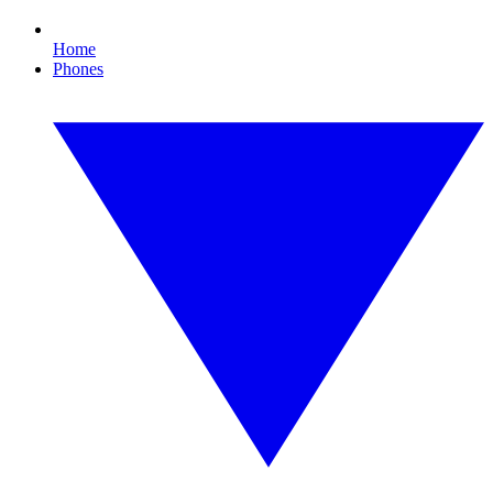
Home
Phones