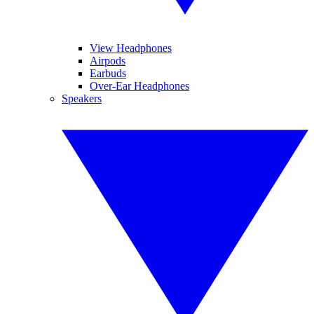
View Headphones
Airpods
Earbuds
Over-Ear Headphones
Speakers