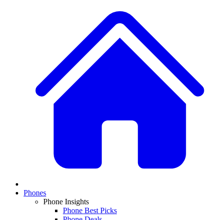
Phones
Phone Insights
Phone Best Picks
Phone Deals