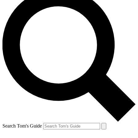
Search Tom's Guide