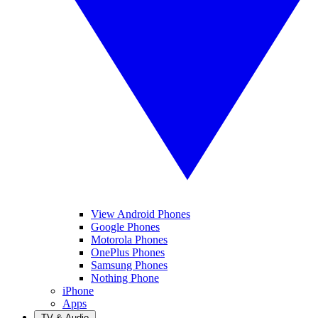
View Android Phones
Google Phones
Motorola Phones
OnePlus Phones
Samsung Phones
Nothing Phone
iPhone
Apps
TV & Audio