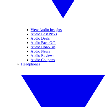
View Audio Insights
Audio Best Picks
Audio Deals
Audio Face-Offs
Audio How-Tos
Audio News
Audio Reviews
Audio Coupons
Headphones