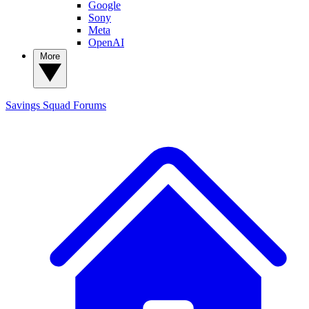
Google
Sony
Meta
OpenAI
More
Savings Squad
Forums