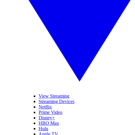
View Streaming
Streaming Devices
Netflix
Prime Video
Disney+
HBO Max
Hulu
Apple TV