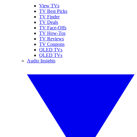
View TVs
TV Best Picks
TV Finder
TV Deals
TV Face-Offs
TV How-Tos
TV Reviews
TV Coupons
OLED TVs
QLED TVs
Audio Insights