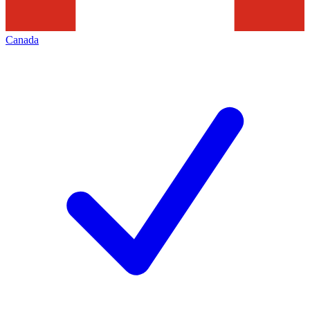
Canada