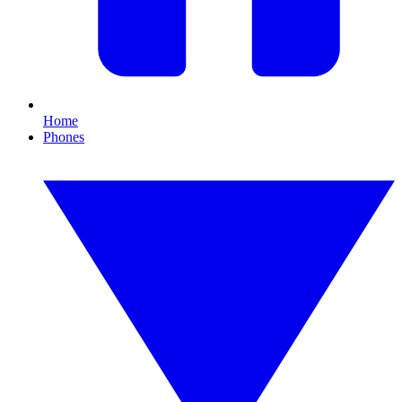
Home
Phones