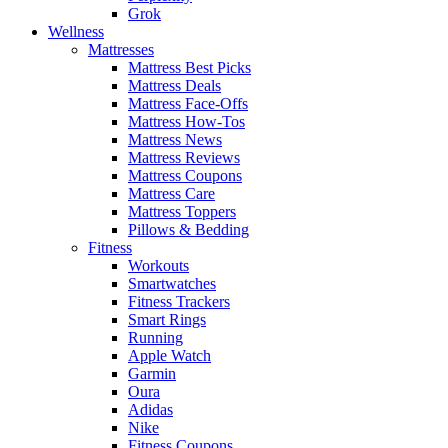
Grok
Wellness
Mattresses
Mattress Best Picks
Mattress Deals
Mattress Face-Offs
Mattress How-Tos
Mattress News
Mattress Reviews
Mattress Coupons
Mattress Care
Mattress Toppers
Pillows & Bedding
Fitness
Workouts
Smartwatches
Fitness Trackers
Smart Rings
Running
Apple Watch
Garmin
Oura
Adidas
Nike
Fitness Coupons