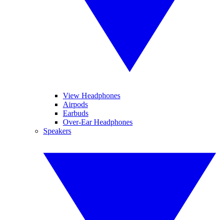
View Headphones
Airpods
Earbuds
Over-Ear Headphones
Speakers