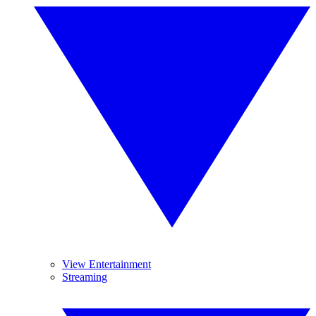
View Entertainment
Streaming