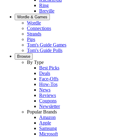
Ring
Breville
Wordle & Games
Wordle
Connections
Strands
Pips
Tom's Guide Games
Tom's Guide Polls
Browse
By Type
Best Picks
Deals
Face-Offs
How-Tos
News
Reviews
Coupons
Newsletter
Popular Brands
Amazon
Apple
Samsung
Microsoft