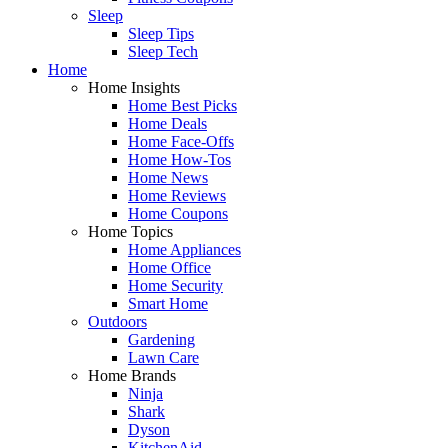
Sleep
Sleep Tips
Sleep Tech
Home
Home Insights
Home Best Picks
Home Deals
Home Face-Offs
Home How-Tos
Home News
Home Reviews
Home Coupons
Home Topics
Home Appliances
Home Office
Home Security
Smart Home
Outdoors
Gardening
Lawn Care
Home Brands
Ninja
Shark
Dyson
KitchenAid