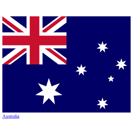
Australia