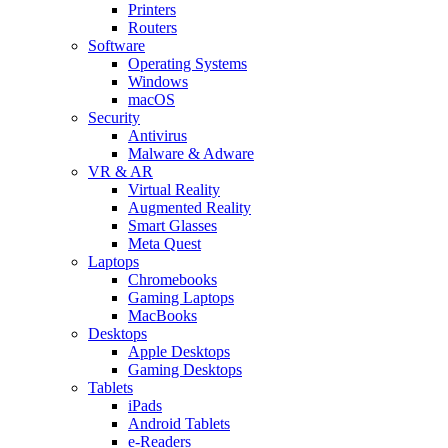
Printers
Routers
Software
Operating Systems
Windows
macOS
Security
Antivirus
Malware & Adware
VR & AR
Virtual Reality
Augmented Reality
Smart Glasses
Meta Quest
Laptops
Chromebooks
Gaming Laptops
MacBooks
Desktops
Apple Desktops
Gaming Desktops
Tablets
iPads
Android Tablets
e-Readers