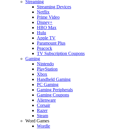
Streaming
Streaming Devices
Netflix
Prime Video
Disney+
HBO Max
Hulu
Apple TV
Paramount Plus
Peacock
TV Subscription Coupons
Gaming
Nintendo
PlayStation
Xbox
Handheld Gaming
PC Gaming
Gaming Peripherals
Gaming Coupons
Alienware
Corsair
Razer
Steam
Word Games
Wordle