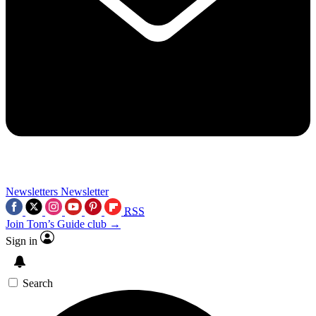
Newsletters
Newsletter
RSS
Join Tom’s Guide club →
Sign in
Search