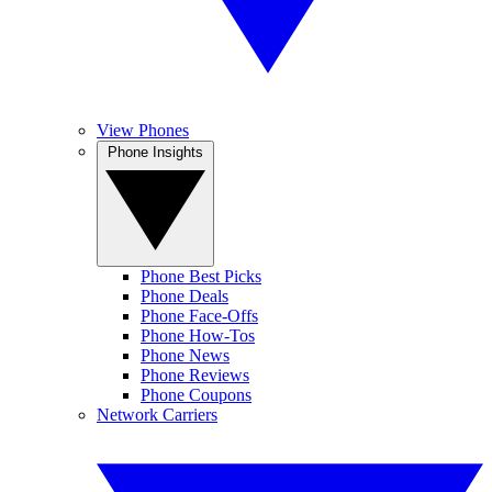
View Phones
Phone Insights
Phone Best Picks
Phone Deals
Phone Face-Offs
Phone How-Tos
Phone News
Phone Reviews
Phone Coupons
Network Carriers