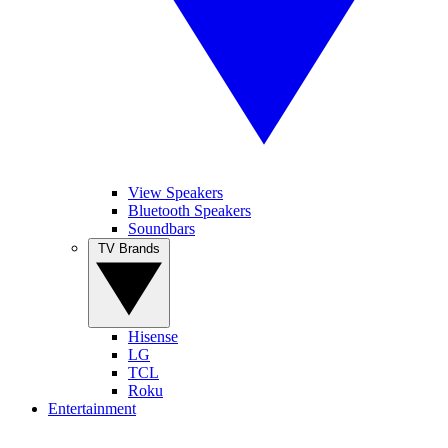
View Speakers
Bluetooth Speakers
Soundbars
TV Brands
Hisense
LG
TCL
Roku
Entertainment