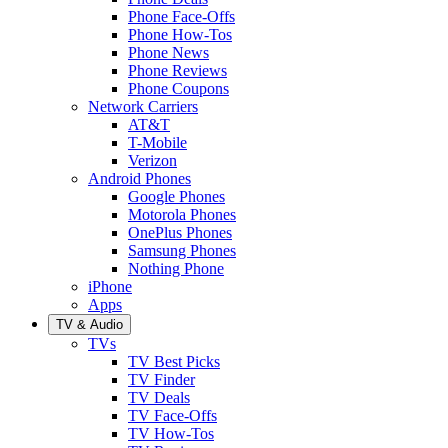
Phone Face-Offs
Phone How-Tos
Phone News
Phone Reviews
Phone Coupons
Network Carriers
AT&T
T-Mobile
Verizon
Android Phones
Google Phones
Motorola Phones
OnePlus Phones
Samsung Phones
Nothing Phone
iPhone
Apps
TV & Audio
TVs
TV Best Picks
TV Finder
TV Deals
TV Face-Offs
TV How-Tos