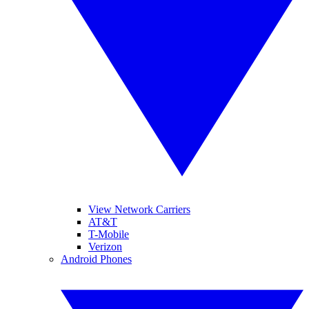
View Network Carriers
AT&T
T-Mobile
Verizon
Android Phones