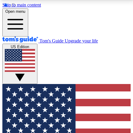
Skip to main content
12
24/7
30K+
Open menu
MEMBER FEATURES
ACCESS AVAILABLE
ACTIVE MEMBERS
Tom's Guide
Upgrade your life
US Edition
Exclusive Newsletters
Polls
Tech news direct to your inbox
Have your say in te
GET CLUB ACCESS QUICK
For the fastest way to join Tom's Guide Club enter
your email below. We'll send you a confirmation and
sign you up to our newsletter to keep you updated on
all the latest news.