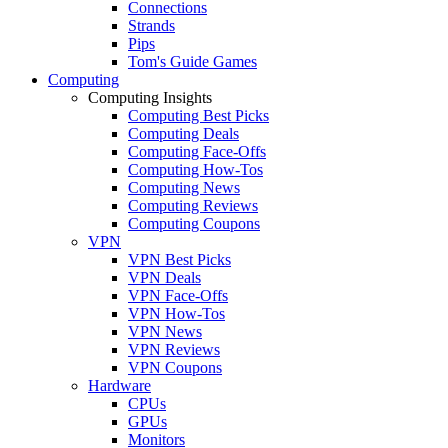
Connections
Strands
Pips
Tom's Guide Games
Computing
Computing Insights
Computing Best Picks
Computing Deals
Computing Face-Offs
Computing How-Tos
Computing News
Computing Reviews
Computing Coupons
VPN
VPN Best Picks
VPN Deals
VPN Face-Offs
VPN How-Tos
VPN News
VPN Reviews
VPN Coupons
Hardware
CPUs
GPUs
Monitors