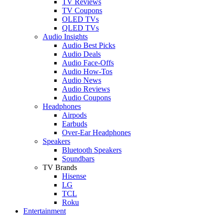
TV Reviews
TV Coupons
OLED TVs
QLED TVs
Audio Insights
Audio Best Picks
Audio Deals
Audio Face-Offs
Audio How-Tos
Audio News
Audio Reviews
Audio Coupons
Headphones
Airpods
Earbuds
Over-Ear Headphones
Speakers
Bluetooth Speakers
Soundbars
TV Brands
Hisense
LG
TCL
Roku
Entertainment