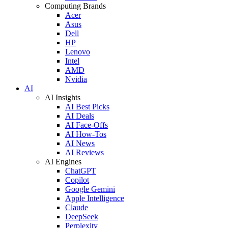
Computing Brands
Acer
Asus
Dell
HP
Lenovo
Intel
AMD
Nvidia
AI
AI Insights
AI Best Picks
AI Deals
AI Face-Offs
AI How-Tos
AI News
AI Reviews
AI Engines
ChatGPT
Copilot
Google Gemini
Apple Intelligence
Claude
DeepSeek
Perplexity