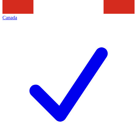
Canada