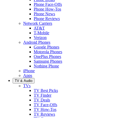
Phone Face-Offs
Phone How-Tos
Phone News
Phone Reviews
Network Carriers
AT&T
T-Mobile
Verizon
Android Phones
Google Phones
Motorola Phones
OnePlus Phones
Samsung Phones
Nothing Phone
iPhone
Apps
TV & Audio
TVs
TV Best Picks
TV Finder
TV Deals
TV Face-Offs
TV How-Tos
TV Reviews