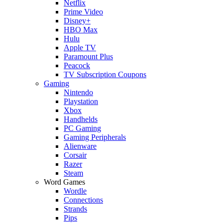
Netflix
Prime Video
Disney+
HBO Max
Hulu
Apple TV
Paramount Plus
Peacock
TV Subscription Coupons
Gaming
Nintendo
Playstation
Xbox
Handhelds
PC Gaming
Gaming Peripherals
Alienware
Corsair
Razer
Steam
Word Games
Wordle
Connections
Strands
Pips