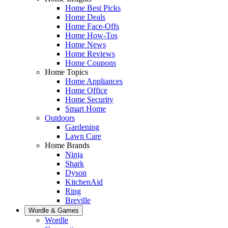
Home Best Picks
Home Deals
Home Face-Offs
Home How-Tos
Home News
Home Reviews
Home Coupons
Home Topics
Home Appliances
Home Office
Home Security
Smart Home
Outdoors
Gardening
Lawn Care
Home Brands
Ninja
Shark
Dyson
KitchenAid
Ring
Breville
Wordle & Games
Wordle