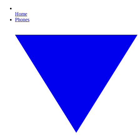
Home
Phones