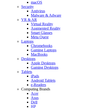
macOS
Security
Antivirus
Malware & Adware
VR & AR
Virtual Reality
Augmented Reality
Smart Glasses
Meta Quest
Laptops
Chromebooks
Gaming Laptops
MacBooks
Desktops
Apple Desktops
Gaming Desktops
Tablets
iPads
Android Tablets
e-Readers
Computing Brands
Acer
Asus
Dell
HP