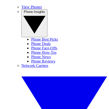
View Phones
Phone Insights
Phone Best Picks
Phone Deals
Phone Face-Offs
Phone How-Tos
Phone News
Phone Reviews
Network Carriers