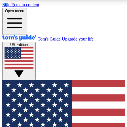
Skip to main content
12
24/7
30K+
Open menu
MEMBER FEATURES
ACCESS AVAILABLE
ACTIVE MEMBERS
Tom's Guide
Upgrade your life
US Edition
Exclusive Newsletters
Polls
Tech news direct to your inbox
Have your say in te
GET CLUB ACCESS QUICK
For the fastest way to join Tom's Guide Club enter
your email below. We'll send you a confirmation and
sign you up to our newsletter to keep you updated on
all the latest news.