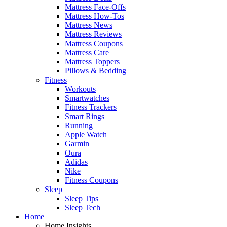
Mattress Face-Offs
Mattress How-Tos
Mattress News
Mattress Reviews
Mattress Coupons
Mattress Care
Mattress Toppers
Pillows & Bedding
Fitness
Workouts
Smartwatches
Fitness Trackers
Smart Rings
Running
Apple Watch
Garmin
Oura
Adidas
Nike
Fitness Coupons
Sleep
Sleep Tips
Sleep Tech
Home
Home Insights