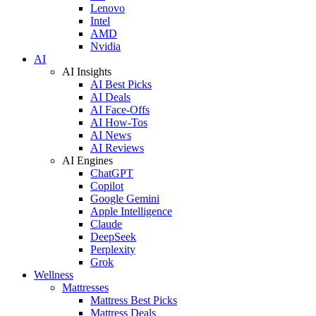
Lenovo
Intel
AMD
Nvidia
AI
AI Insights
AI Best Picks
AI Deals
AI Face-Offs
AI How-Tos
AI News
AI Reviews
AI Engines
ChatGPT
Copilot
Google Gemini
Apple Intelligence
Claude
DeepSeek
Perplexity
Grok
Wellness
Mattresses
Mattress Best Picks
Mattress Deals