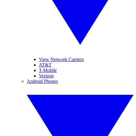
View Network Carriers
AT&T
T-Mobile
Verizon
Android Phones