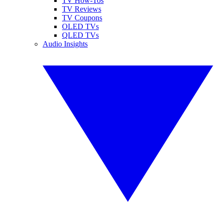
TV How-Tos
TV Reviews
TV Coupons
OLED TVs
QLED TVs
Audio Insights