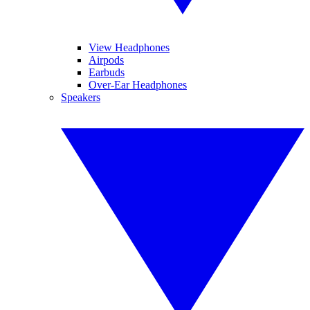
View Headphones
Airpods
Earbuds
Over-Ear Headphones
Speakers