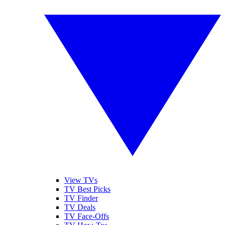
View TVs
TV Best Picks
TV Finder
TV Deals
TV Face-Offs