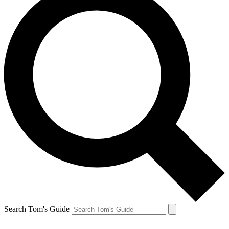
Search Tom's Guide