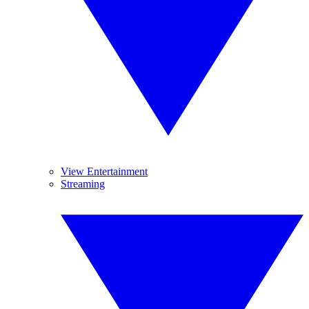
View Entertainment
Streaming