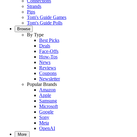
Connections
Strands
Pips
Tom's Guide Games
Tom's Guide Polls
Browse
By Type
Best Picks
Deals
Face-Offs
How-Tos
News
Reviews
Coupons
Newsletter
Popular Brands
Amazon
Apple
Samsung
Microsoft
Google
Sony
Meta
OpenAI
More