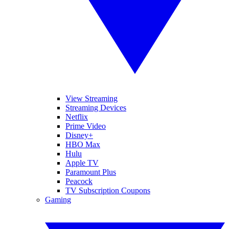
View Streaming
Streaming Devices
Netflix
Prime Video
Disney+
HBO Max
Hulu
Apple TV
Paramount Plus
Peacock
TV Subscription Coupons
Gaming