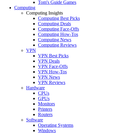
Tom's Guide Games
Computing
Computing Insights
Computing Best Picks
Computing Deals
Computing Face-Offs
Computing How-Tos
Computing News
Computing Reviews
VPN
VPN Best Picks
VPN Deals
VPN Face-Offs
VPN How-Tos
VPN News
VPN Reviews
Hardware
CPUs
GPUs
Monitors
Printers
Routers
Software
Operating Systems
Windows