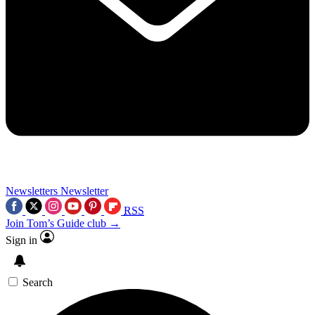
Newsletters
Newsletter
RSS
Join Tom’s Guide club →
Sign in
Search