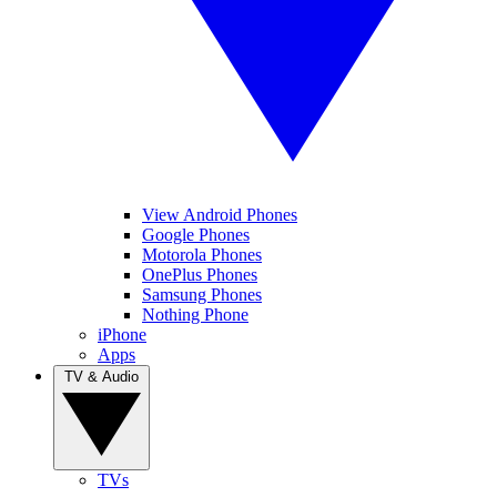
View Android Phones
Google Phones
Motorola Phones
OnePlus Phones
Samsung Phones
Nothing Phone
iPhone
Apps
TV & Audio
TVs