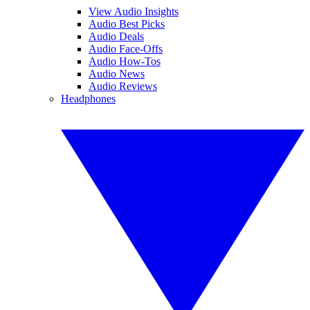
View Audio Insights
Audio Best Picks
Audio Deals
Audio Face-Offs
Audio How-Tos
Audio News
Audio Reviews
Headphones