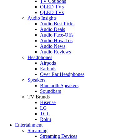
TV Coupons
OLED TVs
QLED TVs
Audio Insights
Audio Best Picks
Audio Deals
Audio Face-Offs
Audio How-Tos
Audio News
Audio Reviews
Headphones
Airpods
Earbuds
Over-Ear Headphones
Speakers
Bluetooth Speakers
Soundbars
TV Brands
Hisense
LG
TCL
Roku
Entertainment
Streaming
Streaming Devices