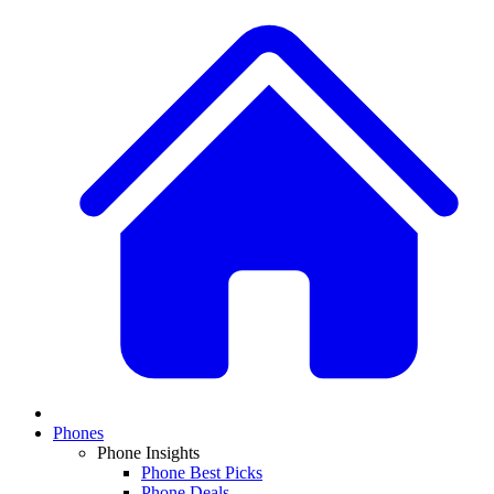
Phones
Phone Insights
Phone Best Picks
Phone Deals