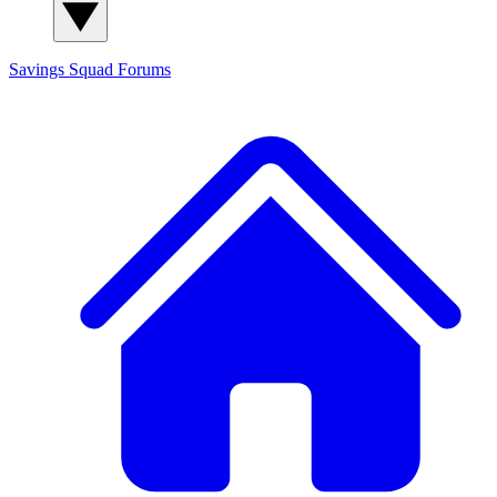
Savings Squad
Forums