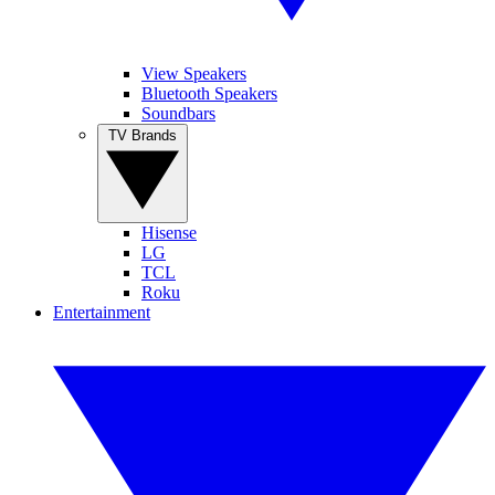
View Speakers
Bluetooth Speakers
Soundbars
TV Brands
Hisense
LG
TCL
Roku
Entertainment