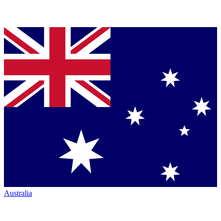
Australia