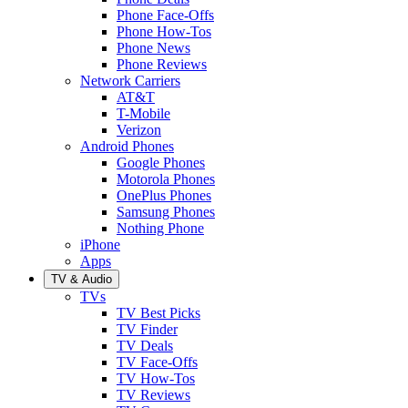
Phone Face-Offs
Phone How-Tos
Phone News
Phone Reviews
Network Carriers
AT&T
T-Mobile
Verizon
Android Phones
Google Phones
Motorola Phones
OnePlus Phones
Samsung Phones
Nothing Phone
iPhone
Apps
TV & Audio
TVs
TV Best Picks
TV Finder
TV Deals
TV Face-Offs
TV How-Tos
TV Reviews