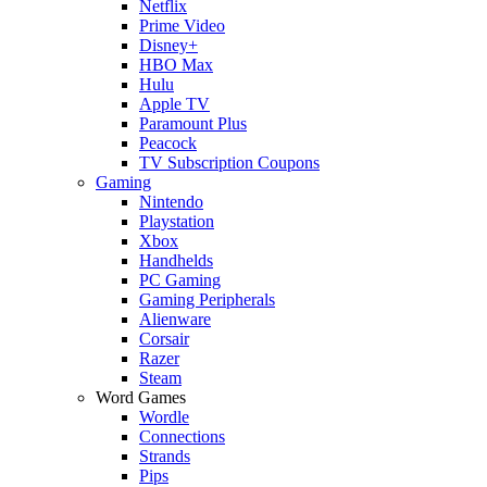
Netflix
Prime Video
Disney+
HBO Max
Hulu
Apple TV
Paramount Plus
Peacock
TV Subscription Coupons
Gaming
Nintendo
Playstation
Xbox
Handhelds
PC Gaming
Gaming Peripherals
Alienware
Corsair
Razer
Steam
Word Games
Wordle
Connections
Strands
Pips