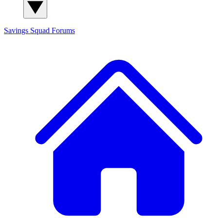
Savings Squad
Forums