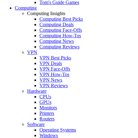
Tom's Guide Games
Computing
Computing Insights
Computing Best Picks
Computing Deals
Computing Face-Offs
Computing How-Tos
Computing News
Computing Reviews
VPN
VPN Best Picks
VPN Deals
VPN Face-Offs
VPN How-Tos
VPN News
VPN Reviews
Hardware
CPUs
GPUs
Monitors
Printers
Routers
Software
Operating Systems
Windows