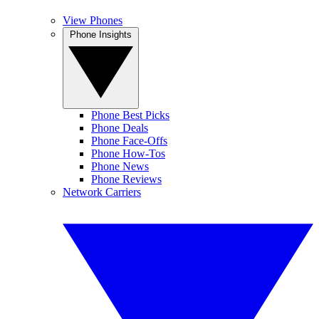
View Phones
Phone Insights
Phone Best Picks
Phone Deals
Phone Face-Offs
Phone How-Tos
Phone News
Phone Reviews
Network Carriers