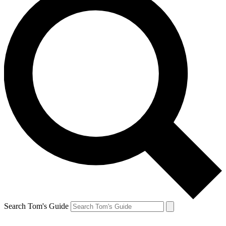
Search Tom's Guide