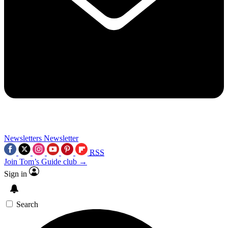
Newsletters
Newsletter
RSS
Join Tom’s Guide club →
Sign in
Search