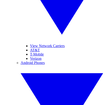
View Network Carriers
AT&T
T-Mobile
Verizon
Android Phones