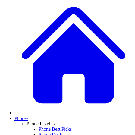
Phones
Phone Insights
Phone Best Picks
Phone Deals