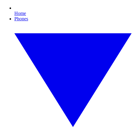
Home
Phones