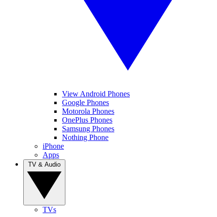
View Android Phones
Google Phones
Motorola Phones
OnePlus Phones
Samsung Phones
Nothing Phone
iPhone
Apps
TV & Audio
TVs