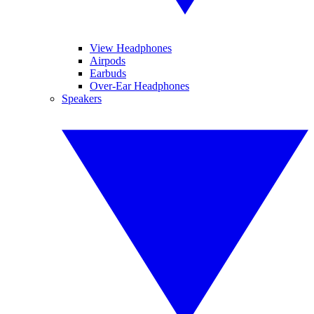
View Headphones
Airpods
Earbuds
Over-Ear Headphones
Speakers