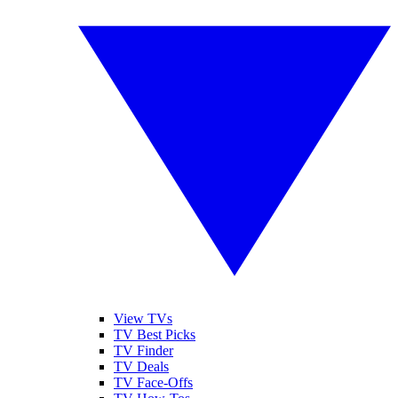
View TVs
TV Best Picks
TV Finder
TV Deals
TV Face-Offs