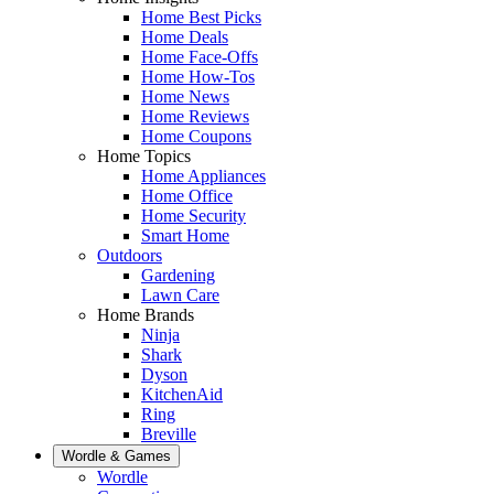
Home Best Picks
Home Deals
Home Face-Offs
Home How-Tos
Home News
Home Reviews
Home Coupons
Home Topics
Home Appliances
Home Office
Home Security
Smart Home
Outdoors
Gardening
Lawn Care
Home Brands
Ninja
Shark
Dyson
KitchenAid
Ring
Breville
Wordle & Games
Wordle