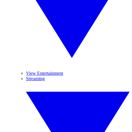
View Entertainment
Streaming