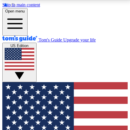
Skip to main content
12
24/7
30K+
Open menu
MEMBER FEATURES
ACCESS AVAILABLE
ACTIVE MEMBERS
Tom's Guide
Upgrade your life
US Edition
Exclusive Newsletters
Polls
Tech news direct to your inbox
Have your say in te
GET CLUB ACCESS QUICK
For the fastest way to join Tom's Guide Club enter
your email below. We'll send you a confirmation and
sign you up to our newsletter to keep you updated on
all the latest news.