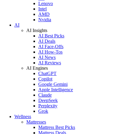
Lenovo
Intel
AMD
Nvidia
AI
AI Insights
AI Best Picks
AI Deals
AI Face-Offs
AI How-Tos
AI News
AI Reviews
AI Engines
ChatGPT
Copilot
Google Gemini
Apple Intelligence
Claude
DeepSeek
Perplexity
Grok
Wellness
Mattresses
Mattress Best Picks
Mattress Deals