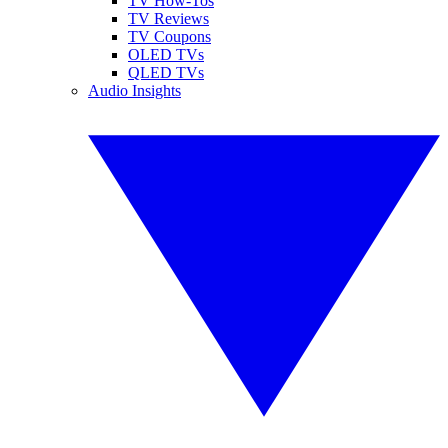
TV How-Tos
TV Reviews
TV Coupons
OLED TVs
QLED TVs
Audio Insights