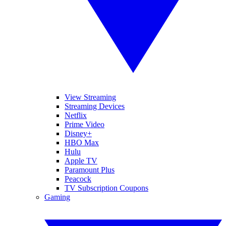
View Streaming
Streaming Devices
Netflix
Prime Video
Disney+
HBO Max
Hulu
Apple TV
Paramount Plus
Peacock
TV Subscription Coupons
Gaming