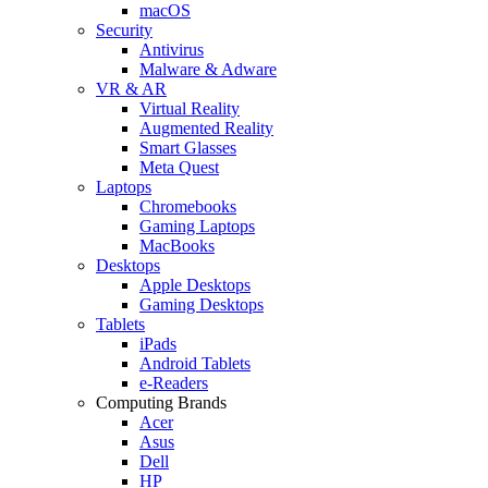
macOS
Security
Antivirus
Malware & Adware
VR & AR
Virtual Reality
Augmented Reality
Smart Glasses
Meta Quest
Laptops
Chromebooks
Gaming Laptops
MacBooks
Desktops
Apple Desktops
Gaming Desktops
Tablets
iPads
Android Tablets
e-Readers
Computing Brands
Acer
Asus
Dell
HP