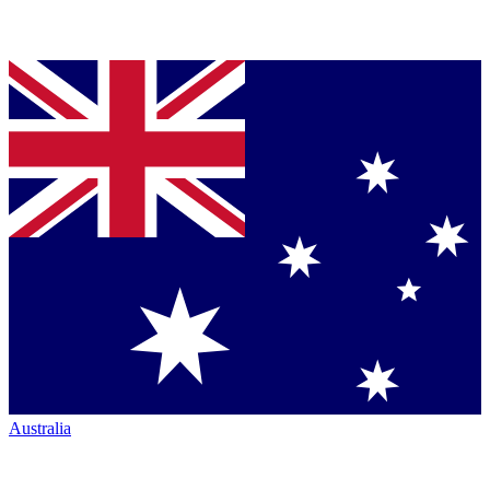
Australia