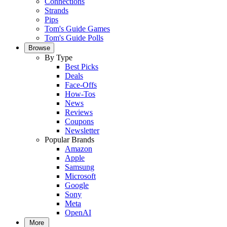
Connections
Strands
Pips
Tom's Guide Games
Tom's Guide Polls
Browse
By Type
Best Picks
Deals
Face-Offs
How-Tos
News
Reviews
Coupons
Newsletter
Popular Brands
Amazon
Apple
Samsung
Microsoft
Google
Sony
Meta
OpenAI
More