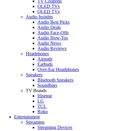
TV Coupons
OLED TVs
QLED TVs
Audio Insights
Audio Best Picks
Audio Deals
Audio Face-Offs
Audio How-Tos
Audio News
Audio Reviews
Headphones
Airpods
Earbuds
Over-Ear Headphones
Speakers
Bluetooth Speakers
Soundbars
TV Brands
Hisense
LG
TCL
Roku
Entertainment
Streaming
Streaming Devices