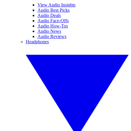
View Audio Insights
Audio Best Picks
Audio Deals
Audio Face-Offs
Audio How-Tos
Audio News
Audio Reviews
Headphones