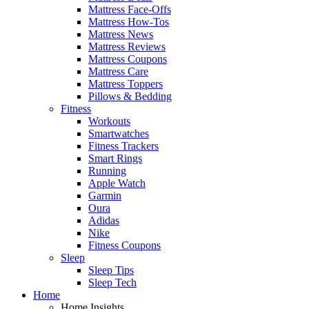
Mattress Face-Offs
Mattress How-Tos
Mattress News
Mattress Reviews
Mattress Coupons
Mattress Care
Mattress Toppers
Pillows & Bedding
Fitness
Workouts
Smartwatches
Fitness Trackers
Smart Rings
Running
Apple Watch
Garmin
Oura
Adidas
Nike
Fitness Coupons
Sleep
Sleep Tips
Sleep Tech
Home
Home Insights