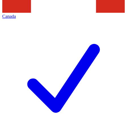
Canada