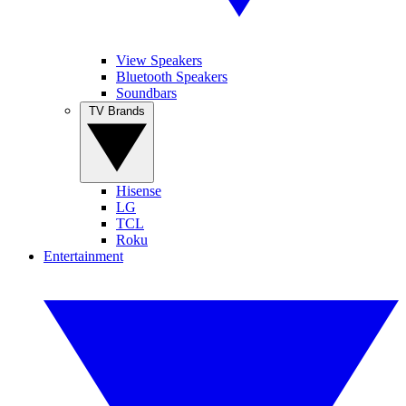
View Speakers
Bluetooth Speakers
Soundbars
TV Brands
Hisense
LG
TCL
Roku
Entertainment