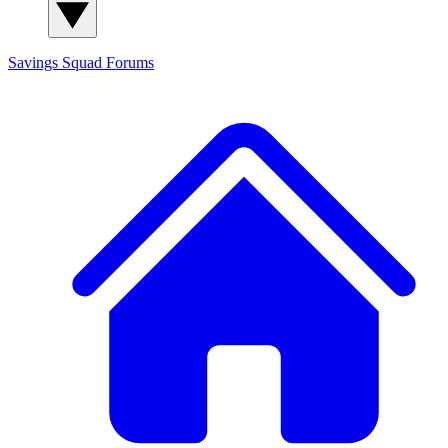
Savings Squad
Forums