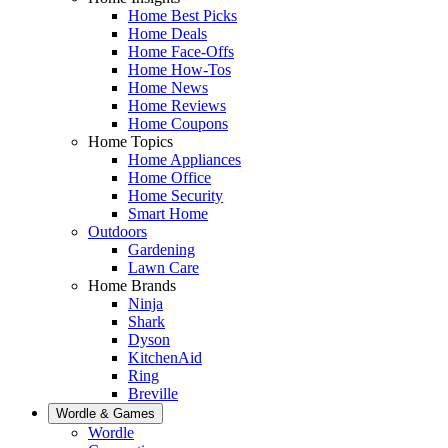
Home Best Picks
Home Deals
Home Face-Offs
Home How-Tos
Home News
Home Reviews
Home Coupons
Home Topics
Home Appliances
Home Office
Home Security
Smart Home
Outdoors
Gardening
Lawn Care
Home Brands
Ninja
Shark
Dyson
KitchenAid
Ring
Breville
Wordle & Games
Wordle