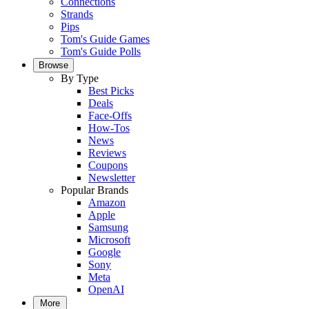
Connections
Strands
Pips
Tom's Guide Games
Tom's Guide Polls
Browse
By Type
Best Picks
Deals
Face-Offs
How-Tos
News
Reviews
Coupons
Newsletter
Popular Brands
Amazon
Apple
Samsung
Microsoft
Google
Sony
Meta
OpenAI
More