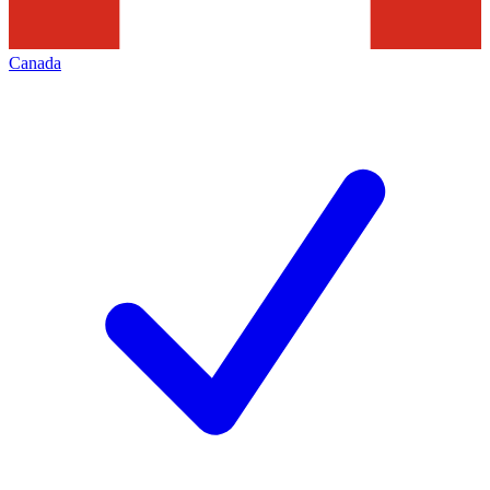
Canada