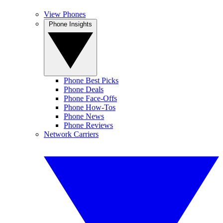
View Phones
Phone Insights
Phone Best Picks
Phone Deals
Phone Face-Offs
Phone How-Tos
Phone News
Phone Reviews
Network Carriers