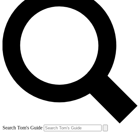
Search Tom's Guide