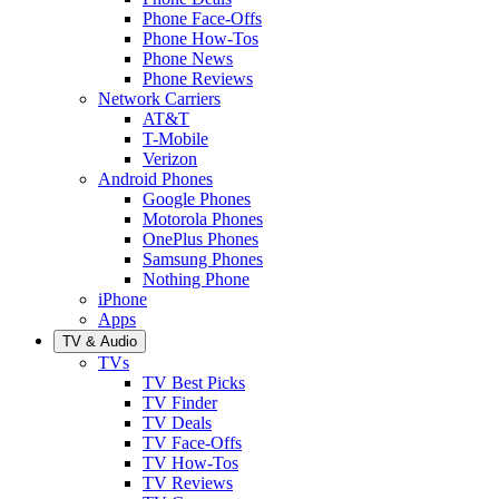
Phone Face-Offs
Phone How-Tos
Phone News
Phone Reviews
Network Carriers
AT&T
T-Mobile
Verizon
Android Phones
Google Phones
Motorola Phones
OnePlus Phones
Samsung Phones
Nothing Phone
iPhone
Apps
TV & Audio
TVs
TV Best Picks
TV Finder
TV Deals
TV Face-Offs
TV How-Tos
TV Reviews