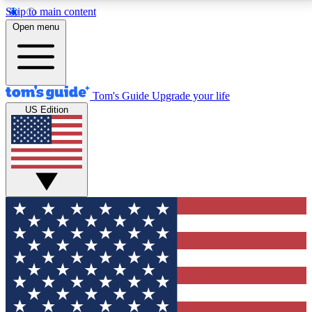
Skip to main content
12
24/7
30K+
Open menu
MEMBER FEATURES
ACCESS AVAILABLE
ACTIVE MEMBERS
Tom's Guide
Upgrade your life
US Edition
Exclusive Newsletters
Polls
Tech news direct to your inbox
Have your say in te
GET CLUB ACCESS QUICK
For the fastest way to join Tom's Guide Club enter
your email below. We'll send you a confirmation and
sign you up to our newsletter to keep you updated on
all the latest news.