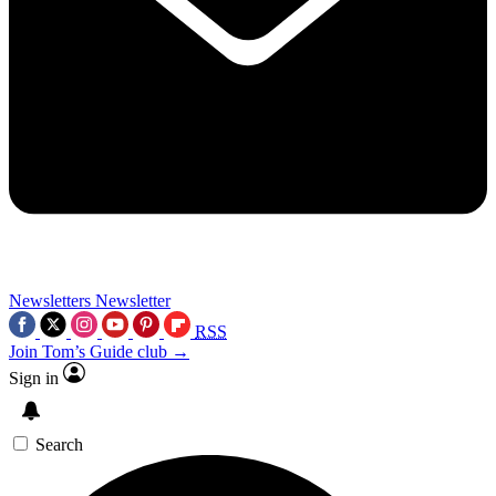
Newsletters
Newsletter
RSS
Join Tom’s Guide club →
Sign in
Search