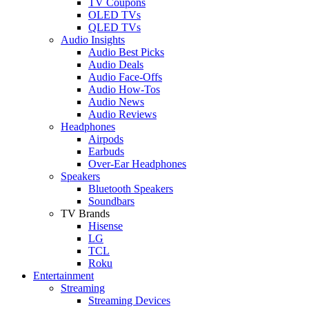
TV Coupons
OLED TVs
QLED TVs
Audio Insights
Audio Best Picks
Audio Deals
Audio Face-Offs
Audio How-Tos
Audio News
Audio Reviews
Headphones
Airpods
Earbuds
Over-Ear Headphones
Speakers
Bluetooth Speakers
Soundbars
TV Brands
Hisense
LG
TCL
Roku
Entertainment
Streaming
Streaming Devices