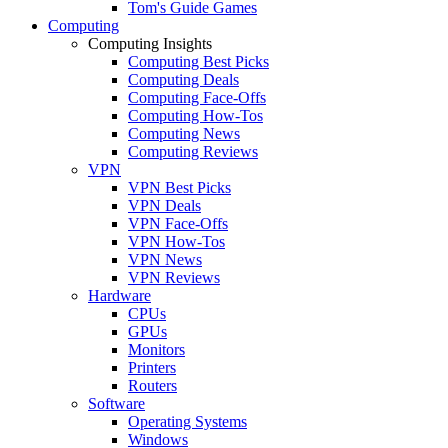
Tom's Guide Games
Computing
Computing Insights
Computing Best Picks
Computing Deals
Computing Face-Offs
Computing How-Tos
Computing News
Computing Reviews
VPN
VPN Best Picks
VPN Deals
VPN Face-Offs
VPN How-Tos
VPN News
VPN Reviews
Hardware
CPUs
GPUs
Monitors
Printers
Routers
Software
Operating Systems
Windows