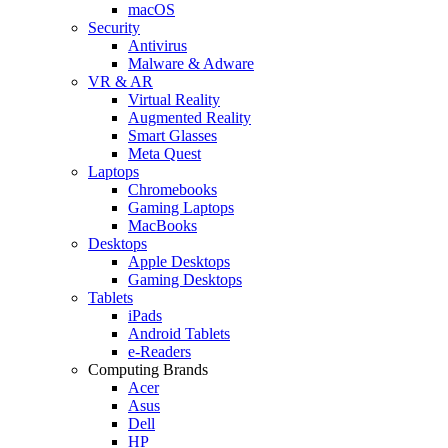
macOS
Security
Antivirus
Malware & Adware
VR & AR
Virtual Reality
Augmented Reality
Smart Glasses
Meta Quest
Laptops
Chromebooks
Gaming Laptops
MacBooks
Desktops
Apple Desktops
Gaming Desktops
Tablets
iPads
Android Tablets
e-Readers
Computing Brands
Acer
Asus
Dell
HP