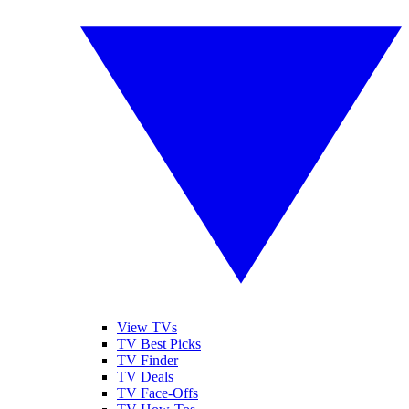
View TVs
TV Best Picks
TV Finder
TV Deals
TV Face-Offs