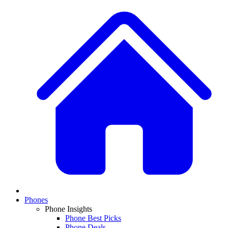
Phones
Phone Insights
Phone Best Picks
Phone Deals