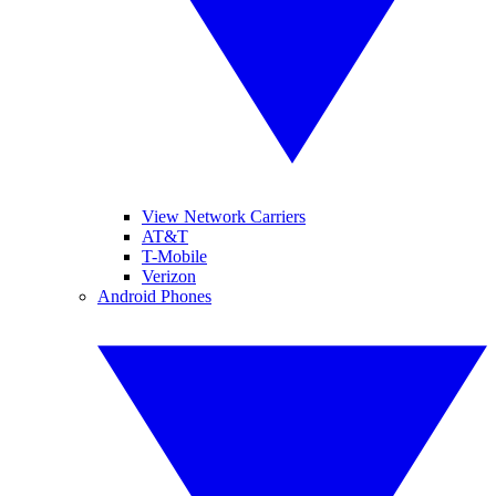
View Network Carriers
AT&T
T-Mobile
Verizon
Android Phones