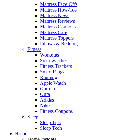
Mattress Face-Offs
Mattress How-Tos
Mattress News
Mattress Reviews
Mattress Coupons
Mattress Care
Mattress Toppers
Pillows & Bedding
Fitness
Workouts
Smartwatches
Fitness Trackers
Smart Rings
Running
Apple Watch
Garmin
Oura
Adidas
Nike
Fitness Coupons
Sleep
Sleep Tips
Sleep Tech
Home
Home Insights