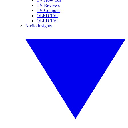
TV How-Tos
TV Reviews
TV Coupons
OLED TVs
QLED TVs
Audio Insights