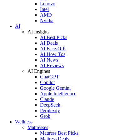
Lenovo
Intel
AMD
Nvidia
AI
AI Insights
AI Best Picks
AI Deals
AI Face-Offs
AI How-Tos
AI News
AI Reviews
AI Engines
ChatGPT
Copilot
Google Gemini
Apple Intelligence
Claude
DeepSeek
Perplexity
Grok
Wellness
Mattresses
Mattress Best Picks
Mattress Deals