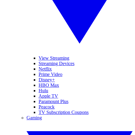
View Streaming
Streaming Devices
Netflix
Prime Video
Disney+
HBO Max
Hulu
Apple TV
Paramount Plus
Peacock
TV Subscription Coupons
Gaming