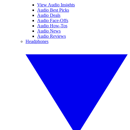
View Audio Insights
Audio Best Picks
Audio Deals
Audio Face-Offs
Audio How-Tos
Audio News
Audio Reviews
Headphones