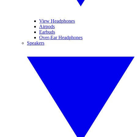
View Headphones
Airpods
Earbuds
Over-Ear Headphones
Speakers