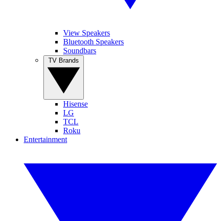
View Speakers
Bluetooth Speakers
Soundbars
TV Brands
Hisense
LG
TCL
Roku
Entertainment