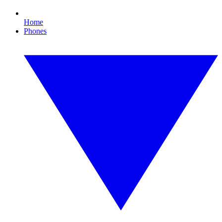
Home
Phones