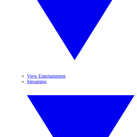
View Entertainment
Streaming