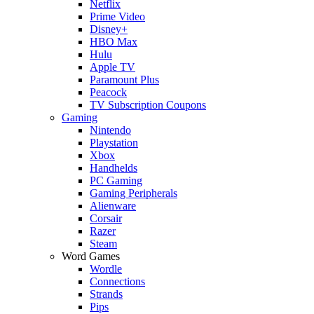
Netflix
Prime Video
Disney+
HBO Max
Hulu
Apple TV
Paramount Plus
Peacock
TV Subscription Coupons
Gaming
Nintendo
Playstation
Xbox
Handhelds
PC Gaming
Gaming Peripherals
Alienware
Corsair
Razer
Steam
Word Games
Wordle
Connections
Strands
Pips