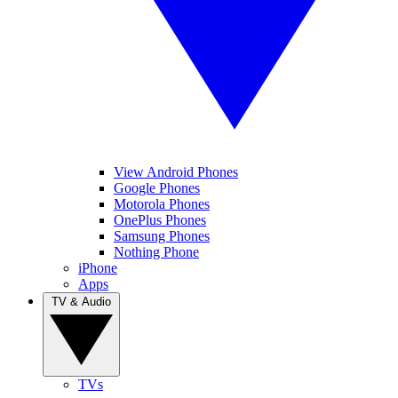
View Android Phones
Google Phones
Motorola Phones
OnePlus Phones
Samsung Phones
Nothing Phone
iPhone
Apps
TV & Audio
TVs