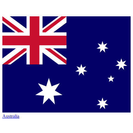
Australia