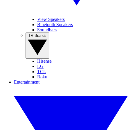
View Speakers
Bluetooth Speakers
Soundbars
TV Brands
Hisense
LG
TCL
Roku
Entertainment