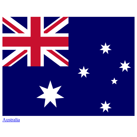
Australia