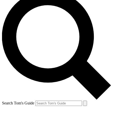
Search Tom's Guide