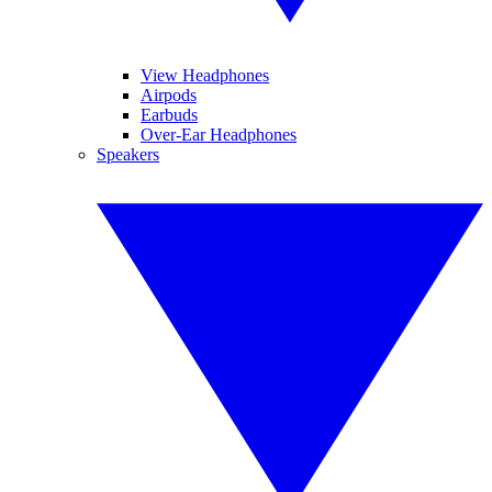
View Headphones
Airpods
Earbuds
Over-Ear Headphones
Speakers