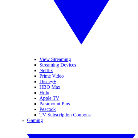
View Streaming
Streaming Devices
Netflix
Prime Video
Disney+
HBO Max
Hulu
Apple TV
Paramount Plus
Peacock
TV Subscription Coupons
Gaming