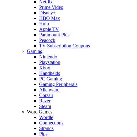
Netflix
Prime Video
Disney+
HBO Max
Hulu
Apple TV
Paramount Plus
Peacock
TV Subscription Coupons
Gaming
Nintendo
Playstation
Xbox
Handhelds
PC Gaming
Gaming Peripherals
Alienware
Corsair
Razer
Steam
Word Games
Wordle
Connections
Strands
Pips