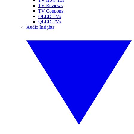
TV How-Tos
TV Reviews
TV Coupons
OLED TVs
QLED TVs
Audio Insights