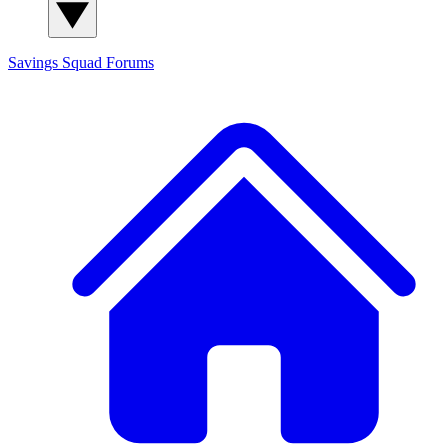
Savings Squad
Forums