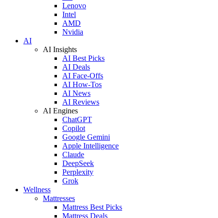
Lenovo
Intel
AMD
Nvidia
AI
AI Insights
AI Best Picks
AI Deals
AI Face-Offs
AI How-Tos
AI News
AI Reviews
AI Engines
ChatGPT
Copilot
Google Gemini
Apple Intelligence
Claude
DeepSeek
Perplexity
Grok
Wellness
Mattresses
Mattress Best Picks
Mattress Deals