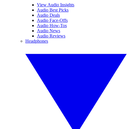
View Audio Insights
Audio Best Picks
Audio Deals
Audio Face-Offs
Audio How-Tos
Audio News
Audio Reviews
Headphones