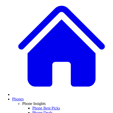
Phones
Phone Insights
Phone Best Picks
Phone Deals