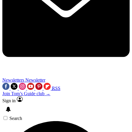
Newsletters
Newsletter
RSS
Join Tom’s Guide club →
Sign in
Search