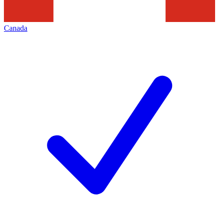
Canada