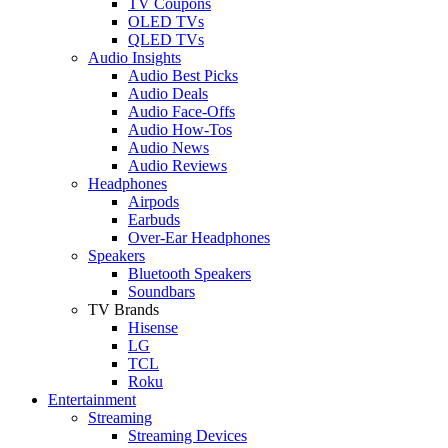
TV Coupons
OLED TVs
QLED TVs
Audio Insights
Audio Best Picks
Audio Deals
Audio Face-Offs
Audio How-Tos
Audio News
Audio Reviews
Headphones
Airpods
Earbuds
Over-Ear Headphones
Speakers
Bluetooth Speakers
Soundbars
TV Brands
Hisense
LG
TCL
Roku
Entertainment
Streaming
Streaming Devices