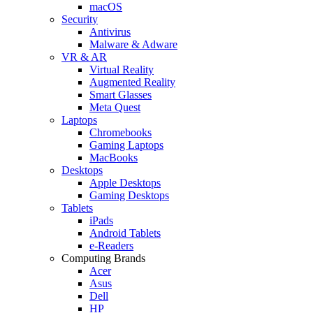
macOS
Security
Antivirus
Malware & Adware
VR & AR
Virtual Reality
Augmented Reality
Smart Glasses
Meta Quest
Laptops
Chromebooks
Gaming Laptops
MacBooks
Desktops
Apple Desktops
Gaming Desktops
Tablets
iPads
Android Tablets
e-Readers
Computing Brands
Acer
Asus
Dell
HP