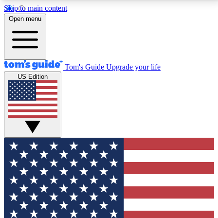
Skip to main content
12
24/7
30K+
Open menu
MEMBER FEATURES
ACCESS AVAILABLE
ACTIVE MEMBERS
Tom's Guide
Upgrade your life
US Edition
Exclusive Newsletters
Polls
Tech news direct to your inbox
Have your say in te
GET CLUB ACCESS QUICK
For the fastest way to join Tom's Guide Club enter
your email below. We'll send you a confirmation and
sign you up to our newsletter to keep you updated on
all the latest news.