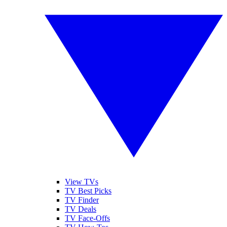
View TVs
TV Best Picks
TV Finder
TV Deals
TV Face-Offs