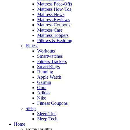
Mattress Face-Offs
Mattress How-Tos
Mattress News
Mattress Reviews
Mattress Coupons
Mattress Care
Mattress Toppers
Pillows & Bedding
Fitness
Workouts
Smartwatches
Fitness Trackers
Smart Rings
Running
Apple Watch
Garmin
Oura
Adidas
Nike
Fitness Coupons
Sleep
Sleep Tips
Sleep Tech
Home
Home Insights