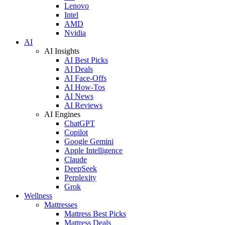
Lenovo
Intel
AMD
Nvidia
AI
AI Insights
AI Best Picks
AI Deals
AI Face-Offs
AI How-Tos
AI News
AI Reviews
AI Engines
ChatGPT
Copilot
Google Gemini
Apple Intelligence
Claude
DeepSeek
Perplexity
Grok
Wellness
Mattresses
Mattress Best Picks
Mattress Deals