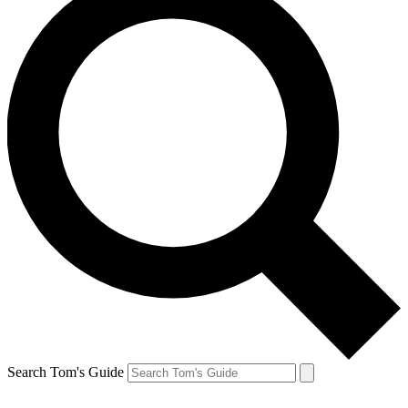
Search Tom's Guide