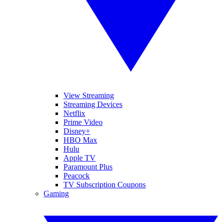
View Streaming
Streaming Devices
Netflix
Prime Video
Disney+
HBO Max
Hulu
Apple TV
Paramount Plus
Peacock
TV Subscription Coupons
Gaming