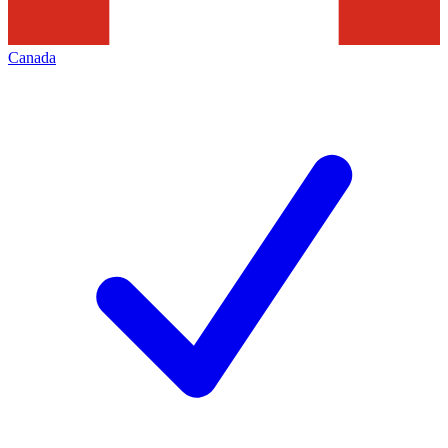
Canada