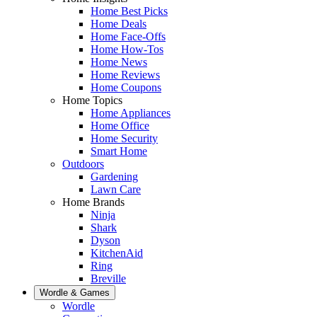
Home Best Picks
Home Deals
Home Face-Offs
Home How-Tos
Home News
Home Reviews
Home Coupons
Home Topics
Home Appliances
Home Office
Home Security
Smart Home
Outdoors
Gardening
Lawn Care
Home Brands
Ninja
Shark
Dyson
KitchenAid
Ring
Breville
Wordle & Games
Wordle