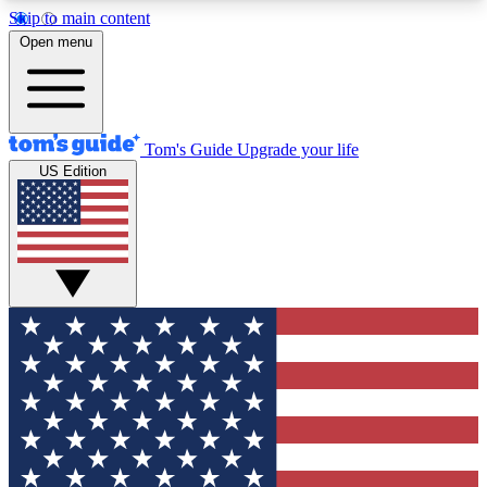
Skip to main content
12
24/7
30K+
Open menu
MEMBER FEATURES
ACCESS AVAILABLE
ACTIVE MEMBERS
Tom's Guide
Upgrade your life
US Edition
Exclusive Newsletters
Polls
Tech news direct to your inbox
Have your say in te
GET CLUB ACCESS QUICK
For the fastest way to join Tom's Guide Club enter
your email below. We'll send you a confirmation
and sign you up to our newsletter to keep you
updated on all the latest news.