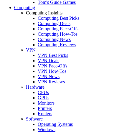
Tom's Guide Games
Computing
Computing Insights
Computing Best Picks
Computing Deals
Computing Face-Offs
Computing How-Tos
Computing News
Computing Reviews
VPN
VPN Best Picks
VPN Deals
VPN Face-Offs
VPN How-Tos
VPN News
VPN Reviews
Hardware
CPUs
GPUs
Monitors
Printers
Routers
Software
Operating Systems
Windows