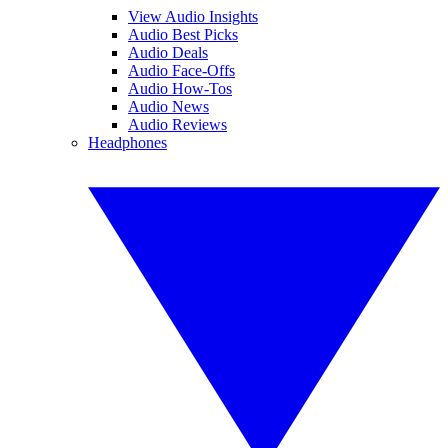
View Audio Insights
Audio Best Picks
Audio Deals
Audio Face-Offs
Audio How-Tos
Audio News
Audio Reviews
Headphones