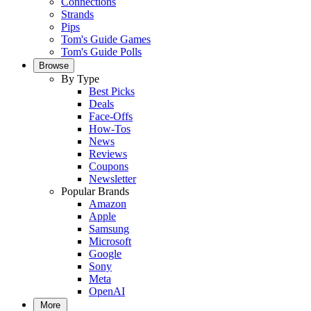
Connections
Strands
Pips
Tom's Guide Games
Tom's Guide Polls
Browse
By Type
Best Picks
Deals
Face-Offs
How-Tos
News
Reviews
Coupons
Newsletter
Popular Brands
Amazon
Apple
Samsung
Microsoft
Google
Sony
Meta
OpenAI
More