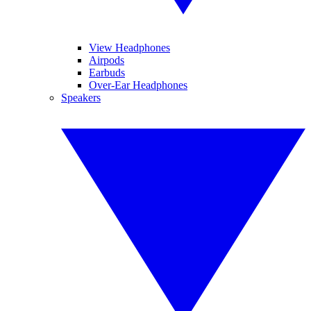
View Headphones
Airpods
Earbuds
Over-Ear Headphones
Speakers