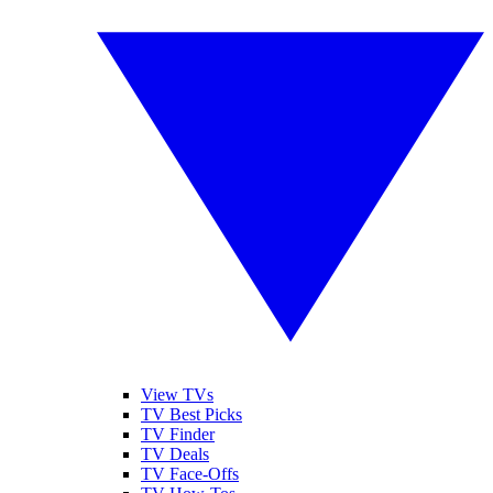
View TVs
TV Best Picks
TV Finder
TV Deals
TV Face-Offs