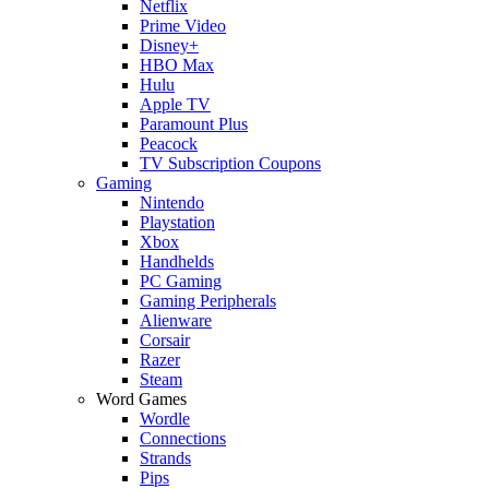
Netflix
Prime Video
Disney+
HBO Max
Hulu
Apple TV
Paramount Plus
Peacock
TV Subscription Coupons
Gaming
Nintendo
Playstation
Xbox
Handhelds
PC Gaming
Gaming Peripherals
Alienware
Corsair
Razer
Steam
Word Games
Wordle
Connections
Strands
Pips