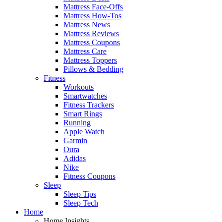
Mattress Face-Offs
Mattress How-Tos
Mattress News
Mattress Reviews
Mattress Coupons
Mattress Care
Mattress Toppers
Pillows & Bedding
Fitness
Workouts
Smartwatches
Fitness Trackers
Smart Rings
Running
Apple Watch
Garmin
Oura
Adidas
Nike
Fitness Coupons
Sleep
Sleep Tips
Sleep Tech
Home
Home Insights