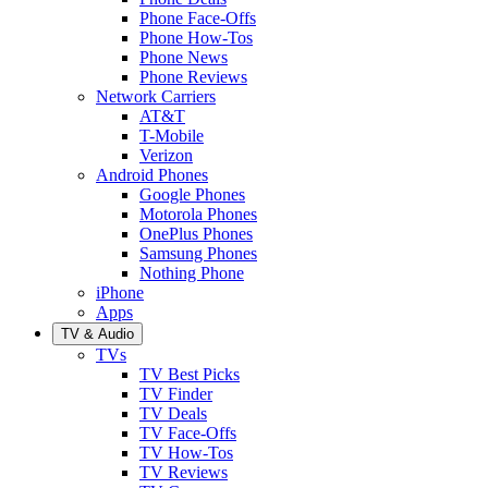
Phone Face-Offs
Phone How-Tos
Phone News
Phone Reviews
Network Carriers
AT&T
T-Mobile
Verizon
Android Phones
Google Phones
Motorola Phones
OnePlus Phones
Samsung Phones
Nothing Phone
iPhone
Apps
TV & Audio
TVs
TV Best Picks
TV Finder
TV Deals
TV Face-Offs
TV How-Tos
TV Reviews