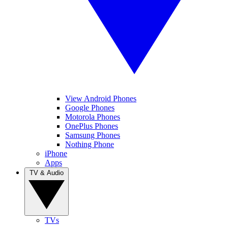
View Android Phones
Google Phones
Motorola Phones
OnePlus Phones
Samsung Phones
Nothing Phone
iPhone
Apps
TV & Audio
TVs