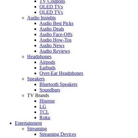
TV Coupons
OLED TVs
QLED TVs
Audio Insights
Audio Best Picks
Audio Deals
Audio Face-Offs
Audio How-Tos
Audio News
Audio Reviews
Headphones
Airpods
Earbuds
Over-Ear Headphones
Speakers
Bluetooth Speakers
Soundbars
TV Brands
Hisense
LG
TCL
Roku
Entertainment
Streaming
Streaming Devices