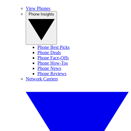
View Phones
Phone Insights
Phone Best Picks
Phone Deals
Phone Face-Offs
Phone How-Tos
Phone News
Phone Reviews
Network Carriers