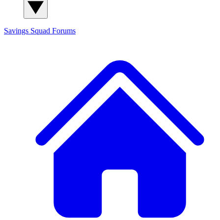
Savings Squad
Forums