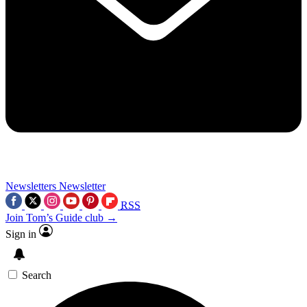
Newsletters
Newsletter
RSS
Join Tom’s Guide club →
Sign in
Search