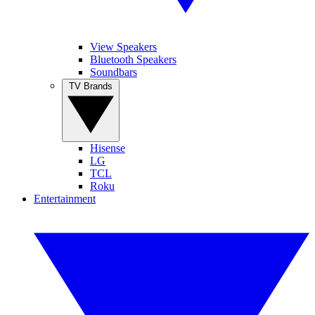
View Speakers
Bluetooth Speakers
Soundbars
TV Brands
Hisense
LG
TCL
Roku
Entertainment