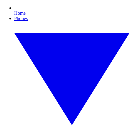
Home
Phones