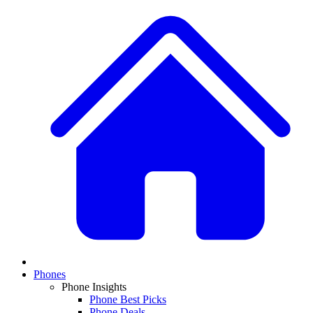
Phones
Phone Insights
Phone Best Picks
Phone Deals