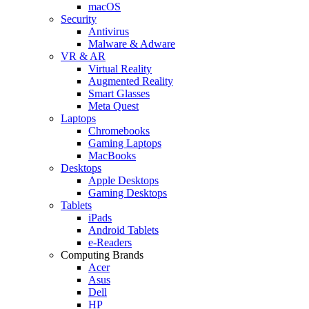
macOS
Security
Antivirus
Malware & Adware
VR & AR
Virtual Reality
Augmented Reality
Smart Glasses
Meta Quest
Laptops
Chromebooks
Gaming Laptops
MacBooks
Desktops
Apple Desktops
Gaming Desktops
Tablets
iPads
Android Tablets
e-Readers
Computing Brands
Acer
Asus
Dell
HP