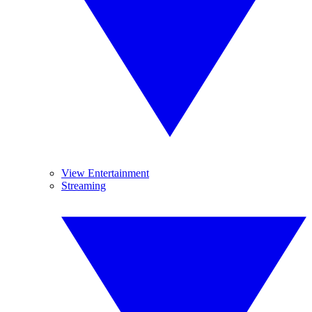
View Entertainment
Streaming