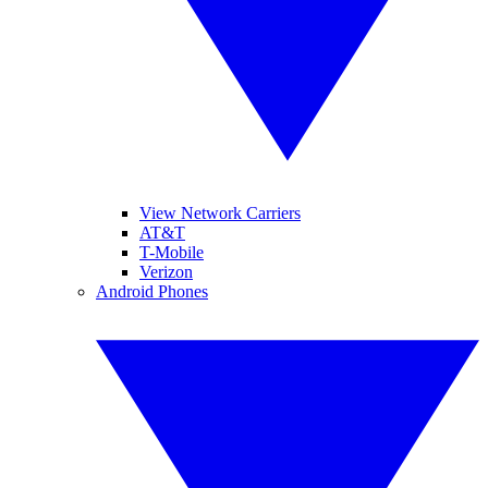
View Network Carriers
AT&T
T-Mobile
Verizon
Android Phones