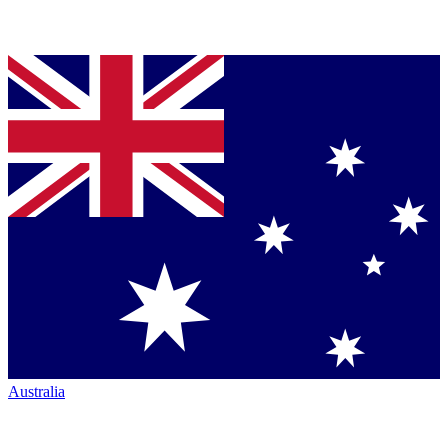
Australia