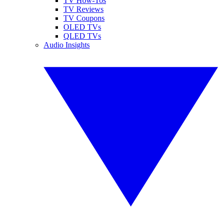
TV How-Tos
TV Reviews
TV Coupons
OLED TVs
QLED TVs
Audio Insights