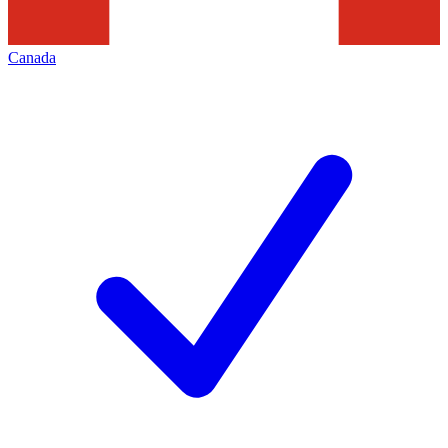
Canada