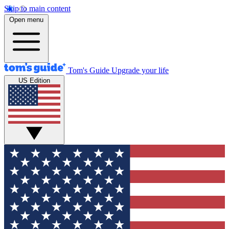
Skip to main content
Open menu
Tom's Guide
Upgrade your life
US Edition