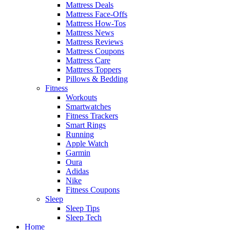
Mattress Deals
Mattress Face-Offs
Mattress How-Tos
Mattress News
Mattress Reviews
Mattress Coupons
Mattress Care
Mattress Toppers
Pillows & Bedding
Fitness
Workouts
Smartwatches
Fitness Trackers
Smart Rings
Running
Apple Watch
Garmin
Oura
Adidas
Nike
Fitness Coupons
Sleep
Sleep Tips
Sleep Tech
Home