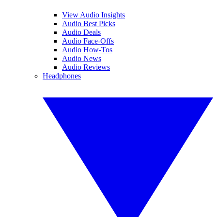
View Audio Insights
Audio Best Picks
Audio Deals
Audio Face-Offs
Audio How-Tos
Audio News
Audio Reviews
Headphones