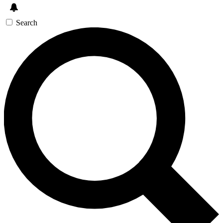
Search