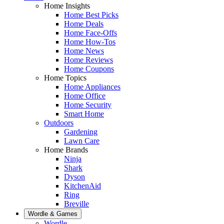
Home Insights
Home Best Picks
Home Deals
Home Face-Offs
Home How-Tos
Home News
Home Reviews
Home Coupons
Home Topics
Home Appliances
Home Office
Home Security
Smart Home
Outdoors
Gardening
Lawn Care
Home Brands
Ninja
Shark
Dyson
KitchenAid
Ring
Breville
Wordle & Games
Wordle