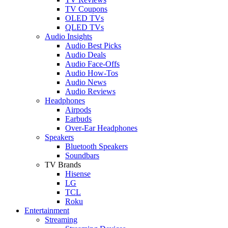
TV Coupons
OLED TVs
QLED TVs
Audio Insights
Audio Best Picks
Audio Deals
Audio Face-Offs
Audio How-Tos
Audio News
Audio Reviews
Headphones
Airpods
Earbuds
Over-Ear Headphones
Speakers
Bluetooth Speakers
Soundbars
TV Brands
Hisense
LG
TCL
Roku
Entertainment
Streaming