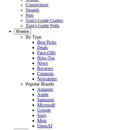
Connections
Strands
Pips
Tom's Guide Games
Tom's Guide Polls
Browse
By Type
Best Picks
Deals
Face-Offs
How-Tos
News
Reviews
Coupons
Newsletter
Popular Brands
Amazon
Apple
Samsung
Microsoft
Google
Sony
Meta
OpenAI