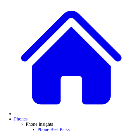
Phones
Phone Insights
Phone Best Picks