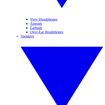
View Headphones
Airpods
Earbuds
Over-Ear Headphones
Speakers