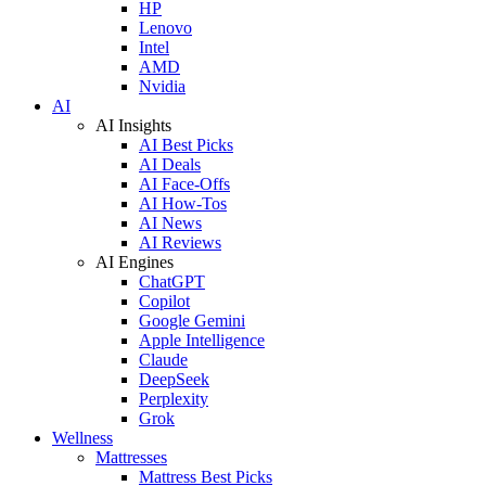
HP
Lenovo
Intel
AMD
Nvidia
AI
AI Insights
AI Best Picks
AI Deals
AI Face-Offs
AI How-Tos
AI News
AI Reviews
AI Engines
ChatGPT
Copilot
Google Gemini
Apple Intelligence
Claude
DeepSeek
Perplexity
Grok
Wellness
Mattresses
Mattress Best Picks