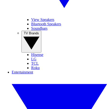
View Speakers
Bluetooth Speakers
Soundbars
TV Brands
Hisense
LG
TCL
Roku
Entertainment