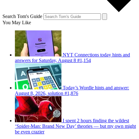
Search Tom's Guide
You May Like
NYT Connections today hints and
answers for Saturday, August 8 #1,154
Today’s Wordle hints and answer:
August 8, 2026, solution #1,876
I spent 2 hours finding the wildest
‘Spider-Man: Brand New Day’ theories — but my own might
be even crazier