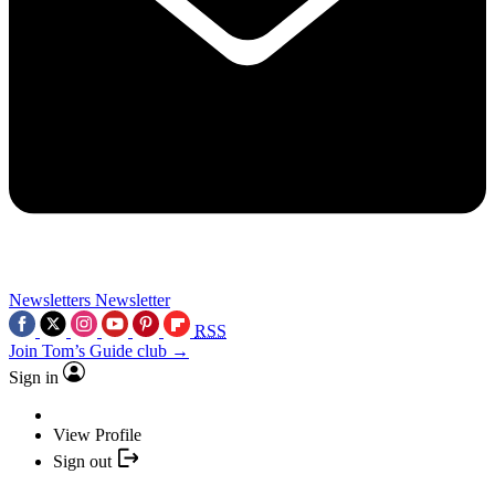
Newsletters
Newsletter
RSS
Join Tom’s Guide club →
Sign in
View Profile
Sign out