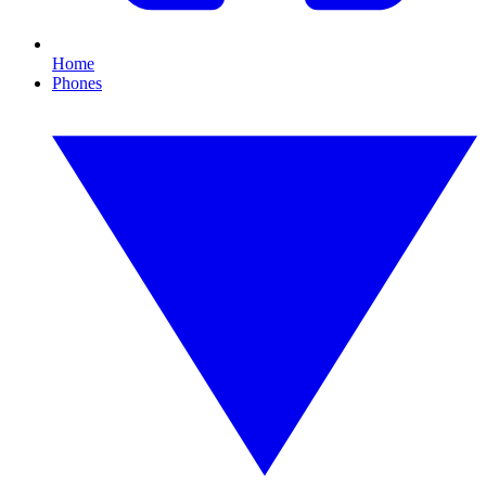
Home
Phones