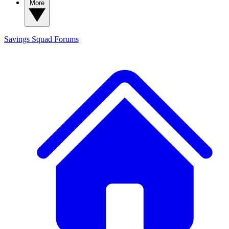
More
Savings Squad
Forums