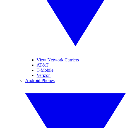
View Network Carriers
AT&T
T-Mobile
Verizon
Android Phones