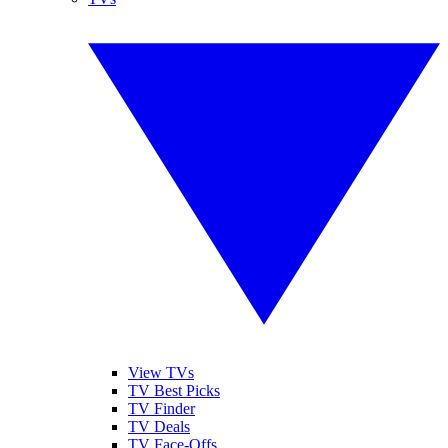
View TVs
TV Best Picks
TV Finder
TV Deals
TV Face-Offs