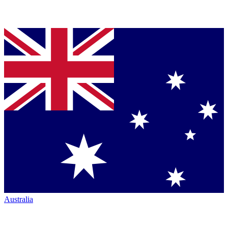
Australia