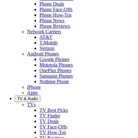
Phone Deals
Phone Face-Offs
Phone How-Tos
Phone News
Phone Reviews
Network Carriers
AT&T
T-Mobile
Verizon
Android Phones
Google Phones
Motorola Phones
OnePlus Phones
Samsung Phones
Nothing Phone
iPhone
Apps
TV & Audio
TVs
TV Best Picks
TV Finder
TV Deals
TV Face-Offs
TV How-Tos
TV Reviews