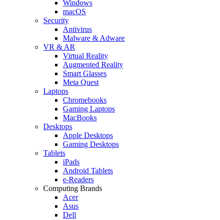
Windows
macOS
Security
Antivirus
Malware & Adware
VR & AR
Virtual Reality
Augmented Reality
Smart Glasses
Meta Quest
Laptops
Chromebooks
Gaming Laptops
MacBooks
Desktops
Apple Desktops
Gaming Desktops
Tablets
iPads
Android Tablets
e-Readers
Computing Brands
Acer
Asus
Dell