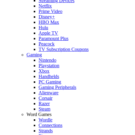
Streaming Devices
Netflix
Prime Video
Disney+
HBO Max
Hulu
Apple TV
Paramount Plus
Peacock
TV Subscription Coupons
Gaming
Nintendo
Playstation
Xbox
Handhelds
PC Gaming
Gaming Peripherals
Alienware
Corsair
Razer
Steam
Word Games
Wordle
Connections
Strands