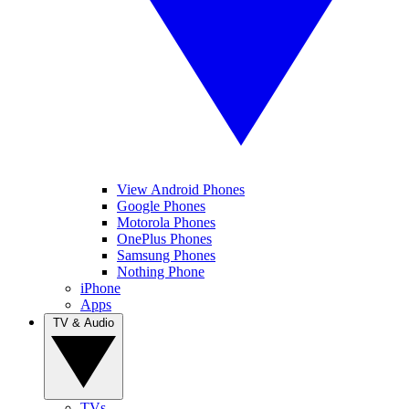
View Android Phones
Google Phones
Motorola Phones
OnePlus Phones
Samsung Phones
Nothing Phone
iPhone
Apps
TV & Audio
TVs