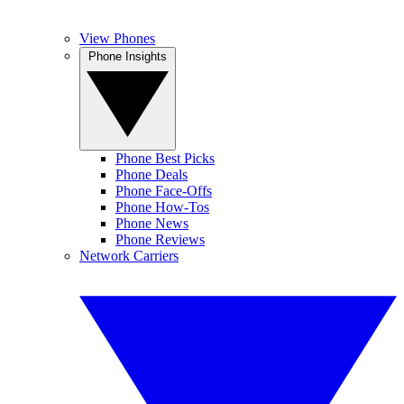
View Phones
Phone Insights
Phone Best Picks
Phone Deals
Phone Face-Offs
Phone How-Tos
Phone News
Phone Reviews
Network Carriers