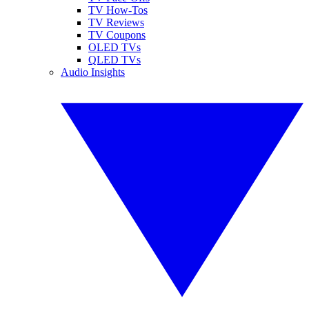
TV How-Tos
TV Reviews
TV Coupons
OLED TVs
QLED TVs
Audio Insights