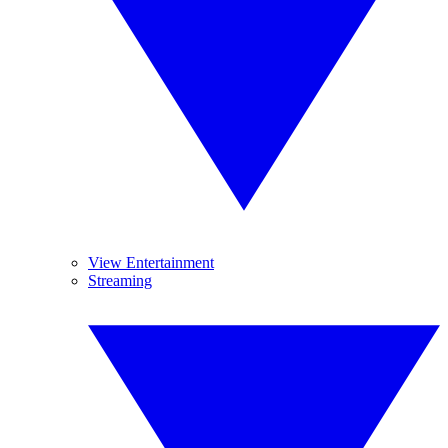
View Entertainment
Streaming