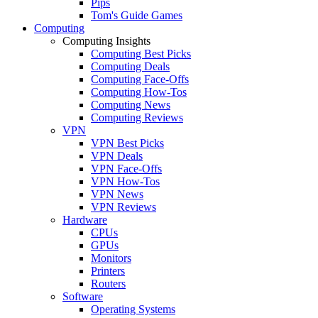
Pips
Tom's Guide Games
Computing
Computing Insights
Computing Best Picks
Computing Deals
Computing Face-Offs
Computing How-Tos
Computing News
Computing Reviews
VPN
VPN Best Picks
VPN Deals
VPN Face-Offs
VPN How-Tos
VPN News
VPN Reviews
Hardware
CPUs
GPUs
Monitors
Printers
Routers
Software
Operating Systems