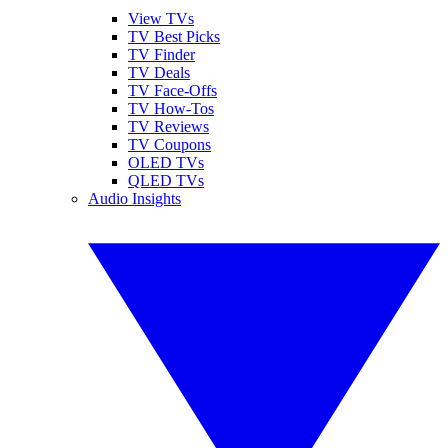
View TVs
TV Best Picks
TV Finder
TV Deals
TV Face-Offs
TV How-Tos
TV Reviews
TV Coupons
OLED TVs
QLED TVs
Audio Insights