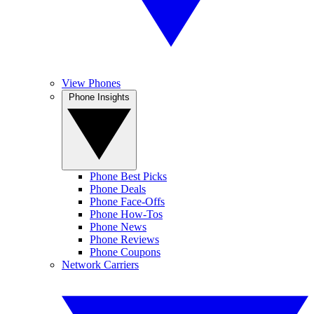
View Phones
Phone Insights
Phone Best Picks
Phone Deals
Phone Face-Offs
Phone How-Tos
Phone News
Phone Reviews
Phone Coupons
Network Carriers