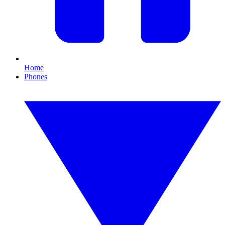
Home
Phones