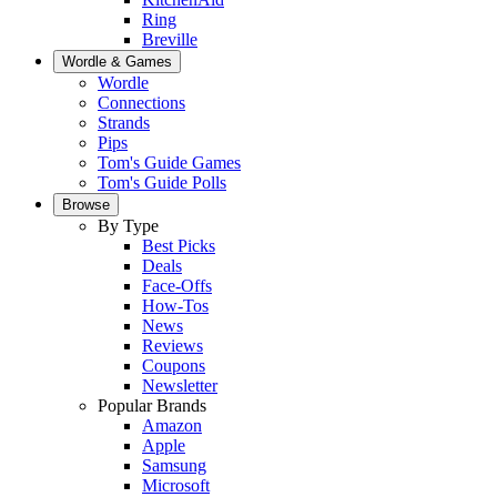
Ring
Breville
Wordle & Games
Wordle
Connections
Strands
Pips
Tom's Guide Games
Tom's Guide Polls
Browse
By Type
Best Picks
Deals
Face-Offs
How-Tos
News
Reviews
Coupons
Newsletter
Popular Brands
Amazon
Apple
Samsung
Microsoft