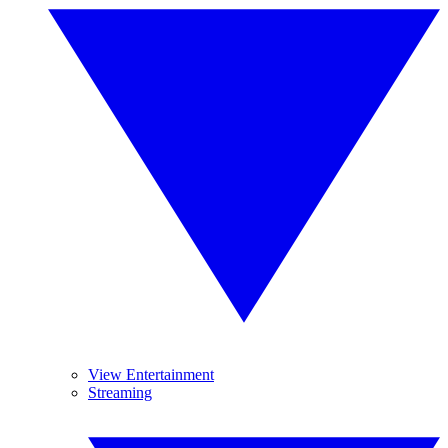
View Entertainment
Streaming