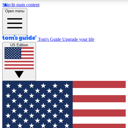
Skip to main content
12
24/7
30K+
Open menu
MEMBER FEATURES
ACCESS AVAILABLE
ACTIVE MEMBERS
Tom's Guide
Upgrade your life
US Edition
Exclusive Newsletters
Polls
Tech news direct to your inbox
Have your say in te
GET CLUB ACCESS QUICK
For the fastest way to join Tom's Guide Club enter
your email below. We'll send you a confirmation and
sign you up to our newsletter to keep you updated on
all the latest news.