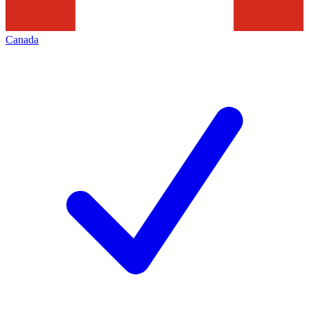
Canada