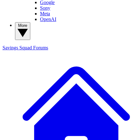
Google
Sony
Meta
OpenAI
More
Savings Squad
Forums