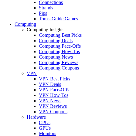
Connections
Strands
Pips
Tom's Guide Games
Computing
Computing Insights
Computing Best Picks
Computing Deals
Computing Face-Offs
Computing How-Tos
Computing News
Computing Reviews
Computing Coupons
VPN
VPN Best Picks
VPN Deals
VPN Face-Offs
VPN How-Tos
VPN News
VPN Reviews
VPN Coupons
Hardware
CPUs
GPUs
Monitors