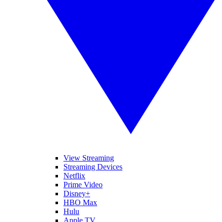
View Streaming
Streaming Devices
Netflix
Prime Video
Disney+
HBO Max
Hulu
Apple TV