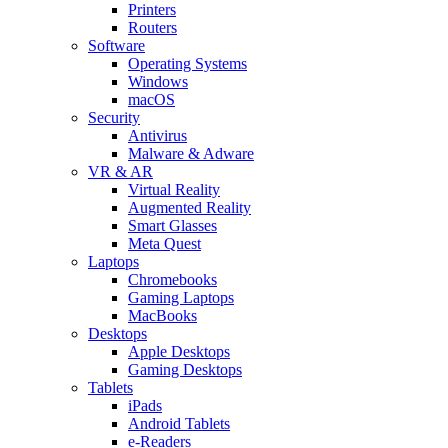
Printers
Routers
Software
Operating Systems
Windows
macOS
Security
Antivirus
Malware & Adware
VR & AR
Virtual Reality
Augmented Reality
Smart Glasses
Meta Quest
Laptops
Chromebooks
Gaming Laptops
MacBooks
Desktops
Apple Desktops
Gaming Desktops
Tablets
iPads
Android Tablets
e-Readers