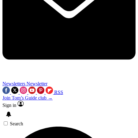
Newsletters
Newsletter
RSS
Join Tom’s Guide club →
Sign in
Search