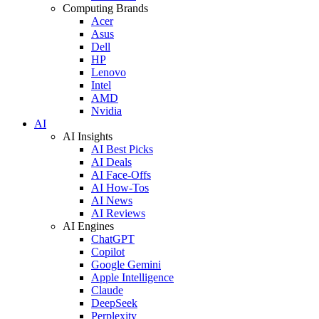
Computing Brands
Acer
Asus
Dell
HP
Lenovo
Intel
AMD
Nvidia
AI
AI Insights
AI Best Picks
AI Deals
AI Face-Offs
AI How-Tos
AI News
AI Reviews
AI Engines
ChatGPT
Copilot
Google Gemini
Apple Intelligence
Claude
DeepSeek
Perplexity