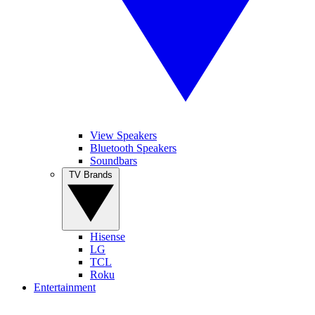
View Speakers
Bluetooth Speakers
Soundbars
TV Brands
Hisense
LG
TCL
Roku
Entertainment