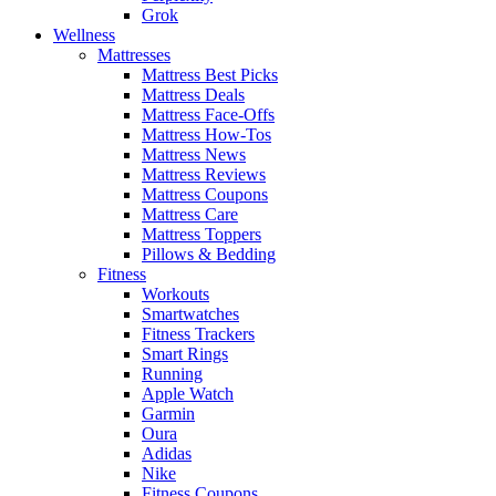
Grok
Wellness
Mattresses
Mattress Best Picks
Mattress Deals
Mattress Face-Offs
Mattress How-Tos
Mattress News
Mattress Reviews
Mattress Coupons
Mattress Care
Mattress Toppers
Pillows & Bedding
Fitness
Workouts
Smartwatches
Fitness Trackers
Smart Rings
Running
Apple Watch
Garmin
Oura
Adidas
Nike
Fitness Coupons