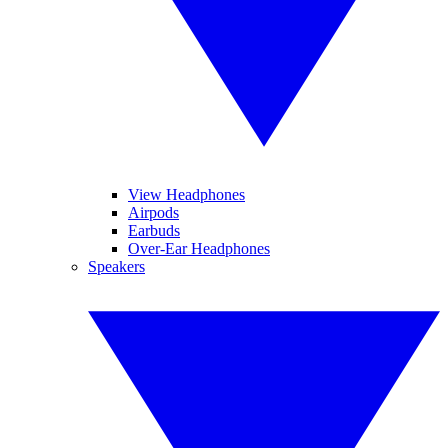
View Headphones
Airpods
Earbuds
Over-Ear Headphones
Speakers