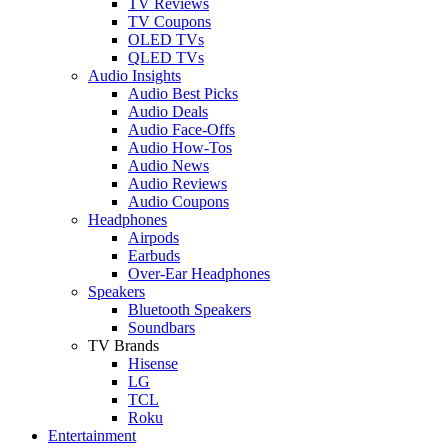
TV Reviews
TV Coupons
OLED TVs
QLED TVs
Audio Insights
Audio Best Picks
Audio Deals
Audio Face-Offs
Audio How-Tos
Audio News
Audio Reviews
Audio Coupons
Headphones
Airpods
Earbuds
Over-Ear Headphones
Speakers
Bluetooth Speakers
Soundbars
TV Brands
Hisense
LG
TCL
Roku
Entertainment