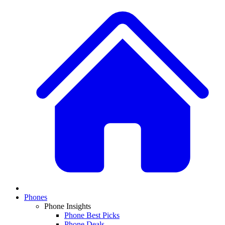
Phones
Phone Insights
Phone Best Picks
Phone Deals