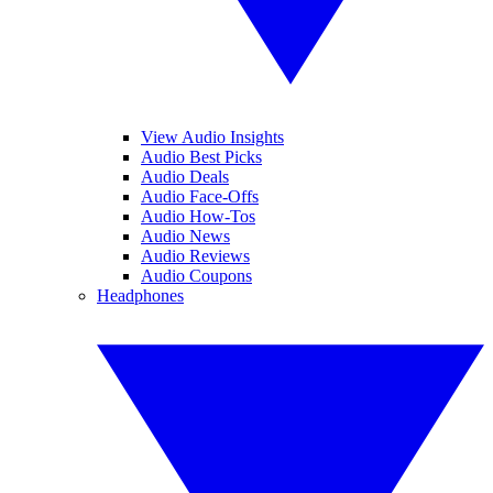
View Audio Insights
Audio Best Picks
Audio Deals
Audio Face-Offs
Audio How-Tos
Audio News
Audio Reviews
Audio Coupons
Headphones