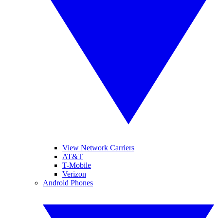
View Network Carriers
AT&T
T-Mobile
Verizon
Android Phones