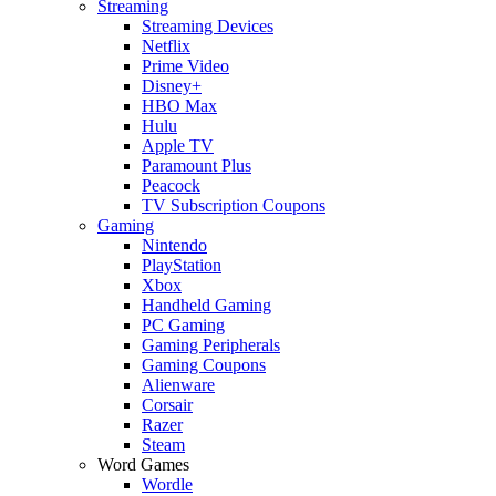
Streaming
Streaming Devices
Netflix
Prime Video
Disney+
HBO Max
Hulu
Apple TV
Paramount Plus
Peacock
TV Subscription Coupons
Gaming
Nintendo
PlayStation
Xbox
Handheld Gaming
PC Gaming
Gaming Peripherals
Gaming Coupons
Alienware
Corsair
Razer
Steam
Word Games
Wordle