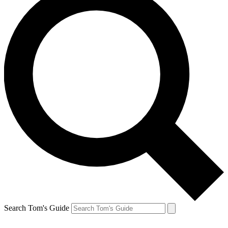
Search Tom's Guide