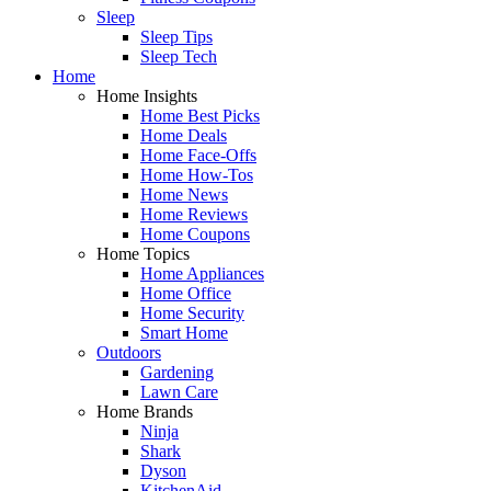
Sleep
Sleep Tips
Sleep Tech
Home
Home Insights
Home Best Picks
Home Deals
Home Face-Offs
Home How-Tos
Home News
Home Reviews
Home Coupons
Home Topics
Home Appliances
Home Office
Home Security
Smart Home
Outdoors
Gardening
Lawn Care
Home Brands
Ninja
Shark
Dyson
KitchenAid