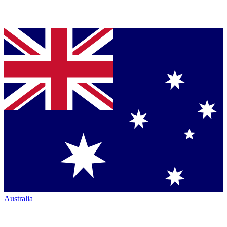
Australia