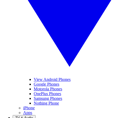
View Android Phones
Google Phones
Motorola Phones
OnePlus Phones
Samsung Phones
Nothing Phone
iPhone
Apps
TV & Audio