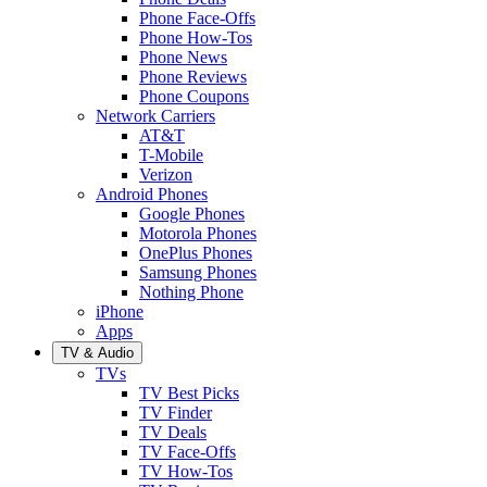
Phone Face-Offs
Phone How-Tos
Phone News
Phone Reviews
Phone Coupons
Network Carriers
AT&T
T-Mobile
Verizon
Android Phones
Google Phones
Motorola Phones
OnePlus Phones
Samsung Phones
Nothing Phone
iPhone
Apps
TV & Audio
TVs
TV Best Picks
TV Finder
TV Deals
TV Face-Offs
TV How-Tos