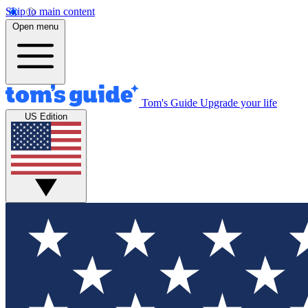
Skip to main content
Open menu
Tom's Guide
Upgrade your life
US Edition