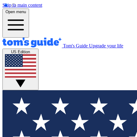
Skip to main content
Open menu
Tom's Guide
Upgrade your life
US Edition