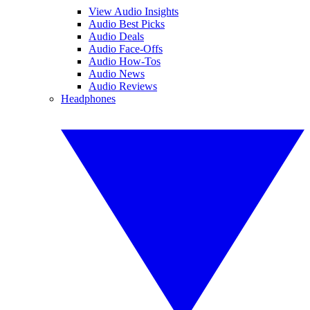
View Audio Insights
Audio Best Picks
Audio Deals
Audio Face-Offs
Audio How-Tos
Audio News
Audio Reviews
Headphones