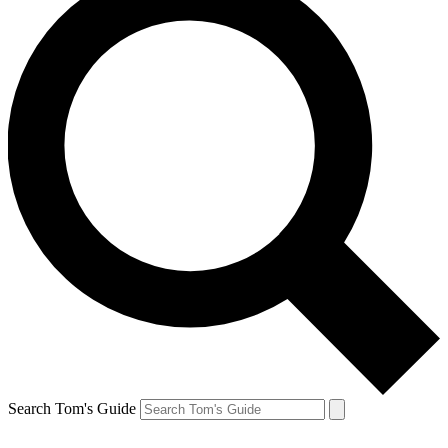
Search Tom's Guide