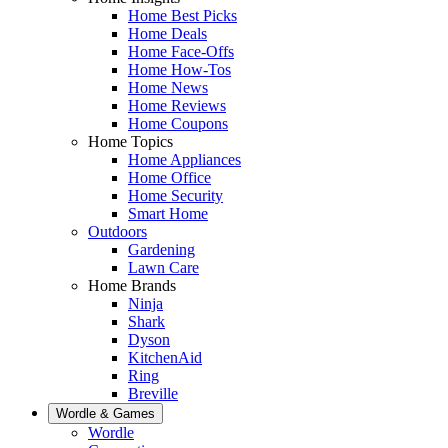
Home Best Picks
Home Deals
Home Face-Offs
Home How-Tos
Home News
Home Reviews
Home Coupons
Home Topics
Home Appliances
Home Office
Home Security
Smart Home
Outdoors
Gardening
Lawn Care
Home Brands
Ninja
Shark
Dyson
KitchenAid
Ring
Breville
Wordle & Games
Wordle