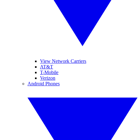
View Network Carriers
AT&T
T-Mobile
Verizon
Android Phones