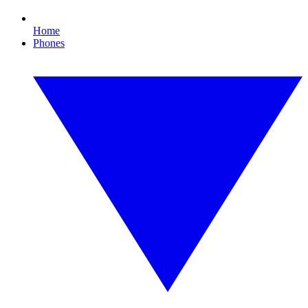
Home
Phones