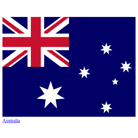
Australia