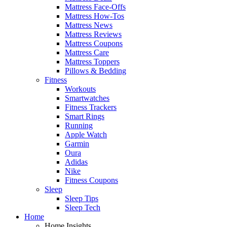
Mattress Face-Offs
Mattress How-Tos
Mattress News
Mattress Reviews
Mattress Coupons
Mattress Care
Mattress Toppers
Pillows & Bedding
Fitness
Workouts
Smartwatches
Fitness Trackers
Smart Rings
Running
Apple Watch
Garmin
Oura
Adidas
Nike
Fitness Coupons
Sleep
Sleep Tips
Sleep Tech
Home
Home Insights