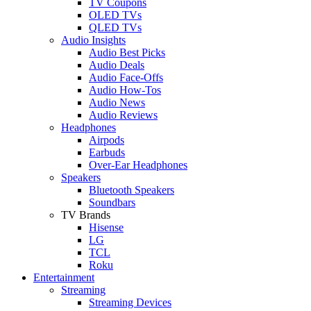
TV Coupons
OLED TVs
QLED TVs
Audio Insights
Audio Best Picks
Audio Deals
Audio Face-Offs
Audio How-Tos
Audio News
Audio Reviews
Headphones
Airpods
Earbuds
Over-Ear Headphones
Speakers
Bluetooth Speakers
Soundbars
TV Brands
Hisense
LG
TCL
Roku
Entertainment
Streaming
Streaming Devices