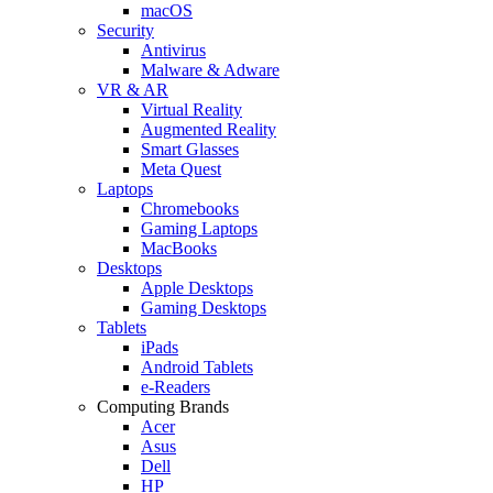
macOS
Security
Antivirus
Malware & Adware
VR & AR
Virtual Reality
Augmented Reality
Smart Glasses
Meta Quest
Laptops
Chromebooks
Gaming Laptops
MacBooks
Desktops
Apple Desktops
Gaming Desktops
Tablets
iPads
Android Tablets
e-Readers
Computing Brands
Acer
Asus
Dell
HP