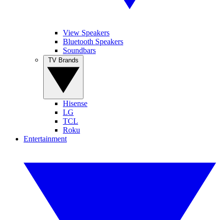
View Speakers
Bluetooth Speakers
Soundbars
TV Brands
Hisense
LG
TCL
Roku
Entertainment