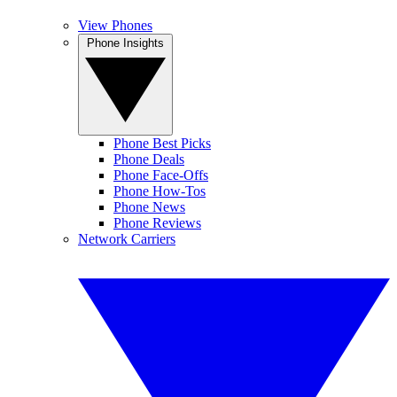
View Phones
Phone Insights
Phone Best Picks
Phone Deals
Phone Face-Offs
Phone How-Tos
Phone News
Phone Reviews
Network Carriers