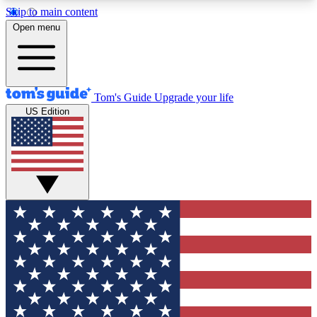
Skip to main content
12
24/7
30K+
Open menu
MEMBER FEATURES
ACCESS AVAILABLE
ACTIVE MEMBERS
Tom's Guide
Upgrade your life
US Edition
Exclusive Newsletters
Polls
Tech news direct to your inbox
Have your say in te
GET CLUB ACCESS QUICK
For the fastest way to join Tom's Guide Club enter
your email below. We'll send you a confirmation
and sign you up to our newsletter to keep you
updated on all the latest news.