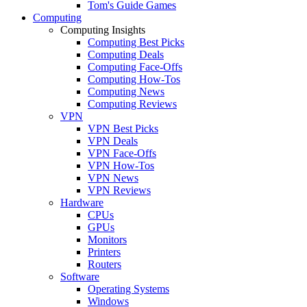
Tom's Guide Games
Computing
Computing Insights
Computing Best Picks
Computing Deals
Computing Face-Offs
Computing How-Tos
Computing News
Computing Reviews
VPN
VPN Best Picks
VPN Deals
VPN Face-Offs
VPN How-Tos
VPN News
VPN Reviews
Hardware
CPUs
GPUs
Monitors
Printers
Routers
Software
Operating Systems
Windows