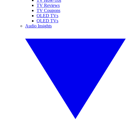
TV How-Tos
TV Reviews
TV Coupons
OLED TVs
QLED TVs
Audio Insights