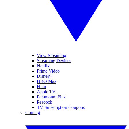
View Streaming
Streaming Devices
Netflix
Prime Video
Disney+
HBO Max
Hulu
Apple TV
Paramount Plus
Peacock
TV Subscription Coupons
Gaming