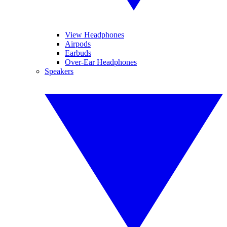
View Headphones
Airpods
Earbuds
Over-Ear Headphones
Speakers