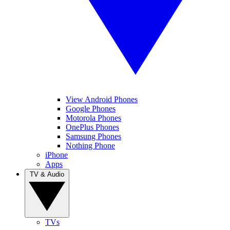
View Android Phones
Google Phones
Motorola Phones
OnePlus Phones
Samsung Phones
Nothing Phone
iPhone
Apps
TV & Audio
TVs