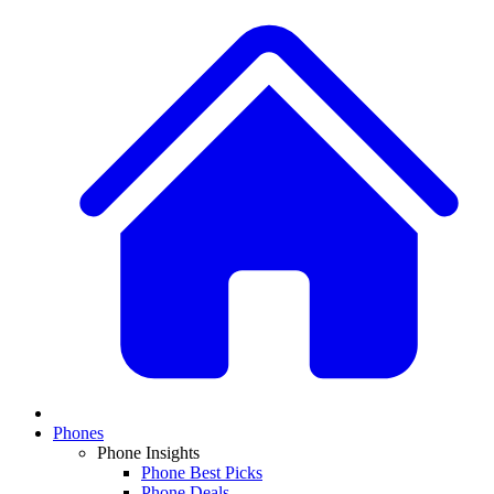
Phones
Phone Insights
Phone Best Picks
Phone Deals