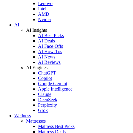
Lenovo
Intel
AMD
Nvidia
AI
AI Insights
AI Best Picks
AI Deals
AI Face-Offs
AI How-Tos
AI News
AI Reviews
AI Engines
ChatGPT
Copilot
Google Gemini
Apple Intelligence
Claude
DeepSeek
Perplexity
Grok
Wellness
Mattresses
Mattress Best Picks
Mattress Deals