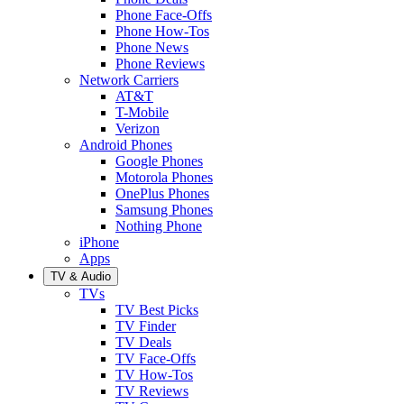
Phone Face-Offs
Phone How-Tos
Phone News
Phone Reviews
Network Carriers
AT&T
T-Mobile
Verizon
Android Phones
Google Phones
Motorola Phones
OnePlus Phones
Samsung Phones
Nothing Phone
iPhone
Apps
TV & Audio
TVs
TV Best Picks
TV Finder
TV Deals
TV Face-Offs
TV How-Tos
TV Reviews