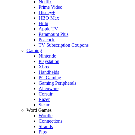
Netflix
Prime Video
Disney+
HBO Max
Hulu
Apple TV
Paramount Plus
Peacock
TV Subscription Coupons
Gaming
Nintendo
Playstation
Xbox
Handhelds
PC Gaming
Gaming Peripherals
Alienware
Corsair
Razer
Steam
Word Games
Wordle
Connections
Strands
Pips