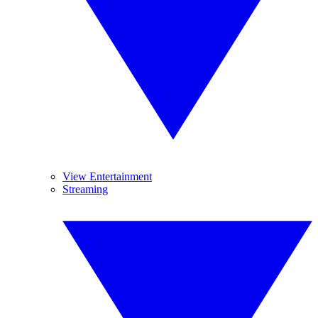
View Entertainment
Streaming