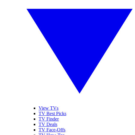
View TVs
TV Best Picks
TV Finder
TV Deals
TV Face-Offs