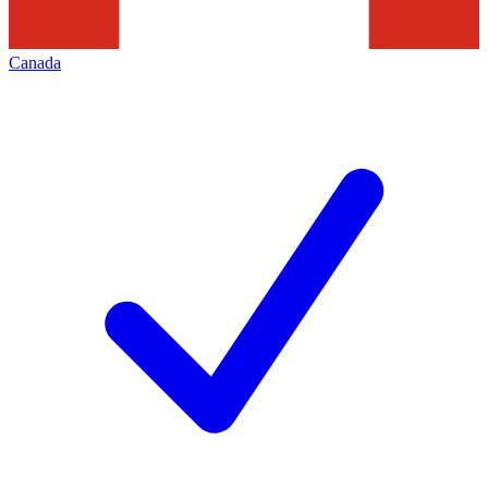
Canada