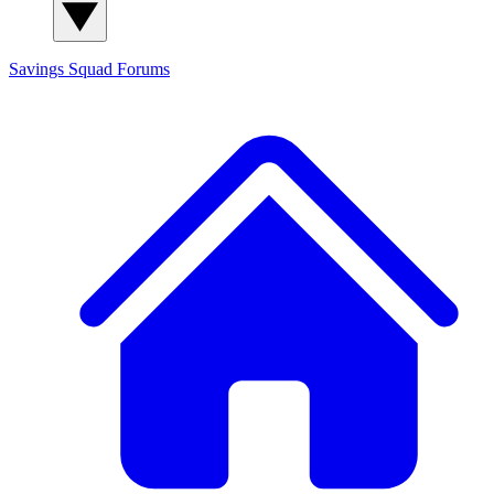
Savings Squad
Forums