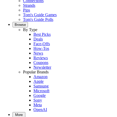
Connections
Strands
Pips
Tom's Guide Games
Tom's Guide Polls
Browse
By Type
Best Picks
Deals
Face-Offs
How-Tos
News
Reviews
Coupons
Newsletter
Popular Brands
Amazon
Apple
Samsung
Microsoft
Google
Sony
Meta
OpenAI
More