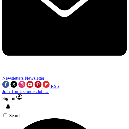
Newsletters
Newsletter
RSS
Join Tom’s Guide club →
Sign in
Search