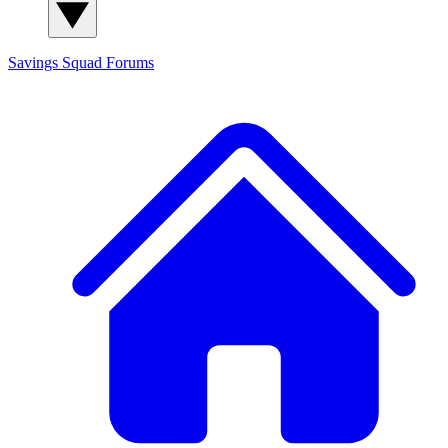
Savings Squad
Forums