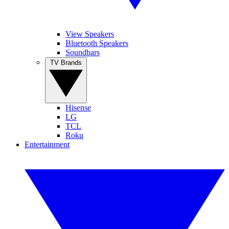
View Speakers
Bluetooth Speakers
Soundbars
TV Brands
Hisense
LG
TCL
Roku
Entertainment