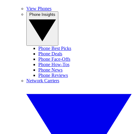
View Phones
Phone Insights
Phone Best Picks
Phone Deals
Phone Face-Offs
Phone How-Tos
Phone News
Phone Reviews
Network Carriers