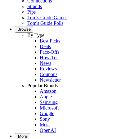
Connections
Strands
Pips
Tom's Guide Games
Tom's Guide Polls
Browse
By Type
Best Picks
Deals
Face-Offs
How-Tos
News
Reviews
Coupons
Newsletter
Popular Brands
Amazon
Apple
Samsung
Microsoft
Google
Sony
Meta
OpenAI
More