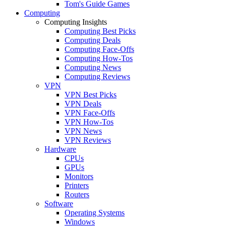
Tom's Guide Games
Computing
Computing Insights
Computing Best Picks
Computing Deals
Computing Face-Offs
Computing How-Tos
Computing News
Computing Reviews
VPN
VPN Best Picks
VPN Deals
VPN Face-Offs
VPN How-Tos
VPN News
VPN Reviews
Hardware
CPUs
GPUs
Monitors
Printers
Routers
Software
Operating Systems
Windows