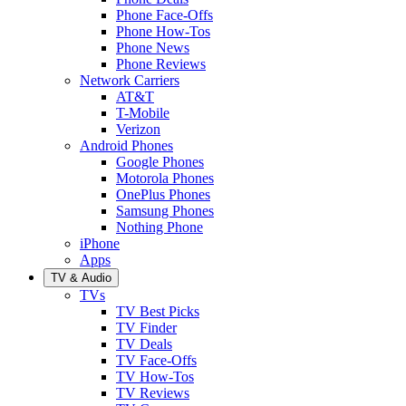
Phone Face-Offs
Phone How-Tos
Phone News
Phone Reviews
Network Carriers
AT&T
T-Mobile
Verizon
Android Phones
Google Phones
Motorola Phones
OnePlus Phones
Samsung Phones
Nothing Phone
iPhone
Apps
TV & Audio
TVs
TV Best Picks
TV Finder
TV Deals
TV Face-Offs
TV How-Tos
TV Reviews