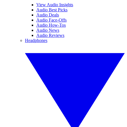
View Audio Insights
Audio Best Picks
Audio Deals
Audio Face-Offs
Audio How-Tos
Audio News
Audio Reviews
Headphones