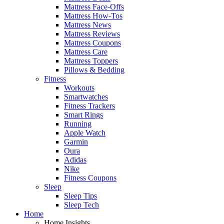
Mattress Face-Offs
Mattress How-Tos
Mattress News
Mattress Reviews
Mattress Coupons
Mattress Care
Mattress Toppers
Pillows & Bedding
Fitness
Workouts
Smartwatches
Fitness Trackers
Smart Rings
Running
Apple Watch
Garmin
Oura
Adidas
Nike
Fitness Coupons
Sleep
Sleep Tips
Sleep Tech
Home
Home Insights