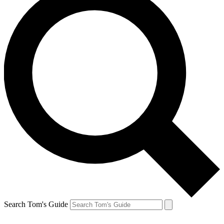
Search Tom's Guide