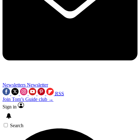
Newsletters
Newsletter
RSS
Join Tom’s Guide club →
Sign in
Search