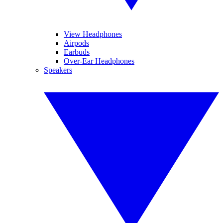
View Headphones
Airpods
Earbuds
Over-Ear Headphones
Speakers