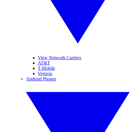
View Network Carriers
AT&T
T-Mobile
Verizon
Android Phones