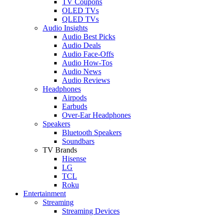
TV Coupons
OLED TVs
QLED TVs
Audio Insights
Audio Best Picks
Audio Deals
Audio Face-Offs
Audio How-Tos
Audio News
Audio Reviews
Headphones
Airpods
Earbuds
Over-Ear Headphones
Speakers
Bluetooth Speakers
Soundbars
TV Brands
Hisense
LG
TCL
Roku
Entertainment
Streaming
Streaming Devices