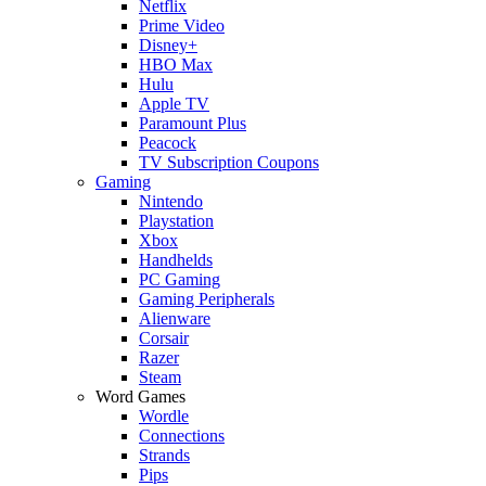
Netflix
Prime Video
Disney+
HBO Max
Hulu
Apple TV
Paramount Plus
Peacock
TV Subscription Coupons
Gaming
Nintendo
Playstation
Xbox
Handhelds
PC Gaming
Gaming Peripherals
Alienware
Corsair
Razer
Steam
Word Games
Wordle
Connections
Strands
Pips