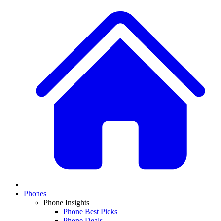
Phones
Phone Insights
Phone Best Picks
Phone Deals