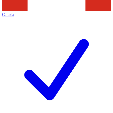
Canada