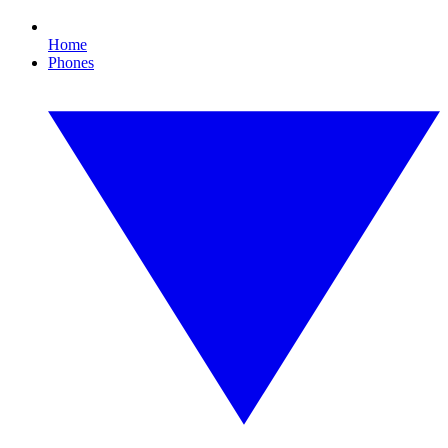
Home
Phones