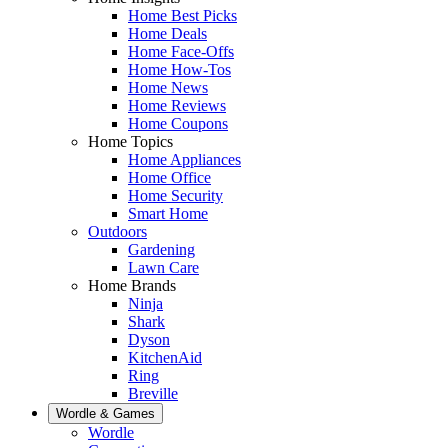
Home Best Picks
Home Deals
Home Face-Offs
Home How-Tos
Home News
Home Reviews
Home Coupons
Home Topics
Home Appliances
Home Office
Home Security
Smart Home
Outdoors
Gardening
Lawn Care
Home Brands
Ninja
Shark
Dyson
KitchenAid
Ring
Breville
Wordle & Games
Wordle