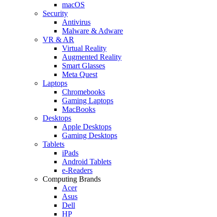
macOS
Security
Antivirus
Malware & Adware
VR & AR
Virtual Reality
Augmented Reality
Smart Glasses
Meta Quest
Laptops
Chromebooks
Gaming Laptops
MacBooks
Desktops
Apple Desktops
Gaming Desktops
Tablets
iPads
Android Tablets
e-Readers
Computing Brands
Acer
Asus
Dell
HP