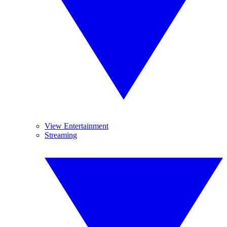
View Entertainment
Streaming