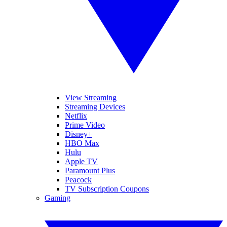
View Streaming
Streaming Devices
Netflix
Prime Video
Disney+
HBO Max
Hulu
Apple TV
Paramount Plus
Peacock
TV Subscription Coupons
Gaming