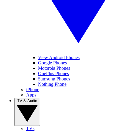
View Android Phones
Google Phones
Motorola Phones
OnePlus Phones
Samsung Phones
Nothing Phone
iPhone
Apps
TV & Audio
TVs