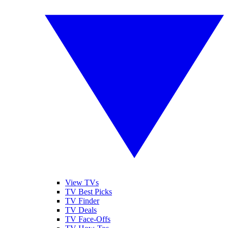
View TVs
TV Best Picks
TV Finder
TV Deals
TV Face-Offs