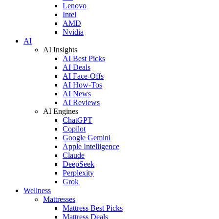
Lenovo
Intel
AMD
Nvidia
AI
AI Insights
AI Best Picks
AI Deals
AI Face-Offs
AI How-Tos
AI News
AI Reviews
AI Engines
ChatGPT
Copilot
Google Gemini
Apple Intelligence
Claude
DeepSeek
Perplexity
Grok
Wellness
Mattresses
Mattress Best Picks
Mattress Deals