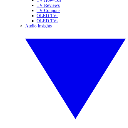
TV How-Tos
TV Reviews
TV Coupons
OLED TVs
QLED TVs
Audio Insights