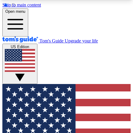
Skip to main content
12
24/7
30K+
Open menu
MEMBER FEATURES
ACCESS AVAILABLE
ACTIVE MEMBERS
Tom's Guide
Upgrade your life
US Edition
Exclusive Newsletters
Polls
Tech news direct to your inbox
Have your say in te
GET CLUB ACCESS QUICK
For the fastest way to join Tom's Guide Club enter
your email below. We'll send you a confirmation
and sign you up to our newsletter to keep you
updated on all the latest news.