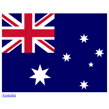
Australia