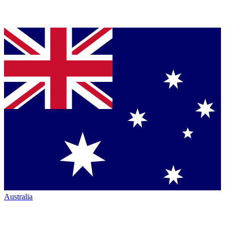
Australia