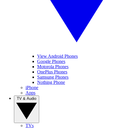
View Android Phones
Google Phones
Motorola Phones
OnePlus Phones
Samsung Phones
Nothing Phone
iPhone
Apps
TV & Audio
TVs