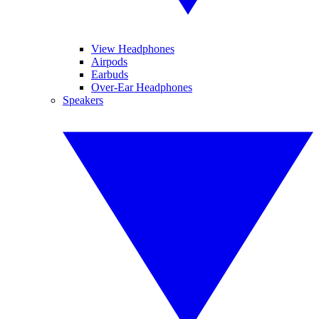
View Headphones
Airpods
Earbuds
Over-Ear Headphones
Speakers