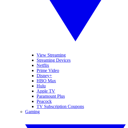
View Streaming
Streaming Devices
Netflix
Prime Video
Disney+
HBO Max
Hulu
Apple TV
Paramount Plus
Peacock
TV Subscription Coupons
Gaming