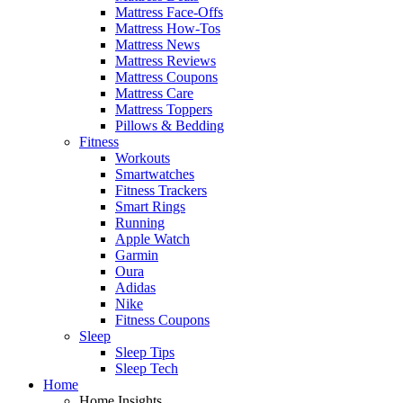
Mattress Face-Offs
Mattress How-Tos
Mattress News
Mattress Reviews
Mattress Coupons
Mattress Care
Mattress Toppers
Pillows & Bedding
Fitness
Workouts
Smartwatches
Fitness Trackers
Smart Rings
Running
Apple Watch
Garmin
Oura
Adidas
Nike
Fitness Coupons
Sleep
Sleep Tips
Sleep Tech
Home
Home Insights