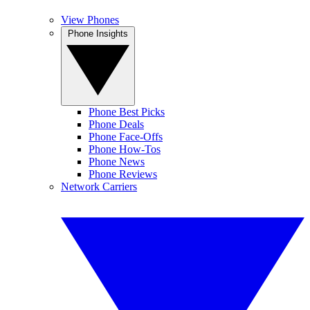
View Phones
Phone Insights
Phone Best Picks
Phone Deals
Phone Face-Offs
Phone How-Tos
Phone News
Phone Reviews
Network Carriers