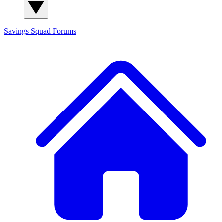
Savings Squad
Forums