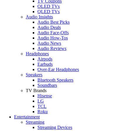
TV Coupons
OLED TVs
QLED TVs
Audio Insights
Audio Best Picks
Audio Deals
Audio Face-Offs
Audio How-Tos
Audio News
Audio Reviews
Headphones
Airpods
Earbuds
Over-Ear Headphones
Speakers
Bluetooth Speakers
Soundbars
TV Brands
Hisense
LG
TCL
Roku
Entertainment
Streaming
Streaming Devices