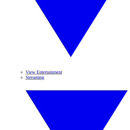
View Entertainment
Streaming