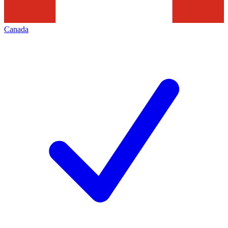
Canada