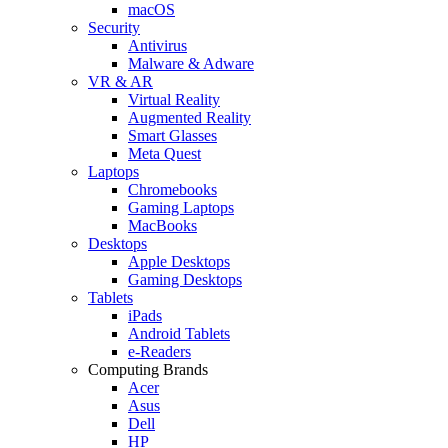
macOS
Security
Antivirus
Malware & Adware
VR & AR
Virtual Reality
Augmented Reality
Smart Glasses
Meta Quest
Laptops
Chromebooks
Gaming Laptops
MacBooks
Desktops
Apple Desktops
Gaming Desktops
Tablets
iPads
Android Tablets
e-Readers
Computing Brands
Acer
Asus
Dell
HP