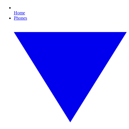
Home
Phones