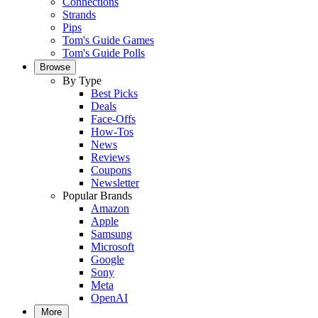
Connections
Strands
Pips
Tom's Guide Games
Tom's Guide Polls
Browse
By Type
Best Picks
Deals
Face-Offs
How-Tos
News
Reviews
Coupons
Newsletter
Popular Brands
Amazon
Apple
Samsung
Microsoft
Google
Sony
Meta
OpenAI
More