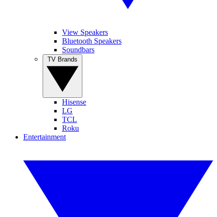
View Speakers
Bluetooth Speakers
Soundbars
TV Brands
Hisense
LG
TCL
Roku
Entertainment