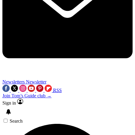
Newsletters
Newsletter
RSS
Join Tom’s Guide club →
Sign in
Search