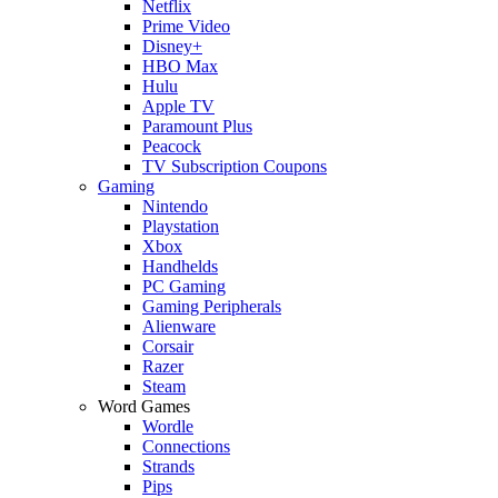
Netflix
Prime Video
Disney+
HBO Max
Hulu
Apple TV
Paramount Plus
Peacock
TV Subscription Coupons
Gaming
Nintendo
Playstation
Xbox
Handhelds
PC Gaming
Gaming Peripherals
Alienware
Corsair
Razer
Steam
Word Games
Wordle
Connections
Strands
Pips