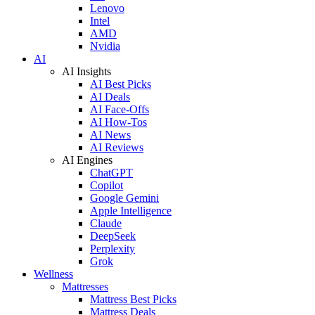
Lenovo
Intel
AMD
Nvidia
AI
AI Insights
AI Best Picks
AI Deals
AI Face-Offs
AI How-Tos
AI News
AI Reviews
AI Engines
ChatGPT
Copilot
Google Gemini
Apple Intelligence
Claude
DeepSeek
Perplexity
Grok
Wellness
Mattresses
Mattress Best Picks
Mattress Deals