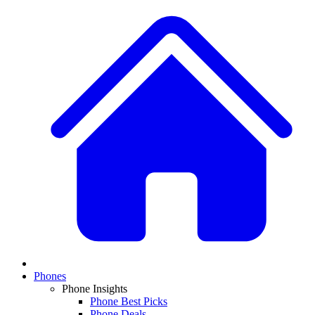
Phones
Phone Insights
Phone Best Picks
Phone Deals