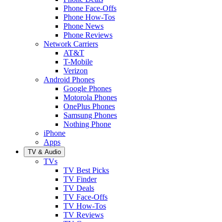
Phone Face-Offs
Phone How-Tos
Phone News
Phone Reviews
Network Carriers
AT&T
T-Mobile
Verizon
Android Phones
Google Phones
Motorola Phones
OnePlus Phones
Samsung Phones
Nothing Phone
iPhone
Apps
TV & Audio
TVs
TV Best Picks
TV Finder
TV Deals
TV Face-Offs
TV How-Tos
TV Reviews