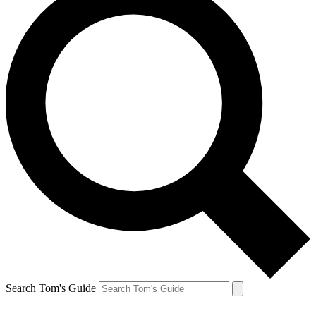
Search Tom's Guide