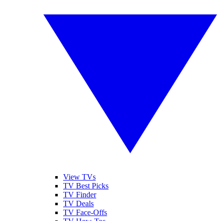
View TVs
TV Best Picks
TV Finder
TV Deals
TV Face-Offs