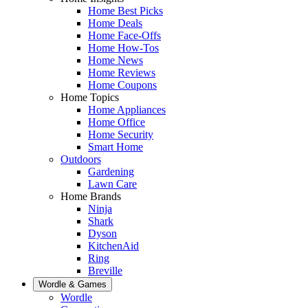
Home Best Picks
Home Deals
Home Face-Offs
Home How-Tos
Home News
Home Reviews
Home Coupons
Home Topics
Home Appliances
Home Office
Home Security
Smart Home
Outdoors
Gardening
Lawn Care
Home Brands
Ninja
Shark
Dyson
KitchenAid
Ring
Breville
Wordle & Games
Wordle