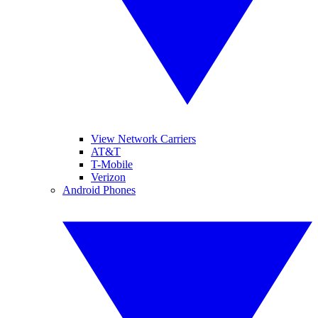
View Network Carriers
AT&T
T-Mobile
Verizon
Android Phones