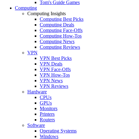
Tom's Guide Games
Computing
Computing Insights
Computing Best Picks
Computing Deals
Computing Face-Offs
Computing How-Tos
Computing News
Computing Reviews
VPN
VPN Best Picks
VPN Deals
VPN Face-Offs
VPN How-Tos
VPN News
VPN Reviews
Hardware
CPUs
GPUs
Monitors
Printers
Routers
Software
Operating Systems
Windows