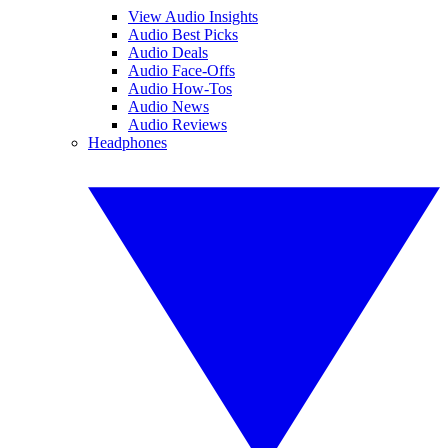
View Audio Insights
Audio Best Picks
Audio Deals
Audio Face-Offs
Audio How-Tos
Audio News
Audio Reviews
Headphones