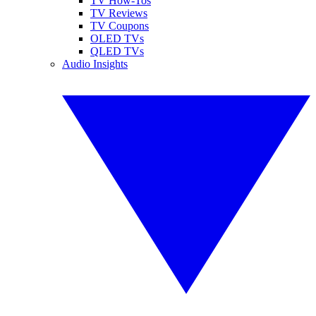
TV How-Tos
TV Reviews
TV Coupons
OLED TVs
QLED TVs
Audio Insights