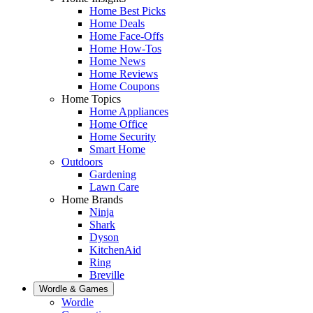
Home Best Picks
Home Deals
Home Face-Offs
Home How-Tos
Home News
Home Reviews
Home Coupons
Home Topics
Home Appliances
Home Office
Home Security
Smart Home
Outdoors
Gardening
Lawn Care
Home Brands
Ninja
Shark
Dyson
KitchenAid
Ring
Breville
Wordle & Games
Wordle