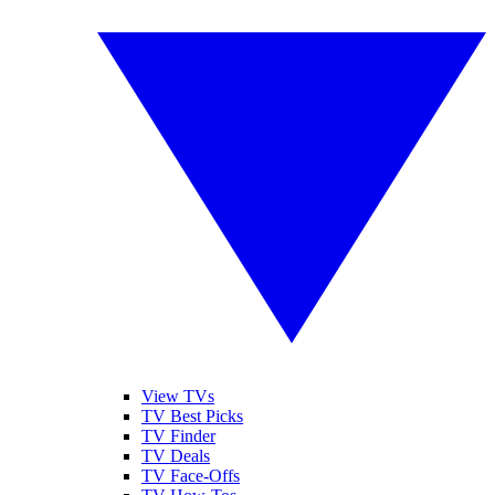
View TVs
TV Best Picks
TV Finder
TV Deals
TV Face-Offs