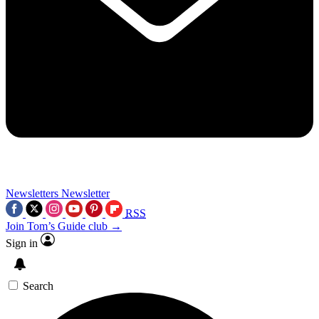
Newsletters
Newsletter
RSS
Join Tom’s Guide club →
Sign in
Search