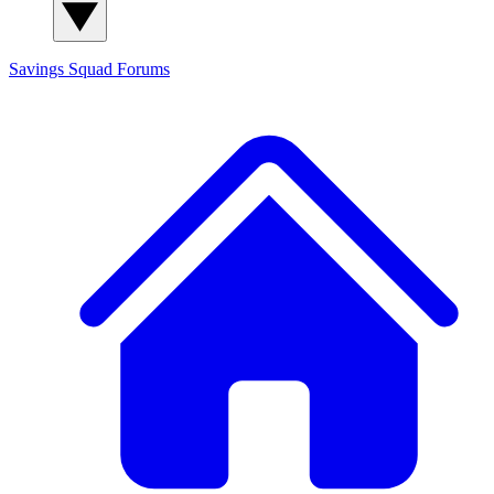
Savings Squad
Forums