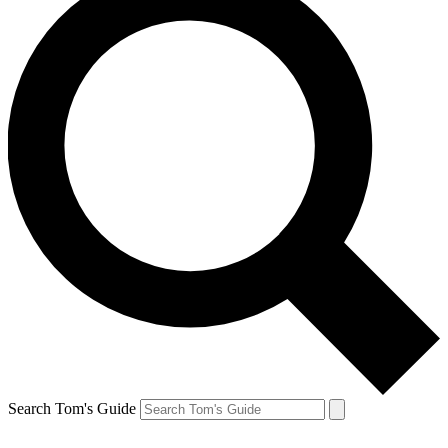
Search Tom's Guide