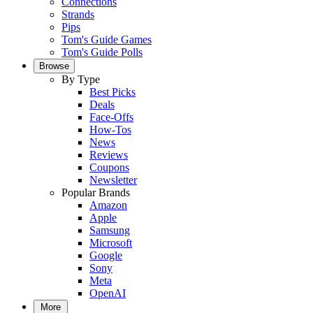
Connections
Strands
Pips
Tom's Guide Games
Tom's Guide Polls
Browse
By Type
Best Picks
Deals
Face-Offs
How-Tos
News
Reviews
Coupons
Newsletter
Popular Brands
Amazon
Apple
Samsung
Microsoft
Google
Sony
Meta
OpenAI
More