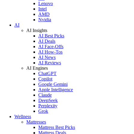
Lenovo
Intel
AMD
Nvidia
AI
AI Insights
AI Best Picks
AI Deals
AI Face-Offs
AI How-Tos
AI News
AI Reviews
AI Engines
ChatGPT
Copilot
Google Gemini
Apple Intelligence
Claude
DeepSeek
Perplexity
Grok
Wellness
Mattresses
Mattress Best Picks
Mattress Deals