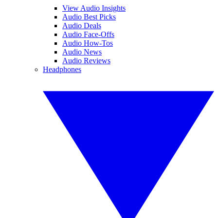
View Audio Insights
Audio Best Picks
Audio Deals
Audio Face-Offs
Audio How-Tos
Audio News
Audio Reviews
Headphones