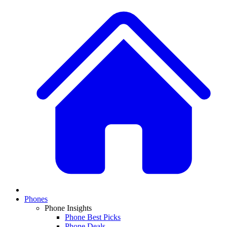
Phones
Phone Insights
Phone Best Picks
Phone Deals