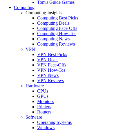
Tom's Guide Games
Computing
Computing Insights
Computing Best Picks
Computing Deals
Computing Face-Offs
Computing How-Tos
Computing News
Computing Reviews
VPN
VPN Best Picks
VPN Deals
VPN Face-Offs
VPN How-Tos
VPN News
VPN Reviews
Hardware
CPUs
GPUs
Monitors
Printers
Routers
Software
Operating Systems
Windows