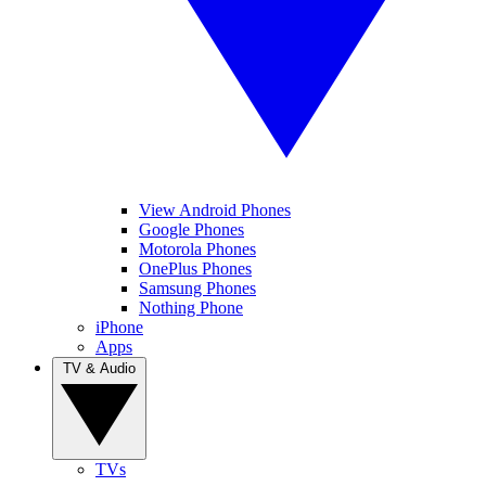
View Android Phones
Google Phones
Motorola Phones
OnePlus Phones
Samsung Phones
Nothing Phone
iPhone
Apps
TV & Audio
TVs