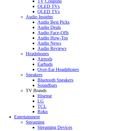
TV Coupons
OLED TVs
QLED TVs
Audio Insights
Audio Best Picks
Audio Deals
Audio Face-Offs
Audio How-Tos
Audio News
Audio Reviews
Headphones
Airpods
Earbuds
Over-Ear Headphones
Speakers
Bluetooth Speakers
Soundbars
TV Brands
Hisense
LG
TCL
Roku
Entertainment
Streaming
Streaming Devices