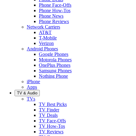
Phone Face-Offs
Phone How-Tos
Phone News
Phone Reviews
Network Carriers
AT&T
T-Mobile
Verizon
Android Phones
Google Phones
Motorola Phones
OnePlus Phones
Samsung Phones
Nothing Phone
iPhone
Apps
TV & Audio
TVs
TV Best Picks
TV Finder
TV Deals
TV Face-Offs
TV How-Tos
TV Reviews