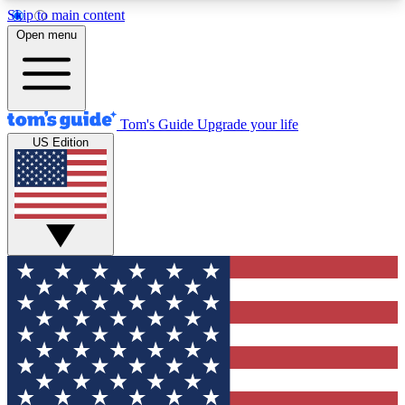
Skip to main content
12
24/7
30K+
Open menu
MEMBER FEATURES
ACCESS AVAILABLE
ACTIVE MEMBERS
Tom's Guide
Upgrade your life
US Edition
Exclusive Newsletters
Polls
Tech news direct to your inbox
Have your say in te
GET CLUB ACCESS QUICK
For the fastest way to join Tom's Guide Club enter
your email below. We'll send you a confirmation
and sign you up to our newsletter to keep you
updated on all the latest news.