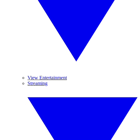
View Entertainment
Streaming