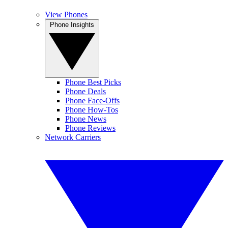
View Phones
Phone Insights
Phone Best Picks
Phone Deals
Phone Face-Offs
Phone How-Tos
Phone News
Phone Reviews
Network Carriers