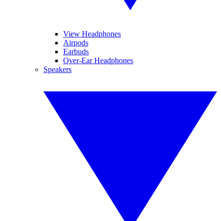
View Headphones
Airpods
Earbuds
Over-Ear Headphones
Speakers