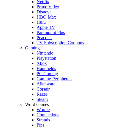
Netflix
Prime Video
Disney+
HBO Max
Hulu
Apple TV
Paramount Plus
Peacock
TV Subscription Coupons
Gaming
Nintendo
Playstation
Xbox
Handhelds
PC Gaming
Gaming Peripherals
Alienware
Corsair
Razer
Steam
Word Games
Wordle
Connections
Strands
Pips