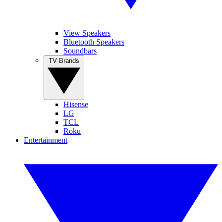
View Speakers
Bluetooth Speakers
Soundbars
TV Brands
Hisense
LG
TCL
Roku
Entertainment