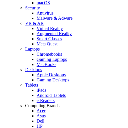
macOS
Security
Antivirus
Malware & Adware
VR & AR
Virtual Reality
Augmented Reality
Smart Glasses
Meta Quest
Laptops
Chromebooks
Gaming Laptops
MacBooks
Desktops
Apple Desktops
Gaming Desktops
Tablets
iPads
Android Tablets
e-Readers
Computing Brands
Acer
Asus
Dell
HP