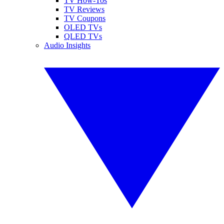
TV How-Tos
TV Reviews
TV Coupons
OLED TVs
QLED TVs
Audio Insights