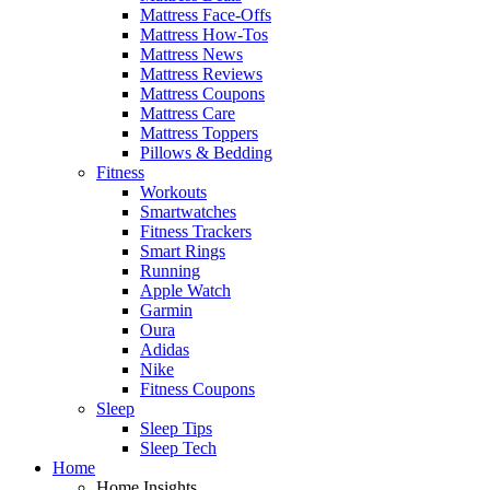
Mattress Face-Offs
Mattress How-Tos
Mattress News
Mattress Reviews
Mattress Coupons
Mattress Care
Mattress Toppers
Pillows & Bedding
Fitness
Workouts
Smartwatches
Fitness Trackers
Smart Rings
Running
Apple Watch
Garmin
Oura
Adidas
Nike
Fitness Coupons
Sleep
Sleep Tips
Sleep Tech
Home
Home Insights