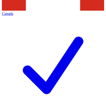
Canada