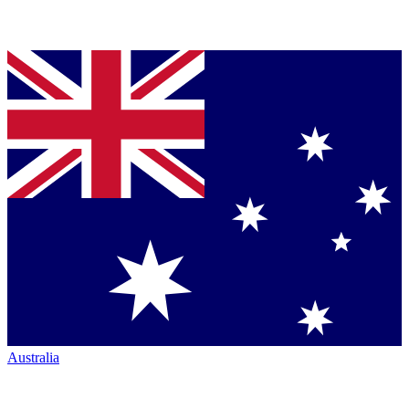
Australia