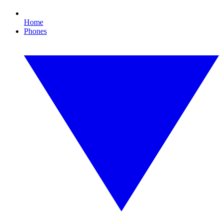
Home
Phones