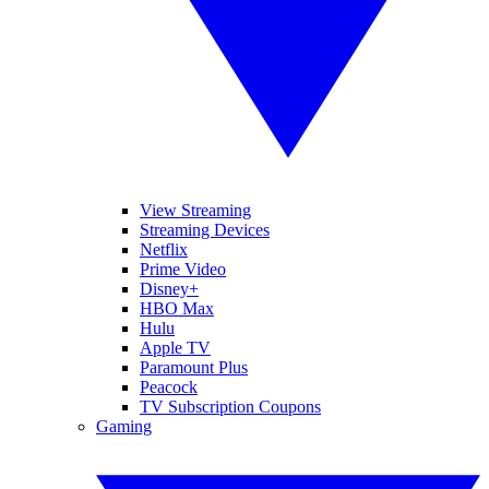
View Streaming
Streaming Devices
Netflix
Prime Video
Disney+
HBO Max
Hulu
Apple TV
Paramount Plus
Peacock
TV Subscription Coupons
Gaming