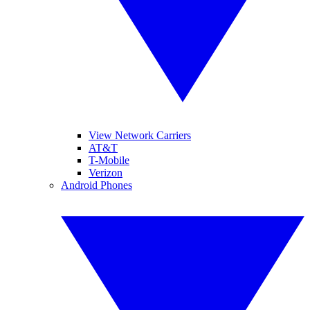
View Network Carriers
AT&T
T-Mobile
Verizon
Android Phones