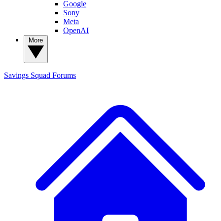
Google
Sony
Meta
OpenAI
More
Savings Squad
Forums