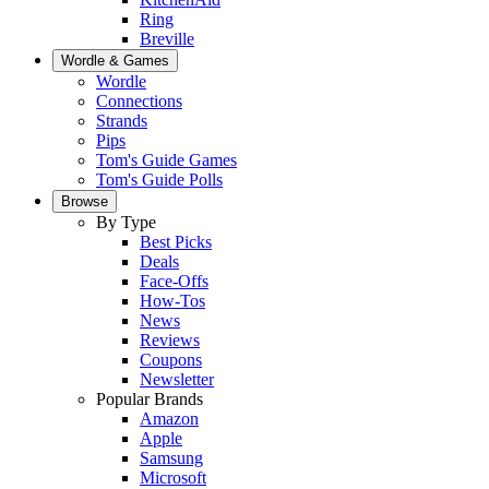
Ring
Breville
Wordle & Games
Wordle
Connections
Strands
Pips
Tom's Guide Games
Tom's Guide Polls
Browse
By Type
Best Picks
Deals
Face-Offs
How-Tos
News
Reviews
Coupons
Newsletter
Popular Brands
Amazon
Apple
Samsung
Microsoft