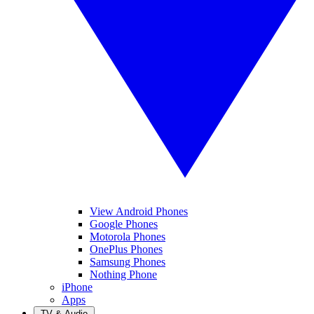
View Android Phones
Google Phones
Motorola Phones
OnePlus Phones
Samsung Phones
Nothing Phone
iPhone
Apps
TV & Audio