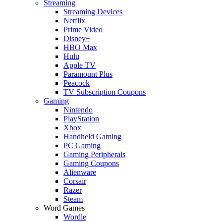
Streaming
Streaming Devices
Netflix
Prime Video
Disney+
HBO Max
Hulu
Apple TV
Paramount Plus
Peacock
TV Subscription Coupons
Gaming
Nintendo
PlayStation
Xbox
Handheld Gaming
PC Gaming
Gaming Peripherals
Gaming Coupons
Alienware
Corsair
Razer
Steam
Word Games
Wordle