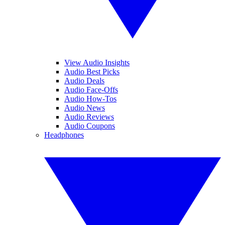
View Audio Insights
Audio Best Picks
Audio Deals
Audio Face-Offs
Audio How-Tos
Audio News
Audio Reviews
Audio Coupons
Headphones