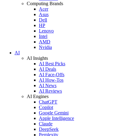
Computing Brands
Acer
Asus
Dell
HP
Lenovo
Intel
AMD
Nvidia
AI
AI Insights
AI Best Picks
AI Deals
AI Face-Offs
AI How-Tos
AI News
AI Reviews
AI Engines
ChatGPT
Copilot
Google Gemini
Apple Intelligence
Claude
DeepSeek
Perplexity