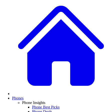
Phones
Phone Insights
Phone Best Picks
Phone Deals