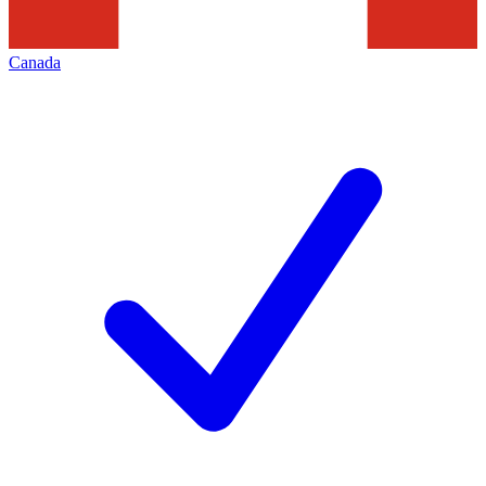
Canada