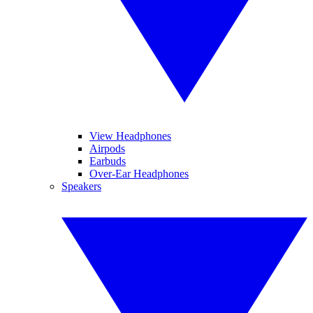
View Headphones
Airpods
Earbuds
Over-Ear Headphones
Speakers