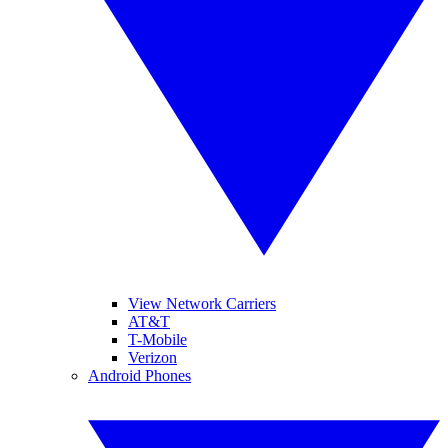
View Network Carriers
AT&T
T-Mobile
Verizon
Android Phones