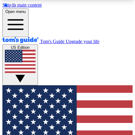
Skip to main content
12
24/7
30K+
Open menu
MEMBER FEATURES
ACCESS AVAILABLE
ACTIVE MEMBERS
Tom's Guide
Upgrade your life
US Edition
Exclusive Newsletters
Polls
Tech news direct to your inbox
Have your say in te
GET CLUB ACCESS QUICK
For the fastest way to join Tom's Guide Club enter
your email below. We'll send you a confirmation
and sign you up to our newsletter to keep you
updated on all the latest news.