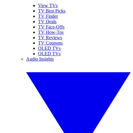
View TVs
TV Best Picks
TV Finder
TV Deals
TV Face-Offs
TV How-Tos
TV Reviews
TV Coupons
OLED TVs
QLED TVs
Audio Insights