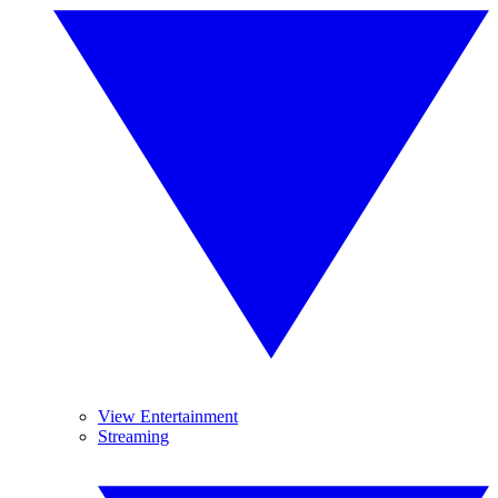
View Entertainment
Streaming