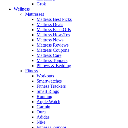
Grok
Wellness
Mattresses
Mattress Best Picks
Mattress Deals
Mattress Face-Offs
Mattress How-Tos
Mattress News
Mattress Reviews
Mattress Coupons
Mattress Care
Mattress Toppers
Pillows & Bedding
Fitness
Workouts
Smartwatches
Fitness Trackers
Smart Rings
Running
Apple Watch
Garmin
Oura
Adidas
Nike
Fitness Coupons