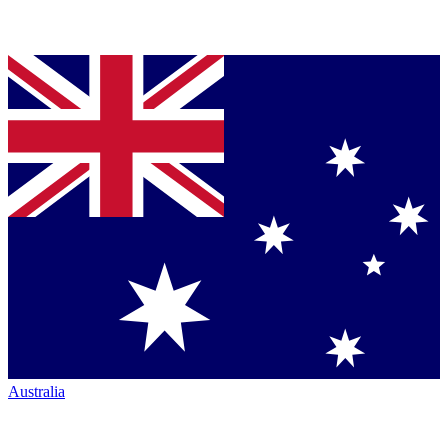
Australia