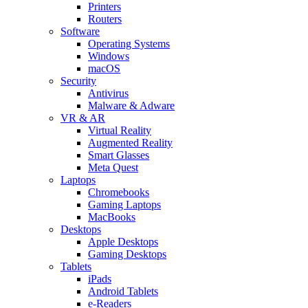
Printers
Routers
Software
Operating Systems
Windows
macOS
Security
Antivirus
Malware & Adware
VR & AR
Virtual Reality
Augmented Reality
Smart Glasses
Meta Quest
Laptops
Chromebooks
Gaming Laptops
MacBooks
Desktops
Apple Desktops
Gaming Desktops
Tablets
iPads
Android Tablets
e-Readers