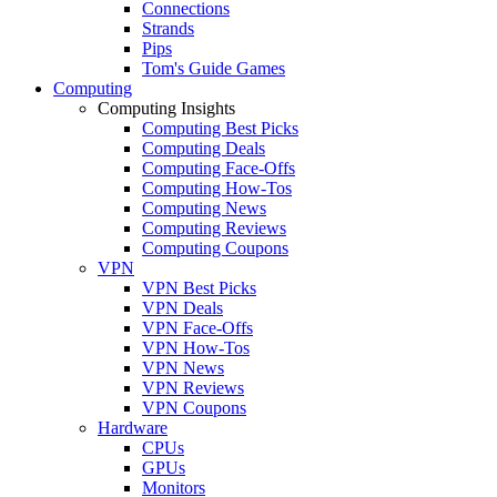
Connections
Strands
Pips
Tom's Guide Games
Computing
Computing Insights
Computing Best Picks
Computing Deals
Computing Face-Offs
Computing How-Tos
Computing News
Computing Reviews
Computing Coupons
VPN
VPN Best Picks
VPN Deals
VPN Face-Offs
VPN How-Tos
VPN News
VPN Reviews
VPN Coupons
Hardware
CPUs
GPUs
Monitors