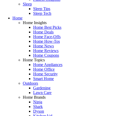
Sleep
Sleep Tips
Sleep Tech
Home
Home Insights
Home Best Picks
Home Deals
Home Face-Offs
Home How-Tos
Home News
Home Reviews
Home Coupons
Home Topics
Home Appliances
Home Office
Home Security
Smart Home
Outdoors
Gardening
Lawn Care
Home Brands
Ninja
Shark
Dyson
KitchenAid