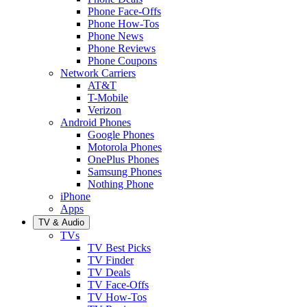
Phone Face-Offs
Phone How-Tos
Phone News
Phone Reviews
Phone Coupons
Network Carriers
AT&T
T-Mobile
Verizon
Android Phones
Google Phones
Motorola Phones
OnePlus Phones
Samsung Phones
Nothing Phone
iPhone
Apps
TV & Audio
TVs
TV Best Picks
TV Finder
TV Deals
TV Face-Offs
TV How-Tos