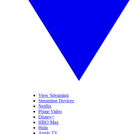
View Streaming
Streaming Devices
Netflix
Prime Video
Disney+
HBO Max
Hulu
Apple TV