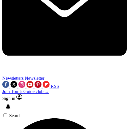
Newsletters
Newsletter
RSS
Join Tom’s Guide club →
Sign in
Search