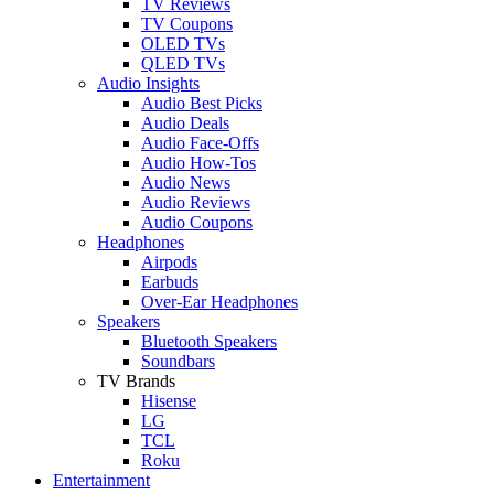
TV Reviews
TV Coupons
OLED TVs
QLED TVs
Audio Insights
Audio Best Picks
Audio Deals
Audio Face-Offs
Audio How-Tos
Audio News
Audio Reviews
Audio Coupons
Headphones
Airpods
Earbuds
Over-Ear Headphones
Speakers
Bluetooth Speakers
Soundbars
TV Brands
Hisense
LG
TCL
Roku
Entertainment