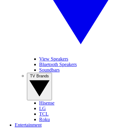
View Speakers
Bluetooth Speakers
Soundbars
TV Brands
Hisense
LG
TCL
Roku
Entertainment