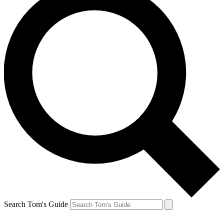
Search Tom's Guide