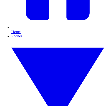
Home
Phones