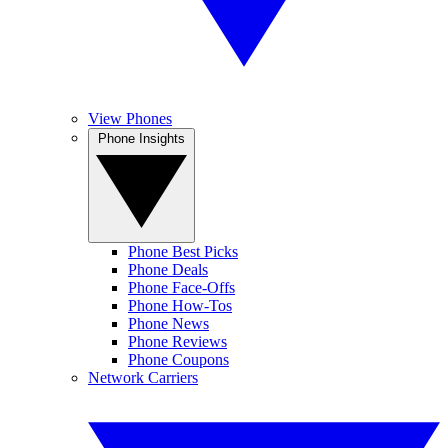
View Phones
Phone Insights
Phone Best Picks
Phone Deals
Phone Face-Offs
Phone How-Tos
Phone News
Phone Reviews
Phone Coupons
Network Carriers