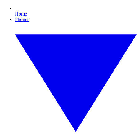
Home
Phones