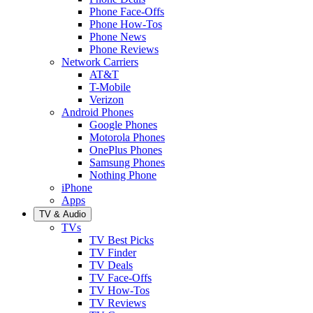
Phone Face-Offs
Phone How-Tos
Phone News
Phone Reviews
Network Carriers
AT&T
T-Mobile
Verizon
Android Phones
Google Phones
Motorola Phones
OnePlus Phones
Samsung Phones
Nothing Phone
iPhone
Apps
TV & Audio
TVs
TV Best Picks
TV Finder
TV Deals
TV Face-Offs
TV How-Tos
TV Reviews