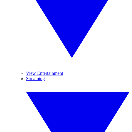
View Entertainment
Streaming