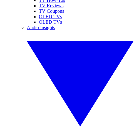
TV How-Tos
TV Reviews
TV Coupons
OLED TVs
QLED TVs
Audio Insights