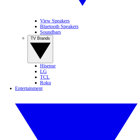
View Speakers
Bluetooth Speakers
Soundbars
TV Brands
Hisense
LG
TCL
Roku
Entertainment