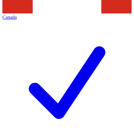
Canada