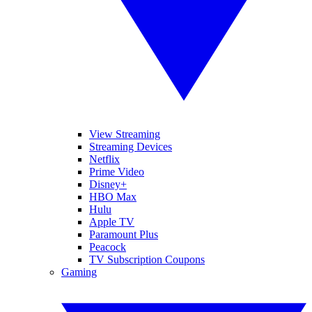
View Streaming
Streaming Devices
Netflix
Prime Video
Disney+
HBO Max
Hulu
Apple TV
Paramount Plus
Peacock
TV Subscription Coupons
Gaming