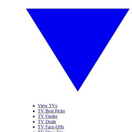
View TVs
TV Best Picks
TV Finder
TV Deals
TV Face-Offs