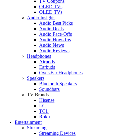
TV Coupons
OLED TVs
QLED TVs
Audio Insights
Audio Best Picks
Audio Deals
Audio Face-Offs
Audio How-Tos
Audio News
Audio Reviews
Headphones
Airpods
Earbuds
Over-Ear Headphones
Speakers
Bluetooth Speakers
Soundbars
TV Brands
Hisense
LG
TCL
Roku
Entertainment
Streaming
Streaming Devices