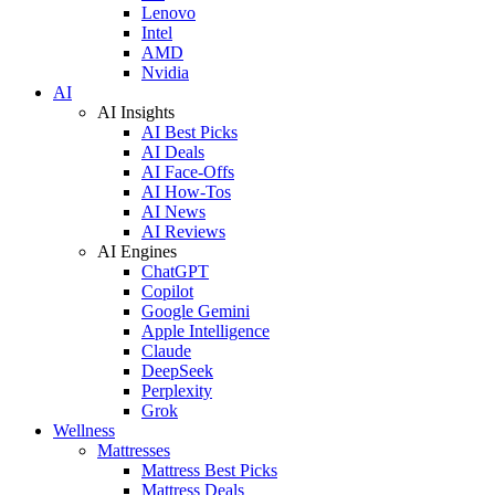
Lenovo
Intel
AMD
Nvidia
AI
AI Insights
AI Best Picks
AI Deals
AI Face-Offs
AI How-Tos
AI News
AI Reviews
AI Engines
ChatGPT
Copilot
Google Gemini
Apple Intelligence
Claude
DeepSeek
Perplexity
Grok
Wellness
Mattresses
Mattress Best Picks
Mattress Deals