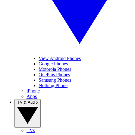
View Android Phones
Google Phones
Motorola Phones
OnePlus Phones
Samsung Phones
Nothing Phone
iPhone
Apps
TV & Audio
TVs