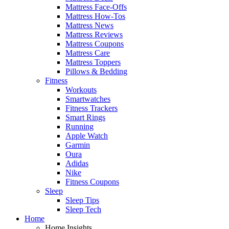
Mattress Face-Offs
Mattress How-Tos
Mattress News
Mattress Reviews
Mattress Coupons
Mattress Care
Mattress Toppers
Pillows & Bedding
Fitness
Workouts
Smartwatches
Fitness Trackers
Smart Rings
Running
Apple Watch
Garmin
Oura
Adidas
Nike
Fitness Coupons
Sleep
Sleep Tips
Sleep Tech
Home
Home Insights