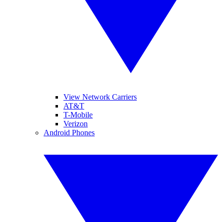
View Network Carriers
AT&T
T-Mobile
Verizon
Android Phones