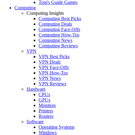
Tom's Guide Games
Computing
Computing Insights
Computing Best Picks
Computing Deals
Computing Face-Offs
Computing How-Tos
Computing News
Computing Reviews
VPN
VPN Best Picks
VPN Deals
VPN Face-Offs
VPN How-Tos
VPN News
VPN Reviews
Hardware
CPUs
GPUs
Monitors
Printers
Routers
Software
Operating Systems
Windows