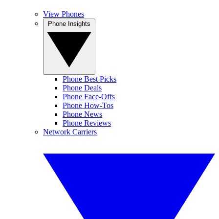
View Phones
Phone Insights
Phone Best Picks
Phone Deals
Phone Face-Offs
Phone How-Tos
Phone News
Phone Reviews
Network Carriers