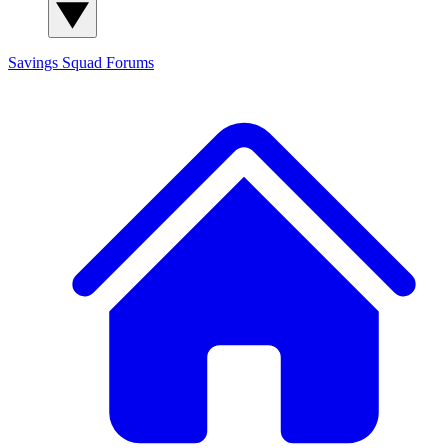
Savings Squad
Forums