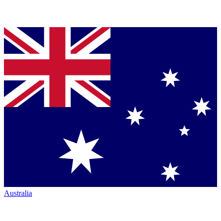
Australia