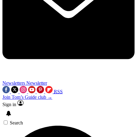
Newsletters
Newsletter
RSS
Join Tom’s Guide club →
Sign in
Search