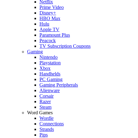
Netflix
Prime Video
Disney+
HBO Max
Hulu
Apple TV
Paramount Plus
Peacock
TV Subscription Coupons
Gaming
Nintendo
Playstation
Xbox
Handhelds
PC Gaming
Gaming Peripherals
Alienware
Corsair
Razer
Steam
Word Games
Wordle
Connections
Strands
Pips