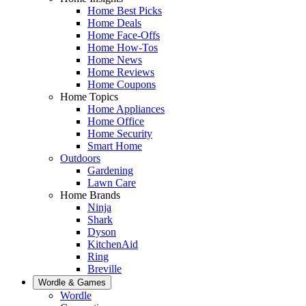
Home Best Picks
Home Deals
Home Face-Offs
Home How-Tos
Home News
Home Reviews
Home Coupons
Home Topics
Home Appliances
Home Office
Home Security
Smart Home
Outdoors
Gardening
Lawn Care
Home Brands
Ninja
Shark
Dyson
KitchenAid
Ring
Breville
Wordle & Games
Wordle