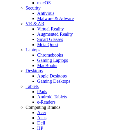
macOS
Security
Antivirus
Malware & Adware
VR & AR
Virtual Reality
Augmented Reality
Smart Glasses
Meta Quest
Laptops
Chromebooks
Gaming Laptops
MacBooks
Desktops
Apple Desktops
Gaming Desktops
Tablets
iPads
Android Tablets
e-Readers
Computing Brands
Acer
Asus
Dell
HP