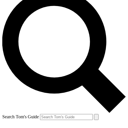
Search Tom's Guide