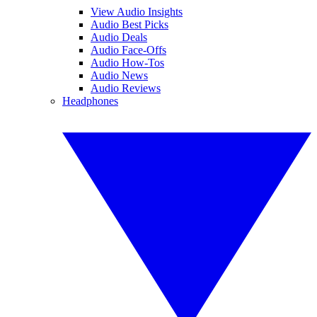
View Audio Insights
Audio Best Picks
Audio Deals
Audio Face-Offs
Audio How-Tos
Audio News
Audio Reviews
Headphones