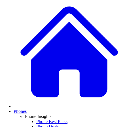
Phones
Phone Insights
Phone Best Picks
Phone Deals