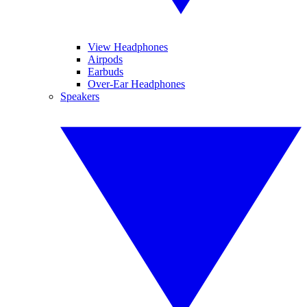
View Headphones
Airpods
Earbuds
Over-Ear Headphones
Speakers