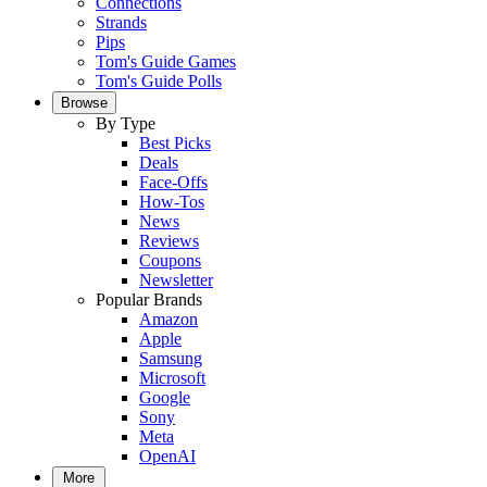
Connections
Strands
Pips
Tom's Guide Games
Tom's Guide Polls
Browse
By Type
Best Picks
Deals
Face-Offs
How-Tos
News
Reviews
Coupons
Newsletter
Popular Brands
Amazon
Apple
Samsung
Microsoft
Google
Sony
Meta
OpenAI
More