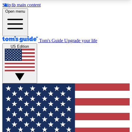
Skip to main content
12
24/7
30K+
Open menu
MEMBER FEATURES
ACCESS AVAILABLE
ACTIVE MEMBERS
Tom's Guide
Upgrade your life
US Edition
Exclusive Newsletters
Polls
Tech news direct to your inbox
Have your say in te
GET CLUB ACCESS QUICK
For the fastest way to join Tom's Guide Club enter
your email below. We'll send you a confirmation
and sign you up to our newsletter to keep you
updated on all the latest news.