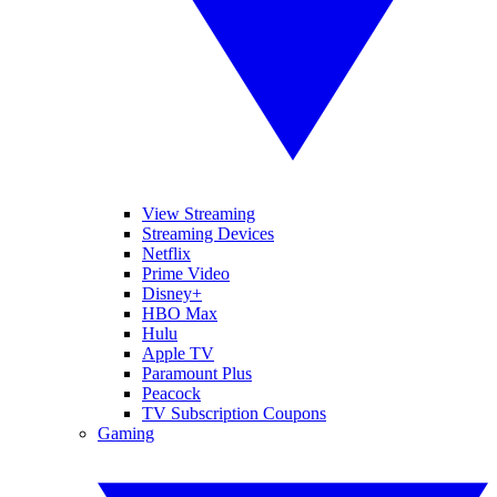
View Streaming
Streaming Devices
Netflix
Prime Video
Disney+
HBO Max
Hulu
Apple TV
Paramount Plus
Peacock
TV Subscription Coupons
Gaming