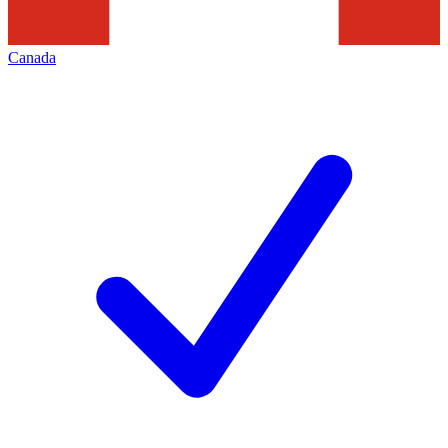
Canada