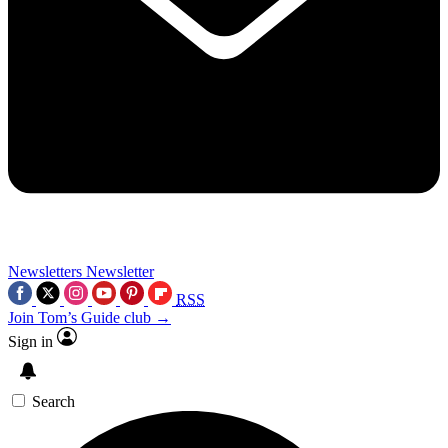
Newsletters
Newsletter
RSS
Join Tom’s Guide club →
Sign in
Search