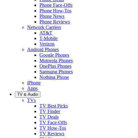
Phone Face-Offs
Phone How-Tos
Phone News
Phone Reviews
Network Carriers
AT&T
T-Mobile
Verizon
Android Phones
Google Phones
Motorola Phones
OnePlus Phones
Samsung Phones
Nothing Phone
iPhone
Apps
TV & Audio
TVs
TV Best Picks
TV Finder
TV Deals
TV Face-Offs
TV How-Tos
TV Reviews