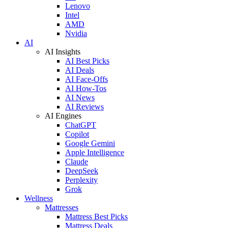
Lenovo
Intel
AMD
Nvidia
AI
AI Insights
AI Best Picks
AI Deals
AI Face-Offs
AI How-Tos
AI News
AI Reviews
AI Engines
ChatGPT
Copilot
Google Gemini
Apple Intelligence
Claude
DeepSeek
Perplexity
Grok
Wellness
Mattresses
Mattress Best Picks
Mattress Deals