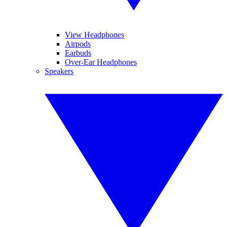
View Headphones
Airpods
Earbuds
Over-Ear Headphones
Speakers