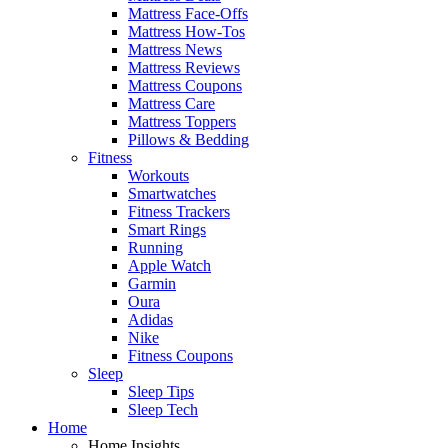
Mattress Face-Offs
Mattress How-Tos
Mattress News
Mattress Reviews
Mattress Coupons
Mattress Care
Mattress Toppers
Pillows & Bedding
Fitness
Workouts
Smartwatches
Fitness Trackers
Smart Rings
Running
Apple Watch
Garmin
Oura
Adidas
Nike
Fitness Coupons
Sleep
Sleep Tips
Sleep Tech
Home
Home Insights