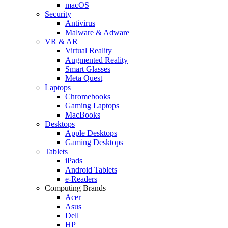
macOS
Security
Antivirus
Malware & Adware
VR & AR
Virtual Reality
Augmented Reality
Smart Glasses
Meta Quest
Laptops
Chromebooks
Gaming Laptops
MacBooks
Desktops
Apple Desktops
Gaming Desktops
Tablets
iPads
Android Tablets
e-Readers
Computing Brands
Acer
Asus
Dell
HP