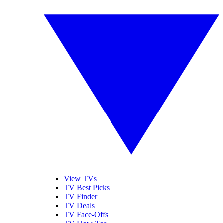
View TVs
TV Best Picks
TV Finder
TV Deals
TV Face-Offs