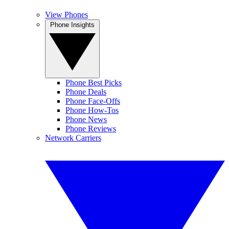
View Phones
Phone Insights
Phone Best Picks
Phone Deals
Phone Face-Offs
Phone How-Tos
Phone News
Phone Reviews
Network Carriers