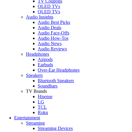
TV Coupons
OLED TVs
QLED TVs
Audio Insights
Audio Best Picks
Audio Deals
Audio Face-Offs
Audio How-Tos
Audio News
Audio Reviews
Headphones
Airpods
Earbuds
Over-Ear Headphones
Speakers
Bluetooth Speakers
Soundbars
TV Brands
Hisense
LG
TCL
Roku
Entertainment
Streaming
Streaming Devices