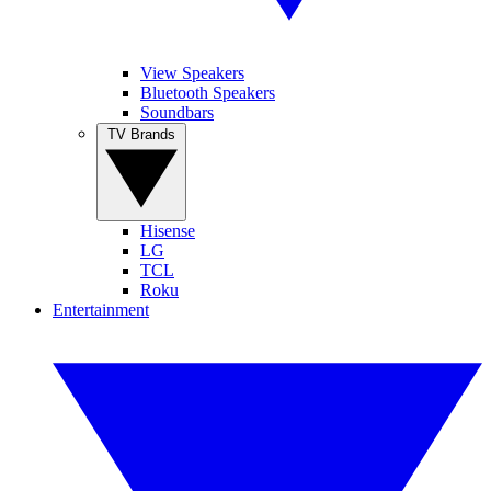
View Speakers
Bluetooth Speakers
Soundbars
TV Brands
Hisense
LG
TCL
Roku
Entertainment