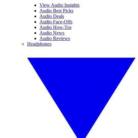
View Audio Insights
Audio Best Picks
Audio Deals
Audio Face-Offs
Audio How-Tos
Audio News
Audio Reviews
Headphones