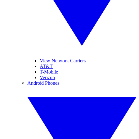
View Network Carriers
AT&T
T-Mobile
Verizon
Android Phones