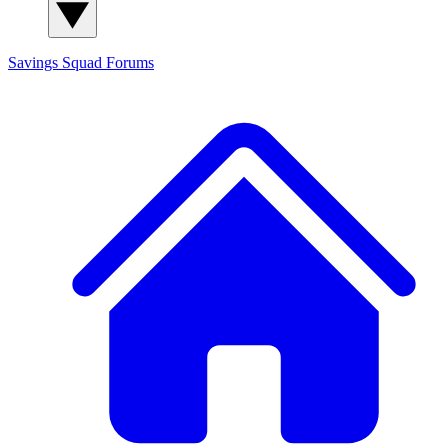
Savings Squad
Forums