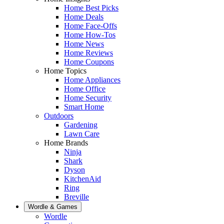
Home Best Picks
Home Deals
Home Face-Offs
Home How-Tos
Home News
Home Reviews
Home Coupons
Home Topics
Home Appliances
Home Office
Home Security
Smart Home
Outdoors
Gardening
Lawn Care
Home Brands
Ninja
Shark
Dyson
KitchenAid
Ring
Breville
Wordle & Games
Wordle