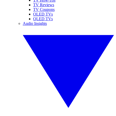
TV How-Tos
TV Reviews
TV Coupons
OLED TVs
QLED TVs
Audio Insights