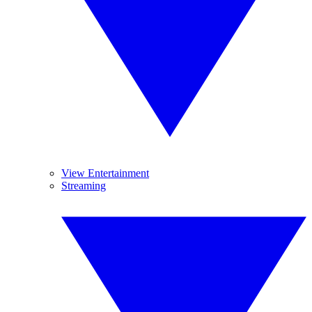
View Entertainment
Streaming