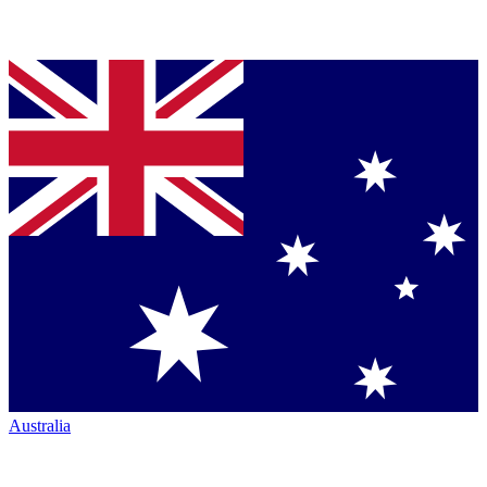
Australia