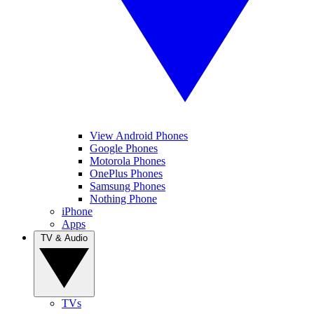
View Android Phones
Google Phones
Motorola Phones
OnePlus Phones
Samsung Phones
Nothing Phone
iPhone
Apps
TV & Audio
TVs