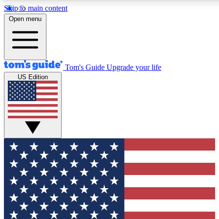
Skip to main content
12
24/7
30K+
Open menu
MEMBER FEATURES
ACCESS AVAILABLE
ACTIVE MEMBERS
Tom's Guide
Upgrade your life
US Edition
Exclusive Newsletters
Polls
Tech news direct to your inbox
Have your say in te
GET CLUB ACCESS QUICK
For the fastest way to join Tom's Guide Club enter your
email below. We'll send you a confirmation and sign you up
to our newsletter to keep you updated on all the latest news.