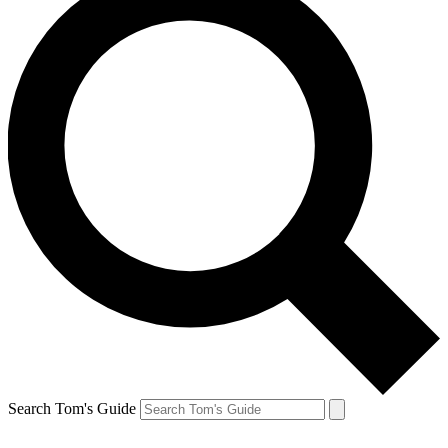
Search Tom's Guide