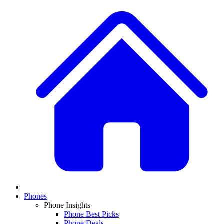
Phones
Phone Insights
Phone Best Picks
Phone Deals