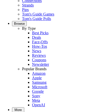
Connections
Strands
Pips
Tom's Guide Games
Tom's Guide Polls
Browse
By Type
Best Picks
Deals
Face-Offs
How-Tos
News
Reviews
Coupons
Newsletter
Popular Brands
Amazon
Apple
Samsung
Microsoft
Google
Sony
Meta
OpenAI
More