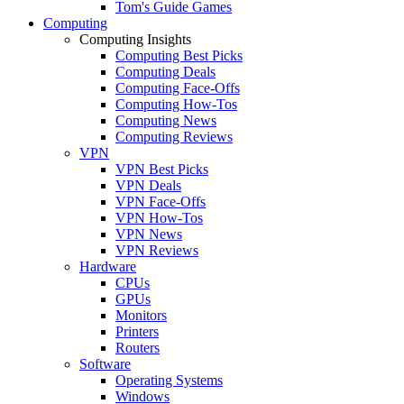
Tom's Guide Games
Computing
Computing Insights
Computing Best Picks
Computing Deals
Computing Face-Offs
Computing How-Tos
Computing News
Computing Reviews
VPN
VPN Best Picks
VPN Deals
VPN Face-Offs
VPN How-Tos
VPN News
VPN Reviews
Hardware
CPUs
GPUs
Monitors
Printers
Routers
Software
Operating Systems
Windows