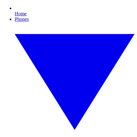
Home
Phones