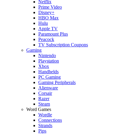
Netflix
Prime Video
Disney+
HBO Max
Hulu
Apple TV
Paramount Plus
Peacock
TV Subscription Coupons
Gaming
Nintendo
Playstation
Xbox
Handhelds
PC Gaming
Gaming Peripherals
Alienware
Corsair
Razer
Steam
Word Games
Wordle
Connections
Strands
Pips