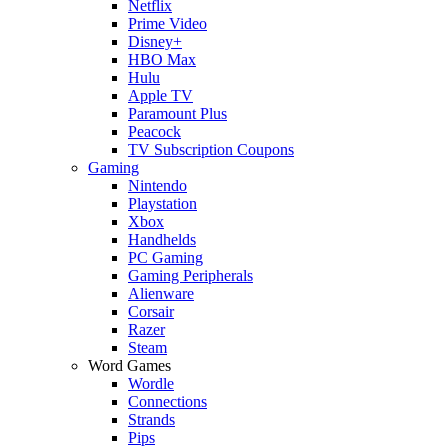
Netflix
Prime Video
Disney+
HBO Max
Hulu
Apple TV
Paramount Plus
Peacock
TV Subscription Coupons
Gaming
Nintendo
Playstation
Xbox
Handhelds
PC Gaming
Gaming Peripherals
Alienware
Corsair
Razer
Steam
Word Games
Wordle
Connections
Strands
Pips