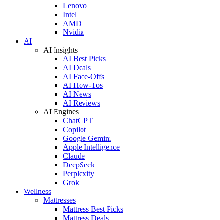
Lenovo
Intel
AMD
Nvidia
AI
AI Insights
AI Best Picks
AI Deals
AI Face-Offs
AI How-Tos
AI News
AI Reviews
AI Engines
ChatGPT
Copilot
Google Gemini
Apple Intelligence
Claude
DeepSeek
Perplexity
Grok
Wellness
Mattresses
Mattress Best Picks
Mattress Deals