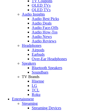
TV Coupons
OLED TVs
QLED TVs
Audio Insights
Audio Best Picks
Audio Deals
Audio Face-Offs
Audio How-Tos
Audio News
Audio Reviews
Headphones
Airpods
Earbuds
Over-Ear Headphones
Speakers
Bluetooth Speakers
Soundbars
TV Brands
Hisense
LG
TCL
Roku
Entertainment
Streaming
Streaming Devices