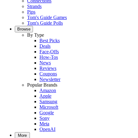
Connections
Strands
Pips
Tom's Guide Games
Tom's Guide Polls
Browse
By Type
Best Picks
Deals
Face-Offs
How-Tos
News
Reviews
Coupons
Newsletter
Popular Brands
Amazon
Apple
Samsung
Microsoft
Google
Sony
Meta
OpenAI
More