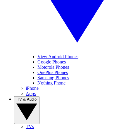
View Android Phones
Google Phones
Motorola Phones
OnePlus Phones
Samsung Phones
Nothing Phone
iPhone
Apps
TV & Audio
TVs