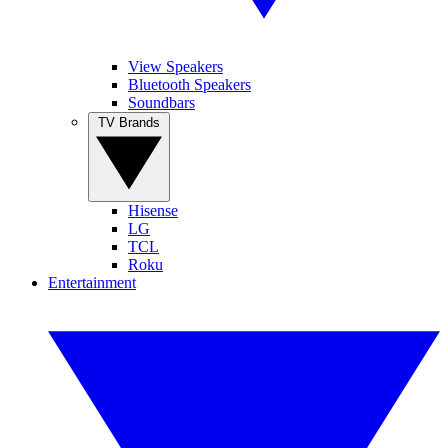
View Speakers
Bluetooth Speakers
Soundbars
TV Brands
Hisense
LG
TCL
Roku
Entertainment