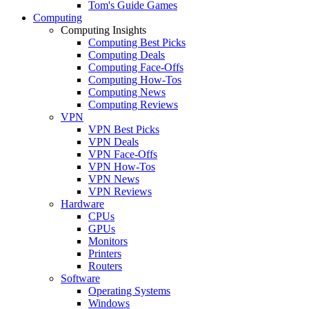
Tom's Guide Games
Computing
Computing Insights
Computing Best Picks
Computing Deals
Computing Face-Offs
Computing How-Tos
Computing News
Computing Reviews
VPN
VPN Best Picks
VPN Deals
VPN Face-Offs
VPN How-Tos
VPN News
VPN Reviews
Hardware
CPUs
GPUs
Monitors
Printers
Routers
Software
Operating Systems
Windows