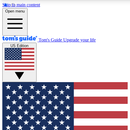
Skip to main content
12
24/7
30K+
Open menu
MEMBER FEATURES
ACCESS AVAILABLE
ACTIVE MEMBERS
Tom's Guide
Upgrade your life
US Edition
Exclusive Newsletters
Polls
Tech news direct to your inbox
Have your say in te
GET CLUB ACCESS QUICK
For the fastest way to join Tom's Guide Club enter your
email below. We'll send you a confirmation and sign you up
to our newsletter to keep you updated on all the latest news.