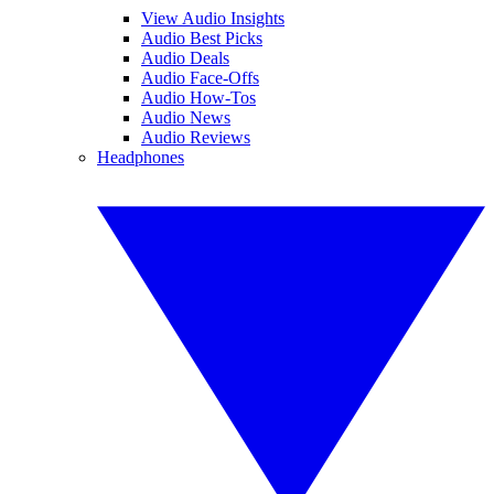
View Audio Insights
Audio Best Picks
Audio Deals
Audio Face-Offs
Audio How-Tos
Audio News
Audio Reviews
Headphones