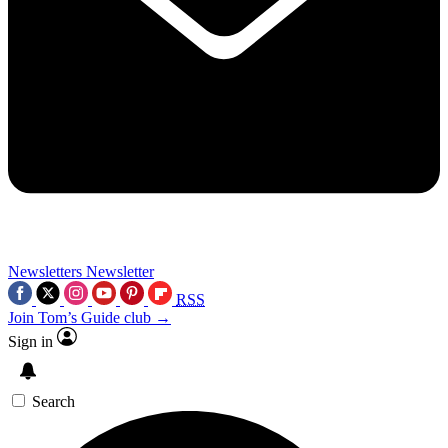
Newsletters
Newsletter
RSS
Join Tom’s Guide club →
Sign in
Search