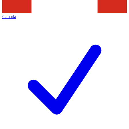
Canada