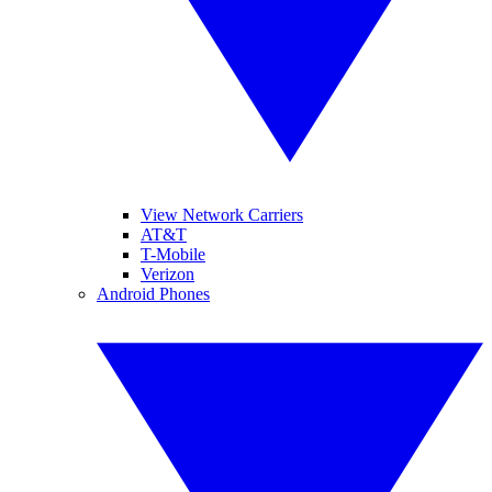
View Network Carriers
AT&T
T-Mobile
Verizon
Android Phones