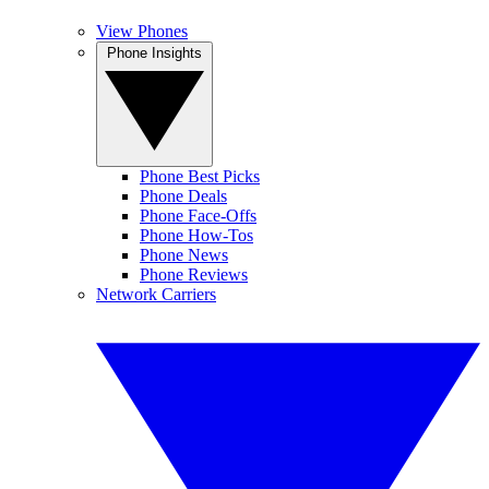
View Phones
Phone Insights
Phone Best Picks
Phone Deals
Phone Face-Offs
Phone How-Tos
Phone News
Phone Reviews
Network Carriers