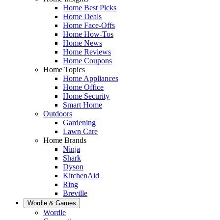
Home Best Picks
Home Deals
Home Face-Offs
Home How-Tos
Home News
Home Reviews
Home Coupons
Home Topics
Home Appliances
Home Office
Home Security
Smart Home
Outdoors
Gardening
Lawn Care
Home Brands
Ninja
Shark
Dyson
KitchenAid
Ring
Breville
Wordle & Games
Wordle