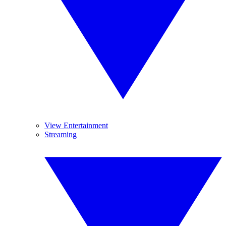
View Entertainment
Streaming