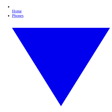
Home
Phones