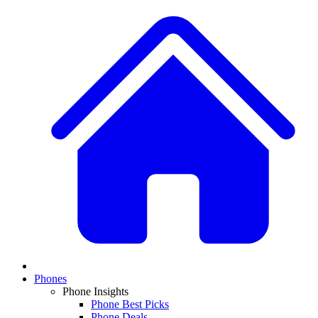
Phones
Phone Insights
Phone Best Picks
Phone Deals