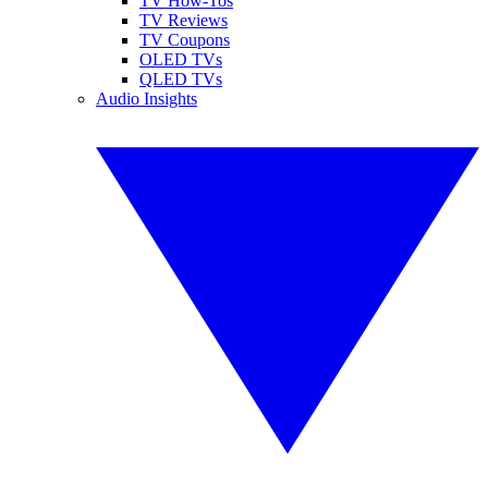
TV How-Tos
TV Reviews
TV Coupons
OLED TVs
QLED TVs
Audio Insights