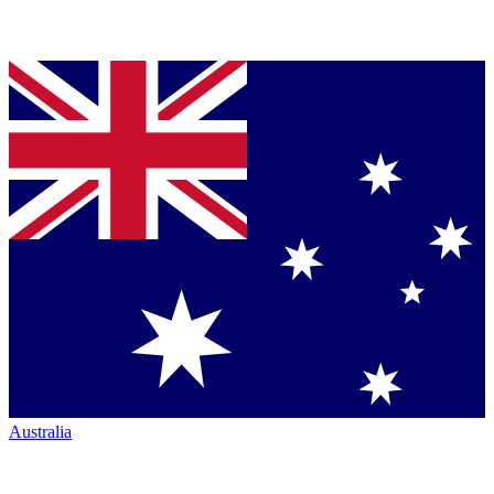
Australia