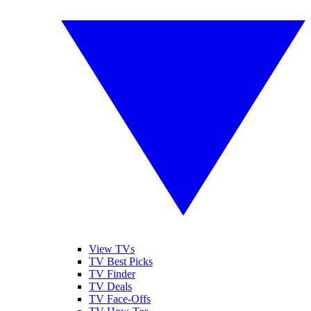
View TVs
TV Best Picks
TV Finder
TV Deals
TV Face-Offs