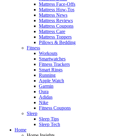
Mattress Face-Offs
Mattress How-Tos
Mattress News
Mattress Reviews
Mattress Coupons
Mattress Care
Mattress Toppers
Pillows & Bedding
Fitness
Workouts
Smartwatches
Fitness Trackers
Smart Rings
Running
Apple Watch
Garmin
Oura
Adidas
Nike
Fitness Coupons
Sleep
Sleep Tips
Sleep Tech
Home
Home Insights