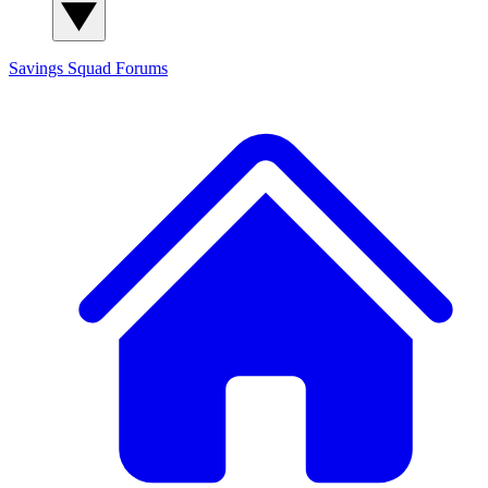
Savings Squad
Forums