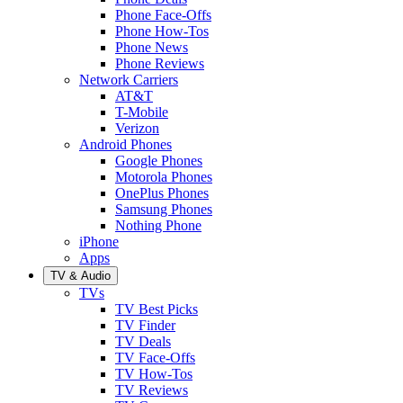
Phone Face-Offs
Phone How-Tos
Phone News
Phone Reviews
Network Carriers
AT&T
T-Mobile
Verizon
Android Phones
Google Phones
Motorola Phones
OnePlus Phones
Samsung Phones
Nothing Phone
iPhone
Apps
TV & Audio
TVs
TV Best Picks
TV Finder
TV Deals
TV Face-Offs
TV How-Tos
TV Reviews