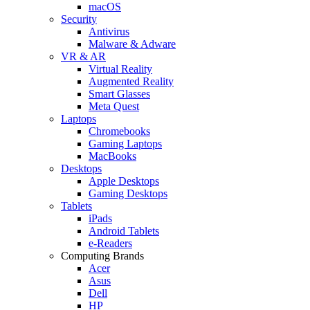
macOS
Security
Antivirus
Malware & Adware
VR & AR
Virtual Reality
Augmented Reality
Smart Glasses
Meta Quest
Laptops
Chromebooks
Gaming Laptops
MacBooks
Desktops
Apple Desktops
Gaming Desktops
Tablets
iPads
Android Tablets
e-Readers
Computing Brands
Acer
Asus
Dell
HP