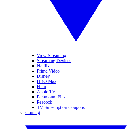
View Streaming
Streaming Devices
Netflix
Prime Video
Disney+
HBO Max
Hulu
Apple TV
Paramount Plus
Peacock
TV Subscription Coupons
Gaming