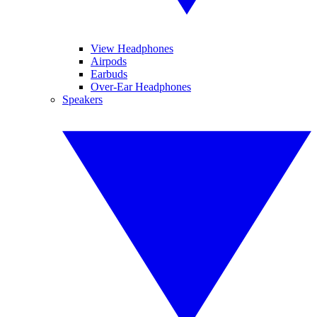
View Headphones
Airpods
Earbuds
Over-Ear Headphones
Speakers