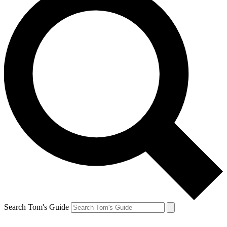
Search Tom's Guide