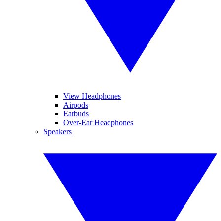
View Headphones
Airpods
Earbuds
Over-Ear Headphones
Speakers