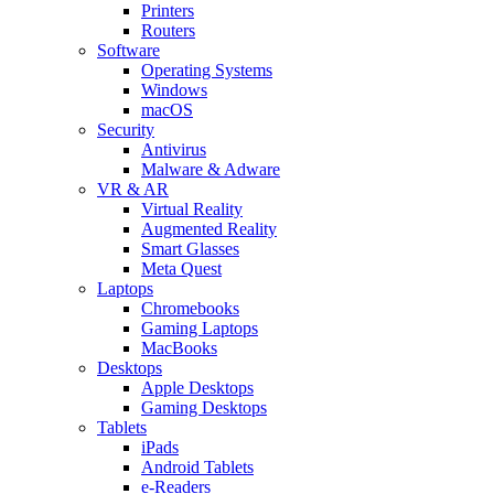
Printers
Routers
Software
Operating Systems
Windows
macOS
Security
Antivirus
Malware & Adware
VR & AR
Virtual Reality
Augmented Reality
Smart Glasses
Meta Quest
Laptops
Chromebooks
Gaming Laptops
MacBooks
Desktops
Apple Desktops
Gaming Desktops
Tablets
iPads
Android Tablets
e-Readers