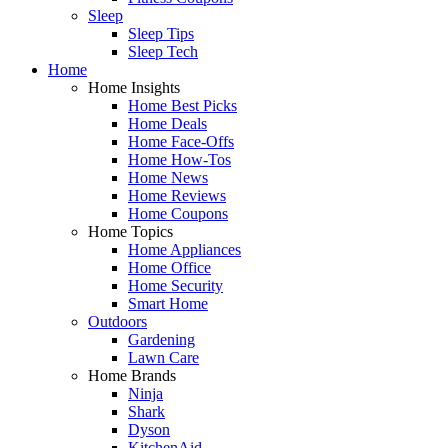
Sleep
Sleep Tips
Sleep Tech
Home
Home Insights
Home Best Picks
Home Deals
Home Face-Offs
Home How-Tos
Home News
Home Reviews
Home Coupons
Home Topics
Home Appliances
Home Office
Home Security
Smart Home
Outdoors
Gardening
Lawn Care
Home Brands
Ninja
Shark
Dyson
KitchenAid