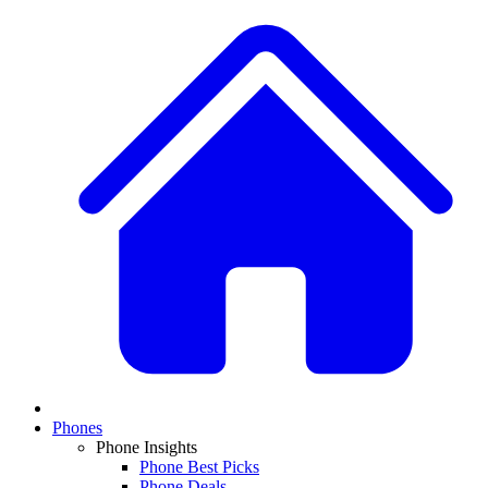
Phones
Phone Insights
Phone Best Picks
Phone Deals