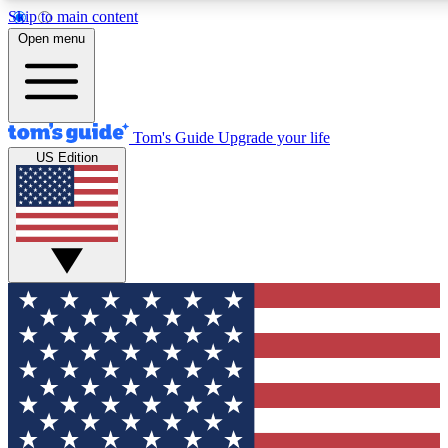
Skip to main content
12
24/7
30K+
Open menu
MEMBER FEATURES
ACCESS AVAILABLE
ACTIVE MEMBERS
Tom's Guide
Upgrade your life
US Edition
Exclusive Newsletters
Polls
Tech news direct to your inbox
Have your say in te
GET CLUB ACCESS QUICK
For the fastest way to join Tom's Guide Club enter your
email below. We'll send you a confirmation and sign you up
to our newsletter to keep you updated on all the latest news.