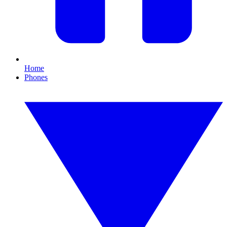
Home
Phones