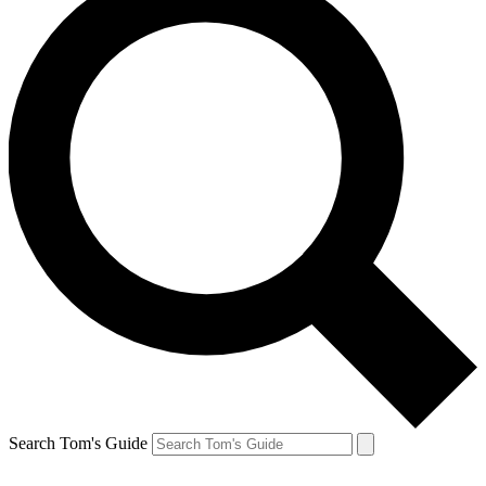
Search Tom's Guide