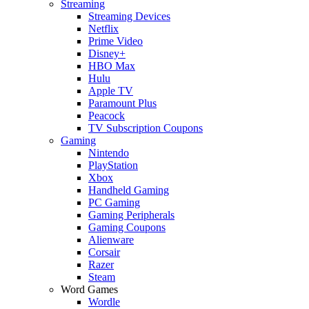
Streaming
Streaming Devices
Netflix
Prime Video
Disney+
HBO Max
Hulu
Apple TV
Paramount Plus
Peacock
TV Subscription Coupons
Gaming
Nintendo
PlayStation
Xbox
Handheld Gaming
PC Gaming
Gaming Peripherals
Gaming Coupons
Alienware
Corsair
Razer
Steam
Word Games
Wordle