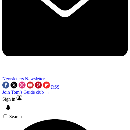
Newsletters
Newsletter
RSS
Join Tom’s Guide club →
Sign in
Search