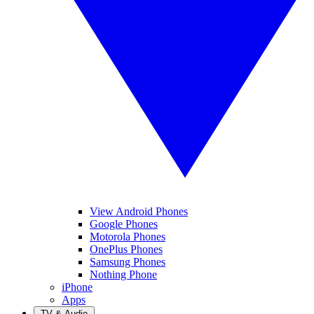
View Android Phones
Google Phones
Motorola Phones
OnePlus Phones
Samsung Phones
Nothing Phone
iPhone
Apps
TV & Audio