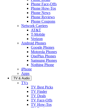
Phone Face-Offs
Phone How-Tos
Phone News
Phone Reviews
Phone Coupons
Network Carriers
AT&T
T-Mobile
Verizon
Android Phones
Google Phones
Motorola Phones
OnePlus Phones
Samsung Phones
Nothing Phone
iPhone
Apps
TV & Audio
TVs
TV Best Picks
TV Finder
TV Deals
TV Face-Offs
TV How-Tos