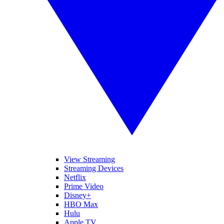
View Streaming
Streaming Devices
Netflix
Prime Video
Disney+
HBO Max
Hulu
Apple TV