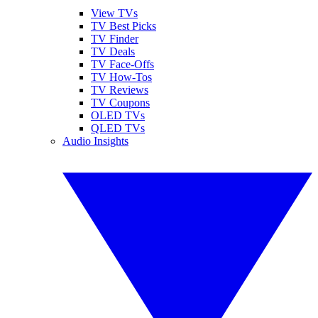
View TVs
TV Best Picks
TV Finder
TV Deals
TV Face-Offs
TV How-Tos
TV Reviews
TV Coupons
OLED TVs
QLED TVs
Audio Insights