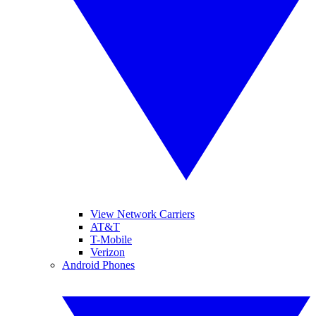
View Network Carriers
AT&T
T-Mobile
Verizon
Android Phones