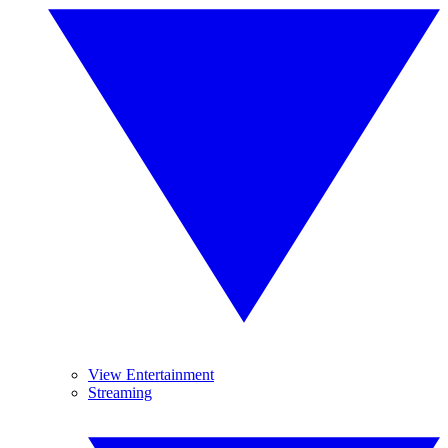
View Entertainment
Streaming