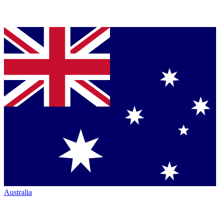
Australia