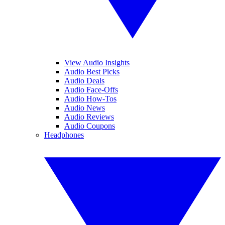
View Audio Insights
Audio Best Picks
Audio Deals
Audio Face-Offs
Audio How-Tos
Audio News
Audio Reviews
Audio Coupons
Headphones