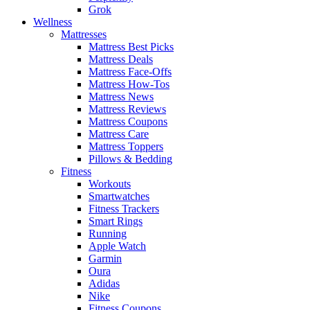
Grok
Wellness
Mattresses
Mattress Best Picks
Mattress Deals
Mattress Face-Offs
Mattress How-Tos
Mattress News
Mattress Reviews
Mattress Coupons
Mattress Care
Mattress Toppers
Pillows & Bedding
Fitness
Workouts
Smartwatches
Fitness Trackers
Smart Rings
Running
Apple Watch
Garmin
Oura
Adidas
Nike
Fitness Coupons