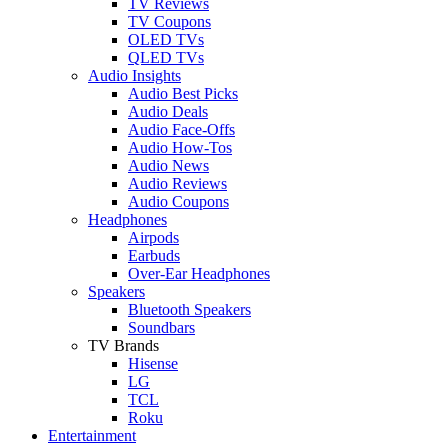
TV Reviews
TV Coupons
OLED TVs
QLED TVs
Audio Insights
Audio Best Picks
Audio Deals
Audio Face-Offs
Audio How-Tos
Audio News
Audio Reviews
Audio Coupons
Headphones
Airpods
Earbuds
Over-Ear Headphones
Speakers
Bluetooth Speakers
Soundbars
TV Brands
Hisense
LG
TCL
Roku
Entertainment