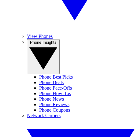
View Phones
Phone Insights
Phone Best Picks
Phone Deals
Phone Face-Offs
Phone How-Tos
Phone News
Phone Reviews
Phone Coupons
Network Carriers