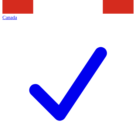
Canada