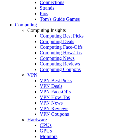
Connections
Strands
Pips
Tom's Guide Games
Computing
Computing Insights
Computing Best Picks
Computing Deals
Computing Face-Offs
Computing How-Tos
Computing News
Computing Reviews
Computing Coupons
VPN
VPN Best Picks
VPN Deals
VPN Face-Offs
VPN How-Tos
VPN News
VPN Reviews
VPN Coupons
Hardware
CPUs
GPUs
Monitors