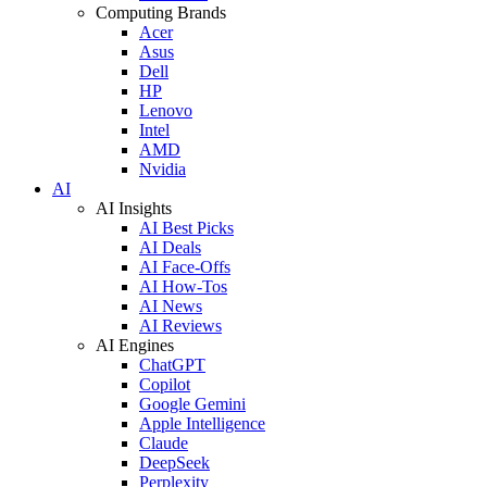
Computing Brands
Acer
Asus
Dell
HP
Lenovo
Intel
AMD
Nvidia
AI
AI Insights
AI Best Picks
AI Deals
AI Face-Offs
AI How-Tos
AI News
AI Reviews
AI Engines
ChatGPT
Copilot
Google Gemini
Apple Intelligence
Claude
DeepSeek
Perplexity