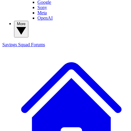
Google
Sony
Meta
OpenAI
More
Savings Squad
Forums