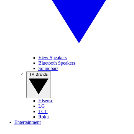
View Speakers
Bluetooth Speakers
Soundbars
TV Brands
Hisense
LG
TCL
Roku
Entertainment