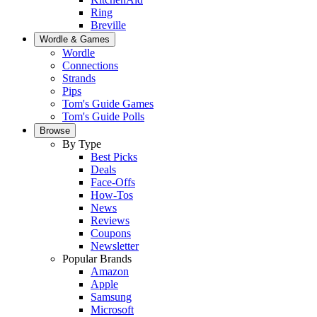
Ring
Breville
Wordle & Games
Wordle
Connections
Strands
Pips
Tom's Guide Games
Tom's Guide Polls
Browse
By Type
Best Picks
Deals
Face-Offs
How-Tos
News
Reviews
Coupons
Newsletter
Popular Brands
Amazon
Apple
Samsung
Microsoft