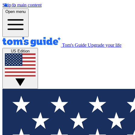
Skip to main content
Open menu
Tom's Guide
Upgrade your life
US Edition