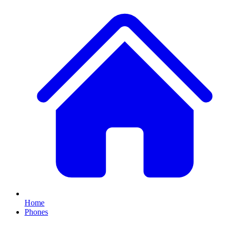
Home
Phones