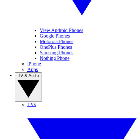
View Android Phones
Google Phones
Motorola Phones
OnePlus Phones
Samsung Phones
Nothing Phone
iPhone
Apps
TV & Audio
TVs