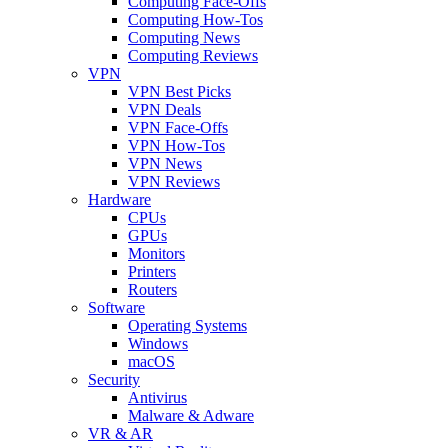
Computing Face-Offs
Computing How-Tos
Computing News
Computing Reviews
VPN
VPN Best Picks
VPN Deals
VPN Face-Offs
VPN How-Tos
VPN News
VPN Reviews
Hardware
CPUs
GPUs
Monitors
Printers
Routers
Software
Operating Systems
Windows
macOS
Security
Antivirus
Malware & Adware
VR & AR