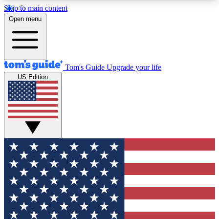
Skip to main content
12
24/7
30K+
Open menu
MEMBER FEATURES
ACCESS AVAILABLE
ACTIVE MEMBERS
Tom's Guide
Upgrade your life
US Edition
Exclusive Newsletters
Polls
Tech news direct to your inbox
Have your say in te
GET CLUB ACCESS QUICK
For the fastest way to join Tom's Guide Club enter
your email below. We'll send you a confirmation
and sign you up to our newsletter to keep you
updated on all the latest news.