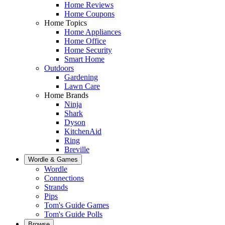
Home Reviews
Home Coupons
Home Topics
Home Appliances
Home Office
Home Security
Smart Home
Outdoors
Gardening
Lawn Care
Home Brands
Ninja
Shark
Dyson
KitchenAid
Ring
Breville
Wordle & Games
Wordle
Connections
Strands
Pips
Tom's Guide Games
Tom's Guide Polls
Browse