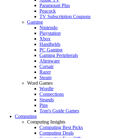
Paramount Plus
Peacock
TV Subscription Coupons
Gaming
Nintendo
Playstation
Xbox
Handhelds
PC Gaming
Gaming Peripherals
Alienware
Corsair
Razer
Steam
Word Games
Wordle
Connections
Strands
Pips
Tom's Guide Games
Computing
Computing Insights
Computing Best Picks
Computing Deals