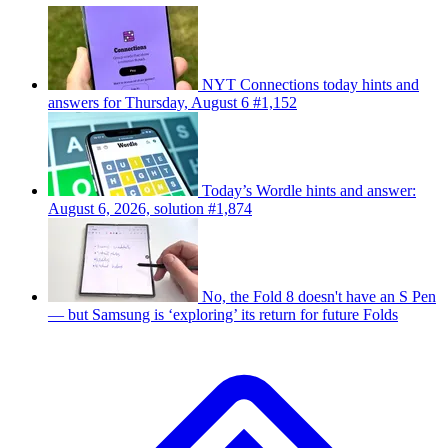
NYT Connections today hints and
answers for Thursday, August 6 #1,152
Today’s Wordle hints and answer:
August 6, 2026, solution #1,874
No, the Fold 8 doesn't have an S Pen
— but Samsung is ‘exploring’ its return for future Folds