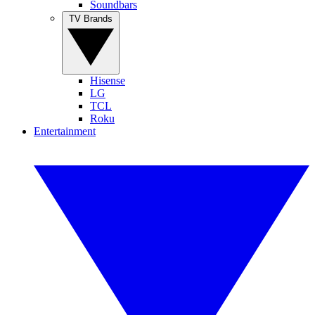
Soundbars
TV Brands
Hisense
LG
TCL
Roku
Entertainment