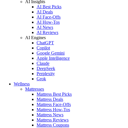
AI Insights
AI Best Picks
AI Deals
AI Face-Offs
AI How-Tos
AI News
AI Reviews
AI Engines
ChatGPT
Copilot
Google Gemini
Apple Intelligence
Claude
DeepSeek
Perplexity
Grok
Wellness
Mattresses
Mattress Best Picks
Mattress Deals
Mattress Face-Offs
Mattress How-Tos
Mattress News
Mattress Reviews
Mattress Coupons