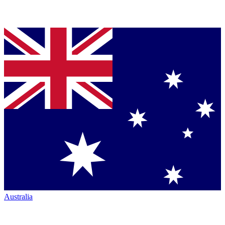
Australia