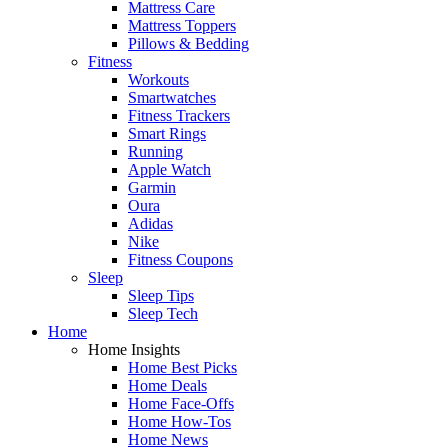
Mattress Care
Mattress Toppers
Pillows & Bedding
Fitness
Workouts
Smartwatches
Fitness Trackers
Smart Rings
Running
Apple Watch
Garmin
Oura
Adidas
Nike
Fitness Coupons
Sleep
Sleep Tips
Sleep Tech
Home
Home Insights
Home Best Picks
Home Deals
Home Face-Offs
Home How-Tos
Home News