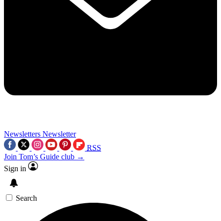
Newsletters
Newsletter
RSS
Join Tom’s Guide club →
Sign in
Search