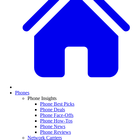
Phones
Phone Insights
Phone Best Picks
Phone Deals
Phone Face-Offs
Phone How-Tos
Phone News
Phone Reviews
Network Carriers