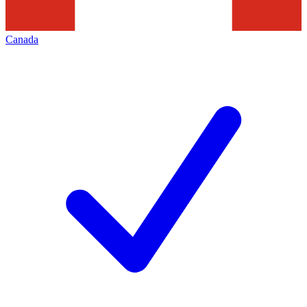
Canada