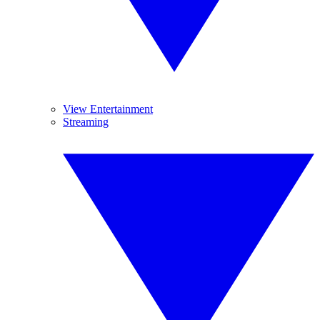
View Entertainment
Streaming