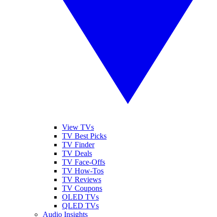
View TVs
TV Best Picks
TV Finder
TV Deals
TV Face-Offs
TV How-Tos
TV Reviews
TV Coupons
OLED TVs
QLED TVs
Audio Insights