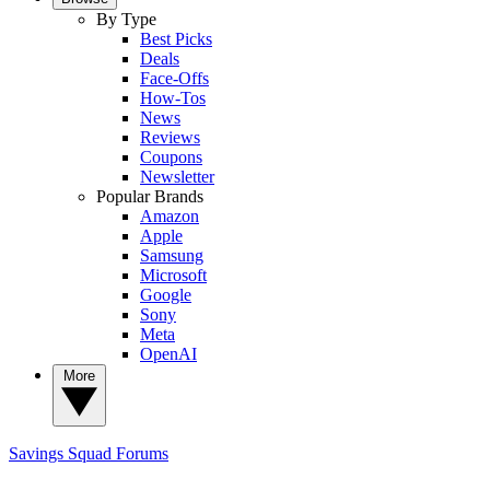
By Type
Best Picks
Deals
Face-Offs
How-Tos
News
Reviews
Coupons
Newsletter
Popular Brands
Amazon
Apple
Samsung
Microsoft
Google
Sony
Meta
OpenAI
More
Savings Squad
Forums