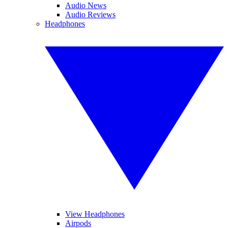
Audio News
Audio Reviews
Headphones
View Headphones
Airpods