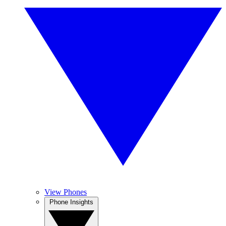
View Phones
Phone Insights