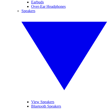
Earbuds
Over-Ear Headphones
Speakers
View Speakers
Bluetooth Speakers