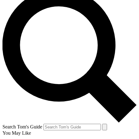
Search Tom's Guide
You May Like