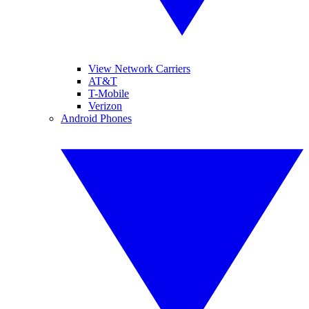
View Network Carriers
AT&T
T-Mobile
Verizon
Android Phones