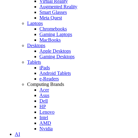
Virtual Reality
Augmented Reality
Smart Glasses
Meta Quest
Laptops
Chromebooks
Gaming Laptops
MacBooks
Desktops
Apple Desktops
Gaming Desktops
Tablets
iPads
Android Tablets
e-Readers
Computing Brands
Acer
Asus
Dell
HP
Lenovo
Intel
AMD
Nvidia
AI