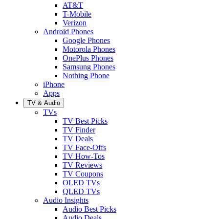
AT&T
T-Mobile
Verizon
Android Phones
Google Phones
Motorola Phones
OnePlus Phones
Samsung Phones
Nothing Phone
iPhone
Apps
TV & Audio
TVs
TV Best Picks
TV Finder
TV Deals
TV Face-Offs
TV How-Tos
TV Reviews
TV Coupons
OLED TVs
QLED TVs
Audio Insights
Audio Best Picks
Audio Deals