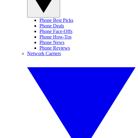
Phone Best Picks
Phone Deals
Phone Face-Offs
Phone How-Tos
Phone News
Phone Reviews
Network Carriers