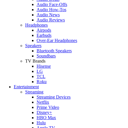
Audio Face-Offs
Audio How-Tos
Audio News
Audio Reviews
Headphones
Airpods
Earbuds
Over-Ear Headphones
Speakers
Bluetooth Speakers
Soundbars
TV Brands
Hisense
LG
TCL
Roku
Entertainment
Streaming
Streaming Devices
Netflix
Prime Video
Disney+
HBO Max
Hulu
Apple TV