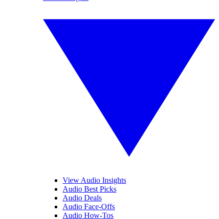
View Audio Insights
Audio Best Picks
Audio Deals
Audio Face-Offs
Audio How-Tos