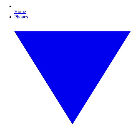
Home
Phones