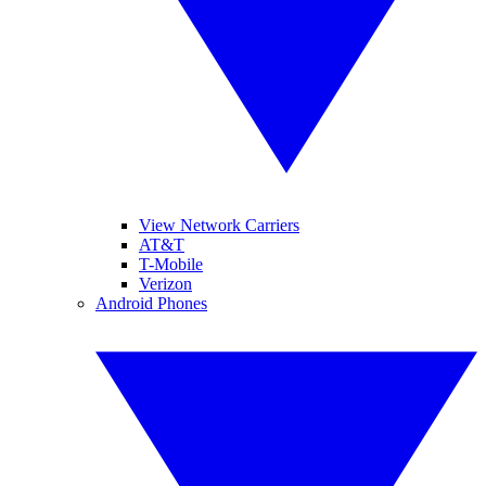
View Network Carriers
AT&T
T-Mobile
Verizon
Android Phones