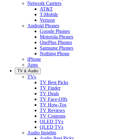
Network Carriers
AT&T
T-Mobile
Verizon
Android Phones
Google Phones
Motorola Phones
OnePlus Phones
Samsung Phones
Nothing Phone
iPhone
Apps
TV & Audio
TVs
TV Best Picks
TV Finder
TV Deals
TV Face-Offs
TV How-Tos
TV Reviews
TV Coupons
OLED TVs
QLED TVs
Audio Insights
Audio Best Picks