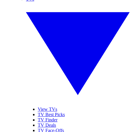
View TVs
TV Best Picks
TV Finder
TV Deals
TV Face-Offs