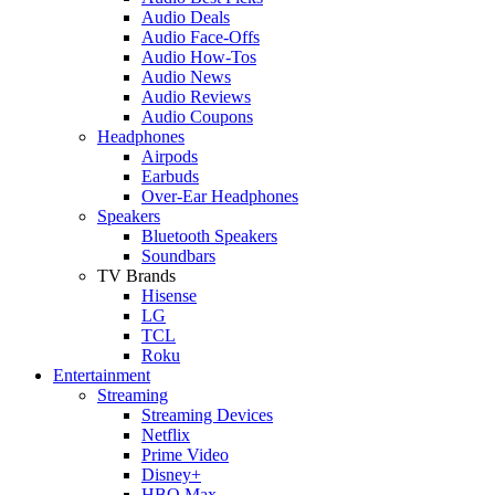
Audio Deals
Audio Face-Offs
Audio How-Tos
Audio News
Audio Reviews
Audio Coupons
Headphones
Airpods
Earbuds
Over-Ear Headphones
Speakers
Bluetooth Speakers
Soundbars
TV Brands
Hisense
LG
TCL
Roku
Entertainment
Streaming
Streaming Devices
Netflix
Prime Video
Disney+
HBO Max