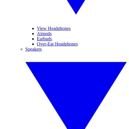
View Headphones
Airpods
Earbuds
Over-Ear Headphones
Speakers