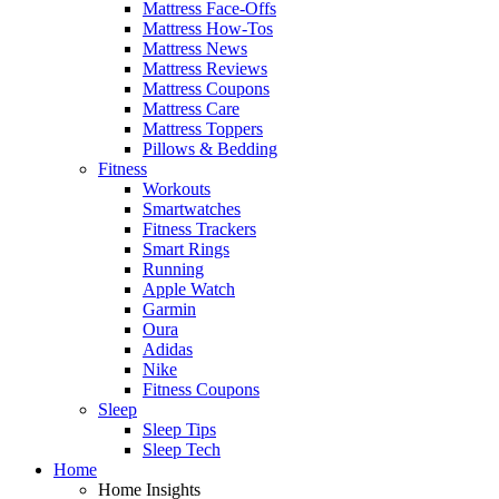
Mattress Face-Offs
Mattress How-Tos
Mattress News
Mattress Reviews
Mattress Coupons
Mattress Care
Mattress Toppers
Pillows & Bedding
Fitness
Workouts
Smartwatches
Fitness Trackers
Smart Rings
Running
Apple Watch
Garmin
Oura
Adidas
Nike
Fitness Coupons
Sleep
Sleep Tips
Sleep Tech
Home
Home Insights