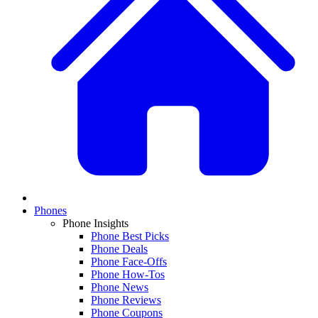
Phones
Phone Insights
Phone Best Picks
Phone Deals
Phone Face-Offs
Phone How-Tos
Phone News
Phone Reviews
Phone Coupons