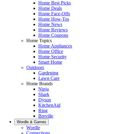
Home Best Picks
Home Deals
Home Face-Offs
Home How-Tos
Home News
Home Reviews
Home Coupons
Home Topics
Home Appliances
Home Office
Home Security
Smart Home
Outdoors
Gardening
Lawn Care
Home Brands
Ninja
Shark
Dyson
KitchenAid
Ring
Breville
Wordle & Games
Wordle
Connections