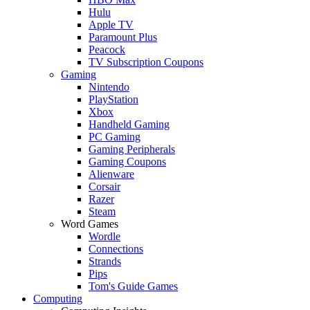
Hulu
Apple TV
Paramount Plus
Peacock
TV Subscription Coupons
Gaming
Nintendo
PlayStation
Xbox
Handheld Gaming
PC Gaming
Gaming Peripherals
Gaming Coupons
Alienware
Corsair
Razer
Steam
Word Games
Wordle
Connections
Strands
Pips
Tom's Guide Games
Computing