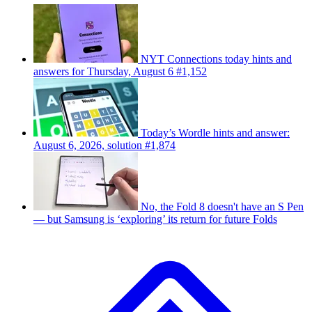
NYT Connections today hints and
answers for Thursday, August 6 #1,152
Today’s Wordle hints and answer:
August 6, 2026, solution #1,874
No, the Fold 8 doesn't have an S Pen
— but Samsung is ‘exploring’ its return for future Folds