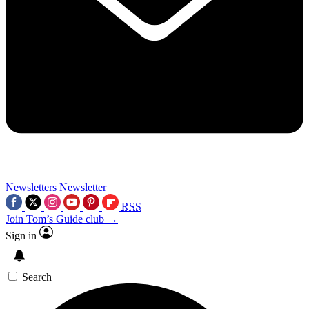
Newsletters
Newsletter
RSS
Join Tom’s Guide club →
Sign in
Search