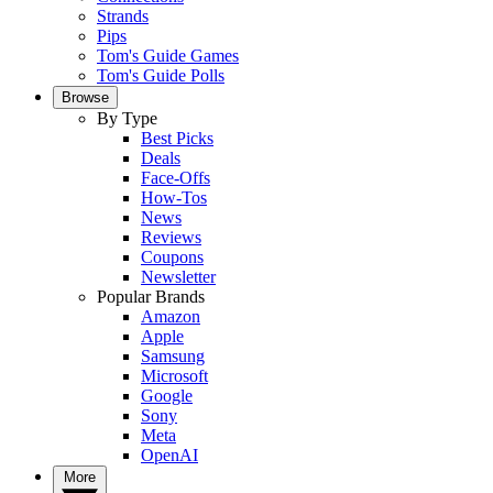
Strands
Pips
Tom's Guide Games
Tom's Guide Polls
Browse
By Type
Best Picks
Deals
Face-Offs
How-Tos
News
Reviews
Coupons
Newsletter
Popular Brands
Amazon
Apple
Samsung
Microsoft
Google
Sony
Meta
OpenAI
More