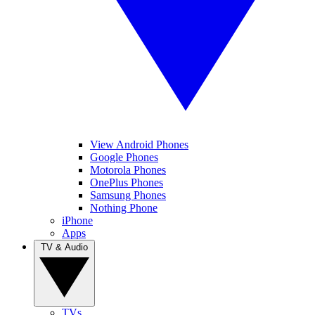
View Android Phones
Google Phones
Motorola Phones
OnePlus Phones
Samsung Phones
Nothing Phone
iPhone
Apps
TV & Audio
TVs