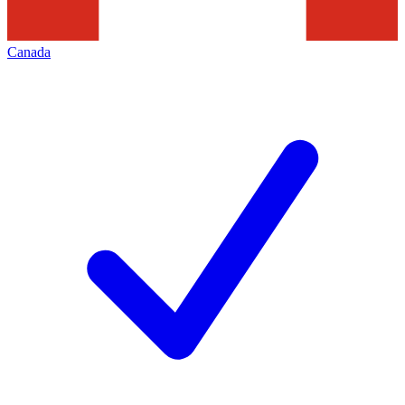
Canada