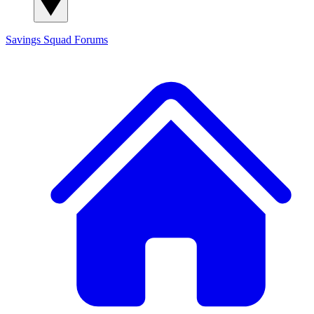
Savings Squad
Forums