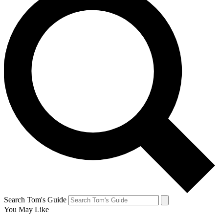
Search Tom's Guide
You May Like