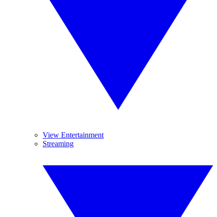
View Entertainment
Streaming