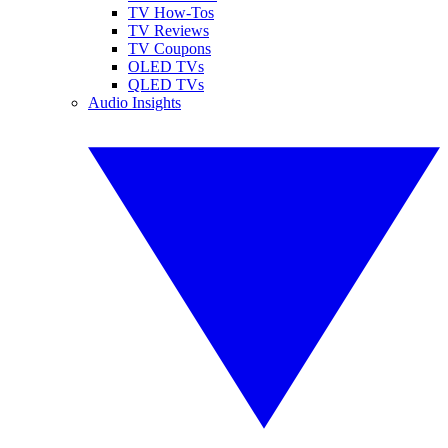
TV How-Tos
TV Reviews
TV Coupons
OLED TVs
QLED TVs
Audio Insights