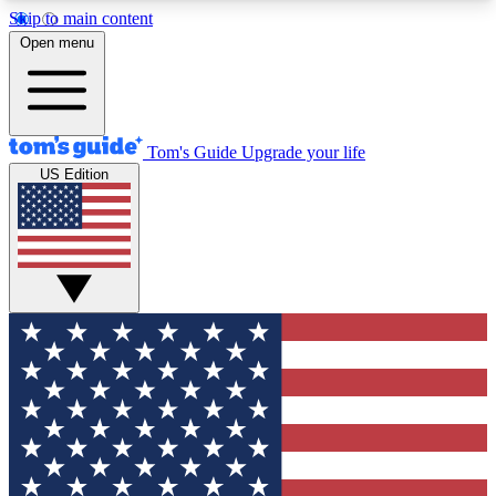
Skip to main content
12
24/7
30K+
Open menu
MEMBER FEATURES
ACCESS AVAILABLE
ACTIVE MEMBERS
Tom's Guide
Upgrade your life
US Edition
Exclusive Newsletters
Polls
Tech news direct to your inbox
Have your say in te
GET CLUB ACCESS QUICK
For the fastest way to join Tom's Guide Club enter
your email below. We'll send you a confirmation
and sign you up to our newsletter to keep you
updated on all the latest news.