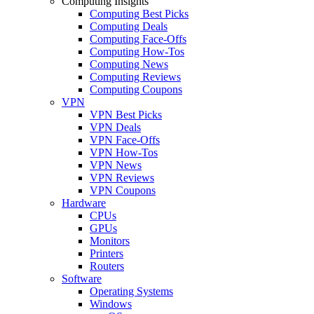
Computing Insights
Computing Best Picks
Computing Deals
Computing Face-Offs
Computing How-Tos
Computing News
Computing Reviews
Computing Coupons
VPN
VPN Best Picks
VPN Deals
VPN Face-Offs
VPN How-Tos
VPN News
VPN Reviews
VPN Coupons
Hardware
CPUs
GPUs
Monitors
Printers
Routers
Software
Operating Systems
Windows