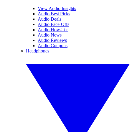
View Audio Insights
Audio Best Picks
Audio Deals
Audio Face-Offs
Audio How-Tos
Audio News
Audio Reviews
Audio Coupons
Headphones