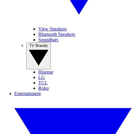
View Speakers
Bluetooth Speakers
Soundbars
TV Brands
Hisense
LG
TCL
Roku
Entertainment