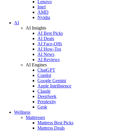
Lenovo
Intel
AMD
Nvidia
AI
AI Insights
AI Best Picks
AI Deals
AI Face-Offs
AI How-Tos
AI News
AI Reviews
AI Engines
ChatGPT
Copilot
Google Gemini
Apple Intelligence
Claude
DeepSeek
Perplexity
Grok
Wellness
Mattresses
Mattress Best Picks
Mattress Deals