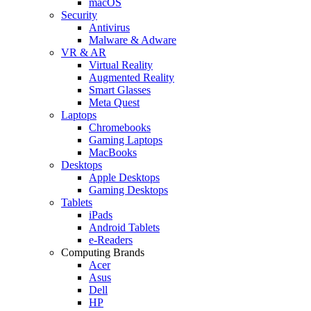
macOS
Security
Antivirus
Malware & Adware
VR & AR
Virtual Reality
Augmented Reality
Smart Glasses
Meta Quest
Laptops
Chromebooks
Gaming Laptops
MacBooks
Desktops
Apple Desktops
Gaming Desktops
Tablets
iPads
Android Tablets
e-Readers
Computing Brands
Acer
Asus
Dell
HP