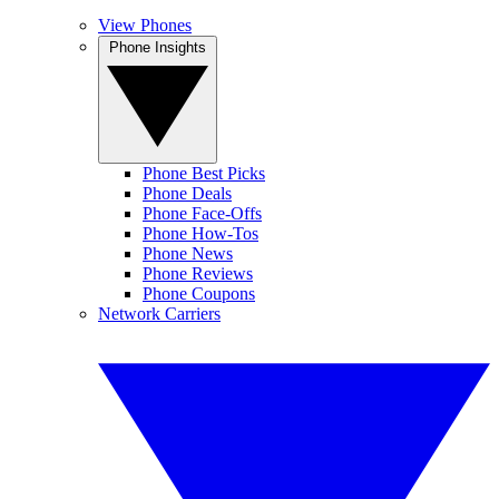
View Phones
Phone Insights
Phone Best Picks
Phone Deals
Phone Face-Offs
Phone How-Tos
Phone News
Phone Reviews
Phone Coupons
Network Carriers