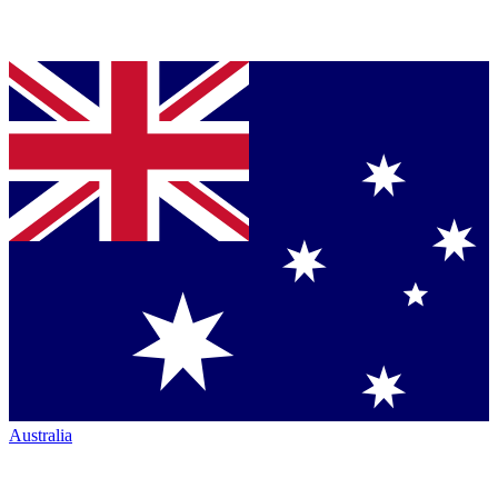
Australia