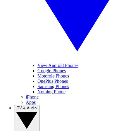
View Android Phones
Google Phones
Motorola Phones
OnePlus Phones
Samsung Phones
Nothing Phone
iPhone
Apps
TV & Audio