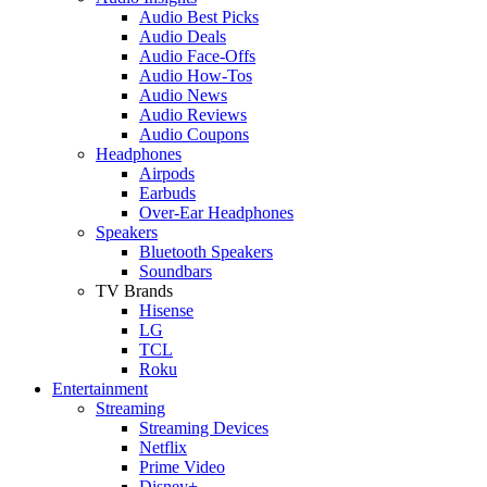
Audio Best Picks
Audio Deals
Audio Face-Offs
Audio How-Tos
Audio News
Audio Reviews
Audio Coupons
Headphones
Airpods
Earbuds
Over-Ear Headphones
Speakers
Bluetooth Speakers
Soundbars
TV Brands
Hisense
LG
TCL
Roku
Entertainment
Streaming
Streaming Devices
Netflix
Prime Video
Disney+