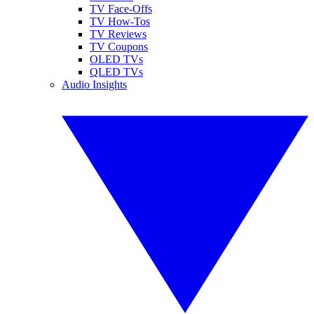
TV Face-Offs
TV How-Tos
TV Reviews
TV Coupons
OLED TVs
QLED TVs
Audio Insights