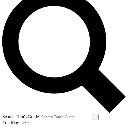
Search Tom's Guide
You May Like