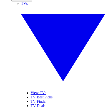
TVs
View TVs
TV Best Picks
TV Finder
TV Deals