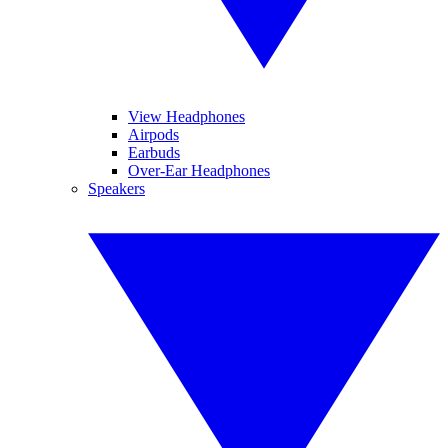
View Headphones
Airpods
Earbuds
Over-Ear Headphones
Speakers