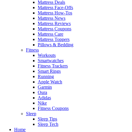
Mattress Deals
Mattress Face-Offs
Mattress How-Tos
Mattress News
Mattress Reviews
Mattress Coupons
Mattress Care
Mattress Toppers
Pillows & Bedding
Fitness
Workouts
Smartwatches
Fitness Trackers
Smart Rings
Running
Apple Watch
Garmin
Oura
Adidas
Nike
Fitness Coupons
Sleep
Sleep Tips
Sleep Tech
Home