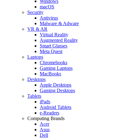
Windows
macOS
Security
Antivirus
Malware & Adware
VR & AR
Virtual Reality
Augmented Reality
Smart Glasses
Meta Quest
Laptops
Chromebooks
Gaming Laptops
MacBooks
Desktops
Apple Desktops
Gaming Desktops
Tablets
iPads
Android Tablets
e-Readers
Computing Brands
Acer
Asus
Dell