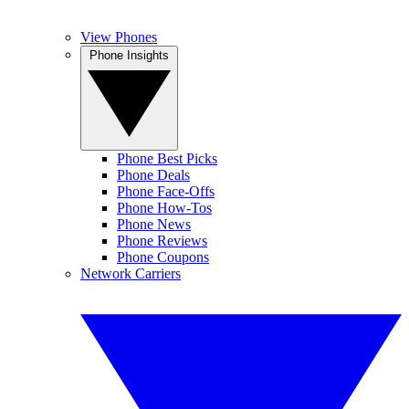
View Phones
Phone Insights
Phone Best Picks
Phone Deals
Phone Face-Offs
Phone How-Tos
Phone News
Phone Reviews
Phone Coupons
Network Carriers