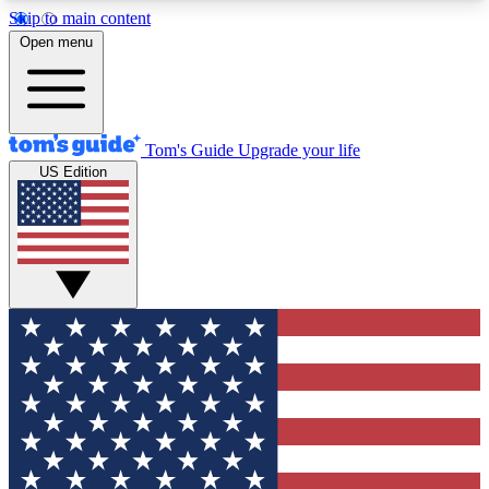
Skip to main content
12
24/7
30K+
Open menu
MEMBER FEATURES
ACCESS AVAILABLE
ACTIVE MEMBERS
Tom's Guide
Upgrade your life
US Edition
Exclusive Newsletters
Polls
Tech news direct to your inbox
Have your say in te
GET CLUB ACCESS QUICK
For the fastest way to join Tom's Guide Club enter
your email below. We'll send you a confirmation
and sign you up to our newsletter to keep you
updated on all the latest news.