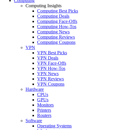
Computing
Computing Insights
Computing Best Picks
Computing Deals
Computing Face-Offs
Computing How-Tos
Computing News
Computing Reviews
Computing Coupons
VPN
VPN Best Picks
VPN Deals
VPN Face-Offs
VPN How-Tos
VPN News
VPN Reviews
VPN Coupons
Hardware
CPUs
GPUs
Monitors
Printers
Routers
Software
Operating Systems