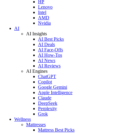
HP
Lenovo
Intel
AMD
Nvidia
AI
AI Insights
AI Best Picks
AI Deals
AI Face-Offs
AI How-Tos
AI News
AI Reviews
AI Engines
ChatGPT
Copilot
Google Gemini
Apple Intelligence
Claude
DeepSeek
Perplexity
Grok
Wellness
Mattresses
Mattress Best Picks