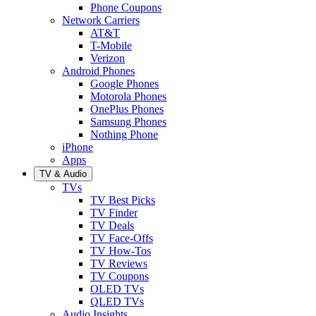
Phone Coupons
Network Carriers
AT&T
T-Mobile
Verizon
Android Phones
Google Phones
Motorola Phones
OnePlus Phones
Samsung Phones
Nothing Phone
iPhone
Apps
TV & Audio
TVs
TV Best Picks
TV Finder
TV Deals
TV Face-Offs
TV How-Tos
TV Reviews
TV Coupons
OLED TVs
QLED TVs
Audio Insights