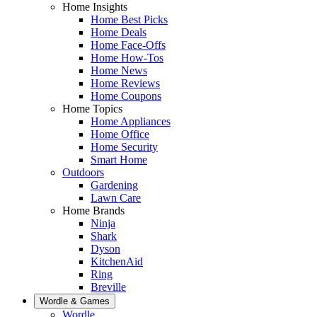
Home Insights
Home Best Picks
Home Deals
Home Face-Offs
Home How-Tos
Home News
Home Reviews
Home Coupons
Home Topics
Home Appliances
Home Office
Home Security
Smart Home
Outdoors
Gardening
Lawn Care
Home Brands
Ninja
Shark
Dyson
KitchenAid
Ring
Breville
Wordle & Games
Wordle