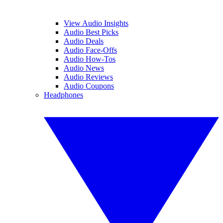
View Audio Insights
Audio Best Picks
Audio Deals
Audio Face-Offs
Audio How-Tos
Audio News
Audio Reviews
Audio Coupons
Headphones