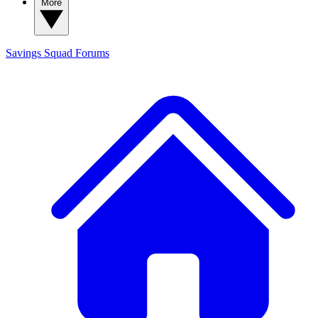
More
Savings Squad
Forums