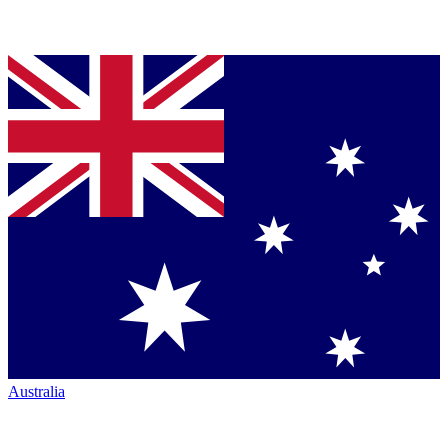
Australia