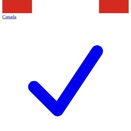
Canada