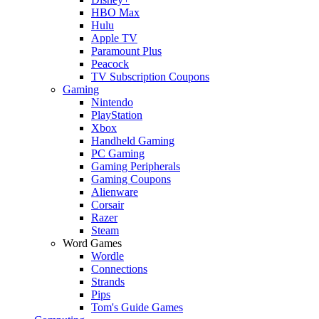
HBO Max
Hulu
Apple TV
Paramount Plus
Peacock
TV Subscription Coupons
Gaming
Nintendo
PlayStation
Xbox
Handheld Gaming
PC Gaming
Gaming Peripherals
Gaming Coupons
Alienware
Corsair
Razer
Steam
Word Games
Wordle
Connections
Strands
Pips
Tom's Guide Games