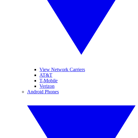
View Network Carriers
AT&T
T-Mobile
Verizon
Android Phones