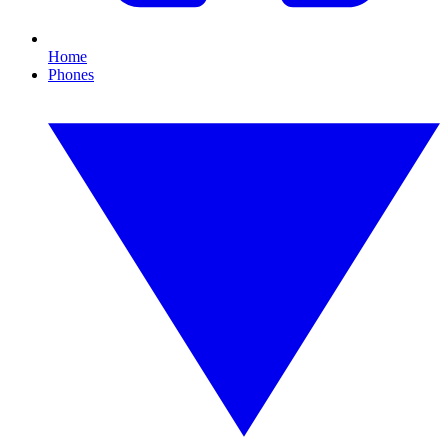
Home
Phones