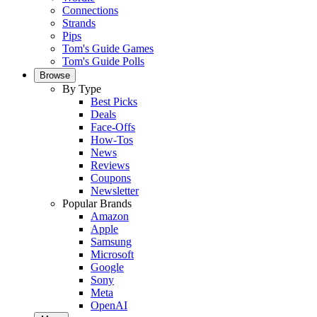
Connections
Strands
Pips
Tom's Guide Games
Tom's Guide Polls
Browse
By Type
Best Picks
Deals
Face-Offs
How-Tos
News
Reviews
Coupons
Newsletter
Popular Brands
Amazon
Apple
Samsung
Microsoft
Google
Sony
Meta
OpenAI