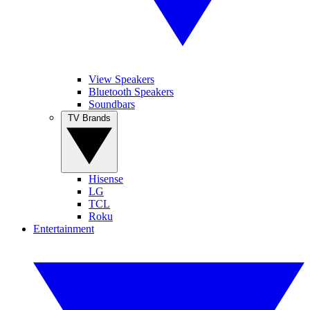
View Speakers
Bluetooth Speakers
Soundbars
TV Brands
Hisense
LG
TCL
Roku
Entertainment