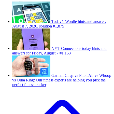
Today’s Wordle hints and answer:
August 7, 2026, solution #1,875
NYT Connections today hints and
answers for Friday, August 7 #1,153
Garmin Cirqa vs Fitbit Air vs Whoop
vs Oura Ring: Our fitness experts are helping you pick the
perfect fitness tracker