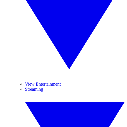
View Entertainment
Streaming