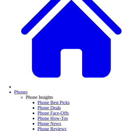
Phones
Phone Insights
Phone Best Picks
Phone Deals
Phone Face-Offs
Phone How-Tos
Phone News
Phone Reviews