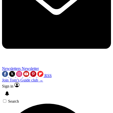
Newsletters
Newsletter
RSS
Join Tom’s Guide club →
Sign in
Search