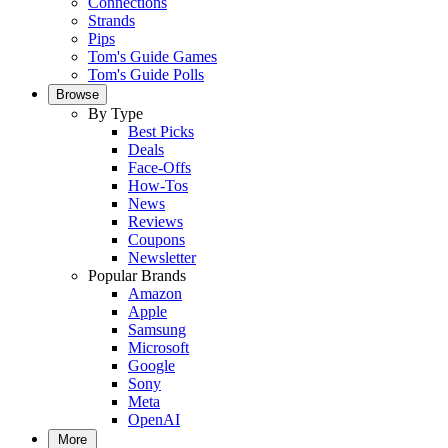
Connections
Strands
Pips
Tom's Guide Games
Tom's Guide Polls
Browse
By Type
Best Picks
Deals
Face-Offs
How-Tos
News
Reviews
Coupons
Newsletter
Popular Brands
Amazon
Apple
Samsung
Microsoft
Google
Sony
Meta
OpenAI
More