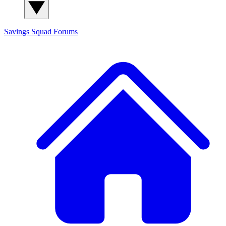
Savings Squad
Forums