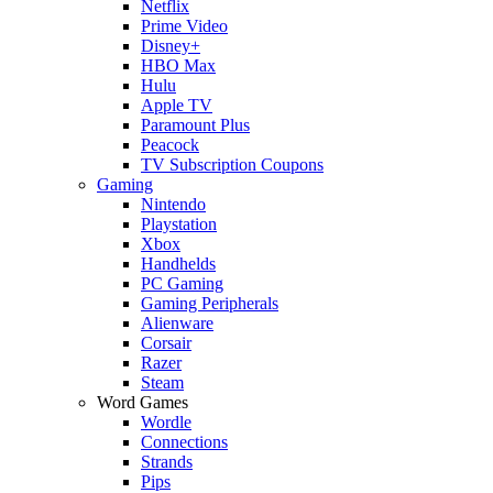
Netflix
Prime Video
Disney+
HBO Max
Hulu
Apple TV
Paramount Plus
Peacock
TV Subscription Coupons
Gaming
Nintendo
Playstation
Xbox
Handhelds
PC Gaming
Gaming Peripherals
Alienware
Corsair
Razer
Steam
Word Games
Wordle
Connections
Strands
Pips