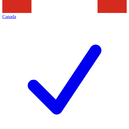
Canada