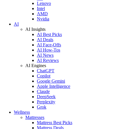
Lenovo
Intel
AMD
Nvidia
AI
AI Insights
AI Best Picks
AI Deals
AI Face-Offs
AI How-Tos
AI News
AI Reviews
AI Engines
ChatGPT
Copilot
Google Gemini
Apple Intelligence
Claude
DeepSeek
Perplexity
Grok
Wellness
Mattresses
Mattress Best Picks
Mattress Deals