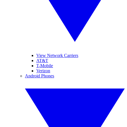
View Network Carriers
AT&T
T-Mobile
Verizon
Android Phones