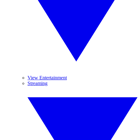
View Entertainment
Streaming