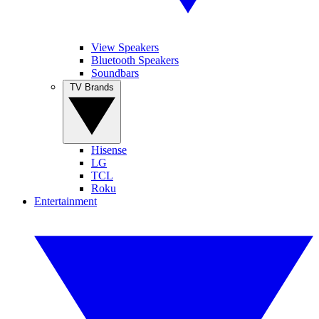
View Speakers
Bluetooth Speakers
Soundbars
TV Brands
Hisense
LG
TCL
Roku
Entertainment