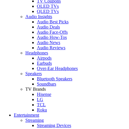
TV Coupons
OLED TVs
QLED TVs
Audio Insights
Audio Best Picks
Audio Deals
Audio Face-Offs
Audio How-Tos
Audio News
Audio Reviews
Headphones
Airpods
Earbuds
Over-Ear Headphones
Speakers
Bluetooth Speakers
Soundbars
TV Brands
Hisense
LG
TCL
Roku
Entertainment
Streaming
Streaming Devices