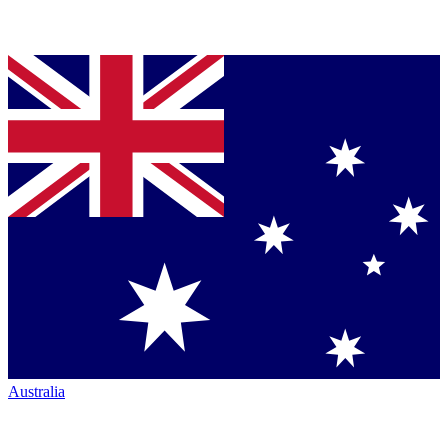
Australia