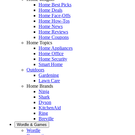
Home Best Picks
Home Deals
Home Face-Offs
Home How-Tos
Home News
Home Reviews
Home Coupons
Home Topics
Home Appliances
Home Office
Home Security
Smart Home
Outdoors
Gardening
Lawn Care
Home Brands
Ninja
Shark
Dyson
KitchenAid
Ring
Breville
Wordle & Games
Wordle