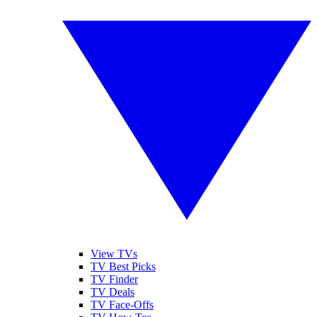
View TVs
TV Best Picks
TV Finder
TV Deals
TV Face-Offs