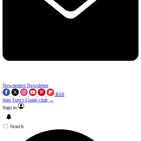
Newsletters
Newsletter
RSS
Join Tom’s Guide club →
Sign in
Search