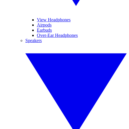
View Headphones
Airpods
Earbuds
Over-Ear Headphones
Speakers