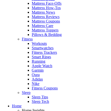
Mattress Face-Offs
Mattress How-Tos
Mattress News
Mattress Reviews
Mattress Coupons
Mattress Care
Mattress Toppers
Pillows & Bedding
Fitness
Workouts
Smartwatches
Fitness Trackers
Smart Rings
Running
Apple Watch
Garmin
Oura
Adidas
Nike
Fitness Coupons
Sleep
Sleep Tips
Sleep Tech
Home
Home Insights