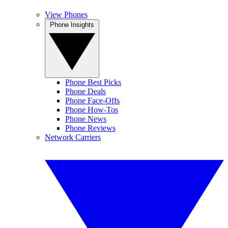
View Phones
Phone Insights
Phone Best Picks
Phone Deals
Phone Face-Offs
Phone How-Tos
Phone News
Phone Reviews
Network Carriers