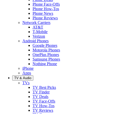
Phone Face-Offs
Phone How-Tos
Phone News
Phone Reviews
Network Carriers
AT&T
T-Mobile
Verizon
Android Phones
Google Phones
Motorola Phones
OnePlus Phones
Samsung Phones
Nothing Phone
iPhone
Apps
TV & Audio
TVs
TV Best Picks
TV Finder
TV Deals
TV Face-Offs
TV How-Tos
TV Reviews