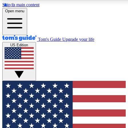
Skip to main content
12
24/7
30K+
Open menu
MEMBER FEATURES
ACCESS AVAILABLE
ACTIVE MEMBERS
Tom's Guide
Upgrade your life
US Edition
Exclusive Newsletters
Polls
Tech news direct to your inbox
Have your say in te
GET CLUB ACCESS QUICK
For the fastest way to join Tom's Guide Club enter your
email below. We'll send you a confirmation and sign you up
to our newsletter to keep you updated on all the latest news.