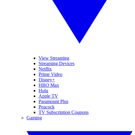
View Streaming
Streaming Devices
Netflix
Prime Video
Disney+
HBO Max
Hulu
Apple TV
Paramount Plus
Peacock
TV Subscription Coupons
Gaming