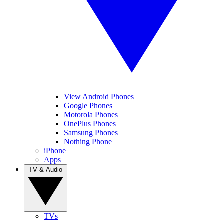
View Android Phones
Google Phones
Motorola Phones
OnePlus Phones
Samsung Phones
Nothing Phone
iPhone
Apps
TV & Audio
TVs