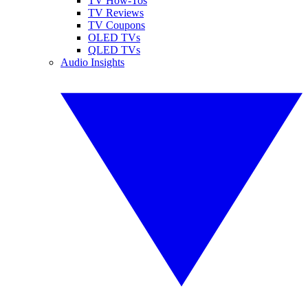
TV How-Tos
TV Reviews
TV Coupons
OLED TVs
QLED TVs
Audio Insights