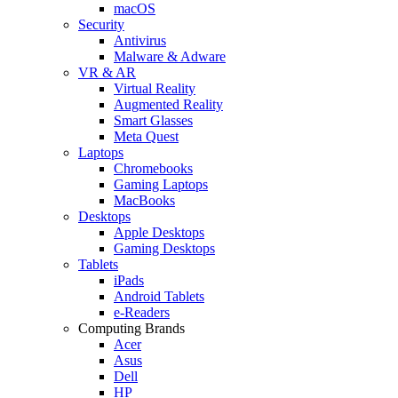
macOS
Security
Antivirus
Malware & Adware
VR & AR
Virtual Reality
Augmented Reality
Smart Glasses
Meta Quest
Laptops
Chromebooks
Gaming Laptops
MacBooks
Desktops
Apple Desktops
Gaming Desktops
Tablets
iPads
Android Tablets
e-Readers
Computing Brands
Acer
Asus
Dell
HP