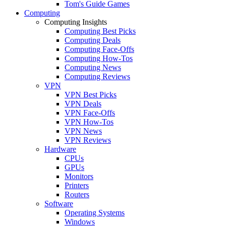
Tom's Guide Games
Computing
Computing Insights
Computing Best Picks
Computing Deals
Computing Face-Offs
Computing How-Tos
Computing News
Computing Reviews
VPN
VPN Best Picks
VPN Deals
VPN Face-Offs
VPN How-Tos
VPN News
VPN Reviews
Hardware
CPUs
GPUs
Monitors
Printers
Routers
Software
Operating Systems
Windows