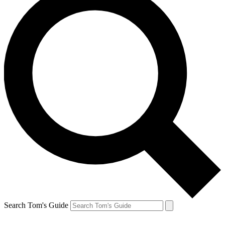
Search Tom's Guide