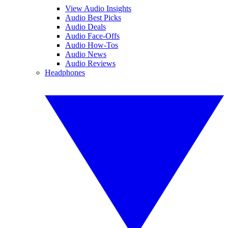
View Audio Insights
Audio Best Picks
Audio Deals
Audio Face-Offs
Audio How-Tos
Audio News
Audio Reviews
Headphones