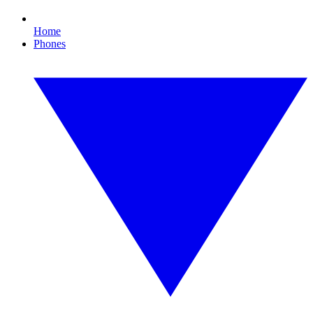
Home
Phones