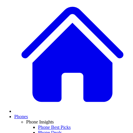
Phones
Phone Insights
Phone Best Picks
Phone Deals