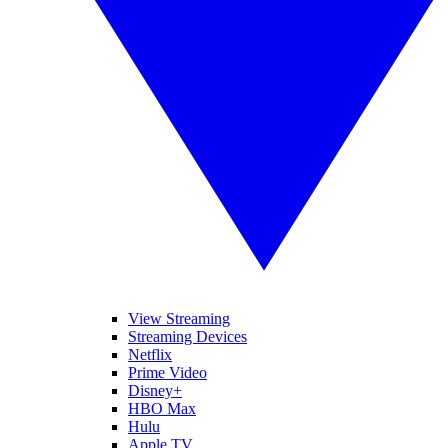
View Streaming
Streaming Devices
Netflix
Prime Video
Disney+
HBO Max
Hulu
Apple TV