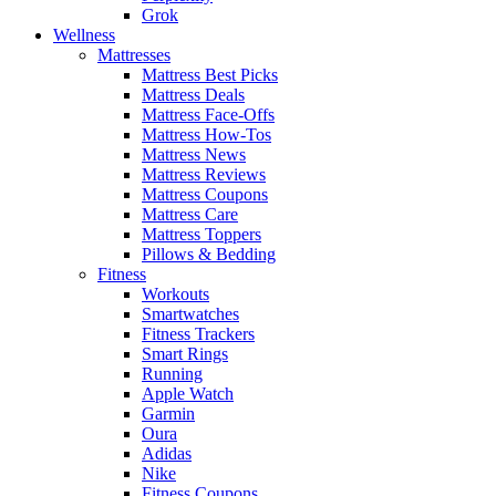
Grok
Wellness
Mattresses
Mattress Best Picks
Mattress Deals
Mattress Face-Offs
Mattress How-Tos
Mattress News
Mattress Reviews
Mattress Coupons
Mattress Care
Mattress Toppers
Pillows & Bedding
Fitness
Workouts
Smartwatches
Fitness Trackers
Smart Rings
Running
Apple Watch
Garmin
Oura
Adidas
Nike
Fitness Coupons