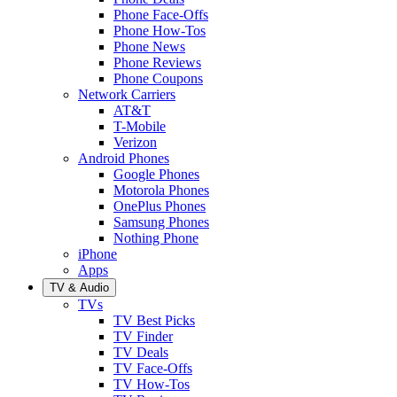
Phone Face-Offs
Phone How-Tos
Phone News
Phone Reviews
Phone Coupons
Network Carriers
AT&T
T-Mobile
Verizon
Android Phones
Google Phones
Motorola Phones
OnePlus Phones
Samsung Phones
Nothing Phone
iPhone
Apps
TV & Audio
TVs
TV Best Picks
TV Finder
TV Deals
TV Face-Offs
TV How-Tos