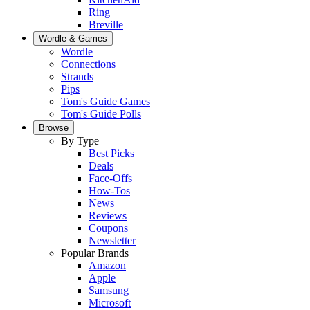
Ring
Breville
Wordle & Games
Wordle
Connections
Strands
Pips
Tom's Guide Games
Tom's Guide Polls
Browse
By Type
Best Picks
Deals
Face-Offs
How-Tos
News
Reviews
Coupons
Newsletter
Popular Brands
Amazon
Apple
Samsung
Microsoft