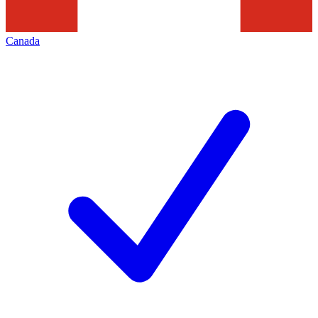
Canada