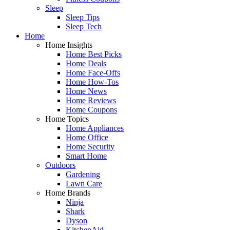
Sleep
Sleep Tips
Sleep Tech
Home
Home Insights
Home Best Picks
Home Deals
Home Face-Offs
Home How-Tos
Home News
Home Reviews
Home Coupons
Home Topics
Home Appliances
Home Office
Home Security
Smart Home
Outdoors
Gardening
Lawn Care
Home Brands
Ninja
Shark
Dyson
KitchenAid