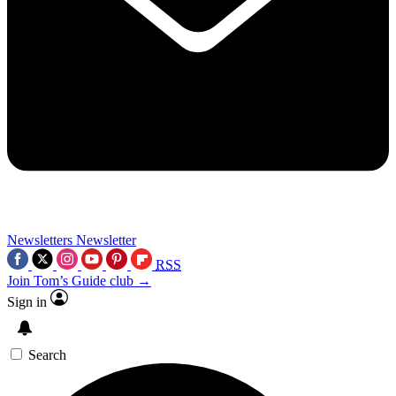
Newsletters
Newsletter
RSS
Join Tom’s Guide club →
Sign in
Search