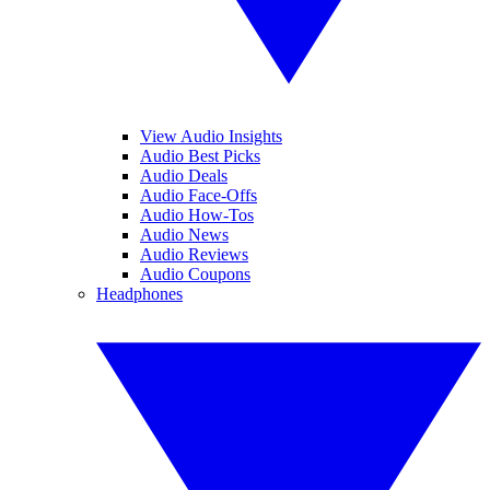
View Audio Insights
Audio Best Picks
Audio Deals
Audio Face-Offs
Audio How-Tos
Audio News
Audio Reviews
Audio Coupons
Headphones