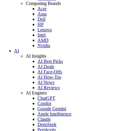
Computing Brands
Acer
Asus
Dell
HP
Lenovo
Intel
AMD
Nvidia
AI
AI Insights
AI Best Picks
AI Deals
AI Face-Offs
AI How-Tos
AI News
AI Reviews
AI Engines
ChatGPT
Copilot
Google Gemini
Apple Intelligence
Claude
DeepSeek
Perplexity