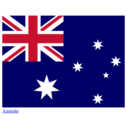
Australia