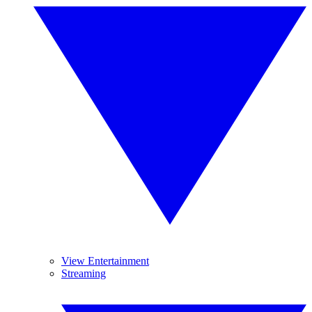
View Entertainment
Streaming