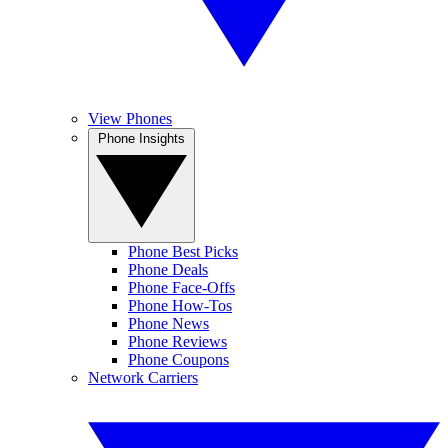
View Phones
Phone Insights
Phone Best Picks
Phone Deals
Phone Face-Offs
Phone How-Tos
Phone News
Phone Reviews
Phone Coupons
Network Carriers