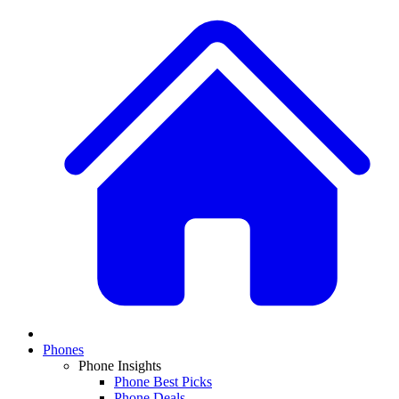
Phones
Phone Insights
Phone Best Picks
Phone Deals