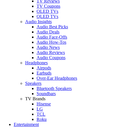
TV Reviews
TV Coupons
OLED TVs
QLED TVs
Audio Insights
Audio Best Picks
Audio Deals
Audio Face-Offs
Audio How-Tos
Audio News
Audio Reviews
Audio Coupons
Headphones
Airpods
Earbuds
Over-Ear Headphones
Speakers
Bluetooth Speakers
Soundbars
TV Brands
Hisense
LG
TCL
Roku
Entertainment