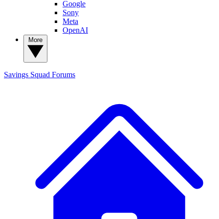
Google
Sony
Meta
OpenAI
More
Savings Squad
Forums