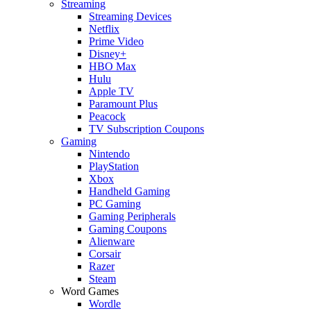
Streaming
Streaming Devices
Netflix
Prime Video
Disney+
HBO Max
Hulu
Apple TV
Paramount Plus
Peacock
TV Subscription Coupons
Gaming
Nintendo
PlayStation
Xbox
Handheld Gaming
PC Gaming
Gaming Peripherals
Gaming Coupons
Alienware
Corsair
Razer
Steam
Word Games
Wordle