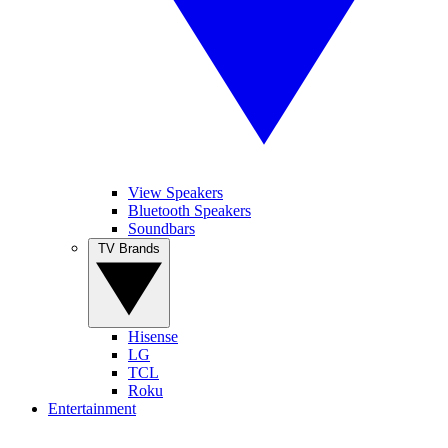
View Speakers
Bluetooth Speakers
Soundbars
TV Brands
Hisense
LG
TCL
Roku
Entertainment