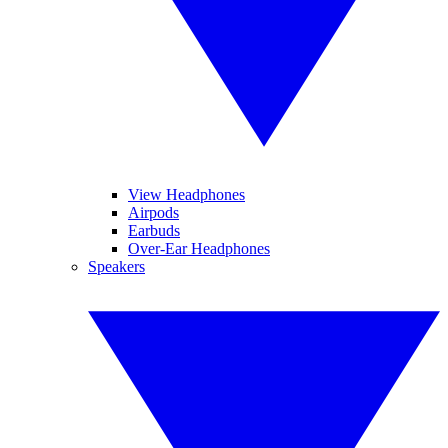
View Headphones
Airpods
Earbuds
Over-Ear Headphones
Speakers