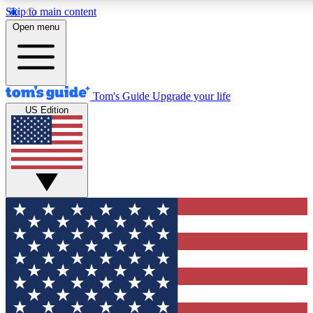
Skip to main content
12
24/7
30K+
Open menu
MEMBER FEATURES
ACCESS AVAILABLE
ACTIVE MEMBERS
Tom's Guide
Upgrade your life
US Edition
Exclusive Newsletters
Polls
Tech news direct to your inbox
Have your say in te
GET CLUB ACCESS QUICK
For the fastest way to join Tom's Guide Club enter your
email below. We'll send you a confirmation and sign you up
to our newsletter to keep you updated on all the latest news.