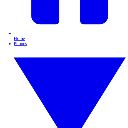
Home
Phones