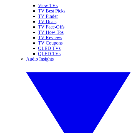
View TVs
TV Best Picks
TV Finder
TV Deals
TV Face-Offs
TV How-Tos
TV Reviews
TV Coupons
OLED TVs
QLED TVs
Audio Insights