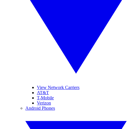
View Network Carriers
AT&T
T-Mobile
Verizon
Android Phones