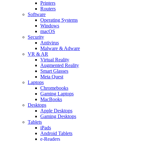
Printers
Routers
Software
Operating Systems
Windows
macOS
Security
Antivirus
Malware & Adware
VR & AR
Virtual Reality
Augmented Reality
Smart Glasses
Meta Quest
Laptops
Chromebooks
Gaming Laptops
MacBooks
Desktops
Apple Desktops
Gaming Desktops
Tablets
iPads
Android Tablets
e-Readers