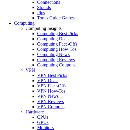
Connections
Strands
Pips
Tom's Guide Games
Computing
Computing Insights
Computing Best Picks
Computing Deals
Computing Face-Offs
Computing How-Tos
Computing News
Computing Reviews
Computing Coupons
VPN
VPN Best Picks
VPN Deals
VPN Face-Offs
VPN How-Tos
VPN News
VPN Reviews
VPN Coupons
Hardware
CPUs
GPUs
Monitors