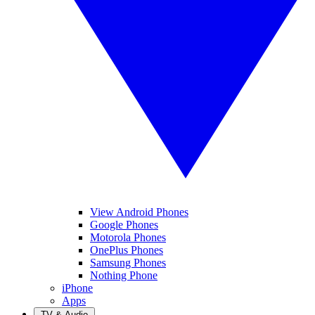
View Android Phones
Google Phones
Motorola Phones
OnePlus Phones
Samsung Phones
Nothing Phone
iPhone
Apps
TV & Audio