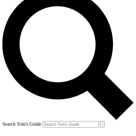
Search Tom's Guide