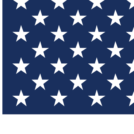
Test you
Member
Member-on
Commu
Connec