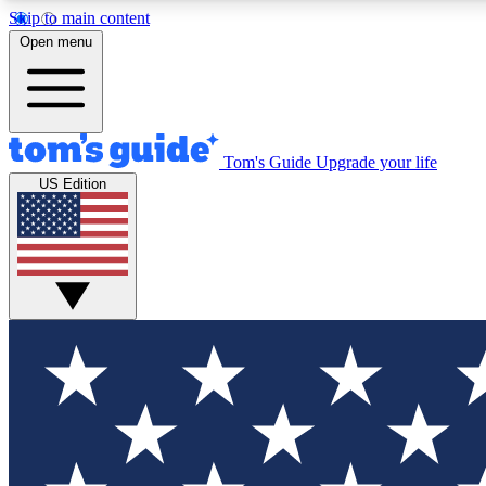
Skip to main content
Open menu
Tom's Guide
Upgrade your life
Exclusi
US Edition
Tech news 
Have your