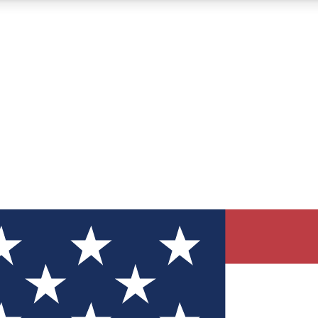
12
24/7
30K+
MEMBER FEATURES
ACCESS AVAILABLE
ACTIVE MEMBERS
ve Newsletters
direct to your inbox
Polls
 say in tech polls