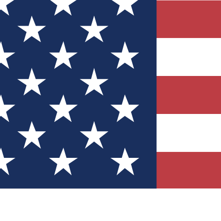
Quizzes
r tech knowledge
 Competitions
ly chances to win
nity Forums
t with members