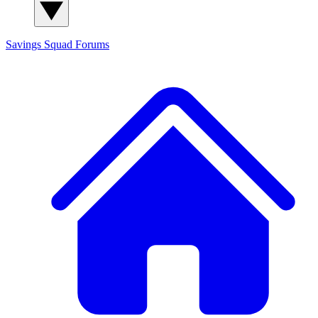
Savings Squad
Forums