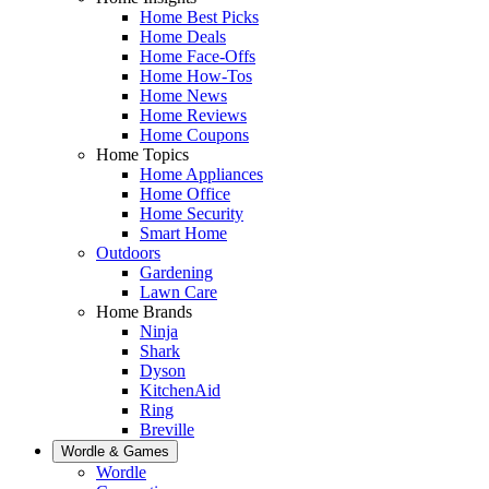
Home Best Picks
Home Deals
Home Face-Offs
Home How-Tos
Home News
Home Reviews
Home Coupons
Home Topics
Home Appliances
Home Office
Home Security
Smart Home
Outdoors
Gardening
Lawn Care
Home Brands
Ninja
Shark
Dyson
KitchenAid
Ring
Breville
Wordle & Games
Wordle