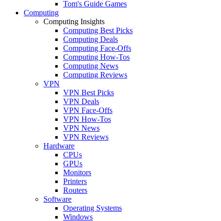
Tom's Guide Games
Computing
Computing Insights
Computing Best Picks
Computing Deals
Computing Face-Offs
Computing How-Tos
Computing News
Computing Reviews
VPN
VPN Best Picks
VPN Deals
VPN Face-Offs
VPN How-Tos
VPN News
VPN Reviews
Hardware
CPUs
GPUs
Monitors
Printers
Routers
Software
Operating Systems
Windows