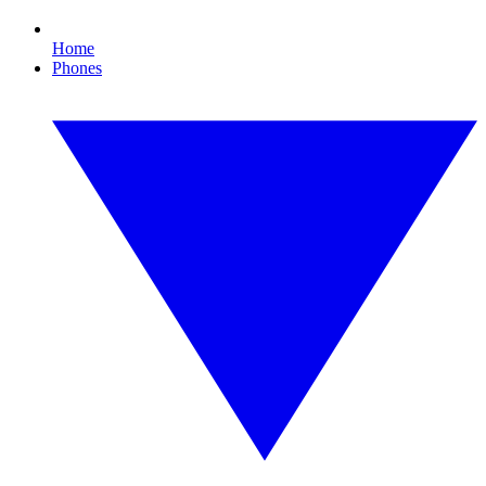
Home
Phones