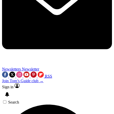
Newsletters
Newsletter
RSS
Join Tom’s Guide club →
Sign in
Search