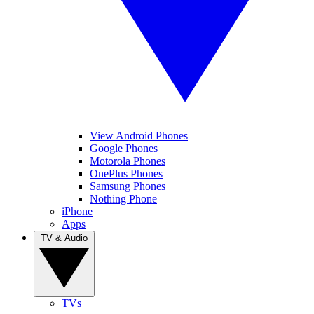
View Android Phones
Google Phones
Motorola Phones
OnePlus Phones
Samsung Phones
Nothing Phone
iPhone
Apps
TV & Audio
TVs