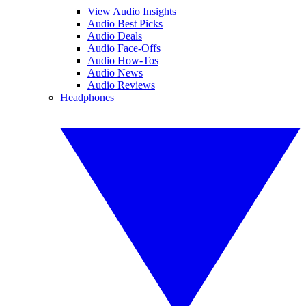
View Audio Insights
Audio Best Picks
Audio Deals
Audio Face-Offs
Audio How-Tos
Audio News
Audio Reviews
Headphones