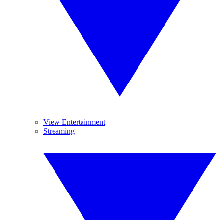
View Entertainment
Streaming