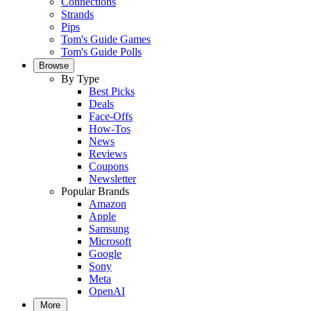
Connections
Strands
Pips
Tom's Guide Games
Tom's Guide Polls
Browse
By Type
Best Picks
Deals
Face-Offs
How-Tos
News
Reviews
Coupons
Newsletter
Popular Brands
Amazon
Apple
Samsung
Microsoft
Google
Sony
Meta
OpenAI
More