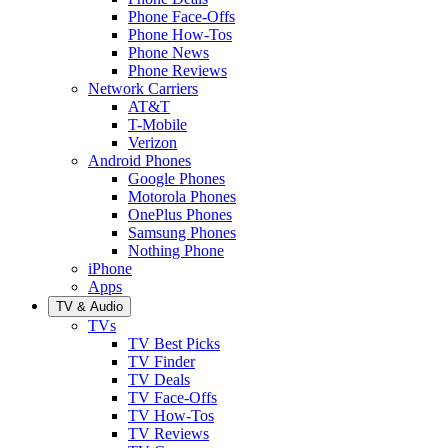
Phone Face-Offs
Phone How-Tos
Phone News
Phone Reviews
Network Carriers
AT&T
T-Mobile
Verizon
Android Phones
Google Phones
Motorola Phones
OnePlus Phones
Samsung Phones
Nothing Phone
iPhone
Apps
TV & Audio
TVs
TV Best Picks
TV Finder
TV Deals
TV Face-Offs
TV How-Tos
TV Reviews