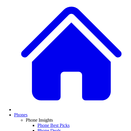
Phones
Phone Insights
Phone Best Picks
Phone Deals