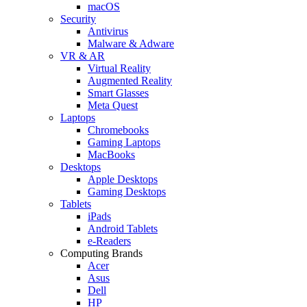
macOS
Security
Antivirus
Malware & Adware
VR & AR
Virtual Reality
Augmented Reality
Smart Glasses
Meta Quest
Laptops
Chromebooks
Gaming Laptops
MacBooks
Desktops
Apple Desktops
Gaming Desktops
Tablets
iPads
Android Tablets
e-Readers
Computing Brands
Acer
Asus
Dell
HP