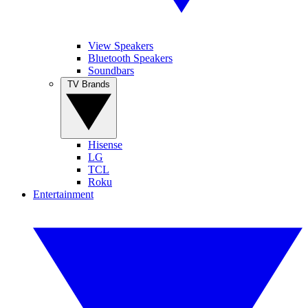
View Speakers
Bluetooth Speakers
Soundbars
TV Brands
Hisense
LG
TCL
Roku
Entertainment