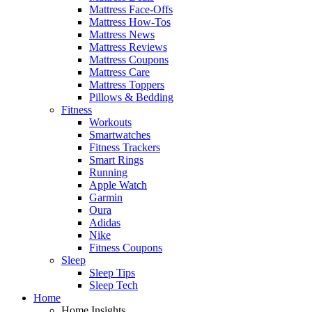
Mattress Face-Offs
Mattress How-Tos
Mattress News
Mattress Reviews
Mattress Coupons
Mattress Care
Mattress Toppers
Pillows & Bedding
Fitness
Workouts
Smartwatches
Fitness Trackers
Smart Rings
Running
Apple Watch
Garmin
Oura
Adidas
Nike
Fitness Coupons
Sleep
Sleep Tips
Sleep Tech
Home
Home Insights