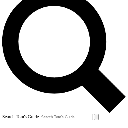
Search Tom's Guide