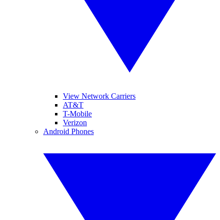
View Network Carriers
AT&T
T-Mobile
Verizon
Android Phones