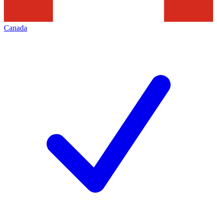
Canada