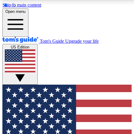
Skip to main content
12
24/7
30K+
Open menu
MEMBER FEATURES
ACCESS AVAILABLE
ACTIVE MEMBERS
Tom's Guide
Upgrade your life
US Edition
Exclusive Newsletters
Polls
Tech news direct to your inbox
Have your say in te
GET CLUB ACCESS QUICK
For the fastest way to join Tom's Guide Club enter your
email below. We'll send you a confirmation and sign you up
to our newsletter to keep you updated on all the latest news.