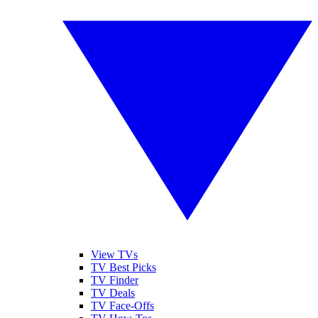
View TVs
TV Best Picks
TV Finder
TV Deals
TV Face-Offs