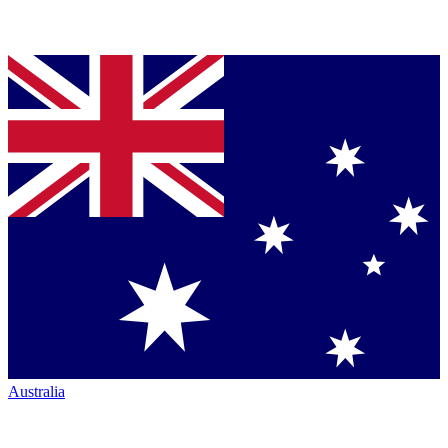
Australia