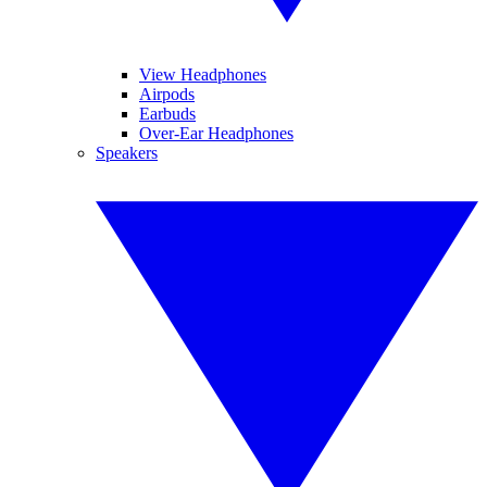
View Headphones
Airpods
Earbuds
Over-Ear Headphones
Speakers