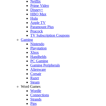
Netflix
Prime Video
Disney+
HBO Max
Hulu
Apple TV
Paramount Plus
Peacock
TV Subscription Coupons
Gaming
Nintendo
Playstation
Xbox
Handhelds
PC Gaming
Gaming Peripherals
Alienware
Corsair
Razer
Steam
Word Games
Wordle
Connections
Strands
Pips