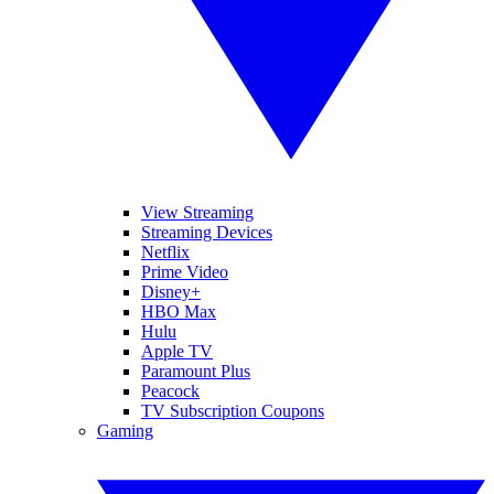
View Streaming
Streaming Devices
Netflix
Prime Video
Disney+
HBO Max
Hulu
Apple TV
Paramount Plus
Peacock
TV Subscription Coupons
Gaming