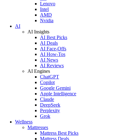
Lenovo
Intel
AMD
Nvidia
AI
AI Insights
AI Best Picks
AI Deals
AI Face-Offs
AI How-Tos
AI News
AI Reviews
AI Engines
ChatGPT
Copilot
Google Gemini
Apple Intelligence
Claude
DeepSeek
Perplexity
Grok
Wellness
Mattresses
Mattress Best Picks
Mattress Deals