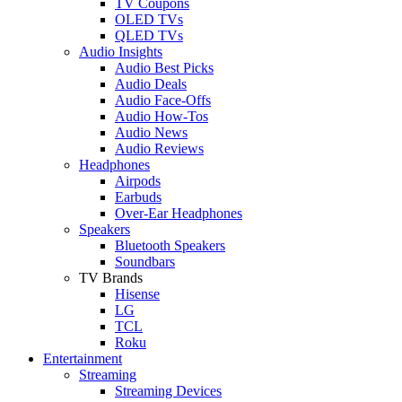
TV Coupons
OLED TVs
QLED TVs
Audio Insights
Audio Best Picks
Audio Deals
Audio Face-Offs
Audio How-Tos
Audio News
Audio Reviews
Headphones
Airpods
Earbuds
Over-Ear Headphones
Speakers
Bluetooth Speakers
Soundbars
TV Brands
Hisense
LG
TCL
Roku
Entertainment
Streaming
Streaming Devices