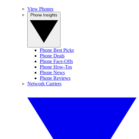
View Phones
Phone Insights
Phone Best Picks
Phone Deals
Phone Face-Offs
Phone How-Tos
Phone News
Phone Reviews
Network Carriers