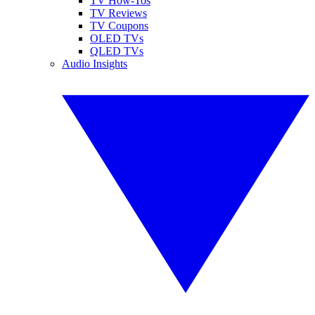
TV How-Tos
TV Reviews
TV Coupons
OLED TVs
QLED TVs
Audio Insights