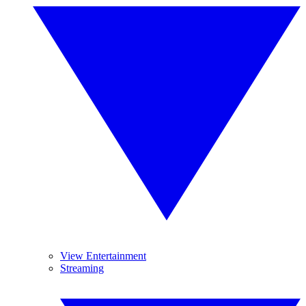
View Entertainment
Streaming