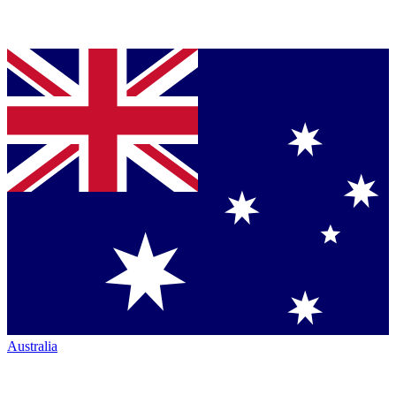
Australia