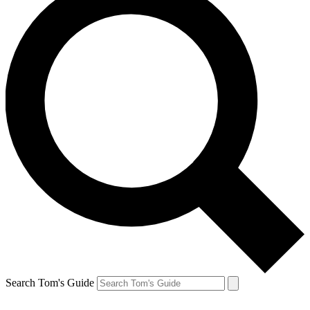
Search Tom's Guide