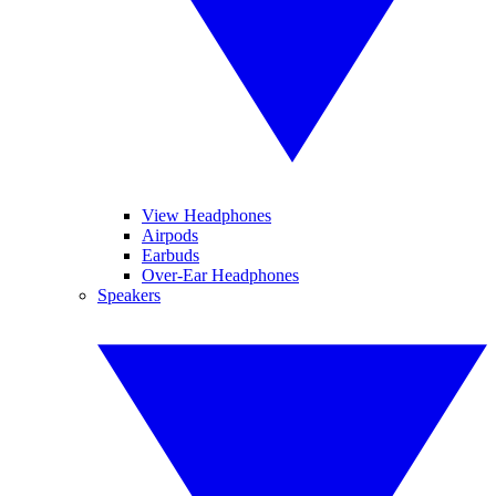
View Headphones
Airpods
Earbuds
Over-Ear Headphones
Speakers