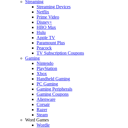
Streaming
Streaming Devices
Netflix
Prime Video
Disney+
HBO Max
Hulu
Apple TV
Paramount Plus
Peacock
TV Subscription Coupons
Gaming
Nintendo
PlayStation
Xbox
Handheld Gaming
PC Gaming
Gaming Peripherals
Gaming Coupons
Alienware
Corsair
Razer
Steam
Word Games
Wordle