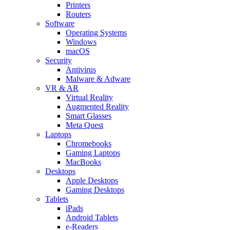
Printers
Routers
Software
Operating Systems
Windows
macOS
Security
Antivirus
Malware & Adware
VR & AR
Virtual Reality
Augmented Reality
Smart Glasses
Meta Quest
Laptops
Chromebooks
Gaming Laptops
MacBooks
Desktops
Apple Desktops
Gaming Desktops
Tablets
iPads
Android Tablets
e-Readers