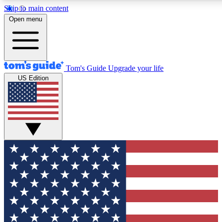
Skip to main content
12
24/7
30K+
Open menu
MEMBER FEATURES
ACCESS AVAILABLE
ACTIVE MEMBERS
Tom's Guide
Upgrade your life
US Edition
Exclusive Newsletters
Polls
Tech news direct to your inbox
Have your say in te
GET CLUB ACCESS QUICK
For the fastest way to join Tom's Guide Club enter your
email below. We'll send you a confirmation and sign you up
to our newsletter to keep you updated on all the latest news.