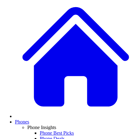
Phones
Phone Insights
Phone Best Picks
Phone Deals