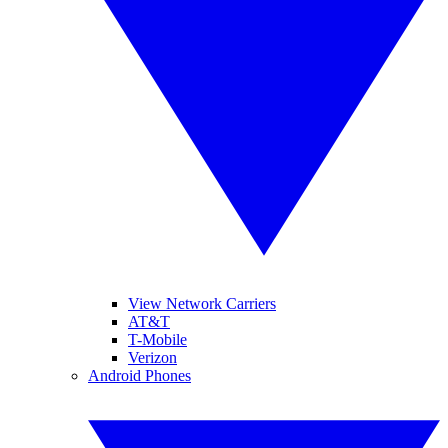
View Network Carriers
AT&T
T-Mobile
Verizon
Android Phones