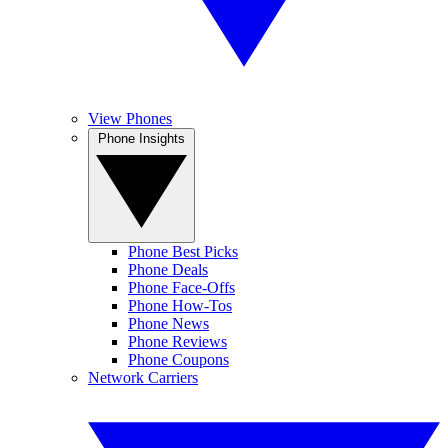
View Phones
Phone Insights
Phone Best Picks
Phone Deals
Phone Face-Offs
Phone How-Tos
Phone News
Phone Reviews
Phone Coupons
Network Carriers