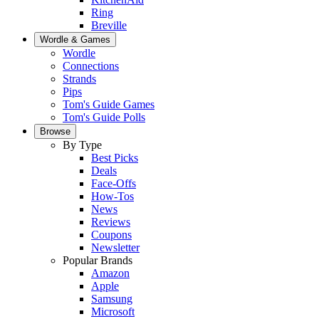
Ring
Breville
Wordle & Games
Wordle
Connections
Strands
Pips
Tom's Guide Games
Tom's Guide Polls
Browse
By Type
Best Picks
Deals
Face-Offs
How-Tos
News
Reviews
Coupons
Newsletter
Popular Brands
Amazon
Apple
Samsung
Microsoft