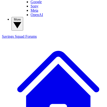
Google
Sony
Meta
OpenAI
More
Savings Squad
Forums