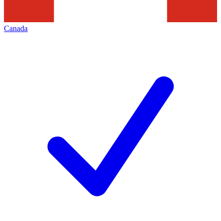
Canada