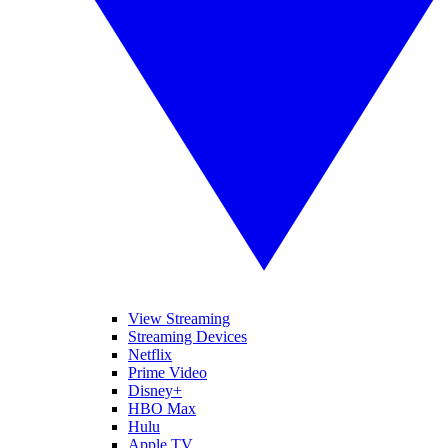
View Streaming
Streaming Devices
Netflix
Prime Video
Disney+
HBO Max
Hulu
Apple TV