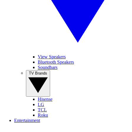
View Speakers
Bluetooth Speakers
Soundbars
TV Brands
Hisense
LG
TCL
Roku
Entertainment