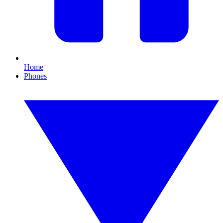
Home
Phones