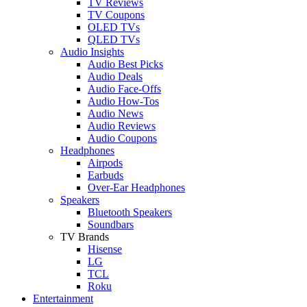
TV Reviews
TV Coupons
OLED TVs
QLED TVs
Audio Insights
Audio Best Picks
Audio Deals
Audio Face-Offs
Audio How-Tos
Audio News
Audio Reviews
Audio Coupons
Headphones
Airpods
Earbuds
Over-Ear Headphones
Speakers
Bluetooth Speakers
Soundbars
TV Brands
Hisense
LG
TCL
Roku
Entertainment