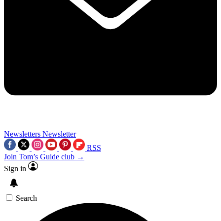
Newsletters
Newsletter
RSS
Join Tom’s Guide club →
Sign in
Search