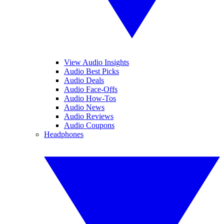
View Audio Insights
Audio Best Picks
Audio Deals
Audio Face-Offs
Audio How-Tos
Audio News
Audio Reviews
Audio Coupons
Headphones