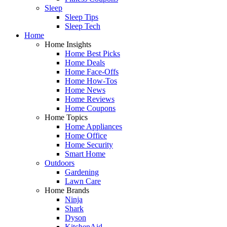
Sleep
Sleep Tips
Sleep Tech
Home
Home Insights
Home Best Picks
Home Deals
Home Face-Offs
Home How-Tos
Home News
Home Reviews
Home Coupons
Home Topics
Home Appliances
Home Office
Home Security
Smart Home
Outdoors
Gardening
Lawn Care
Home Brands
Ninja
Shark
Dyson
KitchenAid