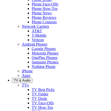
Phone Face-Offs
Phone How-Tos
Phone News
Phone Reviews
Phone Coupons
Network Carriers
AT&T
T-Mobile
Verizon
Android Phones
Google Phones
Motorola Phones
OnePlus Phones
Samsung Phones
Nothing Phone
iPhone
Apps
TV & Audio
TVs
TV Best Picks
TV Finder
TV Deals
TV Face-Offs
TV How-Tos