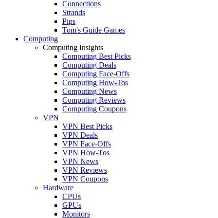
Connections
Strands
Pips
Tom's Guide Games
Computing
Computing Insights
Computing Best Picks
Computing Deals
Computing Face-Offs
Computing How-Tos
Computing News
Computing Reviews
Computing Coupons
VPN
VPN Best Picks
VPN Deals
VPN Face-Offs
VPN How-Tos
VPN News
VPN Reviews
VPN Coupons
Hardware
CPUs
GPUs
Monitors