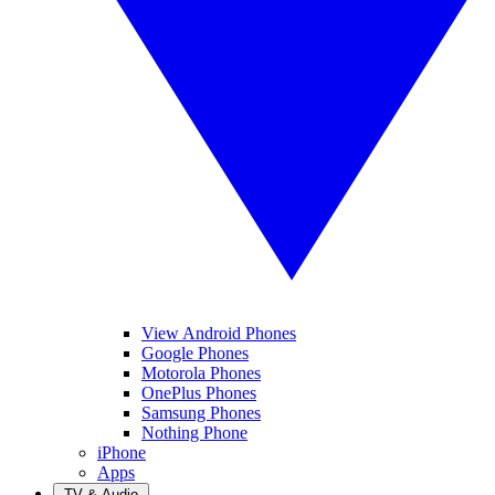
View Android Phones
Google Phones
Motorola Phones
OnePlus Phones
Samsung Phones
Nothing Phone
iPhone
Apps
TV & Audio