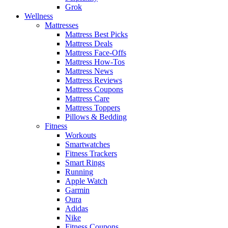
Grok
Wellness
Mattresses
Mattress Best Picks
Mattress Deals
Mattress Face-Offs
Mattress How-Tos
Mattress News
Mattress Reviews
Mattress Coupons
Mattress Care
Mattress Toppers
Pillows & Bedding
Fitness
Workouts
Smartwatches
Fitness Trackers
Smart Rings
Running
Apple Watch
Garmin
Oura
Adidas
Nike
Fitness Coupons