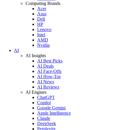
Computing Brands
Acer
Asus
Dell
HP
Lenovo
Intel
AMD
Nvidia
AI
AI Insights
AI Best Picks
AI Deals
AI Face-Offs
AI How-Tos
AI News
AI Reviews
AI Engines
ChatGPT
Copilot
Google Gemini
Apple Intelligence
Claude
DeepSeek
Perplexity