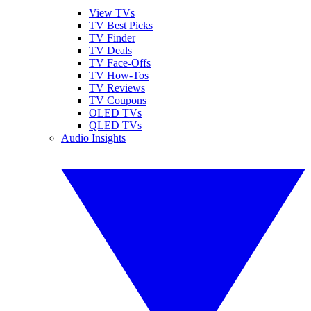
View TVs
TV Best Picks
TV Finder
TV Deals
TV Face-Offs
TV How-Tos
TV Reviews
TV Coupons
OLED TVs
QLED TVs
Audio Insights