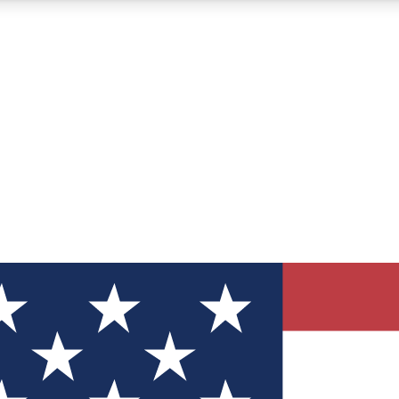
12
24/7
30K+
MEMBER FEATURES
ACCESS AVAILABLE
ACTIVE MEMBERS
ve Newsletters
direct to your inbox
Polls
 say in tech polls