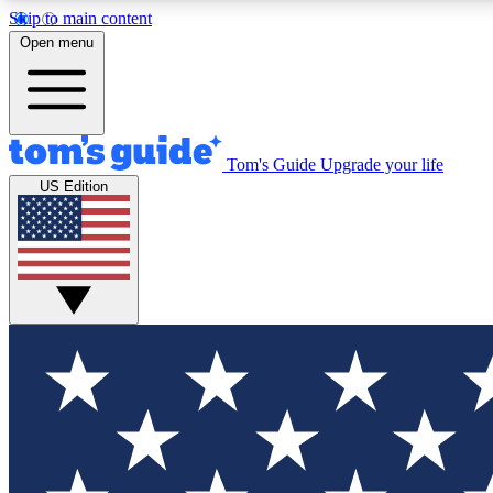
Skip to main content
Open menu
Tom's Guide
Upgrade your life
Exclusi
US Edition
Tech news 
Have your