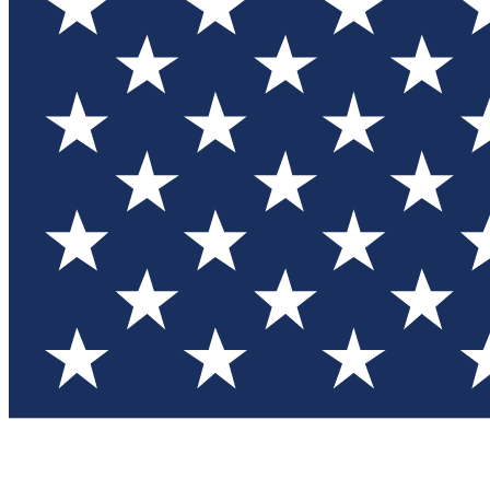
Test you
Member
Member-on
Commu
Connec