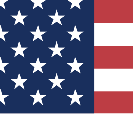
Quizzes
r tech knowledge
 Competitions
ly chances to win
nity Forums
t with members