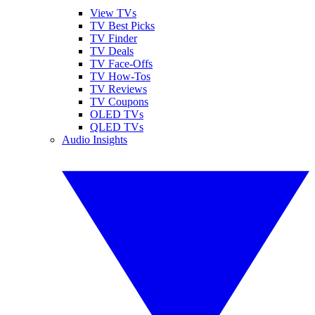
View TVs
TV Best Picks
TV Finder
TV Deals
TV Face-Offs
TV How-Tos
TV Reviews
TV Coupons
OLED TVs
QLED TVs
Audio Insights