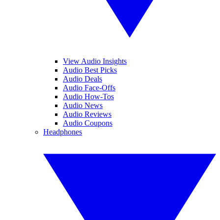
View Audio Insights
Audio Best Picks
Audio Deals
Audio Face-Offs
Audio How-Tos
Audio News
Audio Reviews
Audio Coupons
Headphones