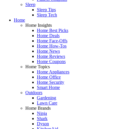
Sleep
Sleep Tips
Sleep Tech
Home
Home Insights
Home Best Picks
Home Deals
Home Face-Offs
Home How-Tos
Home News
Home Reviews
Home Coupons
Home Topics
Home Appliances
Home Office
Home Security
Smart Home
Outdoors
Gardening
Lawn Care
Home Brands
Ninja
Shark
Dyson
KitchenAid