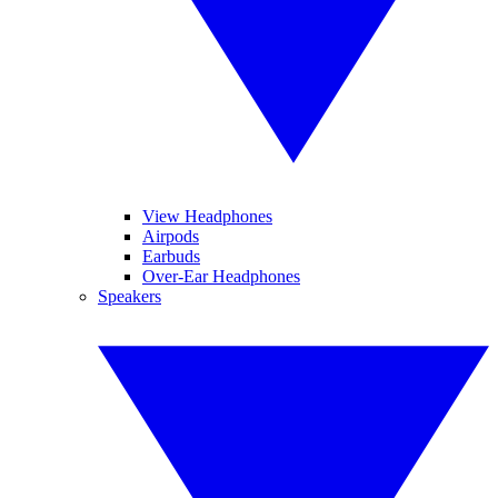
View Headphones
Airpods
Earbuds
Over-Ear Headphones
Speakers