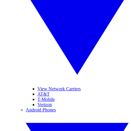
View Network Carriers
AT&T
T-Mobile
Verizon
Android Phones