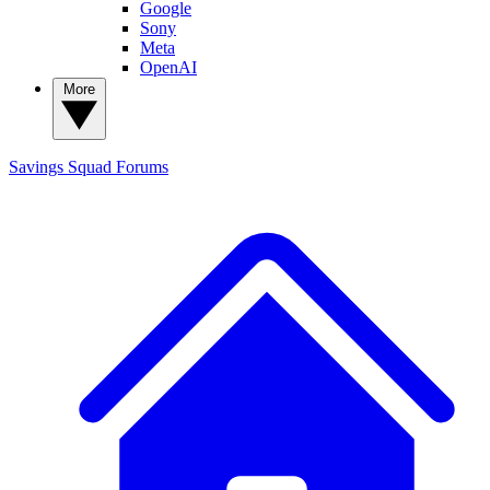
Google
Sony
Meta
OpenAI
More
Savings Squad
Forums