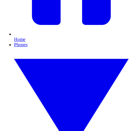
Home
Phones