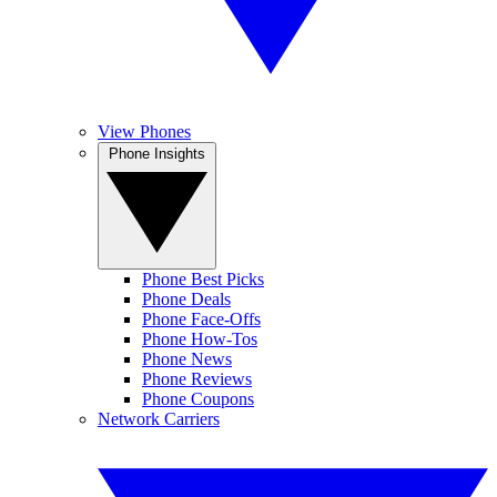
View Phones
Phone Insights
Phone Best Picks
Phone Deals
Phone Face-Offs
Phone How-Tos
Phone News
Phone Reviews
Phone Coupons
Network Carriers