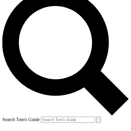
Search Tom's Guide