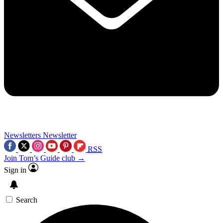
Newsletters
Newsletter
RSS
Join Tom’s Guide club →
Sign in
Search