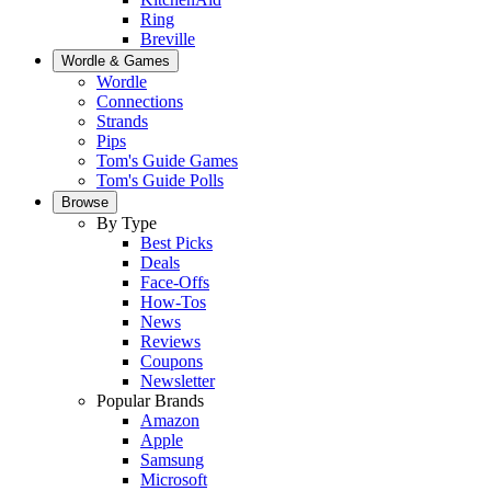
Ring
Breville
Wordle & Games
Wordle
Connections
Strands
Pips
Tom's Guide Games
Tom's Guide Polls
Browse
By Type
Best Picks
Deals
Face-Offs
How-Tos
News
Reviews
Coupons
Newsletter
Popular Brands
Amazon
Apple
Samsung
Microsoft