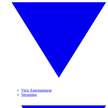
View Entertainment
Streaming