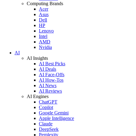
Computing Brands
Acer
Asus
Dell
HP
Lenovo
Intel
AMD
Nvidia
AI
AI Insights
AI Best Picks
AI Deals
AI Face-Offs
AI How-Tos
AI News
AI Reviews
AI Engines
ChatGPT
Copilot
Google Gemini
Apple Intelligence
Claude
DeepSeek
Perplexity