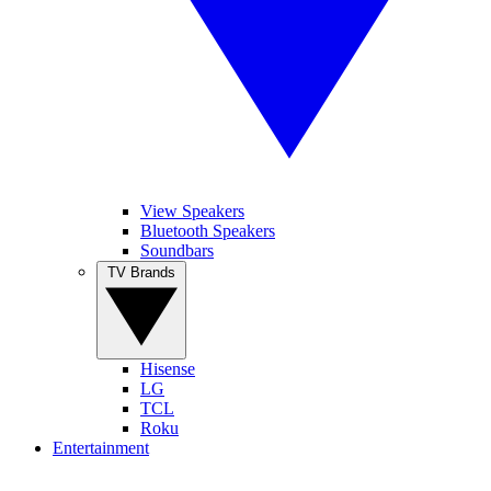
View Speakers
Bluetooth Speakers
Soundbars
TV Brands
Hisense
LG
TCL
Roku
Entertainment