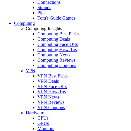
Connections
Strands
Pips
Tom's Guide Games
Computing
Computing Insights
Computing Best Picks
Computing Deals
Computing Face-Offs
Computing How-Tos
Computing News
Computing Reviews
Computing Coupons
VPN
VPN Best Picks
VPN Deals
VPN Face-Offs
VPN How-Tos
VPN News
VPN Reviews
VPN Coupons
Hardware
CPUs
GPUs
Monitors