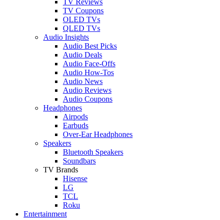
TV Reviews
TV Coupons
OLED TVs
QLED TVs
Audio Insights
Audio Best Picks
Audio Deals
Audio Face-Offs
Audio How-Tos
Audio News
Audio Reviews
Audio Coupons
Headphones
Airpods
Earbuds
Over-Ear Headphones
Speakers
Bluetooth Speakers
Soundbars
TV Brands
Hisense
LG
TCL
Roku
Entertainment