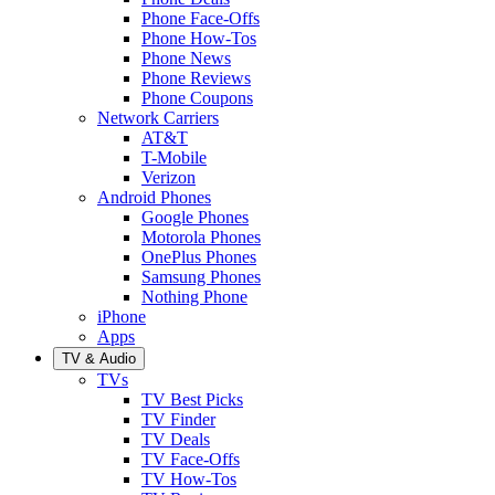
Phone Face-Offs
Phone How-Tos
Phone News
Phone Reviews
Phone Coupons
Network Carriers
AT&T
T-Mobile
Verizon
Android Phones
Google Phones
Motorola Phones
OnePlus Phones
Samsung Phones
Nothing Phone
iPhone
Apps
TV & Audio
TVs
TV Best Picks
TV Finder
TV Deals
TV Face-Offs
TV How-Tos