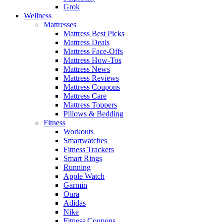
Grok
Wellness
Mattresses
Mattress Best Picks
Mattress Deals
Mattress Face-Offs
Mattress How-Tos
Mattress News
Mattress Reviews
Mattress Coupons
Mattress Care
Mattress Toppers
Pillows & Bedding
Fitness
Workouts
Smartwatches
Fitness Trackers
Smart Rings
Running
Apple Watch
Garmin
Oura
Adidas
Nike
Fitness Coupons