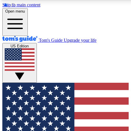
Skip to main content
12
24/7
30K+
Open menu
MEMBER FEATURES
ACCESS AVAILABLE
ACTIVE MEMBERS
Tom's Guide
Upgrade your life
US Edition
Exclusive Newsletters
Polls
Tech news direct to your inbox
Have your say in te
GET CLUB ACCESS QUICK
For the fastest way to join Tom's Guide Club enter your
email below. We'll send you a confirmation and sign you up
to our newsletter to keep you updated on all the latest news.