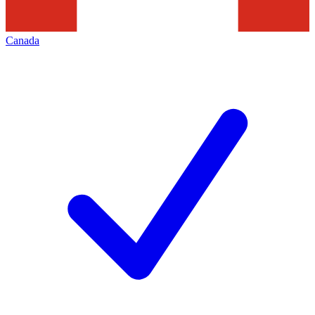
Canada