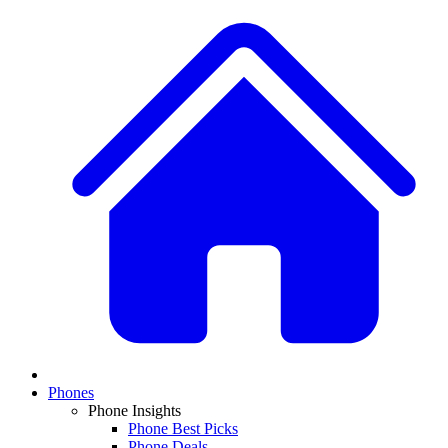
Phones
Phone Insights
Phone Best Picks
Phone Deals