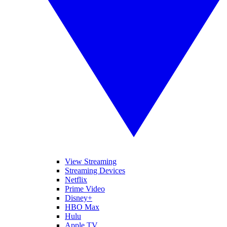
View Streaming
Streaming Devices
Netflix
Prime Video
Disney+
HBO Max
Hulu
Apple TV