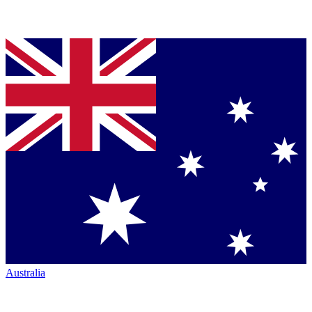
Australia