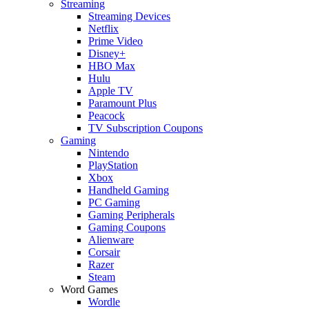
Streaming
Streaming Devices
Netflix
Prime Video
Disney+
HBO Max
Hulu
Apple TV
Paramount Plus
Peacock
TV Subscription Coupons
Gaming
Nintendo
PlayStation
Xbox
Handheld Gaming
PC Gaming
Gaming Peripherals
Gaming Coupons
Alienware
Corsair
Razer
Steam
Word Games
Wordle