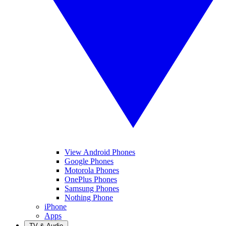
View Android Phones
Google Phones
Motorola Phones
OnePlus Phones
Samsung Phones
Nothing Phone
iPhone
Apps
TV & Audio