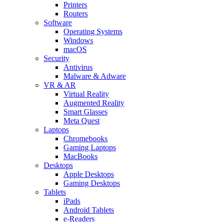
Printers
Routers
Software
Operating Systems
Windows
macOS
Security
Antivirus
Malware & Adware
VR & AR
Virtual Reality
Augmented Reality
Smart Glasses
Meta Quest
Laptops
Chromebooks
Gaming Laptops
MacBooks
Desktops
Apple Desktops
Gaming Desktops
Tablets
iPads
Android Tablets
e-Readers