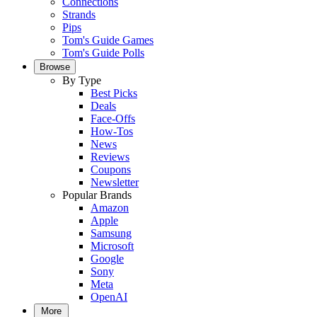
Connections
Strands
Pips
Tom's Guide Games
Tom's Guide Polls
Browse
By Type
Best Picks
Deals
Face-Offs
How-Tos
News
Reviews
Coupons
Newsletter
Popular Brands
Amazon
Apple
Samsung
Microsoft
Google
Sony
Meta
OpenAI
More