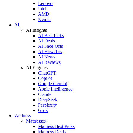
Lenovo
Intel
AMD
Nvidia
AI
AI Insights
AI Best Picks
AI Deals
AI Face-Offs
AI How-Tos
AI News
AI Reviews
AI Engines
ChatGPT
Copilot
Google Gemini
Apple Intelligence
Claude
DeepSeek
Perplexity
Grok
Wellness
Mattresses
Mattress Best Picks
Mattress Deals