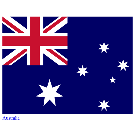
Australia