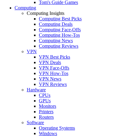
Tom's Guide Games
Computing
Computing Insights
Computing Best Picks
Computing Deals
Computing Face-Offs
Computing How-Tos
Computing News
Computing Reviews
VPN
VPN Best Picks
VPN Deals
VPN Face-Offs
VPN How-Tos
VPN News
VPN Reviews
Hardware
CPUs
GPUs
Monitors
Printers
Routers
Software
Operating Systems
Windows