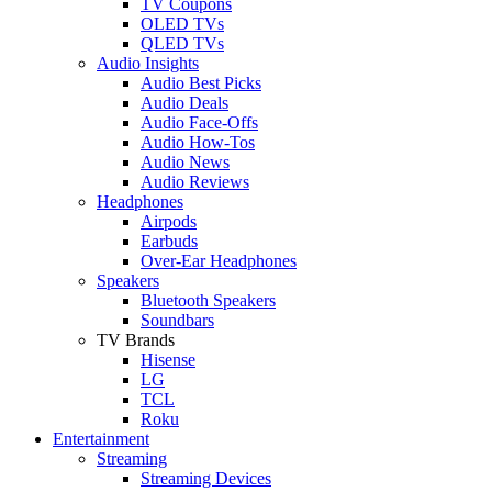
TV Coupons
OLED TVs
QLED TVs
Audio Insights
Audio Best Picks
Audio Deals
Audio Face-Offs
Audio How-Tos
Audio News
Audio Reviews
Headphones
Airpods
Earbuds
Over-Ear Headphones
Speakers
Bluetooth Speakers
Soundbars
TV Brands
Hisense
LG
TCL
Roku
Entertainment
Streaming
Streaming Devices