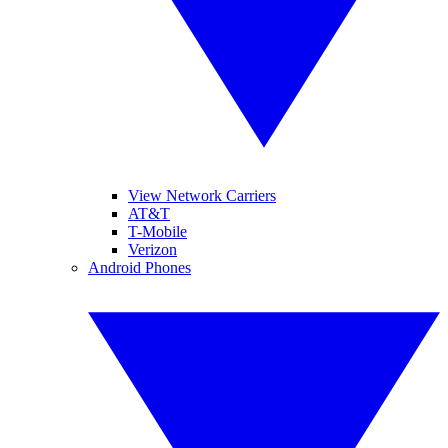
View Network Carriers
AT&T
T-Mobile
Verizon
Android Phones