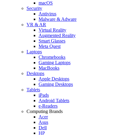
macOS
Security
Antivirus
Malware & Adware
VR & AR
Virtual Reality
Augmented Reality
Smart Glasses
Meta Quest
Laptops
Chromebooks
Gaming Laptops
MacBooks
Desktops
Apple Desktops
Gaming Desktops
Tablets
iPads
Android Tablets
e-Readers
Computing Brands
Acer
Asus
Dell
HP