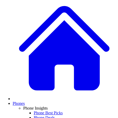
Phones
Phone Insights
Phone Best Picks
Phone Deals