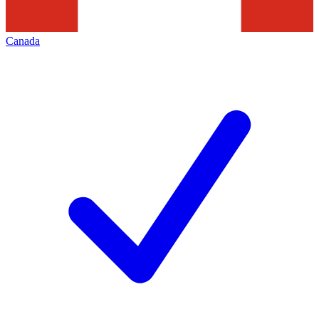
Canada