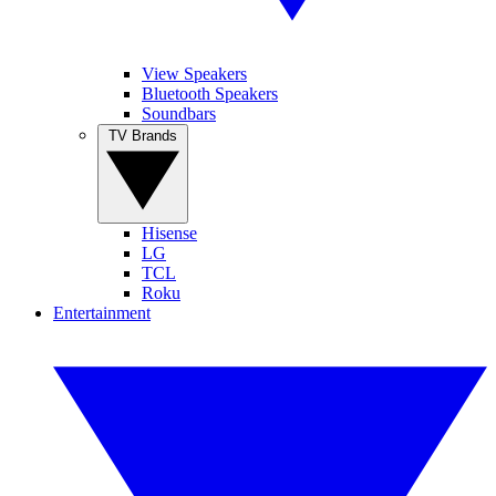
View Speakers
Bluetooth Speakers
Soundbars
TV Brands
Hisense
LG
TCL
Roku
Entertainment