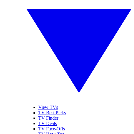
View TVs
TV Best Picks
TV Finder
TV Deals
TV Face-Offs