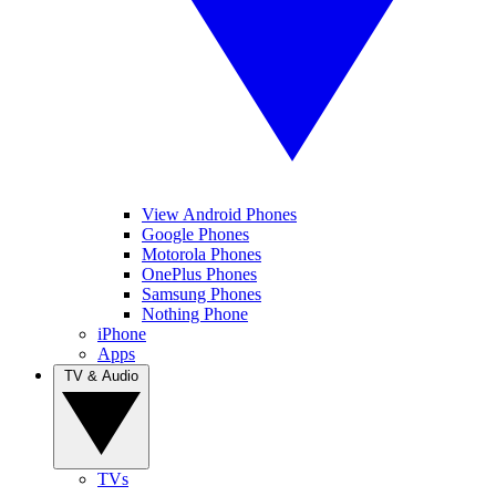
View Android Phones
Google Phones
Motorola Phones
OnePlus Phones
Samsung Phones
Nothing Phone
iPhone
Apps
TV & Audio
TVs