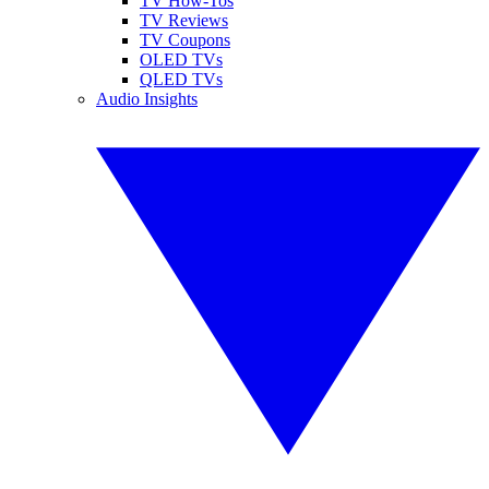
TV How-Tos
TV Reviews
TV Coupons
OLED TVs
QLED TVs
Audio Insights