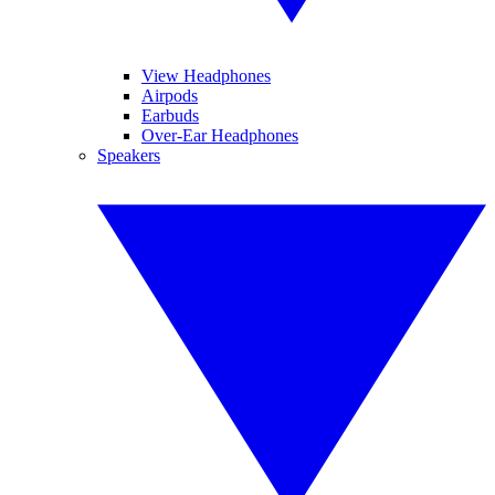
View Headphones
Airpods
Earbuds
Over-Ear Headphones
Speakers