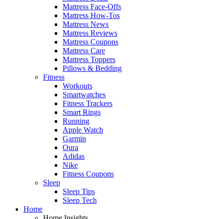
Mattress Face-Offs
Mattress How-Tos
Mattress News
Mattress Reviews
Mattress Coupons
Mattress Care
Mattress Toppers
Pillows & Bedding
Fitness
Workouts
Smartwatches
Fitness Trackers
Smart Rings
Running
Apple Watch
Garmin
Oura
Adidas
Nike
Fitness Coupons
Sleep
Sleep Tips
Sleep Tech
Home
Home Insights