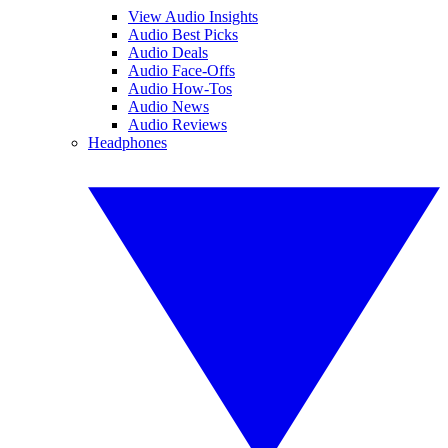
View Audio Insights
Audio Best Picks
Audio Deals
Audio Face-Offs
Audio How-Tos
Audio News
Audio Reviews
Headphones