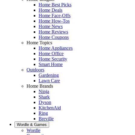
Home Best Picks
Home Deals
Home Face-Offs
Home How-Tos
Home News
Home Reviews
Home Coupons
Home Topics
Home Appliances
Home Office
Home Security
Smart Home
Outdoors
Gardening
Lawn Care
Home Brands
Ninja
Shark
Dyson
KitchenAid
Ring
Breville
Wordle & Games
Wordle