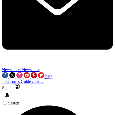
Newsletters
Newsletter
RSS
Join Tom’s Guide club →
Sign in
Search