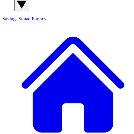
Savings Squad
Forums