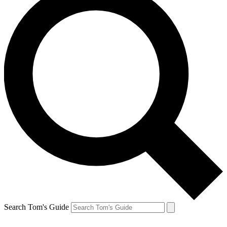
Search Tom's Guide