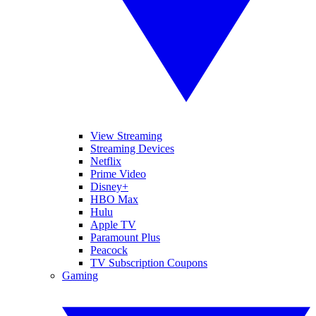
View Streaming
Streaming Devices
Netflix
Prime Video
Disney+
HBO Max
Hulu
Apple TV
Paramount Plus
Peacock
TV Subscription Coupons
Gaming