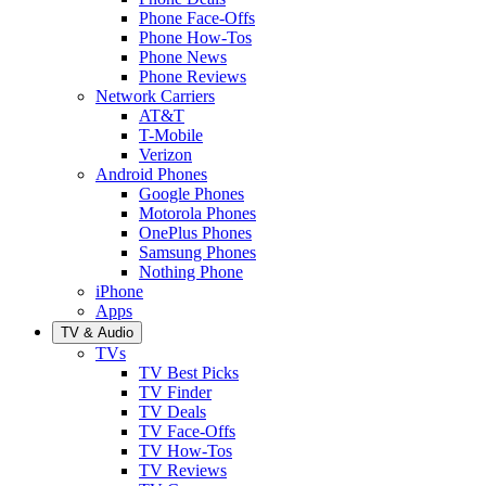
Phone Face-Offs
Phone How-Tos
Phone News
Phone Reviews
Network Carriers
AT&T
T-Mobile
Verizon
Android Phones
Google Phones
Motorola Phones
OnePlus Phones
Samsung Phones
Nothing Phone
iPhone
Apps
TV & Audio
TVs
TV Best Picks
TV Finder
TV Deals
TV Face-Offs
TV How-Tos
TV Reviews