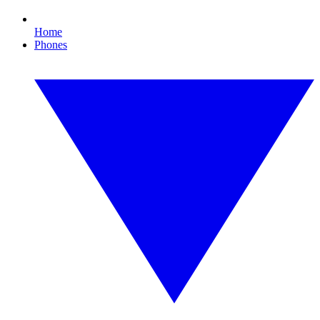
Home
Phones