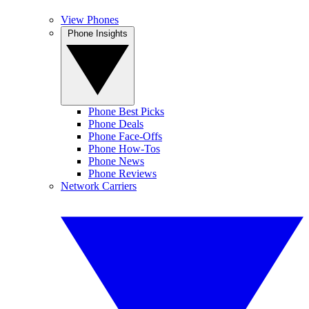
View Phones
Phone Insights
Phone Best Picks
Phone Deals
Phone Face-Offs
Phone How-Tos
Phone News
Phone Reviews
Network Carriers