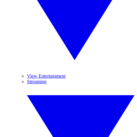
View Entertainment
Streaming