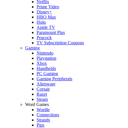
Netflix
Prime Video
Disney+
HBO Max
Hulu
Apple TV
Paramount Plus
Peacock
TV Subscription Coupons
Gaming
Nintendo
Playstation
Xbox
Handhelds
PC Gaming
Gaming Peripherals
Alienware
Corsair
Razer
Steam
Word Games
Wordle
Connections
Strands
Pips