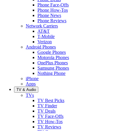
Phone Face-Offs
Phone How-Tos
Phone News
Phone Reviews
Network Carriers
AT&T
T-Mobile
Verizon
Android Phones
Google Phones
Motorola Phones
OnePlus Phones
Samsung Phones
Nothing Phone
iPhone
Apps
TV & Audio
TVs
TV Best Picks
TV Finder
TV Deals
TV Face-Offs
TV How-Tos
TV Reviews