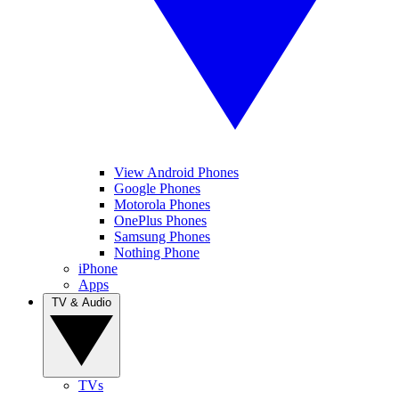
View Android Phones
Google Phones
Motorola Phones
OnePlus Phones
Samsung Phones
Nothing Phone
iPhone
Apps
TV & Audio
TVs