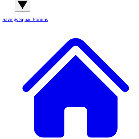
Savings Squad
Forums