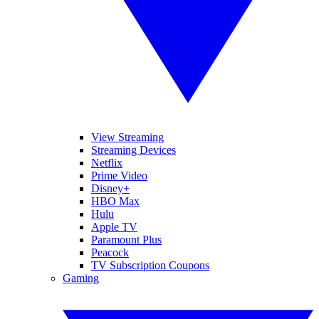
View Streaming
Streaming Devices
Netflix
Prime Video
Disney+
HBO Max
Hulu
Apple TV
Paramount Plus
Peacock
TV Subscription Coupons
Gaming