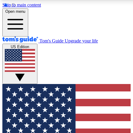
Skip to main content
12
24/7
30K+
Open menu
MEMBER FEATURES
ACCESS AVAILABLE
ACTIVE MEMBERS
Tom's Guide
Upgrade your life
US Edition
Exclusive Newsletters
Polls
Tech news direct to your inbox
Have your say in te
GET CLUB ACCESS QUICK
For the fastest way to join Tom's Guide Club enter your
email below. We'll send you a confirmation and sign you up
to our newsletter to keep you updated on all the latest news.