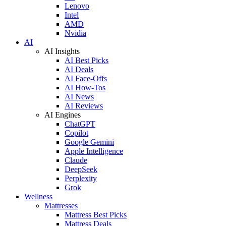
Lenovo
Intel
AMD
Nvidia
AI
AI Insights
AI Best Picks
AI Deals
AI Face-Offs
AI How-Tos
AI News
AI Reviews
AI Engines
ChatGPT
Copilot
Google Gemini
Apple Intelligence
Claude
DeepSeek
Perplexity
Grok
Wellness
Mattresses
Mattress Best Picks
Mattress Deals