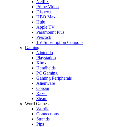
Netflix
Prime Video
Disney+
HBO Max
Hulu
Apple TV
Paramount Plus
Peacock
TV Subscription Coupons
Gaming
Nintendo
Playstation
Xbox
Handhelds
PC Gaming
Gaming Peripherals
Alienware
Corsair
Razer
Steam
Word Games
Wordle
Connections
Strands
Pips