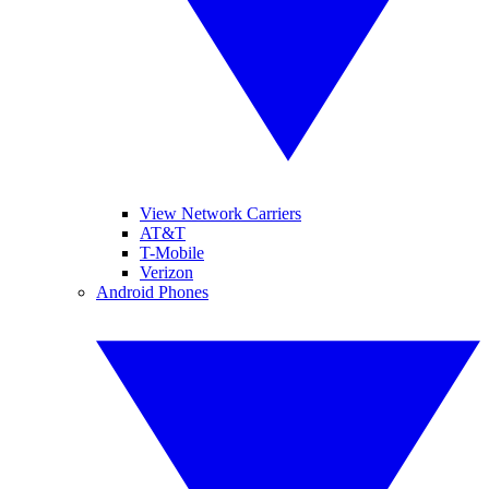
View Network Carriers
AT&T
T-Mobile
Verizon
Android Phones