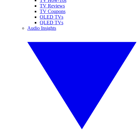
TV How-Tos
TV Reviews
TV Coupons
OLED TVs
QLED TVs
Audio Insights