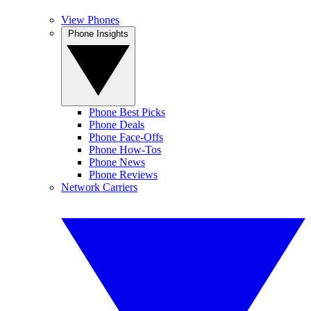
View Phones
Phone Insights
Phone Best Picks
Phone Deals
Phone Face-Offs
Phone How-Tos
Phone News
Phone Reviews
Network Carriers