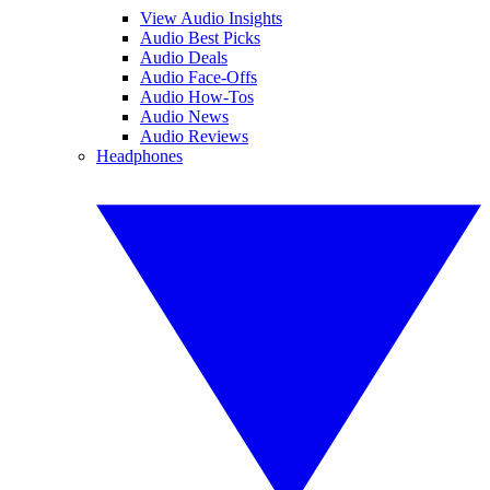
View Audio Insights
Audio Best Picks
Audio Deals
Audio Face-Offs
Audio How-Tos
Audio News
Audio Reviews
Headphones