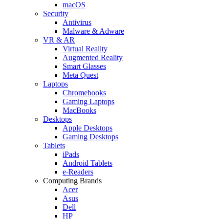
macOS
Security
Antivirus
Malware & Adware
VR & AR
Virtual Reality
Augmented Reality
Smart Glasses
Meta Quest
Laptops
Chromebooks
Gaming Laptops
MacBooks
Desktops
Apple Desktops
Gaming Desktops
Tablets
iPads
Android Tablets
e-Readers
Computing Brands
Acer
Asus
Dell
HP