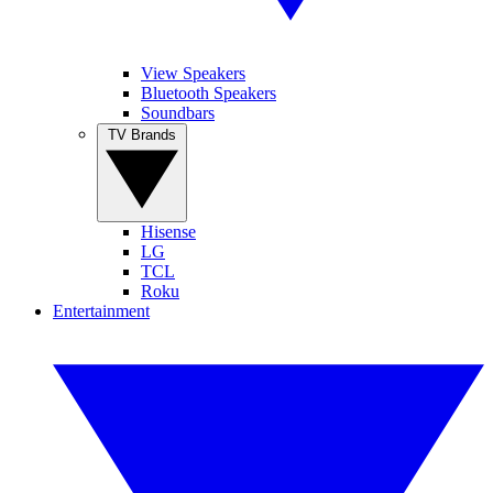
View Speakers
Bluetooth Speakers
Soundbars
TV Brands
Hisense
LG
TCL
Roku
Entertainment