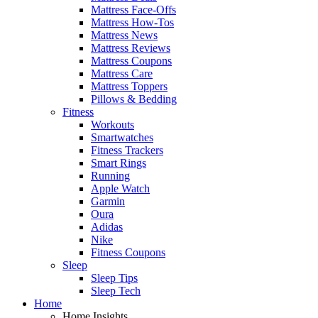
Mattress Face-Offs
Mattress How-Tos
Mattress News
Mattress Reviews
Mattress Coupons
Mattress Care
Mattress Toppers
Pillows & Bedding
Fitness
Workouts
Smartwatches
Fitness Trackers
Smart Rings
Running
Apple Watch
Garmin
Oura
Adidas
Nike
Fitness Coupons
Sleep
Sleep Tips
Sleep Tech
Home
Home Insights