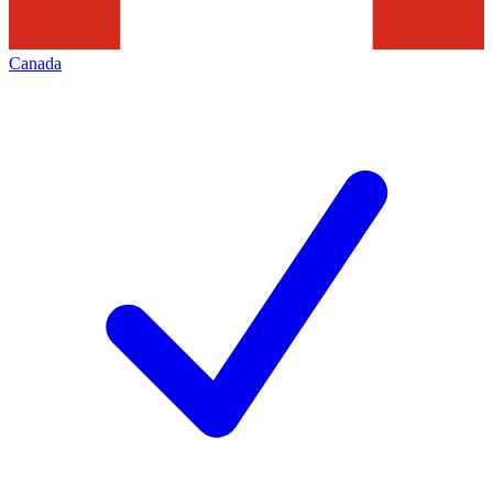
Canada