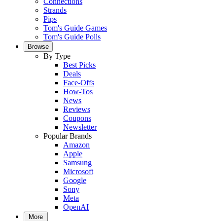
Connections
Strands
Pips
Tom's Guide Games
Tom's Guide Polls
Browse
By Type
Best Picks
Deals
Face-Offs
How-Tos
News
Reviews
Coupons
Newsletter
Popular Brands
Amazon
Apple
Samsung
Microsoft
Google
Sony
Meta
OpenAI
More