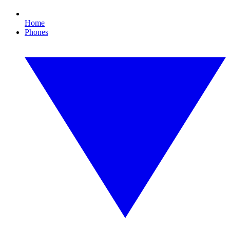
Home
Phones