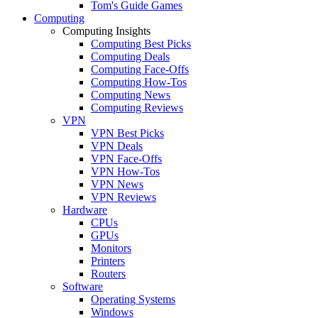
Tom's Guide Games
Computing
Computing Insights
Computing Best Picks
Computing Deals
Computing Face-Offs
Computing How-Tos
Computing News
Computing Reviews
VPN
VPN Best Picks
VPN Deals
VPN Face-Offs
VPN How-Tos
VPN News
VPN Reviews
Hardware
CPUs
GPUs
Monitors
Printers
Routers
Software
Operating Systems
Windows