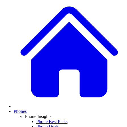
Phones
Phone Insights
Phone Best Picks
Phone Deals