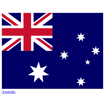
Australia