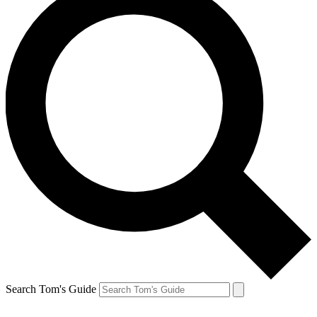
Search Tom's Guide