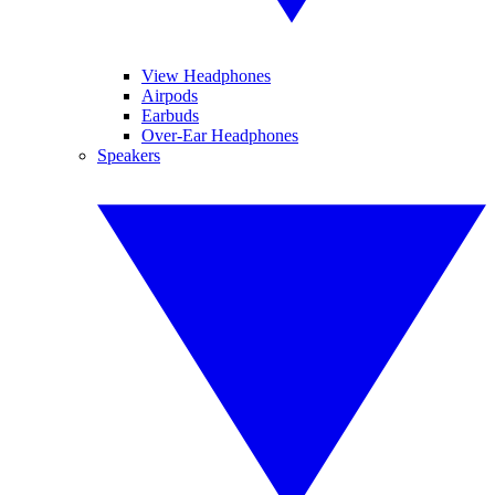
View Headphones
Airpods
Earbuds
Over-Ear Headphones
Speakers