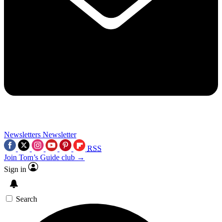
Newsletters
Newsletter
RSS
Join Tom’s Guide club →
Sign in
Search