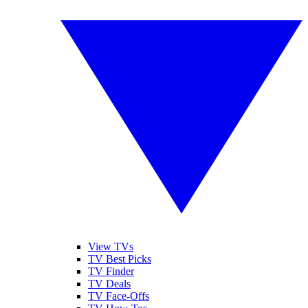
View TVs
TV Best Picks
TV Finder
TV Deals
TV Face-Offs