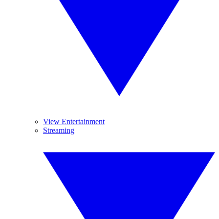
View Entertainment
Streaming