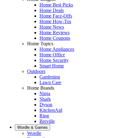
Home Best Picks
Home Deals
Home Face-Offs
Home How-Tos
Home News
Home Reviews
Home Coupons
Home Topics
Home Appliances
Home Office
Home Security
Smart Home
Outdoors
Gardening
Lawn Care
Home Brands
Ninja
Shark
Dyson
KitchenAid
Ring
Breville
Wordle & Games
Wordle