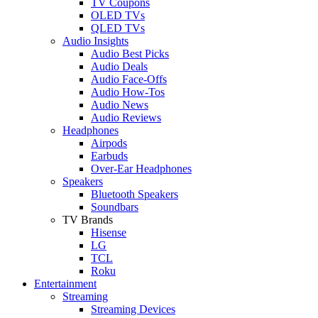
TV Coupons
OLED TVs
QLED TVs
Audio Insights
Audio Best Picks
Audio Deals
Audio Face-Offs
Audio How-Tos
Audio News
Audio Reviews
Headphones
Airpods
Earbuds
Over-Ear Headphones
Speakers
Bluetooth Speakers
Soundbars
TV Brands
Hisense
LG
TCL
Roku
Entertainment
Streaming
Streaming Devices