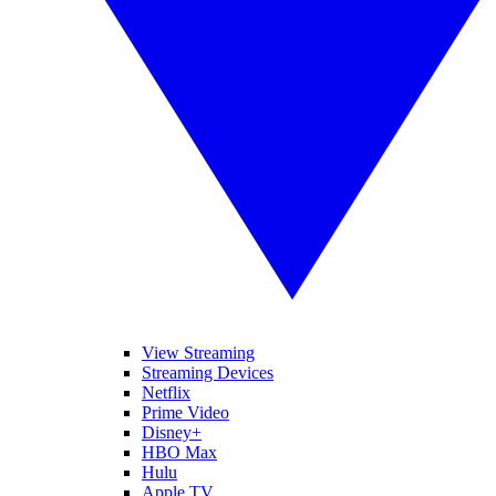
View Streaming
Streaming Devices
Netflix
Prime Video
Disney+
HBO Max
Hulu
Apple TV