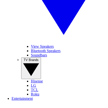
View Speakers
Bluetooth Speakers
Soundbars
TV Brands
Hisense
LG
TCL
Roku
Entertainment