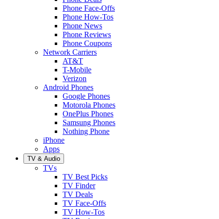
Phone Face-Offs
Phone How-Tos
Phone News
Phone Reviews
Phone Coupons
Network Carriers
AT&T
T-Mobile
Verizon
Android Phones
Google Phones
Motorola Phones
OnePlus Phones
Samsung Phones
Nothing Phone
iPhone
Apps
TV & Audio
TVs
TV Best Picks
TV Finder
TV Deals
TV Face-Offs
TV How-Tos