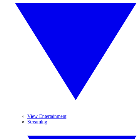
View Entertainment
Streaming