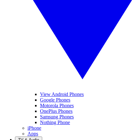
View Android Phones
Google Phones
Motorola Phones
OnePlus Phones
Samsung Phones
Nothing Phone
iPhone
Apps
TV & Audio