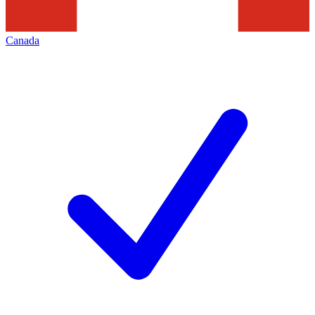
Canada