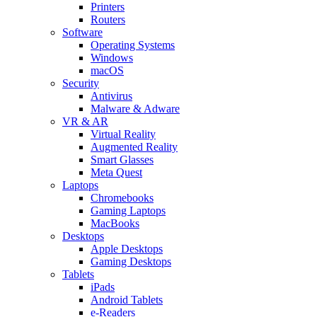
Printers
Routers
Software
Operating Systems
Windows
macOS
Security
Antivirus
Malware & Adware
VR & AR
Virtual Reality
Augmented Reality
Smart Glasses
Meta Quest
Laptops
Chromebooks
Gaming Laptops
MacBooks
Desktops
Apple Desktops
Gaming Desktops
Tablets
iPads
Android Tablets
e-Readers