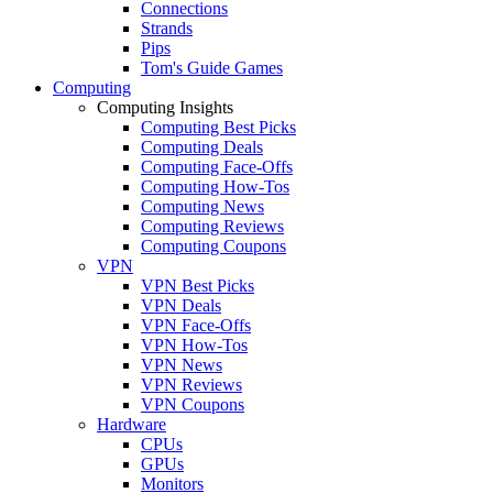
Connections
Strands
Pips
Tom's Guide Games
Computing
Computing Insights
Computing Best Picks
Computing Deals
Computing Face-Offs
Computing How-Tos
Computing News
Computing Reviews
Computing Coupons
VPN
VPN Best Picks
VPN Deals
VPN Face-Offs
VPN How-Tos
VPN News
VPN Reviews
VPN Coupons
Hardware
CPUs
GPUs
Monitors