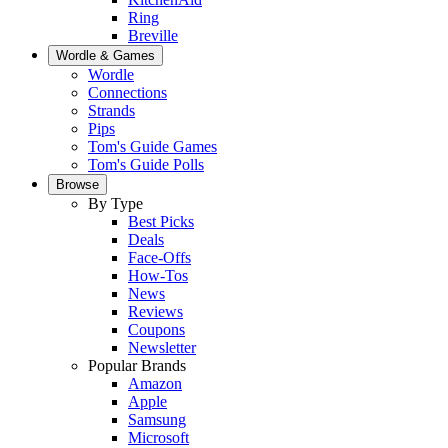
Ring
Breville
Wordle & Games
Wordle
Connections
Strands
Pips
Tom's Guide Games
Tom's Guide Polls
Browse
By Type
Best Picks
Deals
Face-Offs
How-Tos
News
Reviews
Coupons
Newsletter
Popular Brands
Amazon
Apple
Samsung
Microsoft