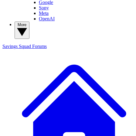
Google
Sony
Meta
OpenAI
More
Savings Squad
Forums