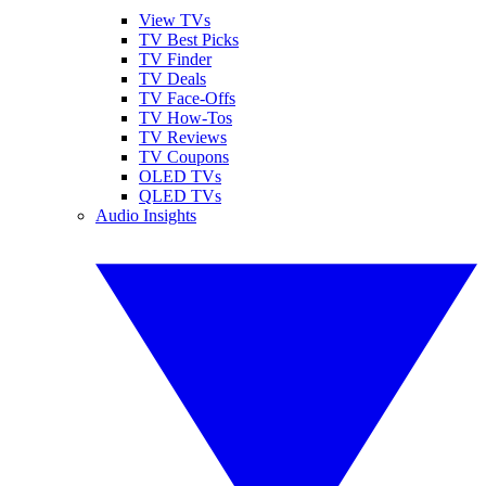
View TVs
TV Best Picks
TV Finder
TV Deals
TV Face-Offs
TV How-Tos
TV Reviews
TV Coupons
OLED TVs
QLED TVs
Audio Insights