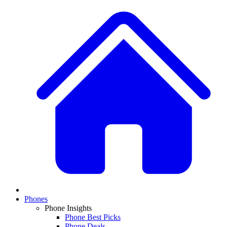
Phones
Phone Insights
Phone Best Picks
Phone Deals