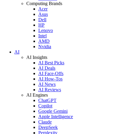
Computing Brands
Acer
Asus
Dell
HP
Lenovo
Intel
AMD
Nvidia
AI
AI Insights
AI Best Picks
AI Deals
AI Face-Offs
AI How-Tos
AI News
AI Reviews
AI Engines
ChatGPT
Copilot
Google Gemini
Apple Intelligence
Claude
DeepSeek
Perplexity