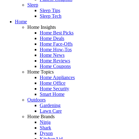
Sleep
Sleep Tips
Sleep Tech
Home
Home Insights
Home Best Picks
Home Deals
Home Face-Offs
Home How-Tos
Home News
Home Reviews
Home Coupons
Home Topics
Home Appliances
Home Office
Home Security
Smart Home
Outdoors
Gardening
Lawn Care
Home Brands
Ninja
Shark
Dyson
KitchenAid