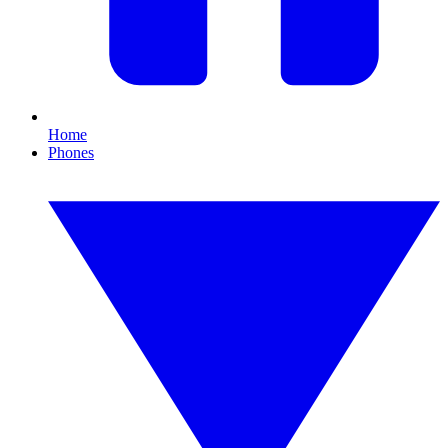
Home
Phones