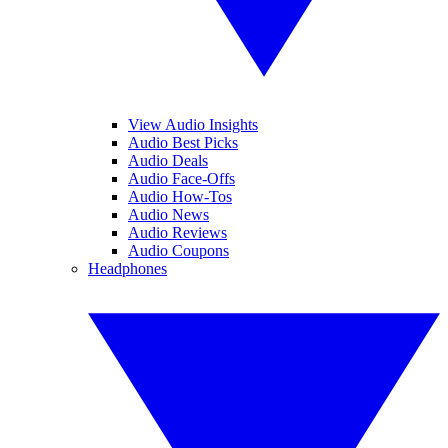
View Audio Insights
Audio Best Picks
Audio Deals
Audio Face-Offs
Audio How-Tos
Audio News
Audio Reviews
Audio Coupons
Headphones