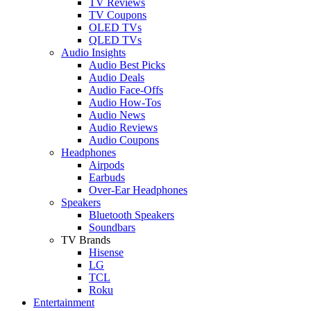
TV Reviews
TV Coupons
OLED TVs
QLED TVs
Audio Insights
Audio Best Picks
Audio Deals
Audio Face-Offs
Audio How-Tos
Audio News
Audio Reviews
Audio Coupons
Headphones
Airpods
Earbuds
Over-Ear Headphones
Speakers
Bluetooth Speakers
Soundbars
TV Brands
Hisense
LG
TCL
Roku
Entertainment