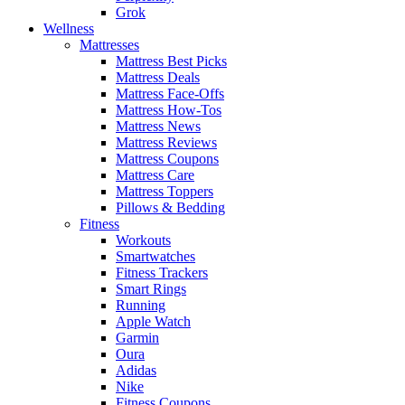
Grok
Wellness
Mattresses
Mattress Best Picks
Mattress Deals
Mattress Face-Offs
Mattress How-Tos
Mattress News
Mattress Reviews
Mattress Coupons
Mattress Care
Mattress Toppers
Pillows & Bedding
Fitness
Workouts
Smartwatches
Fitness Trackers
Smart Rings
Running
Apple Watch
Garmin
Oura
Adidas
Nike
Fitness Coupons