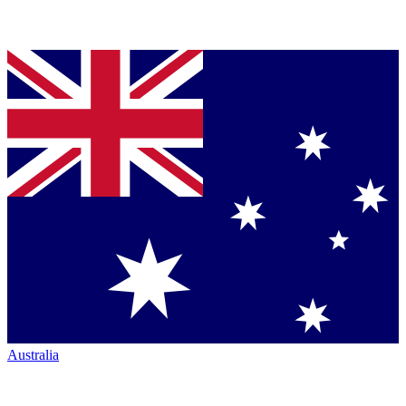
Australia