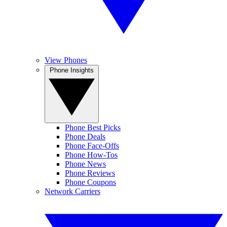
View Phones
Phone Insights
Phone Best Picks
Phone Deals
Phone Face-Offs
Phone How-Tos
Phone News
Phone Reviews
Phone Coupons
Network Carriers