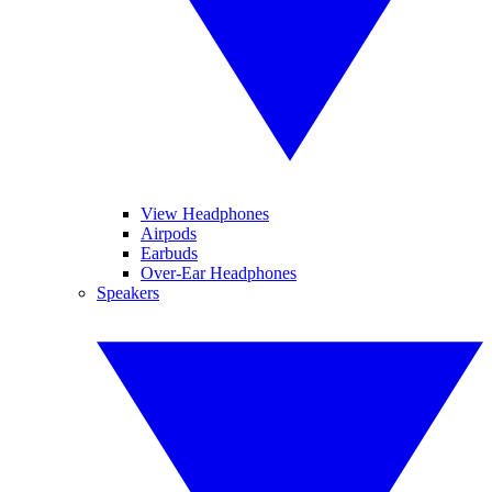
View Headphones
Airpods
Earbuds
Over-Ear Headphones
Speakers