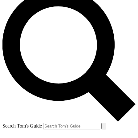
Search Tom's Guide