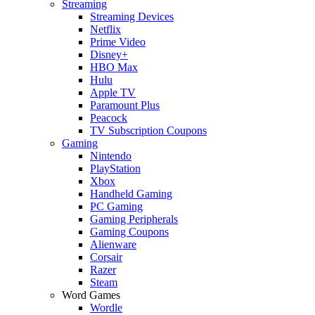
Streaming
Streaming Devices
Netflix
Prime Video
Disney+
HBO Max
Hulu
Apple TV
Paramount Plus
Peacock
TV Subscription Coupons
Gaming
Nintendo
PlayStation
Xbox
Handheld Gaming
PC Gaming
Gaming Peripherals
Gaming Coupons
Alienware
Corsair
Razer
Steam
Word Games
Wordle