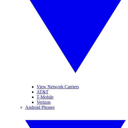
View Network Carriers
AT&T
T-Mobile
Verizon
Android Phones