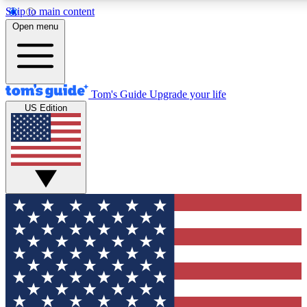
Skip to main content
12
24/7
30K+
Open menu
MEMBER FEATURES
ACCESS AVAILABLE
ACTIVE MEMBERS
Tom's Guide
Upgrade your life
US Edition
Exclusive Newsletters
Polls
Tech news direct to your inbox
Have your say in te
GET CLUB ACCESS QUICK
For the fastest way to join Tom's Guide Club enter your
email below. We'll send you a confirmation and sign you up
to our newsletter to keep you updated on all the latest news.