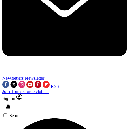
Newsletters
Newsletter
RSS
Join Tom’s Guide club →
Sign in
Search