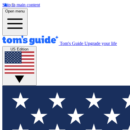
Skip to main content
Open menu
Tom's Guide
Upgrade your life
US Edition