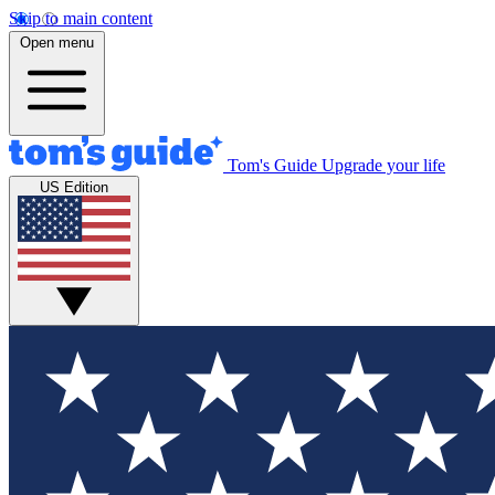
Skip to main content
Open menu
Tom's Guide
Upgrade your life
US Edition