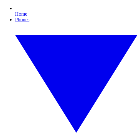
Home
Phones