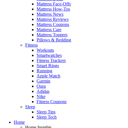
Mattress Face-Offs
Mattress How-Tos
Mattress News
Mattress Reviews
Mattress Coupons
Mattress Care
Mattress Toppers
Pillows & Bedding
Fitness
Workouts
Smartwatches
Fitness Trackers
Smart Rings
Running
Apple Watch
Garmin
Oura
Adidas
Nike
Fitness Coupons
Sleep
Sleep Tips
Sleep Tech
Home
Home Insights