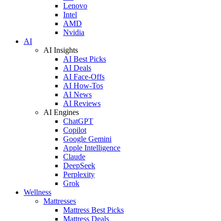
Lenovo
Intel
AMD
Nvidia
AI
AI Insights
AI Best Picks
AI Deals
AI Face-Offs
AI How-Tos
AI News
AI Reviews
AI Engines
ChatGPT
Copilot
Google Gemini
Apple Intelligence
Claude
DeepSeek
Perplexity
Grok
Wellness
Mattresses
Mattress Best Picks
Mattress Deals