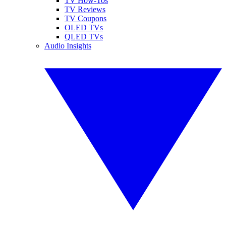
TV How-Tos
TV Reviews
TV Coupons
OLED TVs
QLED TVs
Audio Insights