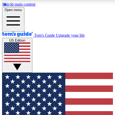
Skip to main content
12
24/7
30K+
Open menu
MEMBER FEATURES
ACCESS AVAILABLE
ACTIVE MEMBERS
Tom's Guide
Upgrade your life
US Edition
Exclusive Newsletters
Polls
Tech news direct to your inbox
Have your say in te
GET CLUB ACCESS QUICK
For the fastest way to join Tom's Guide Club enter your
email below. We'll send you a confirmation and sign you up
to our newsletter to keep you updated on all the latest news.