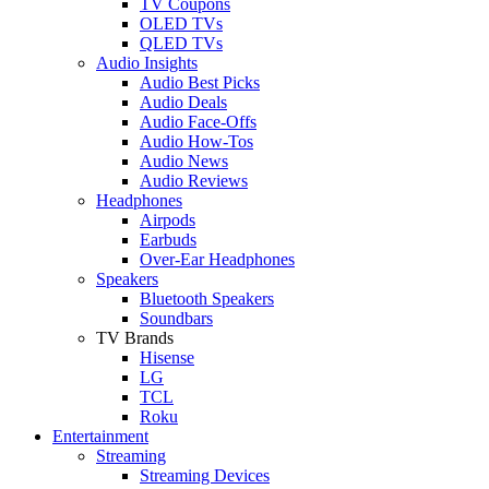
TV Coupons
OLED TVs
QLED TVs
Audio Insights
Audio Best Picks
Audio Deals
Audio Face-Offs
Audio How-Tos
Audio News
Audio Reviews
Headphones
Airpods
Earbuds
Over-Ear Headphones
Speakers
Bluetooth Speakers
Soundbars
TV Brands
Hisense
LG
TCL
Roku
Entertainment
Streaming
Streaming Devices