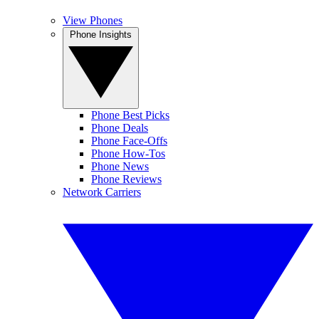
View Phones
Phone Insights
Phone Best Picks
Phone Deals
Phone Face-Offs
Phone How-Tos
Phone News
Phone Reviews
Network Carriers