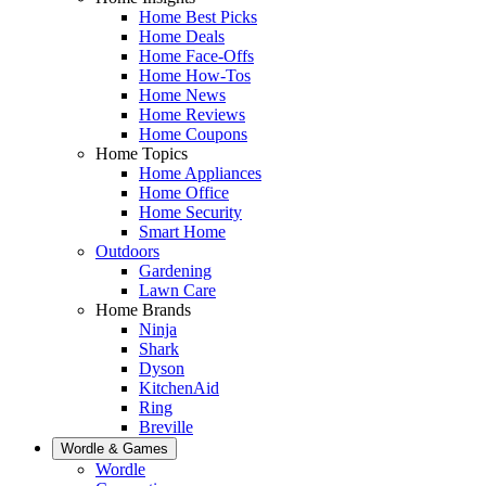
Home Best Picks
Home Deals
Home Face-Offs
Home How-Tos
Home News
Home Reviews
Home Coupons
Home Topics
Home Appliances
Home Office
Home Security
Smart Home
Outdoors
Gardening
Lawn Care
Home Brands
Ninja
Shark
Dyson
KitchenAid
Ring
Breville
Wordle & Games
Wordle