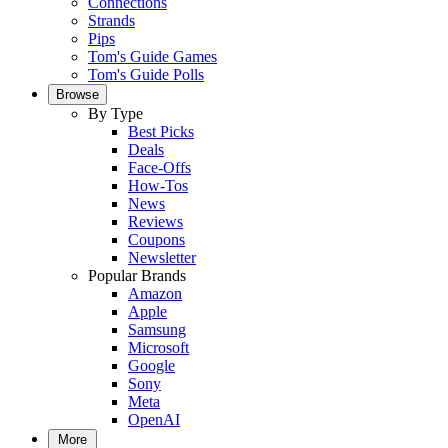
Connections
Strands
Pips
Tom's Guide Games
Tom's Guide Polls
Browse
By Type
Best Picks
Deals
Face-Offs
How-Tos
News
Reviews
Coupons
Newsletter
Popular Brands
Amazon
Apple
Samsung
Microsoft
Google
Sony
Meta
OpenAI
More