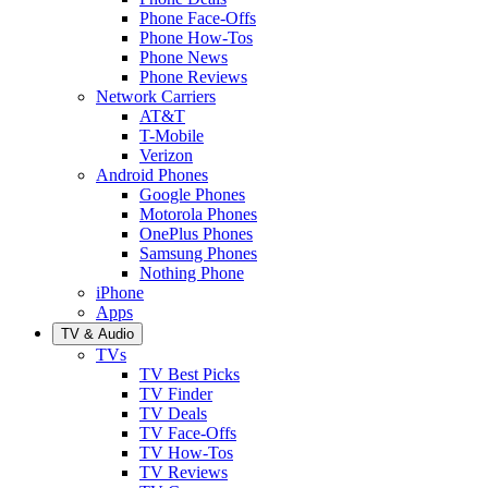
Phone Face-Offs
Phone How-Tos
Phone News
Phone Reviews
Network Carriers
AT&T
T-Mobile
Verizon
Android Phones
Google Phones
Motorola Phones
OnePlus Phones
Samsung Phones
Nothing Phone
iPhone
Apps
TV & Audio
TVs
TV Best Picks
TV Finder
TV Deals
TV Face-Offs
TV How-Tos
TV Reviews