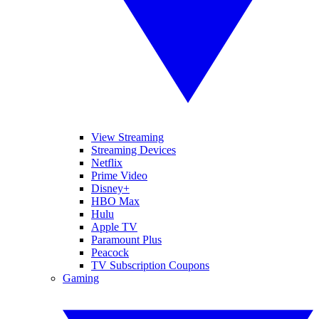
View Streaming
Streaming Devices
Netflix
Prime Video
Disney+
HBO Max
Hulu
Apple TV
Paramount Plus
Peacock
TV Subscription Coupons
Gaming