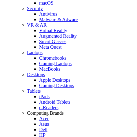
macOS
Security
Antivirus
Malware & Adware
VR & AR
Virtual Reality
Augmented Reality
Smart Glasses
Meta Quest
Laptops
Chromebooks
Gaming Laptops
MacBooks
Desktops
Apple Desktops
Gaming Desktops
Tablets
iPads
Android Tablets
e-Readers
Computing Brands
Acer
Asus
Dell
HP