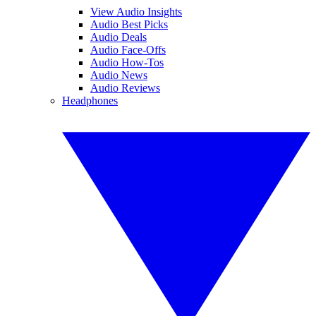
View Audio Insights
Audio Best Picks
Audio Deals
Audio Face-Offs
Audio How-Tos
Audio News
Audio Reviews
Headphones