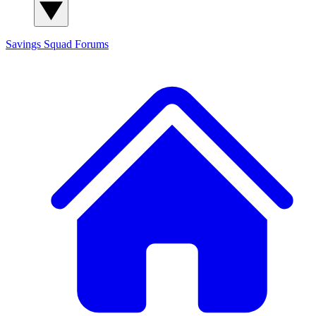
Savings Squad
Forums