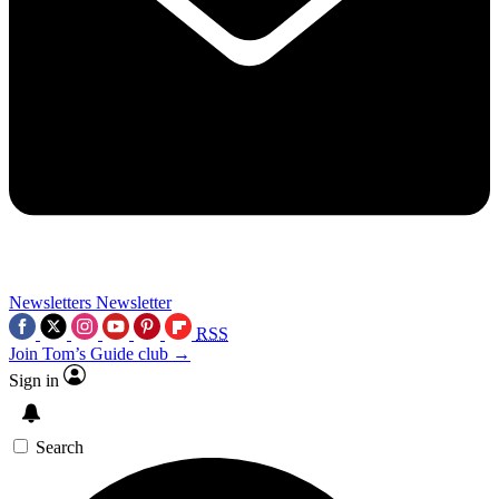
Newsletters
Newsletter
RSS
Join Tom’s Guide club →
Sign in
Search