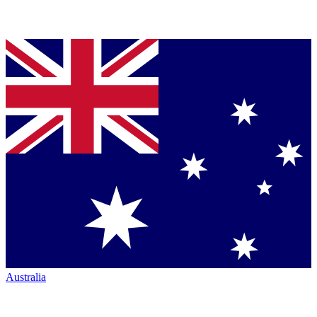
Australia