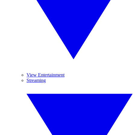
View Entertainment
Streaming