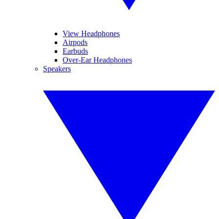
View Headphones
Airpods
Earbuds
Over-Ear Headphones
Speakers