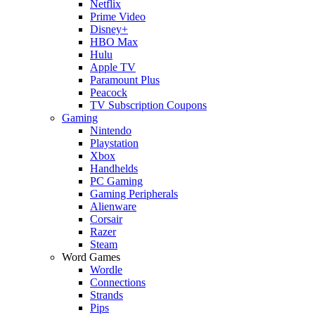
Netflix
Prime Video
Disney+
HBO Max
Hulu
Apple TV
Paramount Plus
Peacock
TV Subscription Coupons
Gaming
Nintendo
Playstation
Xbox
Handhelds
PC Gaming
Gaming Peripherals
Alienware
Corsair
Razer
Steam
Word Games
Wordle
Connections
Strands
Pips