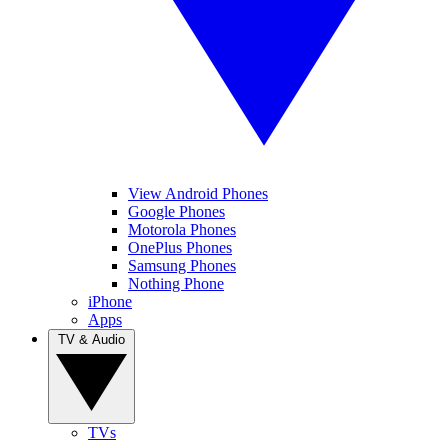
View Android Phones
Google Phones
Motorola Phones
OnePlus Phones
Samsung Phones
Nothing Phone
iPhone
Apps
TV & Audio
TVs