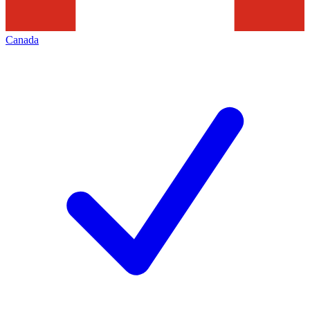
Canada