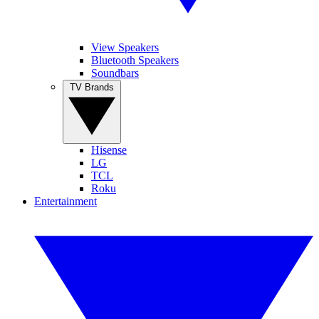
View Speakers
Bluetooth Speakers
Soundbars
TV Brands
Hisense
LG
TCL
Roku
Entertainment