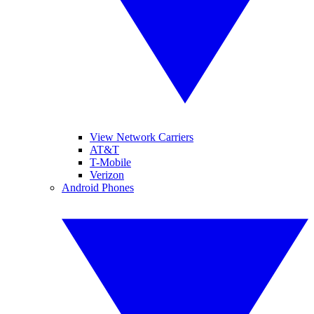
View Network Carriers
AT&T
T-Mobile
Verizon
Android Phones