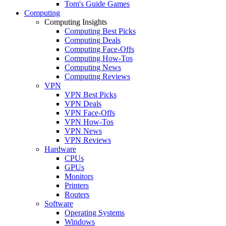
Tom's Guide Games
Computing
Computing Insights
Computing Best Picks
Computing Deals
Computing Face-Offs
Computing How-Tos
Computing News
Computing Reviews
VPN
VPN Best Picks
VPN Deals
VPN Face-Offs
VPN How-Tos
VPN News
VPN Reviews
Hardware
CPUs
GPUs
Monitors
Printers
Routers
Software
Operating Systems
Windows