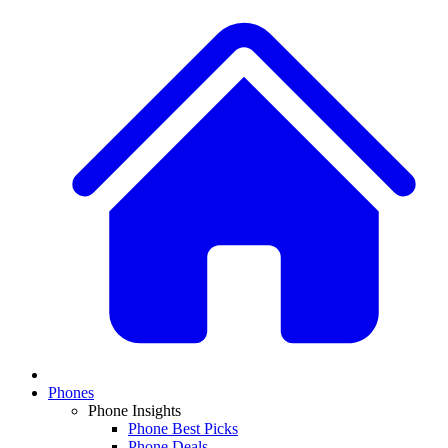
Phones
Phone Insights
Phone Best Picks
Phone Deals