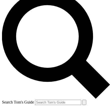
Search Tom's Guide