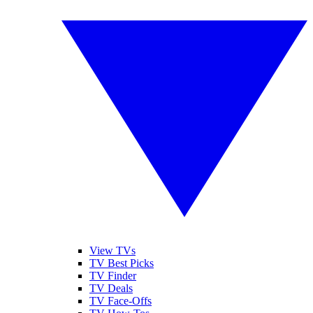
View TVs
TV Best Picks
TV Finder
TV Deals
TV Face-Offs