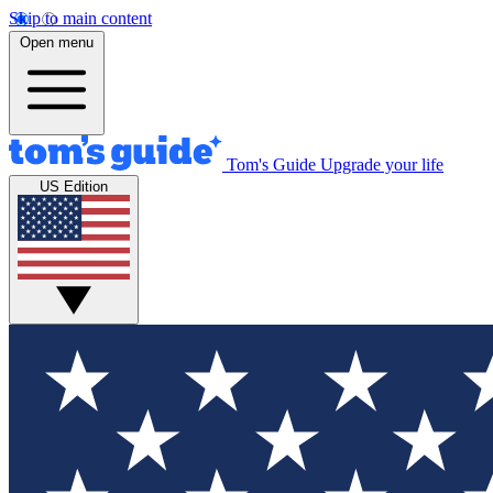
Skip to main content
Open menu
Tom's Guide
Upgrade your life
US Edition