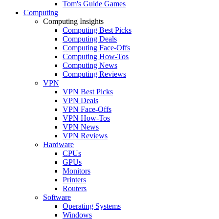
Tom's Guide Games
Computing
Computing Insights
Computing Best Picks
Computing Deals
Computing Face-Offs
Computing How-Tos
Computing News
Computing Reviews
VPN
VPN Best Picks
VPN Deals
VPN Face-Offs
VPN How-Tos
VPN News
VPN Reviews
Hardware
CPUs
GPUs
Monitors
Printers
Routers
Software
Operating Systems
Windows