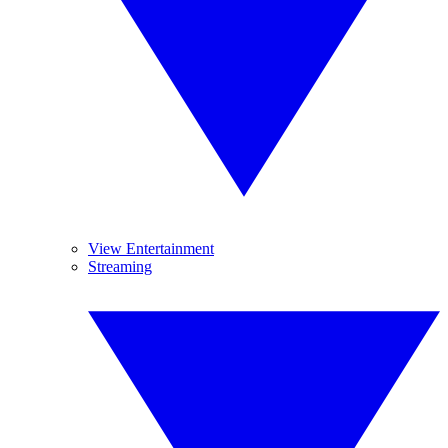
View Entertainment
Streaming