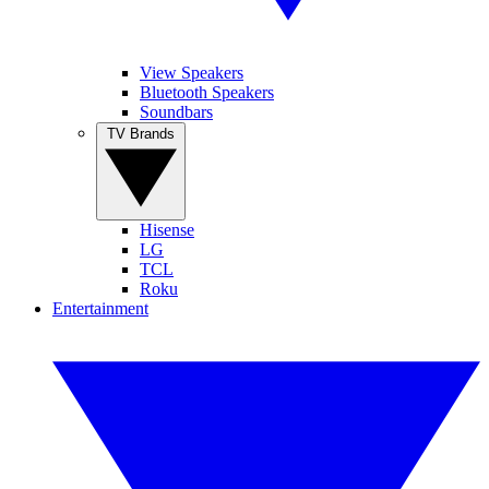
View Speakers
Bluetooth Speakers
Soundbars
TV Brands
Hisense
LG
TCL
Roku
Entertainment