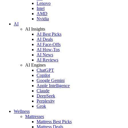
Lenovo
Intel
AMD
Nvidia
AI
AI Insights
AI Best Picks
AI Deals
AI Face-Offs
AI How-Tos
AI News
AI Reviews
AI Engines
ChatGPT
Copilot
Google Gemini
Apple Intelligence
Claude
DeepSeek
Perplexity
Grok
Wellness
Mattresses
Mattress Best Picks
Mattress Deals