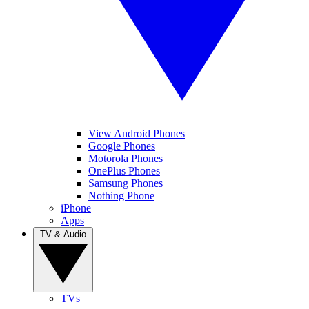
View Android Phones
Google Phones
Motorola Phones
OnePlus Phones
Samsung Phones
Nothing Phone
iPhone
Apps
TV & Audio
TVs