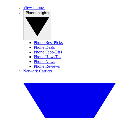
View Phones
Phone Insights
Phone Best Picks
Phone Deals
Phone Face-Offs
Phone How-Tos
Phone News
Phone Reviews
Network Carriers