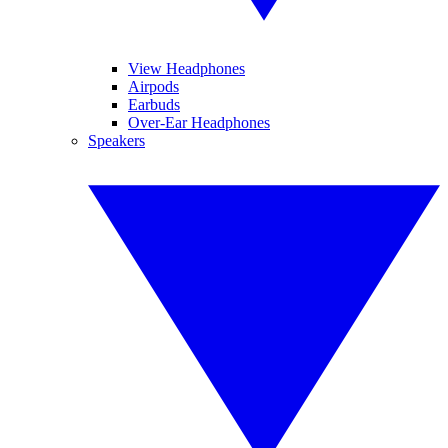
View Headphones
Airpods
Earbuds
Over-Ear Headphones
Speakers