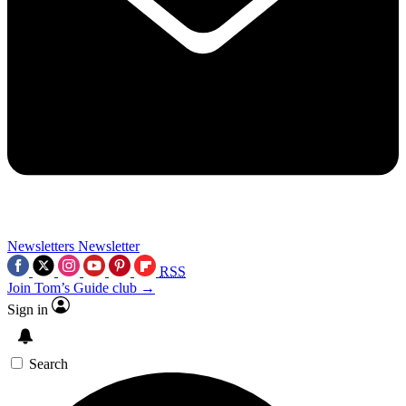
Newsletters
Newsletter
RSS
Join Tom’s Guide club →
Sign in
Search