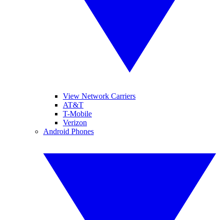
View Network Carriers
AT&T
T-Mobile
Verizon
Android Phones