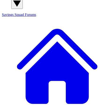
Savings Squad
Forums