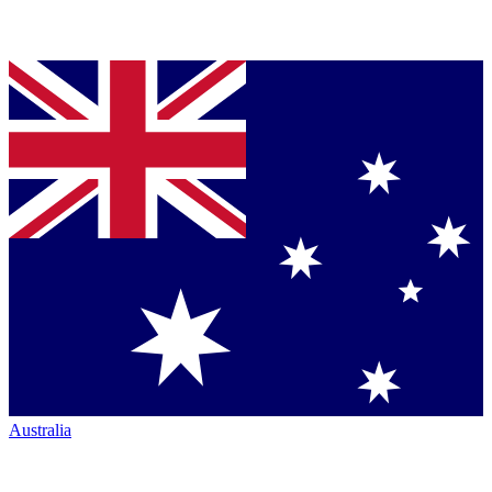
Australia