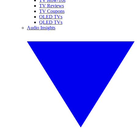
TV How-Tos
TV Reviews
TV Coupons
OLED TVs
QLED TVs
Audio Insights