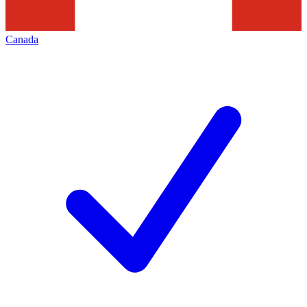
Canada