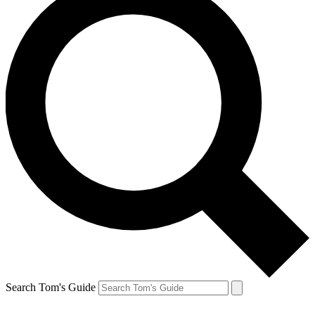
Search Tom's Guide