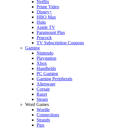
Netflix
Prime Video
Disney+
HBO Max
Hulu
Apple TV
Paramount Plus
Peacock
TV Subscription Coupons
Gaming
Nintendo
Playstation
Xbox
Handhelds
PC Gaming
Gaming Peripherals
Alienware
Corsair
Razer
Steam
Word Games
Wordle
Connections
Strands
Pips