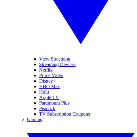
View Streaming
Streaming Devices
Netflix
Prime Video
Disney+
HBO Max
Hulu
Apple TV
Paramount Plus
Peacock
TV Subscription Coupons
Gaming