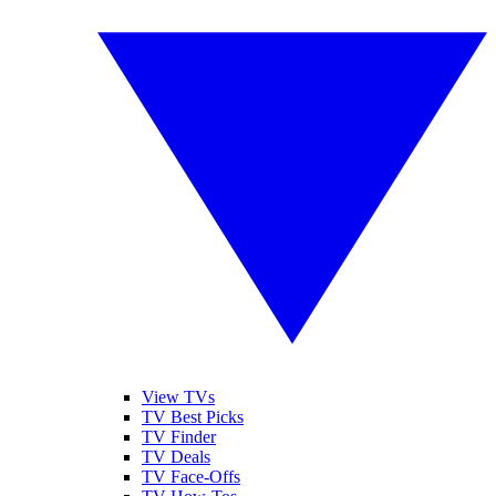
View TVs
TV Best Picks
TV Finder
TV Deals
TV Face-Offs