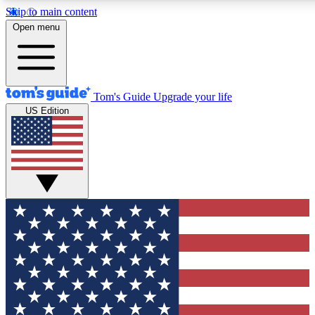
Skip to main content
12
24/7
30K+
Open menu
MEMBER FEATURES
ACCESS AVAILABLE
ACTIVE MEMBERS
Tom's Guide
Upgrade your life
US Edition
Exclusive Newsletters
Polls
Tech news direct to your inbox
Have your say in te
GET CLUB ACCESS QUICK
For the fastest way to join Tom's Guide Club enter your
email below. We'll send you a confirmation and sign you up
to our newsletter to keep you updated on all the latest news.