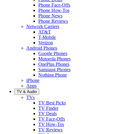
Phone Face-Offs
Phone How-Tos
Phone News
Phone Reviews
Network Carriers
AT&T
T-Mobile
Verizon
Android Phones
Google Phones
Motorola Phones
OnePlus Phones
Samsung Phones
Nothing Phone
iPhone
Apps
TV & Audio
TVs
TV Best Picks
TV Finder
TV Deals
TV Face-Offs
TV How-Tos
TV Reviews