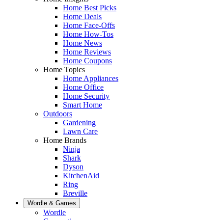
Home Best Picks
Home Deals
Home Face-Offs
Home How-Tos
Home News
Home Reviews
Home Coupons
Home Topics
Home Appliances
Home Office
Home Security
Smart Home
Outdoors
Gardening
Lawn Care
Home Brands
Ninja
Shark
Dyson
KitchenAid
Ring
Breville
Wordle & Games
Wordle