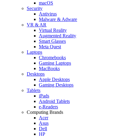
macOS
Security
Antivirus
Malware & Adware
VR & AR
Virtual Reality
Augmented Reality
Smart Glasses
Meta Quest
Laptops
Chromebooks
Gaming Laptops
MacBooks
Desktops
Apple Desktops
Gaming Desktops
Tablets
iPads
Android Tablets
e-Readers
Computing Brands
Acer
Asus
Dell
HP