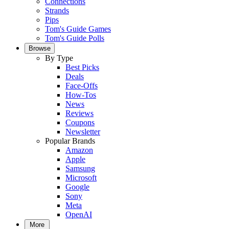
Connections
Strands
Pips
Tom's Guide Games
Tom's Guide Polls
Browse
By Type
Best Picks
Deals
Face-Offs
How-Tos
News
Reviews
Coupons
Newsletter
Popular Brands
Amazon
Apple
Samsung
Microsoft
Google
Sony
Meta
OpenAI
More