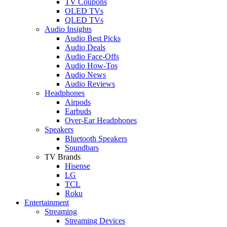
TV Coupons
OLED TVs
QLED TVs
Audio Insights
Audio Best Picks
Audio Deals
Audio Face-Offs
Audio How-Tos
Audio News
Audio Reviews
Headphones
Airpods
Earbuds
Over-Ear Headphones
Speakers
Bluetooth Speakers
Soundbars
TV Brands
Hisense
LG
TCL
Roku
Entertainment
Streaming
Streaming Devices