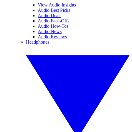
View Audio Insights
Audio Best Picks
Audio Deals
Audio Face-Offs
Audio How-Tos
Audio News
Audio Reviews
Headphones