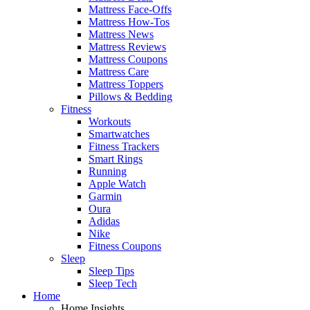
Mattress Face-Offs
Mattress How-Tos
Mattress News
Mattress Reviews
Mattress Coupons
Mattress Care
Mattress Toppers
Pillows & Bedding
Fitness
Workouts
Smartwatches
Fitness Trackers
Smart Rings
Running
Apple Watch
Garmin
Oura
Adidas
Nike
Fitness Coupons
Sleep
Sleep Tips
Sleep Tech
Home
Home Insights