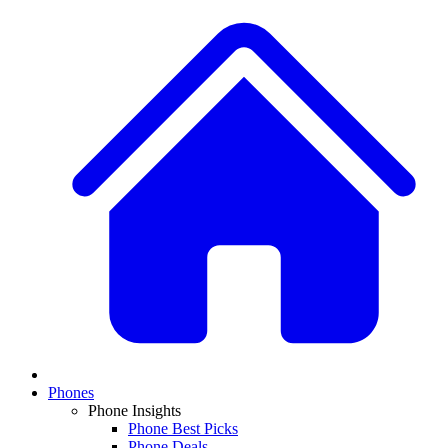
Phones
Phone Insights
Phone Best Picks
Phone Deals