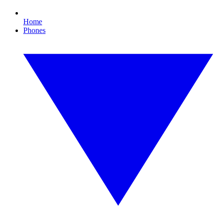
Home
Phones