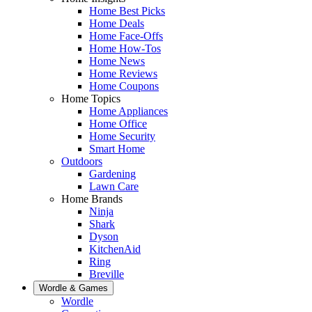
Home Best Picks
Home Deals
Home Face-Offs
Home How-Tos
Home News
Home Reviews
Home Coupons
Home Topics
Home Appliances
Home Office
Home Security
Smart Home
Outdoors
Gardening
Lawn Care
Home Brands
Ninja
Shark
Dyson
KitchenAid
Ring
Breville
Wordle & Games
Wordle