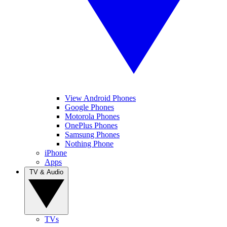
View Android Phones
Google Phones
Motorola Phones
OnePlus Phones
Samsung Phones
Nothing Phone
iPhone
Apps
TV & Audio
TVs