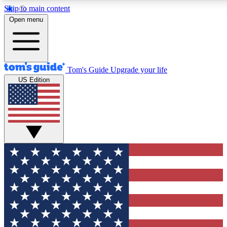
Skip to main content
12
24/7
30K+
Open menu
MEMBER FEATURES
ACCESS AVAILABLE
ACTIVE MEMBERS
Tom's Guide
Upgrade your life
US Edition
Exclusive Newsletters
Polls
Tech news direct to your inbox
Have your say in te
GET CLUB ACCESS QUICK
For the fastest way to join Tom's Guide Club enter your
email below. We'll send you a confirmation and sign you up
to our newsletter to keep you updated on all the latest news.