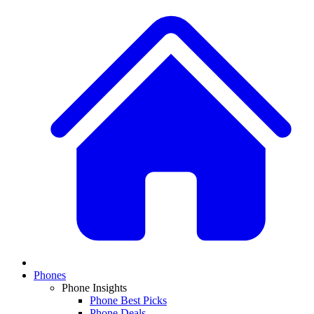
Phones
Phone Insights
Phone Best Picks
Phone Deals