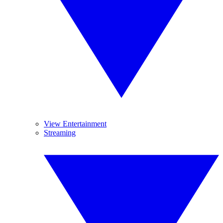
View Entertainment
Streaming