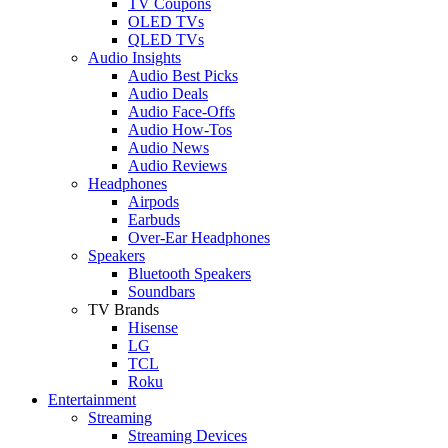
TV Coupons
OLED TVs
QLED TVs
Audio Insights
Audio Best Picks
Audio Deals
Audio Face-Offs
Audio How-Tos
Audio News
Audio Reviews
Headphones
Airpods
Earbuds
Over-Ear Headphones
Speakers
Bluetooth Speakers
Soundbars
TV Brands
Hisense
LG
TCL
Roku
Entertainment
Streaming
Streaming Devices