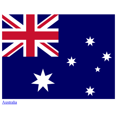
Australia