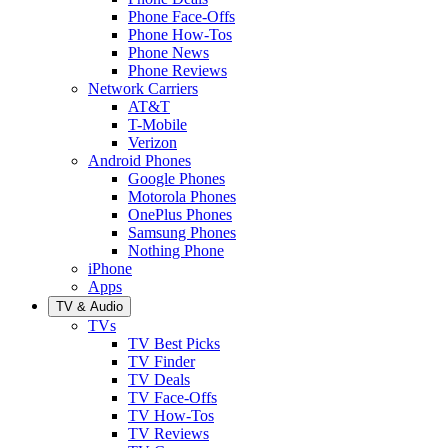
Phone Face-Offs
Phone How-Tos
Phone News
Phone Reviews
Network Carriers
AT&T
T-Mobile
Verizon
Android Phones
Google Phones
Motorola Phones
OnePlus Phones
Samsung Phones
Nothing Phone
iPhone
Apps
TV & Audio
TVs
TV Best Picks
TV Finder
TV Deals
TV Face-Offs
TV How-Tos
TV Reviews