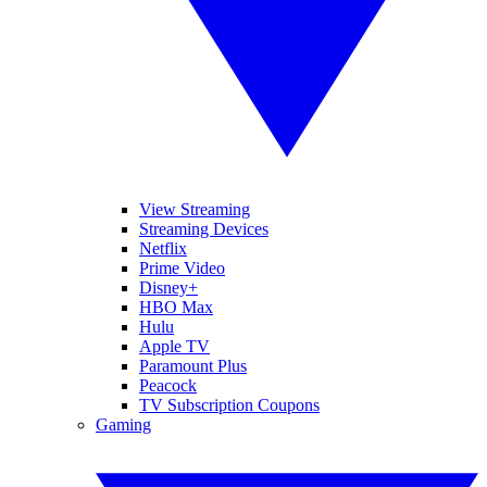
View Streaming
Streaming Devices
Netflix
Prime Video
Disney+
HBO Max
Hulu
Apple TV
Paramount Plus
Peacock
TV Subscription Coupons
Gaming