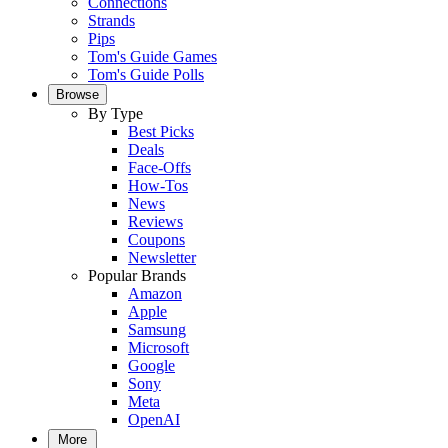
Connections
Strands
Pips
Tom's Guide Games
Tom's Guide Polls
Browse
By Type
Best Picks
Deals
Face-Offs
How-Tos
News
Reviews
Coupons
Newsletter
Popular Brands
Amazon
Apple
Samsung
Microsoft
Google
Sony
Meta
OpenAI
More