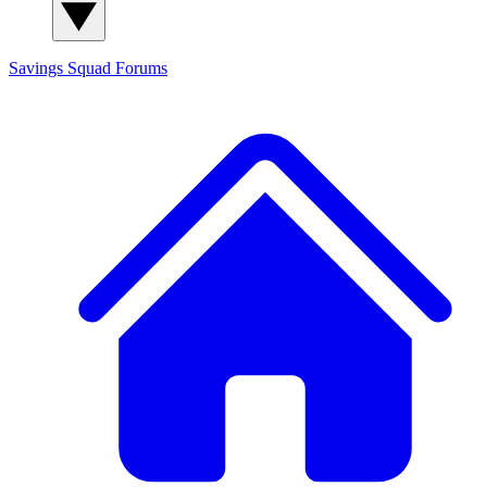
Savings Squad
Forums