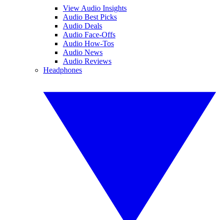
View Audio Insights
Audio Best Picks
Audio Deals
Audio Face-Offs
Audio How-Tos
Audio News
Audio Reviews
Headphones