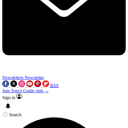
Newsletters
Newsletter
RSS
Join Tom’s Guide club →
Sign in
Search