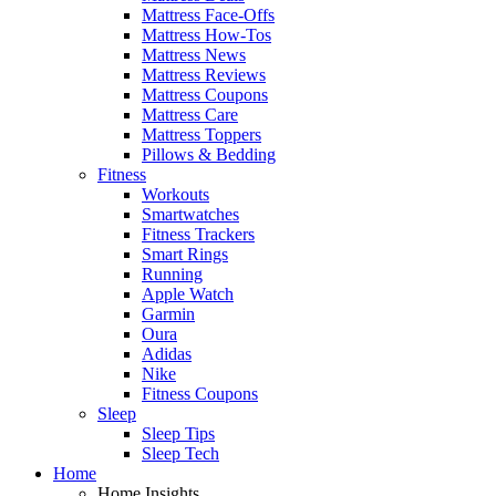
Mattress Face-Offs
Mattress How-Tos
Mattress News
Mattress Reviews
Mattress Coupons
Mattress Care
Mattress Toppers
Pillows & Bedding
Fitness
Workouts
Smartwatches
Fitness Trackers
Smart Rings
Running
Apple Watch
Garmin
Oura
Adidas
Nike
Fitness Coupons
Sleep
Sleep Tips
Sleep Tech
Home
Home Insights