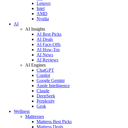
Lenovo
Intel
AMD
Nvidia
AI
AI Insights
AI Best Picks
AI Deals
AI Face-Offs
AI How-Tos
AI News
AI Reviews
AI Engines
ChatGPT
Copilot
Google Gemini
Apple Intelligence
Claude
DeepSeek
Perplexity
Grok
Wellness
Mattresses
Mattress Best Picks
Mattress Deals