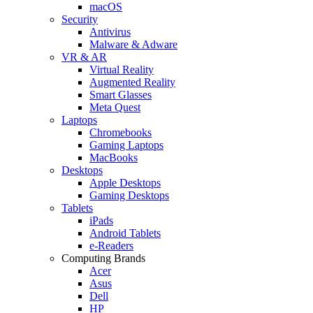
macOS
Security
Antivirus
Malware & Adware
VR & AR
Virtual Reality
Augmented Reality
Smart Glasses
Meta Quest
Laptops
Chromebooks
Gaming Laptops
MacBooks
Desktops
Apple Desktops
Gaming Desktops
Tablets
iPads
Android Tablets
e-Readers
Computing Brands
Acer
Asus
Dell
HP