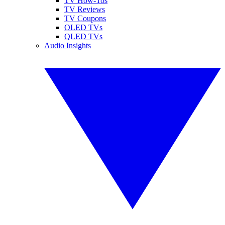
TV How-Tos
TV Reviews
TV Coupons
OLED TVs
QLED TVs
Audio Insights