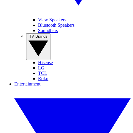
View Speakers
Bluetooth Speakers
Soundbars
TV Brands
Hisense
LG
TCL
Roku
Entertainment