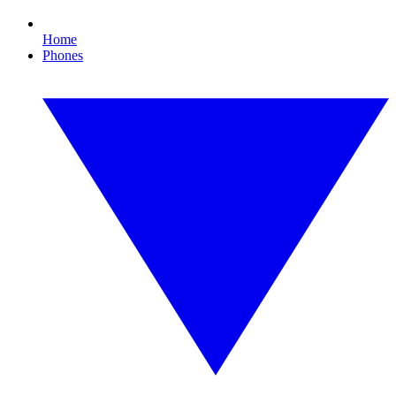
Home
Phones