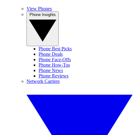
View Phones
Phone Insights
Phone Best Picks
Phone Deals
Phone Face-Offs
Phone How-Tos
Phone News
Phone Reviews
Network Carriers