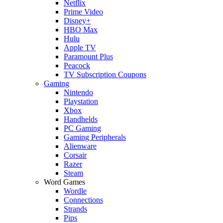
Netflix
Prime Video
Disney+
HBO Max
Hulu
Apple TV
Paramount Plus
Peacock
TV Subscription Coupons
Gaming
Nintendo
Playstation
Xbox
Handhelds
PC Gaming
Gaming Peripherals
Alienware
Corsair
Razer
Steam
Word Games
Wordle
Connections
Strands
Pips