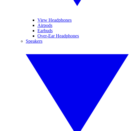
View Headphones
Airpods
Earbuds
Over-Ear Headphones
Speakers