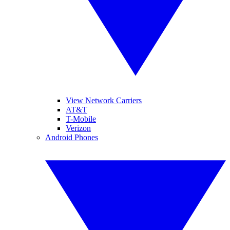
View Network Carriers
AT&T
T-Mobile
Verizon
Android Phones