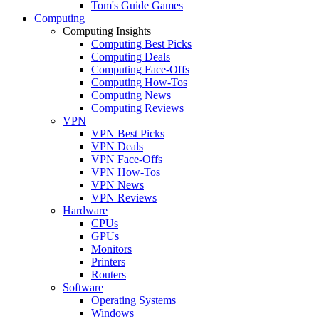
Tom's Guide Games
Computing
Computing Insights
Computing Best Picks
Computing Deals
Computing Face-Offs
Computing How-Tos
Computing News
Computing Reviews
VPN
VPN Best Picks
VPN Deals
VPN Face-Offs
VPN How-Tos
VPN News
VPN Reviews
Hardware
CPUs
GPUs
Monitors
Printers
Routers
Software
Operating Systems
Windows