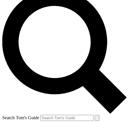
Search Tom's Guide