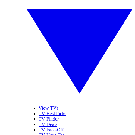
View TVs
TV Best Picks
TV Finder
TV Deals
TV Face-Offs