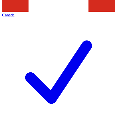
Canada