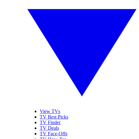
View TVs
TV Best Picks
TV Finder
TV Deals
TV Face-Offs