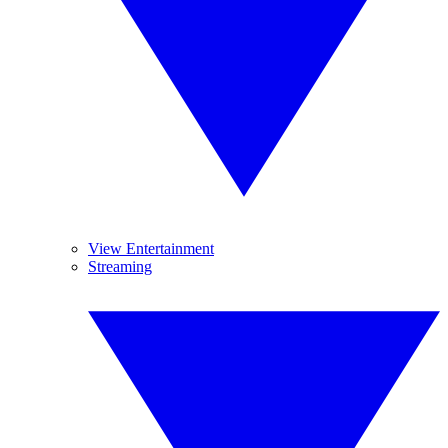
View Entertainment
Streaming