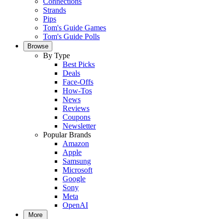
Connections
Strands
Pips
Tom's Guide Games
Tom's Guide Polls
Browse
By Type
Best Picks
Deals
Face-Offs
How-Tos
News
Reviews
Coupons
Newsletter
Popular Brands
Amazon
Apple
Samsung
Microsoft
Google
Sony
Meta
OpenAI
More