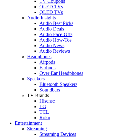
TV Coupons
OLED TVs
QLED TVs
Audio Insights
Audio Best Picks
Audio Deals
Audio Face-Offs
Audio How-Tos
Audio News
Audio Reviews
Headphones
Airpods
Earbuds
Over-Ear Headphones
Speakers
Bluetooth Speakers
Soundbars
TV Brands
Hisense
LG
TCL
Roku
Entertainment
Streaming
Streaming Devices