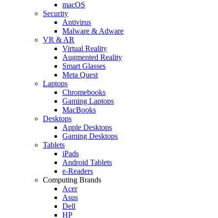
macOS
Security
Antivirus
Malware & Adware
VR & AR
Virtual Reality
Augmented Reality
Smart Glasses
Meta Quest
Laptops
Chromebooks
Gaming Laptops
MacBooks
Desktops
Apple Desktops
Gaming Desktops
Tablets
iPads
Android Tablets
e-Readers
Computing Brands
Acer
Asus
Dell
HP