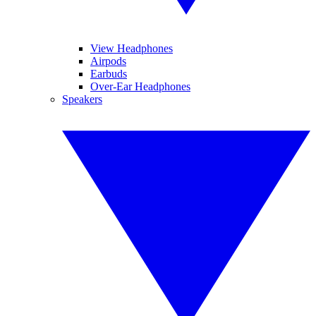
View Headphones
Airpods
Earbuds
Over-Ear Headphones
Speakers