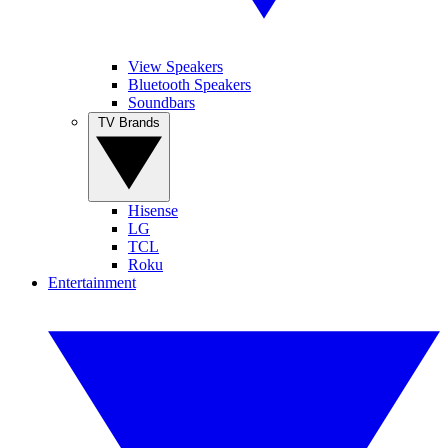
View Speakers
Bluetooth Speakers
Soundbars
TV Brands
Hisense
LG
TCL
Roku
Entertainment