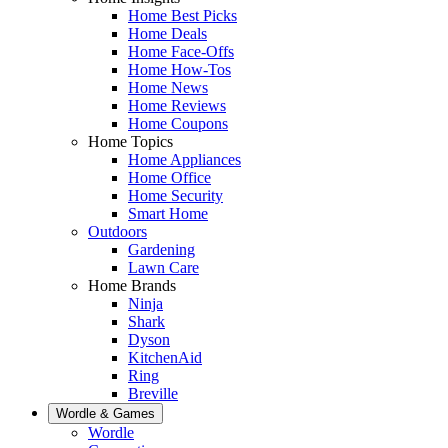
Home Best Picks
Home Deals
Home Face-Offs
Home How-Tos
Home News
Home Reviews
Home Coupons
Home Topics
Home Appliances
Home Office
Home Security
Smart Home
Outdoors
Gardening
Lawn Care
Home Brands
Ninja
Shark
Dyson
KitchenAid
Ring
Breville
Wordle & Games
Wordle