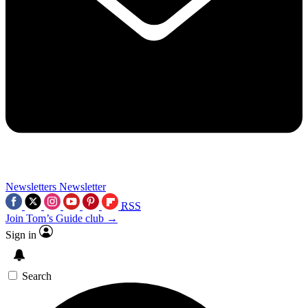
Newsletters
Newsletter
RSS
Join Tom’s Guide club →
Sign in
Search