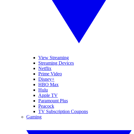
View Streaming
Streaming Devices
Netflix
Prime Video
Disney+
HBO Max
Hulu
Apple TV
Paramount Plus
Peacock
TV Subscription Coupons
Gaming