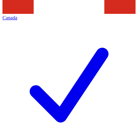
Canada