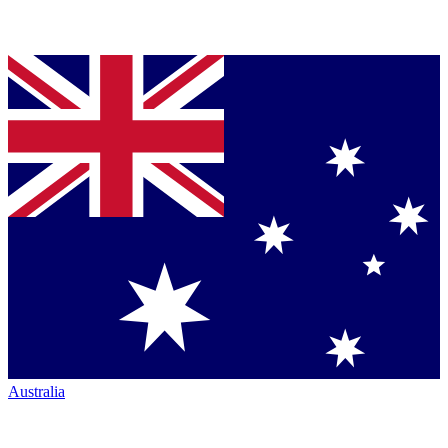
Australia