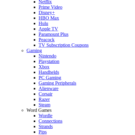
Netflix
Prime Video
Disney+
HBO Max
Hulu
Apple TV
Paramount Plus
Peacock
TV Subscription Coupons
Gaming
Nintendo
Playstation
Xbox
Handhelds
PC Gaming
Gaming Peripherals
Alienware
Corsair
Razer
Steam
Word Games
Wordle
Connections
Strands
Pips