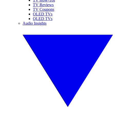
TV How-Tos
TV Reviews
TV Coupons
OLED TVs
QLED TVs
Audio Insights