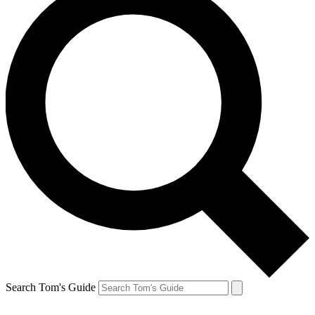
Search Tom's Guide