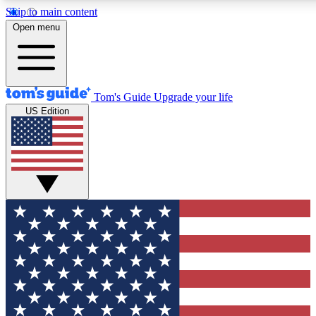
Skip to main content
12
24/7
30K+
Open menu
MEMBER FEATURES
ACCESS AVAILABLE
ACTIVE MEMBERS
Tom's Guide
Upgrade your life
US Edition
Exclusive Newsletters
Polls
Tech news direct to your inbox
Have your say in te
GET CLUB ACCESS QUICK
For the fastest way to join Tom's Guide Club enter your
email below. We'll send you a confirmation and sign you up
to our newsletter to keep you updated on all the latest news.