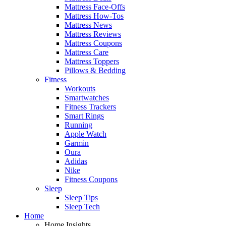
Mattress Face-Offs
Mattress How-Tos
Mattress News
Mattress Reviews
Mattress Coupons
Mattress Care
Mattress Toppers
Pillows & Bedding
Fitness
Workouts
Smartwatches
Fitness Trackers
Smart Rings
Running
Apple Watch
Garmin
Oura
Adidas
Nike
Fitness Coupons
Sleep
Sleep Tips
Sleep Tech
Home
Home Insights