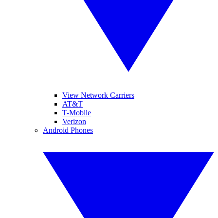
View Network Carriers
AT&T
T-Mobile
Verizon
Android Phones