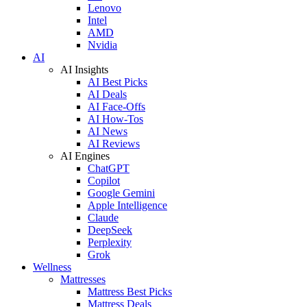
Lenovo
Intel
AMD
Nvidia
AI
AI Insights
AI Best Picks
AI Deals
AI Face-Offs
AI How-Tos
AI News
AI Reviews
AI Engines
ChatGPT
Copilot
Google Gemini
Apple Intelligence
Claude
DeepSeek
Perplexity
Grok
Wellness
Mattresses
Mattress Best Picks
Mattress Deals