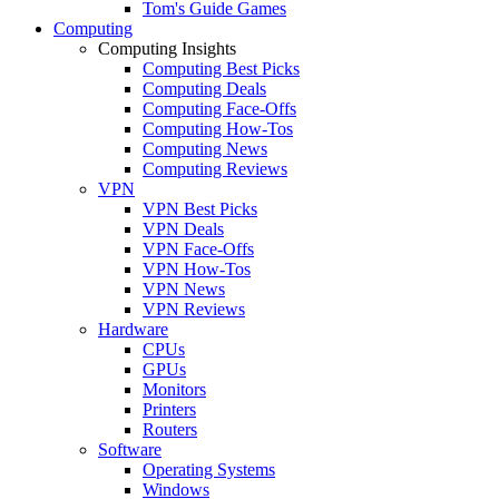
Tom's Guide Games
Computing
Computing Insights
Computing Best Picks
Computing Deals
Computing Face-Offs
Computing How-Tos
Computing News
Computing Reviews
VPN
VPN Best Picks
VPN Deals
VPN Face-Offs
VPN How-Tos
VPN News
VPN Reviews
Hardware
CPUs
GPUs
Monitors
Printers
Routers
Software
Operating Systems
Windows