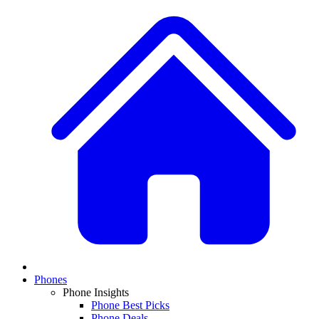
Phones
Phone Insights
Phone Best Picks
Phone Deals