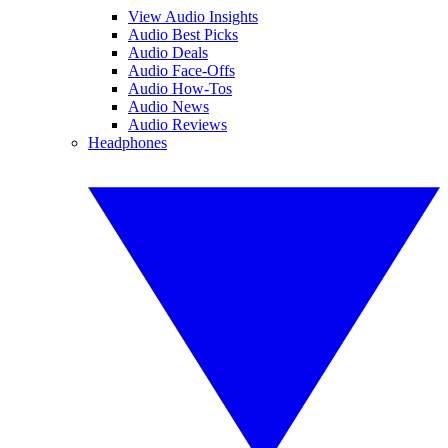
View Audio Insights
Audio Best Picks
Audio Deals
Audio Face-Offs
Audio How-Tos
Audio News
Audio Reviews
Headphones