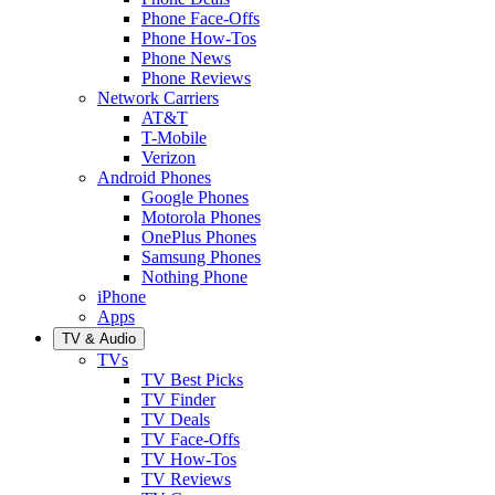
Phone Face-Offs
Phone How-Tos
Phone News
Phone Reviews
Network Carriers
AT&T
T-Mobile
Verizon
Android Phones
Google Phones
Motorola Phones
OnePlus Phones
Samsung Phones
Nothing Phone
iPhone
Apps
TV & Audio
TVs
TV Best Picks
TV Finder
TV Deals
TV Face-Offs
TV How-Tos
TV Reviews