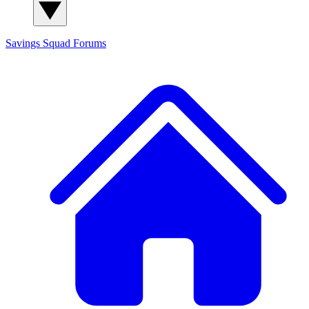
Savings Squad
Forums