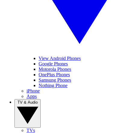
View Android Phones
Google Phones
Motorola Phones
OnePlus Phones
Samsung Phones
Nothing Phone
iPhone
Apps
TV & Audio
TVs