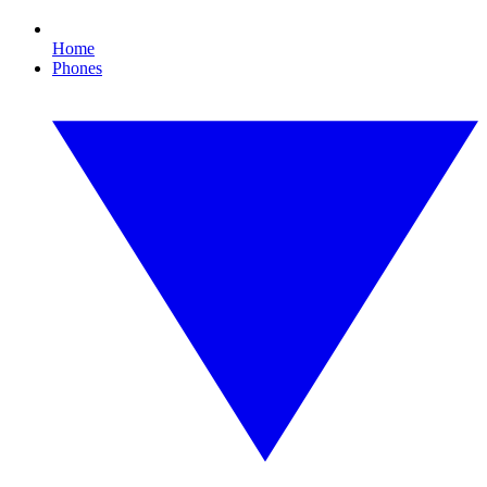
Home
Phones