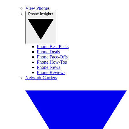
View Phones
Phone Insights
Phone Best Picks
Phone Deals
Phone Face-Offs
Phone How-Tos
Phone News
Phone Reviews
Network Carriers