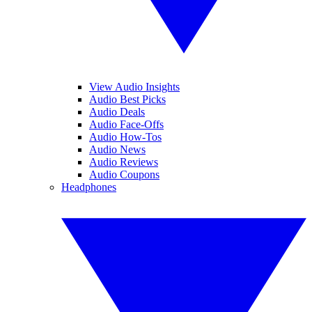
View Audio Insights
Audio Best Picks
Audio Deals
Audio Face-Offs
Audio How-Tos
Audio News
Audio Reviews
Audio Coupons
Headphones