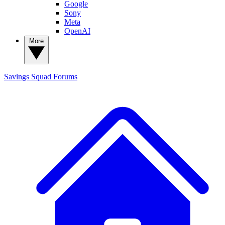
Google
Sony
Meta
OpenAI
More
Savings Squad
Forums