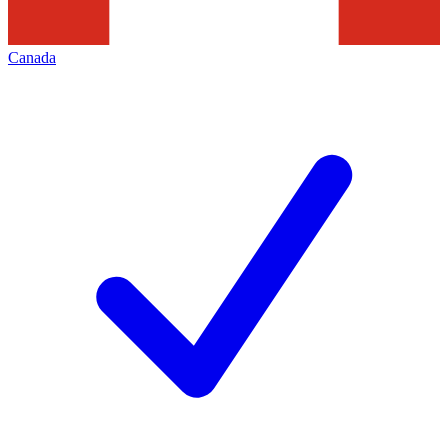
Canada