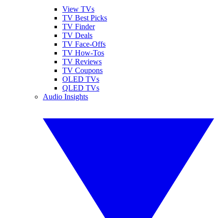
View TVs
TV Best Picks
TV Finder
TV Deals
TV Face-Offs
TV How-Tos
TV Reviews
TV Coupons
OLED TVs
QLED TVs
Audio Insights