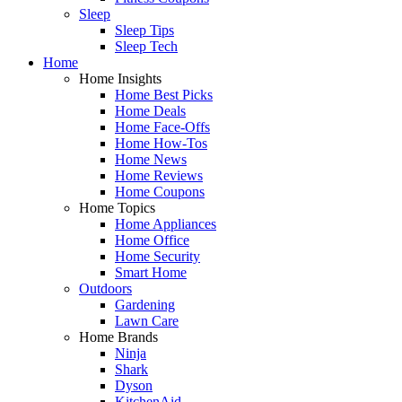
Sleep
Sleep Tips
Sleep Tech
Home
Home Insights
Home Best Picks
Home Deals
Home Face-Offs
Home How-Tos
Home News
Home Reviews
Home Coupons
Home Topics
Home Appliances
Home Office
Home Security
Smart Home
Outdoors
Gardening
Lawn Care
Home Brands
Ninja
Shark
Dyson
KitchenAid