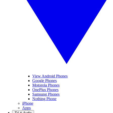
View Android Phones
Google Phones
Motorola Phones
OnePlus Phones
Samsung Phones
Nothing Phone
iPhone
Apps
TV & Audio