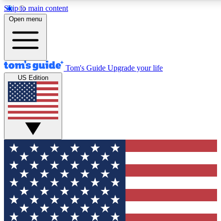
Skip to main content
12
24/7
30K+
Open menu
MEMBER FEATURES
ACCESS AVAILABLE
ACTIVE MEMBERS
Tom's Guide
Upgrade your life
US Edition
Exclusive Newsletters
Polls
Tech news direct to your inbox
Have your say in te
GET CLUB ACCESS QUICK
For the fastest way to join Tom's Guide Club enter your
email below. We'll send you a confirmation and sign you up
to our newsletter to keep you updated on all the latest news.