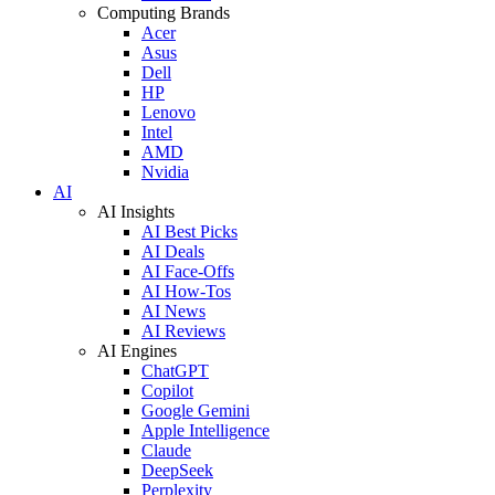
Computing Brands
Acer
Asus
Dell
HP
Lenovo
Intel
AMD
Nvidia
AI
AI Insights
AI Best Picks
AI Deals
AI Face-Offs
AI How-Tos
AI News
AI Reviews
AI Engines
ChatGPT
Copilot
Google Gemini
Apple Intelligence
Claude
DeepSeek
Perplexity