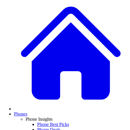
Phones
Phone Insights
Phone Best Picks
Phone Deals