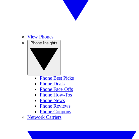
View Phones
Phone Insights
Phone Best Picks
Phone Deals
Phone Face-Offs
Phone How-Tos
Phone News
Phone Reviews
Phone Coupons
Network Carriers