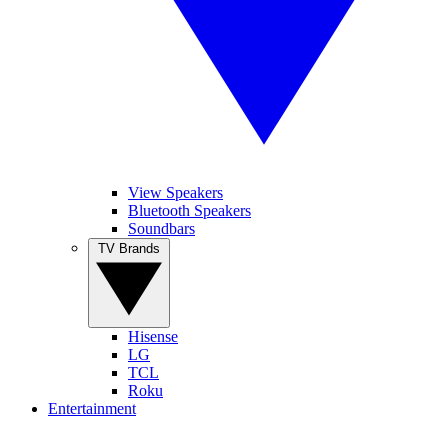
View Speakers
Bluetooth Speakers
Soundbars
TV Brands
Hisense
LG
TCL
Roku
Entertainment