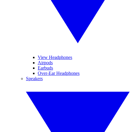
View Headphones
Airpods
Earbuds
Over-Ear Headphones
Speakers