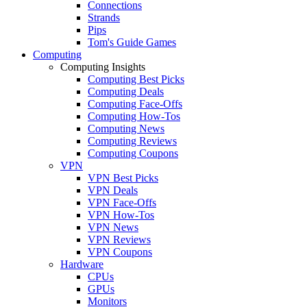
Connections
Strands
Pips
Tom's Guide Games
Computing
Computing Insights
Computing Best Picks
Computing Deals
Computing Face-Offs
Computing How-Tos
Computing News
Computing Reviews
Computing Coupons
VPN
VPN Best Picks
VPN Deals
VPN Face-Offs
VPN How-Tos
VPN News
VPN Reviews
VPN Coupons
Hardware
CPUs
GPUs
Monitors