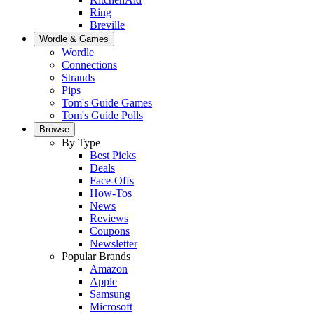
Ring
Breville
Wordle & Games
Wordle
Connections
Strands
Pips
Tom's Guide Games
Tom's Guide Polls
Browse
By Type
Best Picks
Deals
Face-Offs
How-Tos
News
Reviews
Coupons
Newsletter
Popular Brands
Amazon
Apple
Samsung
Microsoft