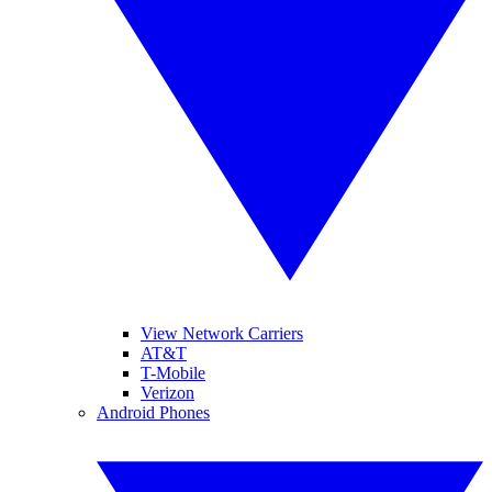
View Network Carriers
AT&T
T-Mobile
Verizon
Android Phones