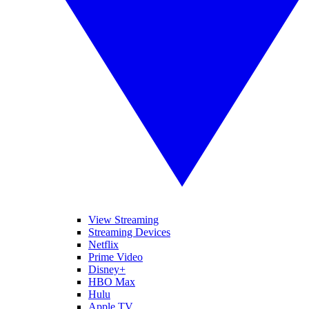
View Streaming
Streaming Devices
Netflix
Prime Video
Disney+
HBO Max
Hulu
Apple TV