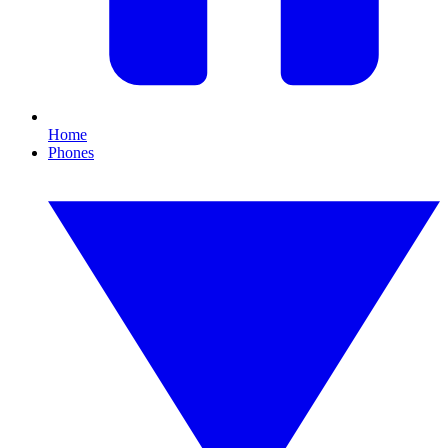
Home
Phones