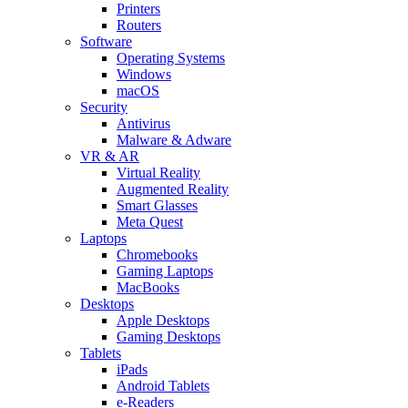
Printers
Routers
Software
Operating Systems
Windows
macOS
Security
Antivirus
Malware & Adware
VR & AR
Virtual Reality
Augmented Reality
Smart Glasses
Meta Quest
Laptops
Chromebooks
Gaming Laptops
MacBooks
Desktops
Apple Desktops
Gaming Desktops
Tablets
iPads
Android Tablets
e-Readers