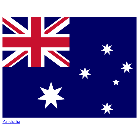
Australia