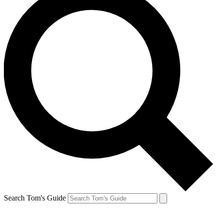
Search Tom's Guide