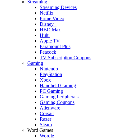
Streaming
Streaming Devices
Netflix
Prime Video
Disney+
HBO Max
Hulu
Apple TV
Paramount Plus
Peacock
TV Subscription Coupons
Gaming
Nintendo
PlayStation
Xbox
Handheld Gaming
PC Gaming
Gaming Peripherals
Gaming Coupons
Alienware
Corsair
Razer
Steam
Word Games
Wordle