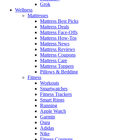
Grok
Wellness
Mattresses
Mattress Best Picks
Mattress Deals
Mattress Face-Offs
Mattress How-Tos
Mattress News
Mattress Reviews
Mattress Coupons
Mattress Care
Mattress Toppers
Pillows & Bedding
Fitness
Workouts
Smartwatches
Fitness Trackers
Smart Rings
Running
Apple Watch
Garmin
Oura
Adidas
Nike
Fitness Coupons