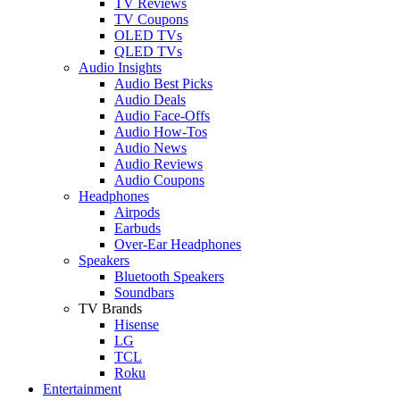
TV Reviews
TV Coupons
OLED TVs
QLED TVs
Audio Insights
Audio Best Picks
Audio Deals
Audio Face-Offs
Audio How-Tos
Audio News
Audio Reviews
Audio Coupons
Headphones
Airpods
Earbuds
Over-Ear Headphones
Speakers
Bluetooth Speakers
Soundbars
TV Brands
Hisense
LG
TCL
Roku
Entertainment