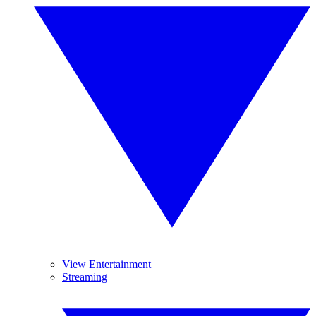
View Entertainment
Streaming