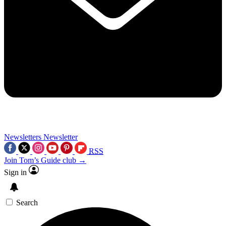
Newsletters
Newsletter
RSS
Join Tom’s Guide club →
Sign in
Search