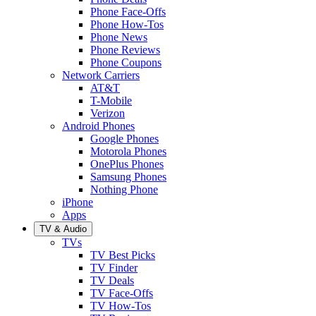
Phone Face-Offs
Phone How-Tos
Phone News
Phone Reviews
Phone Coupons
Network Carriers
AT&T
T-Mobile
Verizon
Android Phones
Google Phones
Motorola Phones
OnePlus Phones
Samsung Phones
Nothing Phone
iPhone
Apps
TV & Audio
TVs
TV Best Picks
TV Finder
TV Deals
TV Face-Offs
TV How-Tos