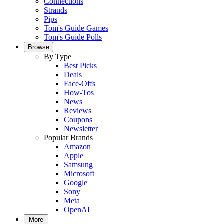
Connections
Strands
Pips
Tom's Guide Games
Tom's Guide Polls
Browse
By Type
Best Picks
Deals
Face-Offs
How-Tos
News
Reviews
Coupons
Newsletter
Popular Brands
Amazon
Apple
Samsung
Microsoft
Google
Sony
Meta
OpenAI
More