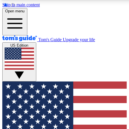
Skip to main content
12
24/7
30K+
Open menu
MEMBER FEATURES
ACCESS AVAILABLE
ACTIVE MEMBERS
Tom's Guide
Upgrade your life
US Edition
Exclusive Newsletters
Polls
Tech news direct to your inbox
Have your say in te
GET CLUB ACCESS QUICK
For the fastest way to join Tom's Guide Club enter your
email below. We'll send you a confirmation and sign you up
to our newsletter to keep you updated on all the latest news.