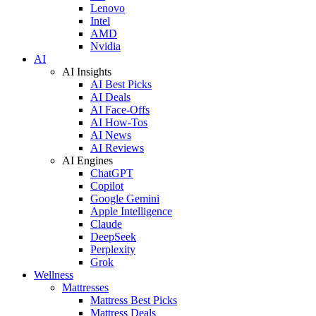
Lenovo
Intel
AMD
Nvidia
AI
AI Insights
AI Best Picks
AI Deals
AI Face-Offs
AI How-Tos
AI News
AI Reviews
AI Engines
ChatGPT
Copilot
Google Gemini
Apple Intelligence
Claude
DeepSeek
Perplexity
Grok
Wellness
Mattresses
Mattress Best Picks
Mattress Deals