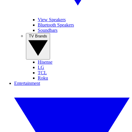
View Speakers
Bluetooth Speakers
Soundbars
TV Brands
Hisense
LG
TCL
Roku
Entertainment