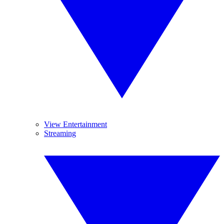
View Entertainment
Streaming