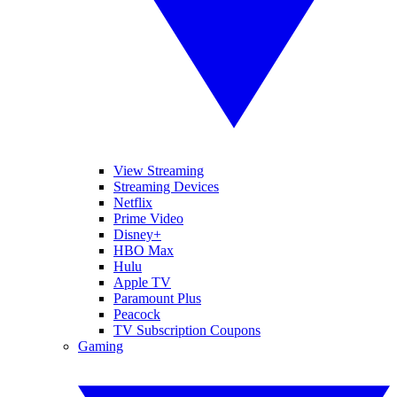
View Streaming
Streaming Devices
Netflix
Prime Video
Disney+
HBO Max
Hulu
Apple TV
Paramount Plus
Peacock
TV Subscription Coupons
Gaming