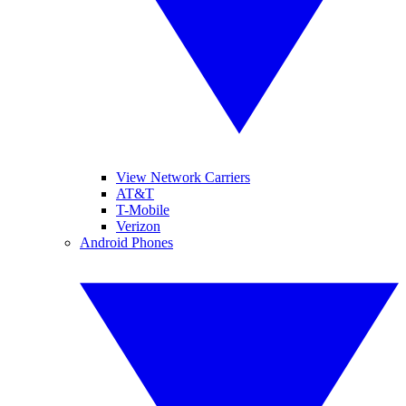
View Network Carriers
AT&T
T-Mobile
Verizon
Android Phones