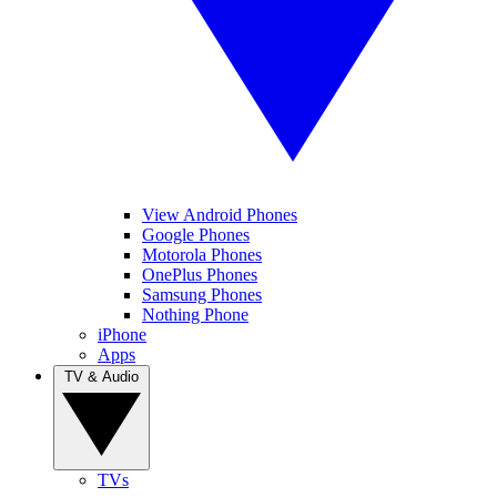
View Android Phones
Google Phones
Motorola Phones
OnePlus Phones
Samsung Phones
Nothing Phone
iPhone
Apps
TV & Audio
TVs