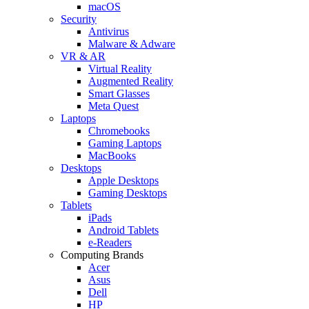
macOS
Security
Antivirus
Malware & Adware
VR & AR
Virtual Reality
Augmented Reality
Smart Glasses
Meta Quest
Laptops
Chromebooks
Gaming Laptops
MacBooks
Desktops
Apple Desktops
Gaming Desktops
Tablets
iPads
Android Tablets
e-Readers
Computing Brands
Acer
Asus
Dell
HP