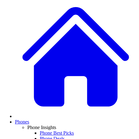
Phones
Phone Insights
Phone Best Picks
Phone Deals