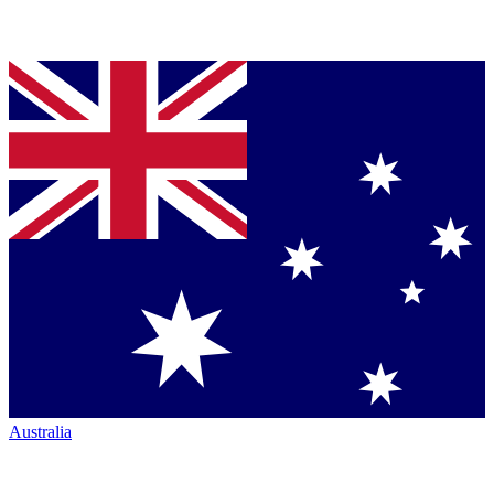
Australia