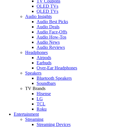
TV Coupons
OLED TVs
QLED TVs
Audio Insights
Audio Best Picks
Audio Deals
Audio Face-Offs
Audio How-Tos
Audio News
Audio Reviews
Headphones
Airpods
Earbuds
Over-Ear Headphones
Speakers
Bluetooth Speakers
Soundbars
TV Brands
Hisense
LG
TCL
Roku
Entertainment
Streaming
Streaming Devices