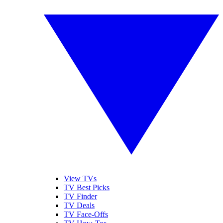
View TVs
TV Best Picks
TV Finder
TV Deals
TV Face-Offs