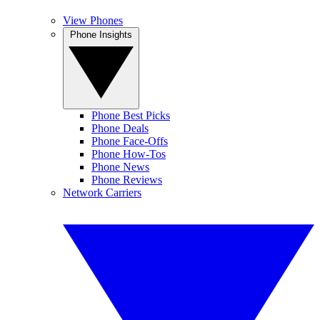
View Phones
Phone Insights
Phone Best Picks
Phone Deals
Phone Face-Offs
Phone How-Tos
Phone News
Phone Reviews
Network Carriers