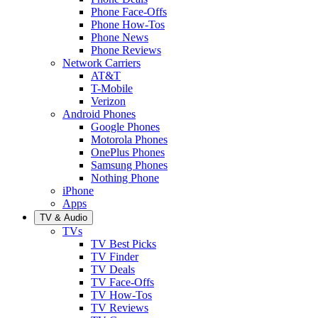
Phone Face-Offs
Phone How-Tos
Phone News
Phone Reviews
Network Carriers
AT&T
T-Mobile
Verizon
Android Phones
Google Phones
Motorola Phones
OnePlus Phones
Samsung Phones
Nothing Phone
iPhone
Apps
TV & Audio
TVs
TV Best Picks
TV Finder
TV Deals
TV Face-Offs
TV How-Tos
TV Reviews