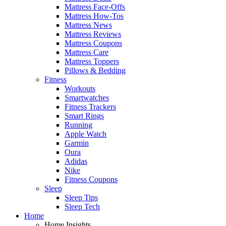
Mattress Face-Offs
Mattress How-Tos
Mattress News
Mattress Reviews
Mattress Coupons
Mattress Care
Mattress Toppers
Pillows & Bedding
Fitness
Workouts
Smartwatches
Fitness Trackers
Smart Rings
Running
Apple Watch
Garmin
Oura
Adidas
Nike
Fitness Coupons
Sleep
Sleep Tips
Sleep Tech
Home
Home Insights