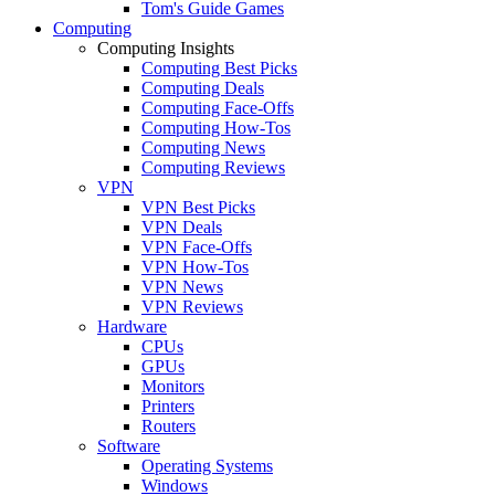
Tom's Guide Games
Computing
Computing Insights
Computing Best Picks
Computing Deals
Computing Face-Offs
Computing How-Tos
Computing News
Computing Reviews
VPN
VPN Best Picks
VPN Deals
VPN Face-Offs
VPN How-Tos
VPN News
VPN Reviews
Hardware
CPUs
GPUs
Monitors
Printers
Routers
Software
Operating Systems
Windows