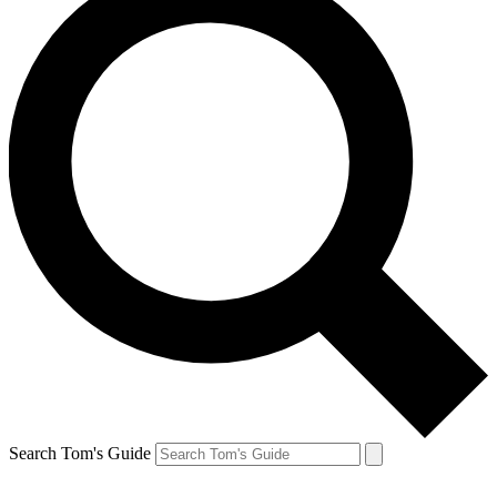
Search Tom's Guide