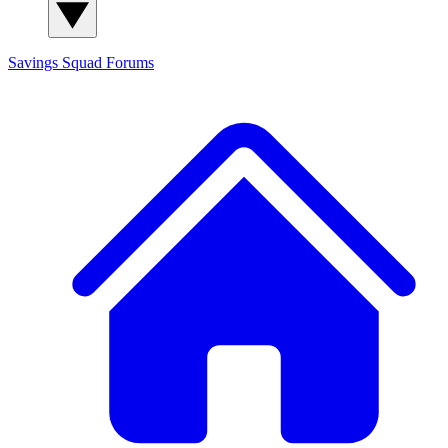
Savings Squad
Forums