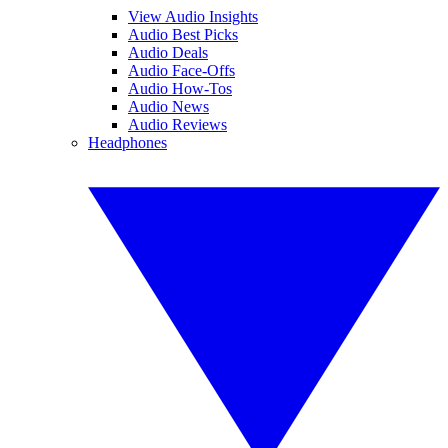
View Audio Insights
Audio Best Picks
Audio Deals
Audio Face-Offs
Audio How-Tos
Audio News
Audio Reviews
Headphones