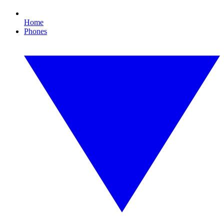
Home
Phones