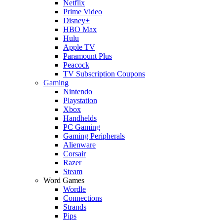
Netflix
Prime Video
Disney+
HBO Max
Hulu
Apple TV
Paramount Plus
Peacock
TV Subscription Coupons
Gaming
Nintendo
Playstation
Xbox
Handhelds
PC Gaming
Gaming Peripherals
Alienware
Corsair
Razer
Steam
Word Games
Wordle
Connections
Strands
Pips