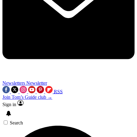
Newsletters
Newsletter
RSS
Join Tom’s Guide club →
Sign in
Search