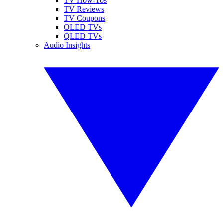
TV How-Tos
TV Reviews
TV Coupons
OLED TVs
QLED TVs
Audio Insights