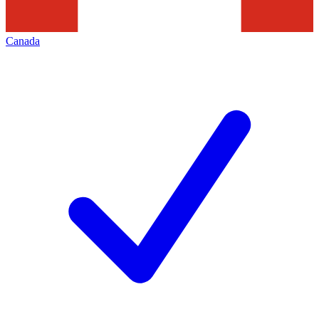
Canada