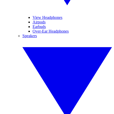
View Headphones
Airpods
Earbuds
Over-Ear Headphones
Speakers