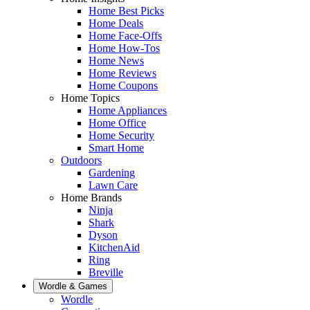
Home Best Picks
Home Deals
Home Face-Offs
Home How-Tos
Home News
Home Reviews
Home Coupons
Home Topics
Home Appliances
Home Office
Home Security
Smart Home
Outdoors
Gardening
Lawn Care
Home Brands
Ninja
Shark
Dyson
KitchenAid
Ring
Breville
Wordle & Games
Wordle