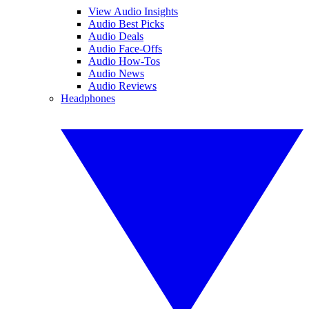
View Audio Insights
Audio Best Picks
Audio Deals
Audio Face-Offs
Audio How-Tos
Audio News
Audio Reviews
Headphones