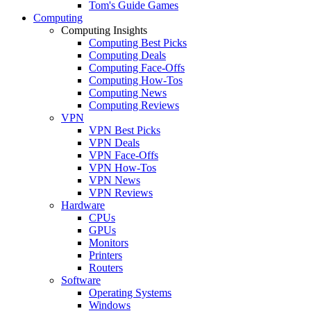
Tom's Guide Games
Computing
Computing Insights
Computing Best Picks
Computing Deals
Computing Face-Offs
Computing How-Tos
Computing News
Computing Reviews
VPN
VPN Best Picks
VPN Deals
VPN Face-Offs
VPN How-Tos
VPN News
VPN Reviews
Hardware
CPUs
GPUs
Monitors
Printers
Routers
Software
Operating Systems
Windows