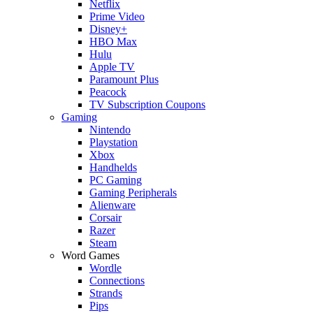
Netflix
Prime Video
Disney+
HBO Max
Hulu
Apple TV
Paramount Plus
Peacock
TV Subscription Coupons
Gaming
Nintendo
Playstation
Xbox
Handhelds
PC Gaming
Gaming Peripherals
Alienware
Corsair
Razer
Steam
Word Games
Wordle
Connections
Strands
Pips