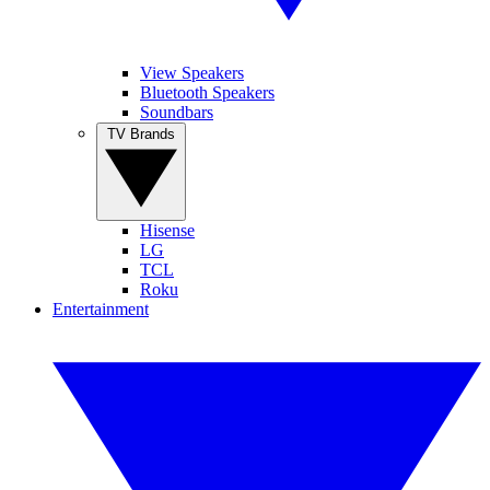
View Speakers
Bluetooth Speakers
Soundbars
TV Brands
Hisense
LG
TCL
Roku
Entertainment