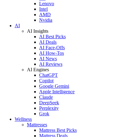
Lenovo
Intel
AMD
Nvidia
AI
AI Insights
AI Best Picks
AI Deals
AI Face-Offs
AI How-Tos
AI News
AI Reviews
AI Engines
ChatGPT
Copilot
Google Gemini
Apple Intelligence
Claude
DeepSeek
Perplexity
Grok
Wellness
Mattresses
Mattress Best Picks
Mattress Deals