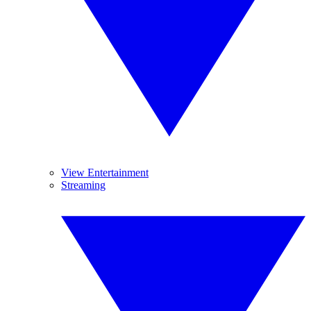
View Entertainment
Streaming