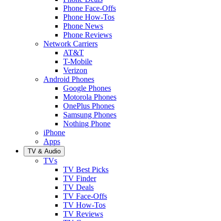
Phone Face-Offs
Phone How-Tos
Phone News
Phone Reviews
Network Carriers
AT&T
T-Mobile
Verizon
Android Phones
Google Phones
Motorola Phones
OnePlus Phones
Samsung Phones
Nothing Phone
iPhone
Apps
TV & Audio
TVs
TV Best Picks
TV Finder
TV Deals
TV Face-Offs
TV How-Tos
TV Reviews