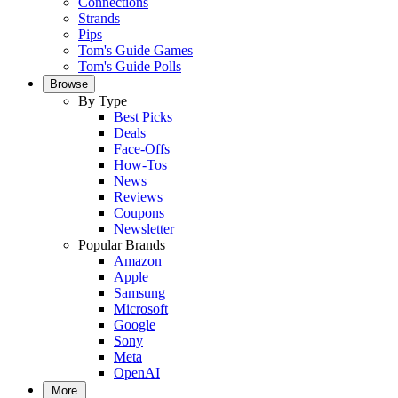
Connections
Strands
Pips
Tom's Guide Games
Tom's Guide Polls
Browse
By Type
Best Picks
Deals
Face-Offs
How-Tos
News
Reviews
Coupons
Newsletter
Popular Brands
Amazon
Apple
Samsung
Microsoft
Google
Sony
Meta
OpenAI
More