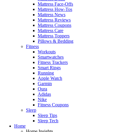
Mattress Face-Offs
Mattress How-Tos
Mattress News
Mattress Reviews
Mattress Coupons
Mattress Care
Mattress Toppers
Pillows & Bedding
Fitness
Workouts
Smartwatches
Fitness Trackers
Smart Rings
Running
Apple Watch
Garmin
Oura
Adidas
Nike
Fitness Coupons
Sleep
Sleep Tips
Sleep Tech
Home
Home Insights