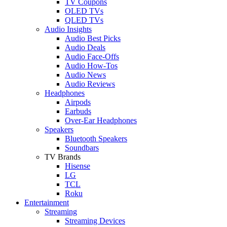
TV Coupons
OLED TVs
QLED TVs
Audio Insights
Audio Best Picks
Audio Deals
Audio Face-Offs
Audio How-Tos
Audio News
Audio Reviews
Headphones
Airpods
Earbuds
Over-Ear Headphones
Speakers
Bluetooth Speakers
Soundbars
TV Brands
Hisense
LG
TCL
Roku
Entertainment
Streaming
Streaming Devices