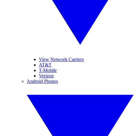
View Network Carriers
AT&T
T-Mobile
Verizon
Android Phones