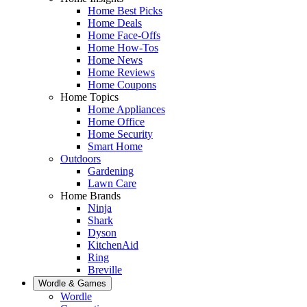
Home Best Picks
Home Deals
Home Face-Offs
Home How-Tos
Home News
Home Reviews
Home Coupons
Home Topics
Home Appliances
Home Office
Home Security
Smart Home
Outdoors
Gardening
Lawn Care
Home Brands
Ninja
Shark
Dyson
KitchenAid
Ring
Breville
Wordle & Games
Wordle