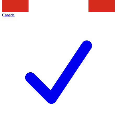
Canada