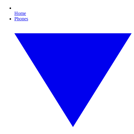
Home
Phones