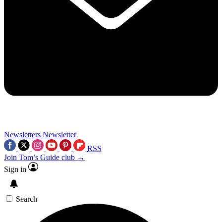
Newsletters
Newsletter
RSS
Join Tom’s Guide club →
Sign in
Search