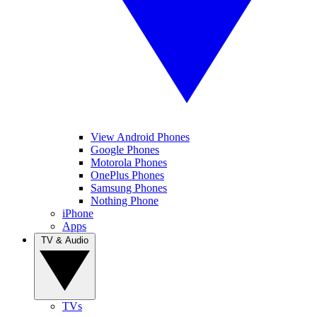
View Android Phones
Google Phones
Motorola Phones
OnePlus Phones
Samsung Phones
Nothing Phone
iPhone
Apps
TV & Audio
TVs