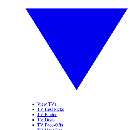
View TVs
TV Best Picks
TV Finder
TV Deals
TV Face-Offs