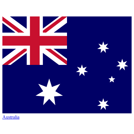
Australia