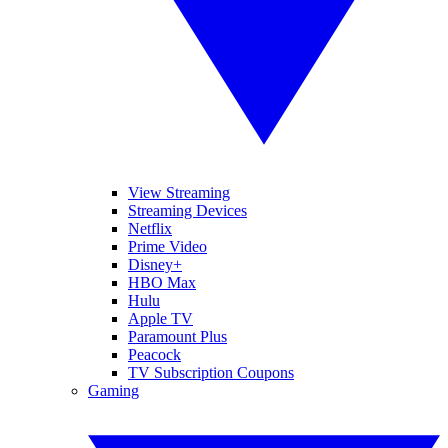
View Streaming
Streaming Devices
Netflix
Prime Video
Disney+
HBO Max
Hulu
Apple TV
Paramount Plus
Peacock
TV Subscription Coupons
Gaming