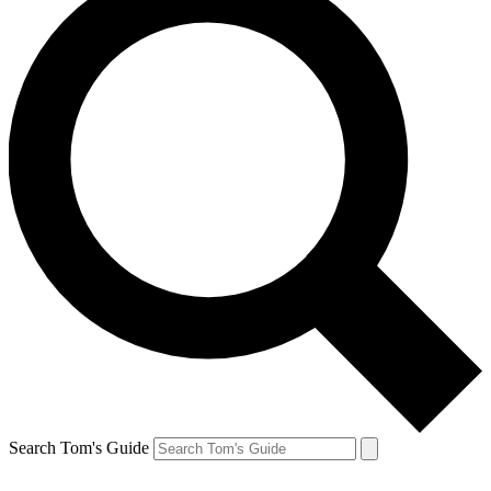
Search Tom's Guide