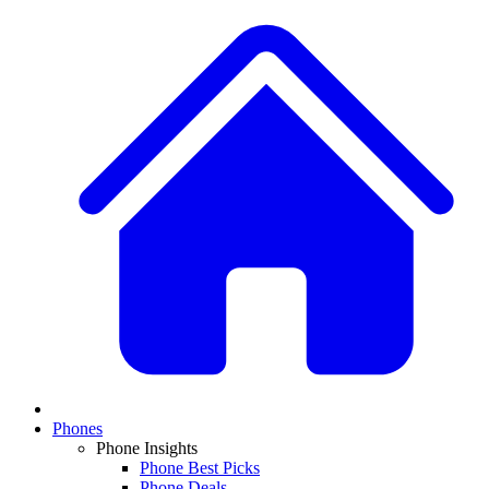
Phones
Phone Insights
Phone Best Picks
Phone Deals