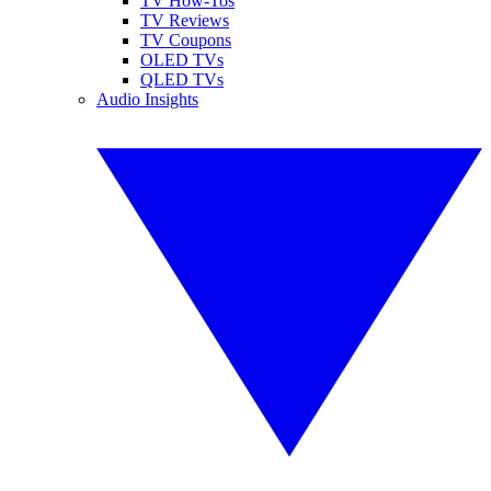
TV How-Tos
TV Reviews
TV Coupons
OLED TVs
QLED TVs
Audio Insights