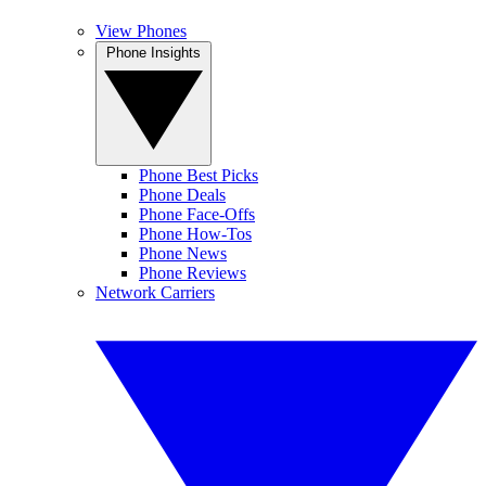
View Phones
Phone Insights
Phone Best Picks
Phone Deals
Phone Face-Offs
Phone How-Tos
Phone News
Phone Reviews
Network Carriers