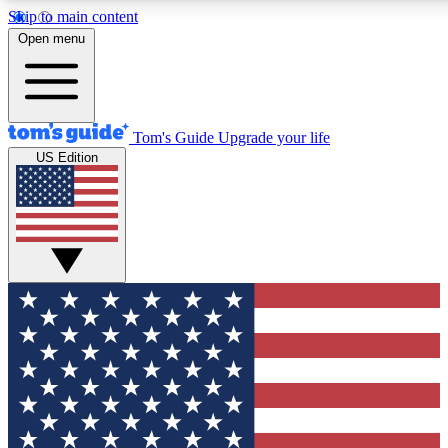
Skip to main content
12
24/7
30K+
Open menu
MEMBER FEATURES
ACCESS AVAILABLE
ACTIVE MEMBERS
Tom's Guide
Upgrade your life
US Edition
Exclusive Newsletters
Polls
Tech news direct to your inbox
Have your say in te
GET CLUB ACCESS QUICK
For the fastest way to join Tom's Guide Club enter your
email below. We'll send you a confirmation and sign you up
to our newsletter to keep you updated on all the latest news.