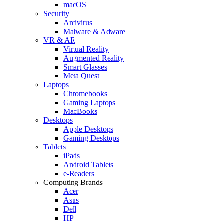
macOS
Security
Antivirus
Malware & Adware
VR & AR
Virtual Reality
Augmented Reality
Smart Glasses
Meta Quest
Laptops
Chromebooks
Gaming Laptops
MacBooks
Desktops
Apple Desktops
Gaming Desktops
Tablets
iPads
Android Tablets
e-Readers
Computing Brands
Acer
Asus
Dell
HP