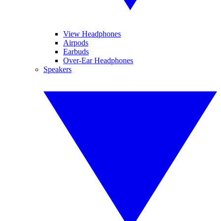
View Headphones
Airpods
Earbuds
Over-Ear Headphones
Speakers