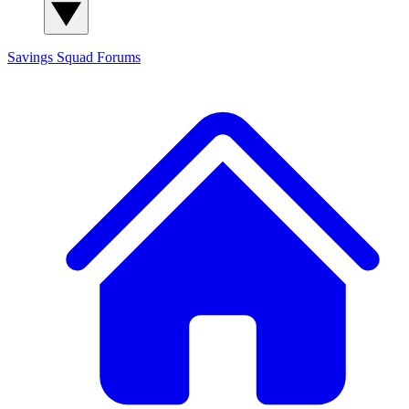
Savings Squad
Forums