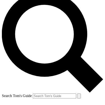
Search Tom's Guide