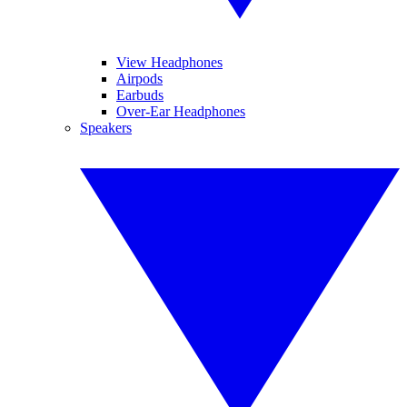
View Headphones
Airpods
Earbuds
Over-Ear Headphones
Speakers