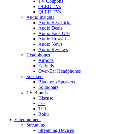
TV Coupons
OLED TVs
QLED TVs
Audio Insights
Audio Best Picks
Audio Deals
Audio Face-Offs
Audio How-Tos
Audio News
Audio Reviews
Headphones
Airpods
Earbuds
Over-Ear Headphones
Speakers
Bluetooth Speakers
Soundbars
TV Brands
Hisense
LG
TCL
Roku
Entertainment
Streaming
Streaming Devices