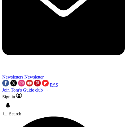
Newsletters
Newsletter
RSS
Join Tom’s Guide club →
Sign in
Search