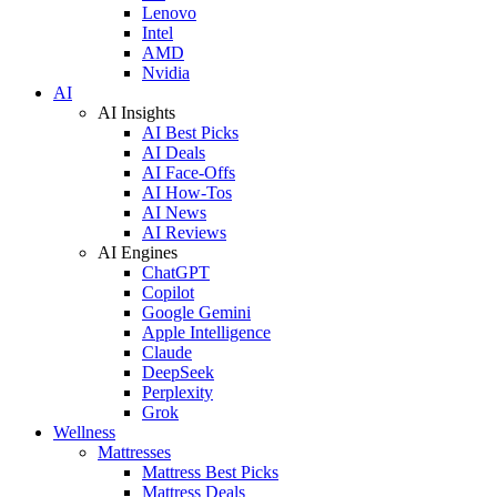
Lenovo
Intel
AMD
Nvidia
AI
AI Insights
AI Best Picks
AI Deals
AI Face-Offs
AI How-Tos
AI News
AI Reviews
AI Engines
ChatGPT
Copilot
Google Gemini
Apple Intelligence
Claude
DeepSeek
Perplexity
Grok
Wellness
Mattresses
Mattress Best Picks
Mattress Deals