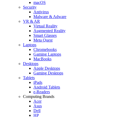
macOS
Security
Antivirus
Malware & Adware
VR & AR
Virtual Reality
Augmented Reality
Smart Glasses
Meta Quest
Laptops
Chromebooks
Gaming Laptops
MacBooks
Desktops
Apple Desktops
Gaming Desktops
Tablets
iPads
Android Tablets
e-Readers
Computing Brands
Acer
Asus
Dell
HP