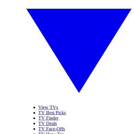
View TVs
TV Best Picks
TV Finder
TV Deals
TV Face-Offs