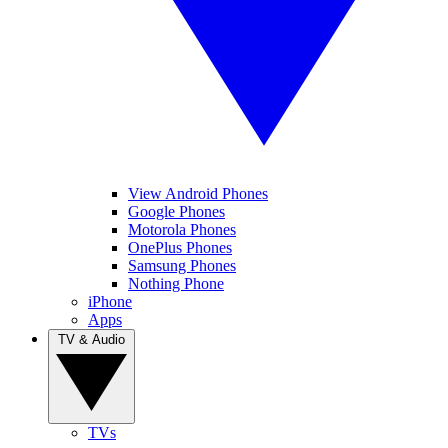
View Android Phones
Google Phones
Motorola Phones
OnePlus Phones
Samsung Phones
Nothing Phone
iPhone
Apps
TV & Audio
TVs