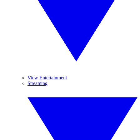
View Entertainment
Streaming