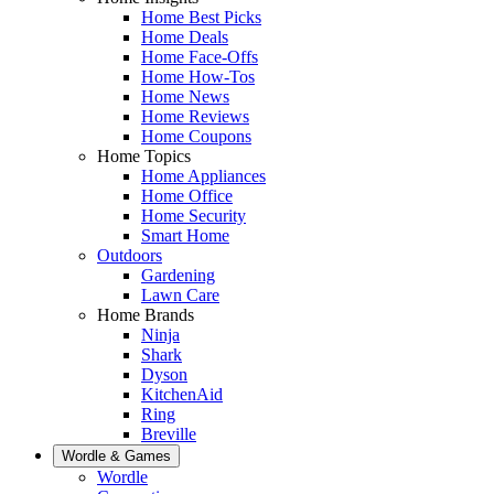
Home Best Picks
Home Deals
Home Face-Offs
Home How-Tos
Home News
Home Reviews
Home Coupons
Home Topics
Home Appliances
Home Office
Home Security
Smart Home
Outdoors
Gardening
Lawn Care
Home Brands
Ninja
Shark
Dyson
KitchenAid
Ring
Breville
Wordle & Games
Wordle