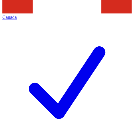
Canada