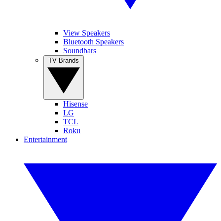
View Speakers
Bluetooth Speakers
Soundbars
TV Brands
Hisense
LG
TCL
Roku
Entertainment