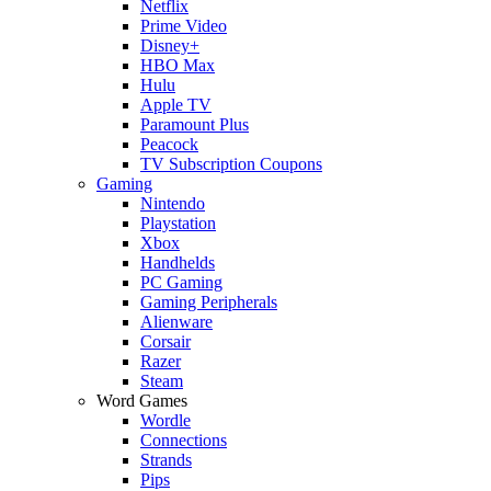
Netflix
Prime Video
Disney+
HBO Max
Hulu
Apple TV
Paramount Plus
Peacock
TV Subscription Coupons
Gaming
Nintendo
Playstation
Xbox
Handhelds
PC Gaming
Gaming Peripherals
Alienware
Corsair
Razer
Steam
Word Games
Wordle
Connections
Strands
Pips