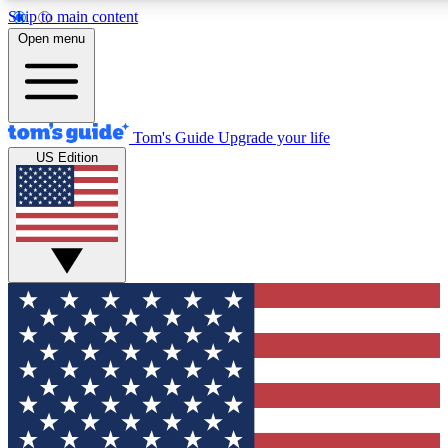
Skip to main content
12
24/7
30K+
Open menu
MEMBER FEATURES
ACCESS AVAILABLE
ACTIVE MEMBERS
Tom's Guide
Upgrade your life
US Edition
Exclusive Newsletters
Polls
Tech news direct to your inbox
Have your say in te
GET CLUB ACCESS QUICK
For the fastest way to join Tom's Guide Club enter your
email below. We'll send you a confirmation and sign you up
to our newsletter to keep you updated on all the latest news.