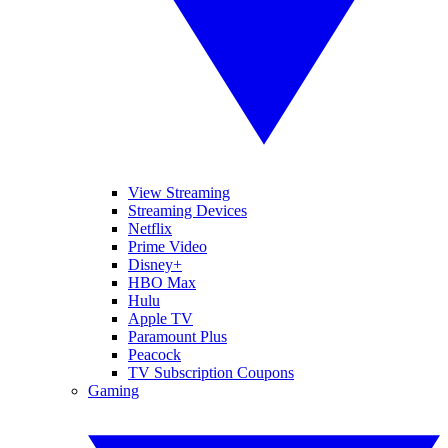
View Streaming
Streaming Devices
Netflix
Prime Video
Disney+
HBO Max
Hulu
Apple TV
Paramount Plus
Peacock
TV Subscription Coupons
Gaming