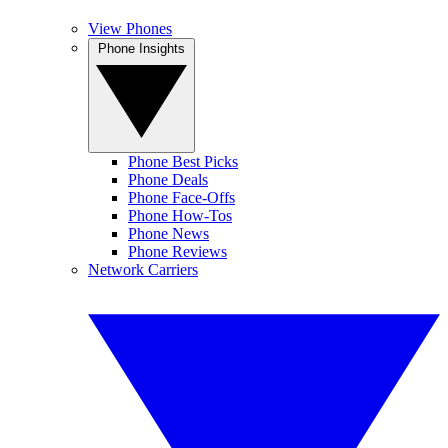
View Phones
Phone Insights
Phone Best Picks
Phone Deals
Phone Face-Offs
Phone How-Tos
Phone News
Phone Reviews
Network Carriers