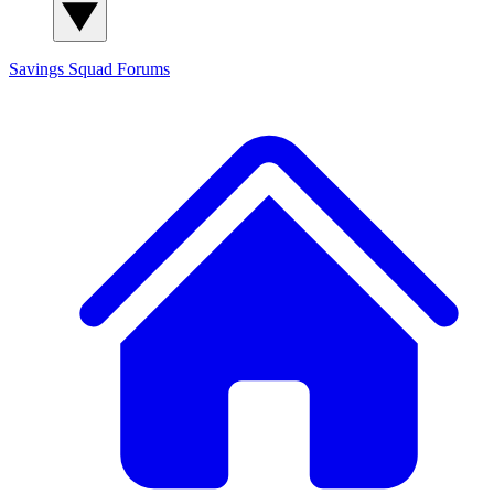
Savings Squad
Forums