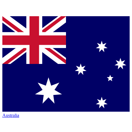
Australia