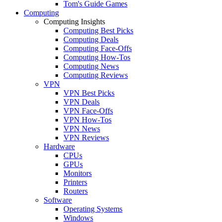
Tom's Guide Games
Computing
Computing Insights
Computing Best Picks
Computing Deals
Computing Face-Offs
Computing How-Tos
Computing News
Computing Reviews
VPN
VPN Best Picks
VPN Deals
VPN Face-Offs
VPN How-Tos
VPN News
VPN Reviews
Hardware
CPUs
GPUs
Monitors
Printers
Routers
Software
Operating Systems
Windows