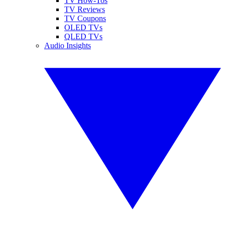
TV How-Tos
TV Reviews
TV Coupons
OLED TVs
QLED TVs
Audio Insights