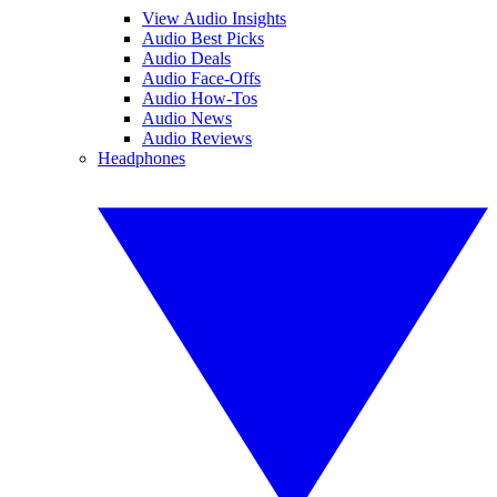
View Audio Insights
Audio Best Picks
Audio Deals
Audio Face-Offs
Audio How-Tos
Audio News
Audio Reviews
Headphones