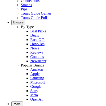
Connections
Strands
Pips
Tom's Guide Games
Tom's Guide Polls
Browse
By Type
Best Picks
Deals
Face-Offs
How-Tos
News
Reviews
Coupons
Newsletter
Popular Brands
Amazon
Apple
Samsung
Microsoft
Google
Sony
Meta
OpenAI
More