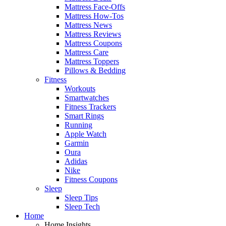
Mattress Face-Offs
Mattress How-Tos
Mattress News
Mattress Reviews
Mattress Coupons
Mattress Care
Mattress Toppers
Pillows & Bedding
Fitness
Workouts
Smartwatches
Fitness Trackers
Smart Rings
Running
Apple Watch
Garmin
Oura
Adidas
Nike
Fitness Coupons
Sleep
Sleep Tips
Sleep Tech
Home
Home Insights