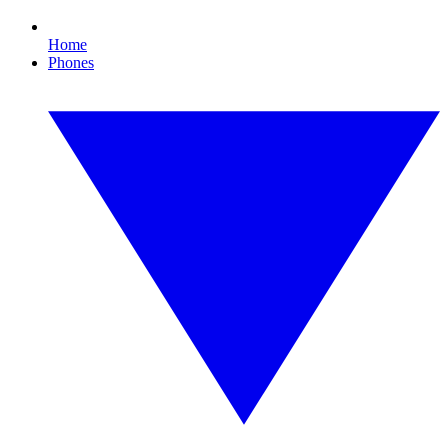
Home
Phones