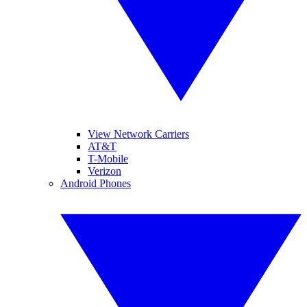
View Network Carriers
AT&T
T-Mobile
Verizon
Android Phones