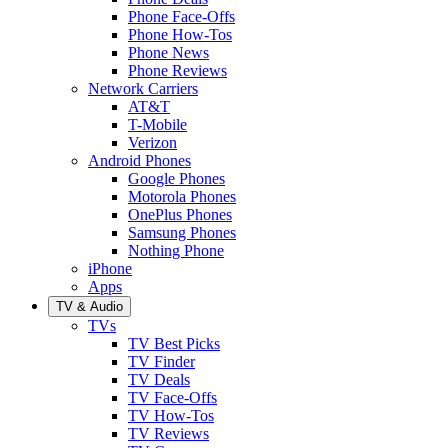
Phone Face-Offs
Phone How-Tos
Phone News
Phone Reviews
Network Carriers
AT&T
T-Mobile
Verizon
Android Phones
Google Phones
Motorola Phones
OnePlus Phones
Samsung Phones
Nothing Phone
iPhone
Apps
TV & Audio
TVs
TV Best Picks
TV Finder
TV Deals
TV Face-Offs
TV How-Tos
TV Reviews