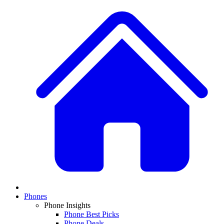
Phones
Phone Insights
Phone Best Picks
Phone Deals