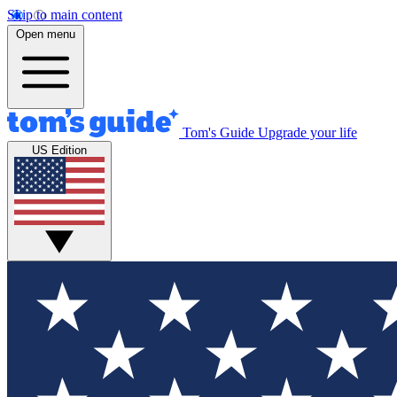
Skip to main content
Open menu
Tom's Guide
Upgrade your life
US Edition