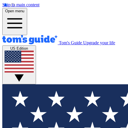
Skip to main content
Open menu
Tom's Guide
Upgrade your life
US Edition