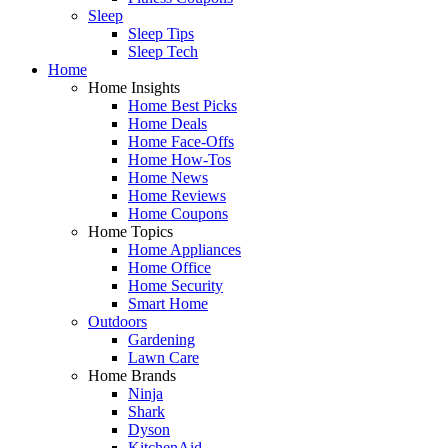
Sleep
Sleep Tips
Sleep Tech
Home
Home Insights
Home Best Picks
Home Deals
Home Face-Offs
Home How-Tos
Home News
Home Reviews
Home Coupons
Home Topics
Home Appliances
Home Office
Home Security
Smart Home
Outdoors
Gardening
Lawn Care
Home Brands
Ninja
Shark
Dyson
KitchenAid