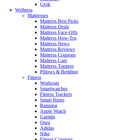
Grok
Wellness
Mattresses
Mattress Best Picks
Mattress Deals
Mattress Face-Offs
Mattress How-Tos
Mattress News
Mattress Reviews
Mattress Coupons
Mattress Care
Mattress Toppers
Pillows & Bedding
Fitness
Workouts
Smartwatches
Fitness Trackers
Smart Rings
Running
Apple Watch
Garmin
Oura
Adidas
Nike
Fitness Coupons