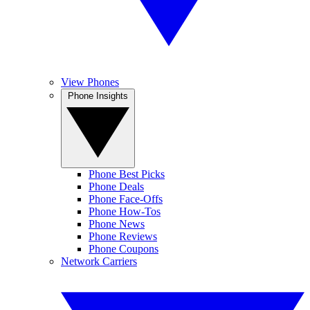
View Phones
Phone Insights
Phone Best Picks
Phone Deals
Phone Face-Offs
Phone How-Tos
Phone News
Phone Reviews
Phone Coupons
Network Carriers