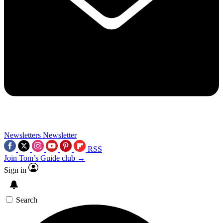
Newsletters
Newsletter
RSS
Join Tom’s Guide club →
Sign in
Search