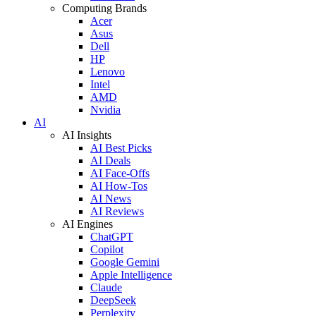
Computing Brands
Acer
Asus
Dell
HP
Lenovo
Intel
AMD
Nvidia
AI
AI Insights
AI Best Picks
AI Deals
AI Face-Offs
AI How-Tos
AI News
AI Reviews
AI Engines
ChatGPT
Copilot
Google Gemini
Apple Intelligence
Claude
DeepSeek
Perplexity