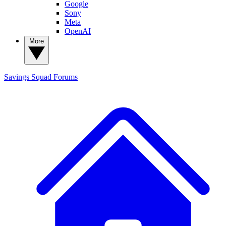
Google
Sony
Meta
OpenAI
More
Savings Squad
Forums