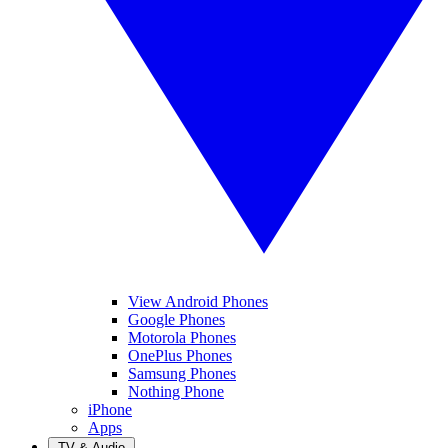
View Android Phones
Google Phones
Motorola Phones
OnePlus Phones
Samsung Phones
Nothing Phone
iPhone
Apps
TV & Audio