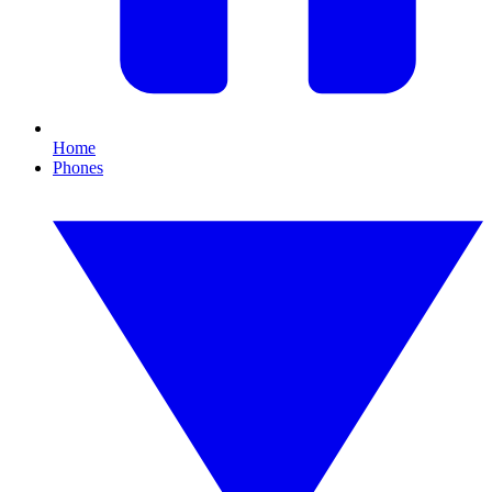
Home
Phones