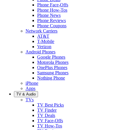
Phone Face-Offs
Phone How-Tos
Phone News
Phone Reviews
Phone Coupons
Network Carriers
AT&T
T-Mobile
Verizon
Android Phones
Google Phones
Motorola Phones
OnePlus Phones
Samsung Phones
Nothing Phone
iPhone
Apps
TV & Audio
TVs
TV Best Picks
TV Finder
TV Deals
TV Face-Offs
TV How-Tos