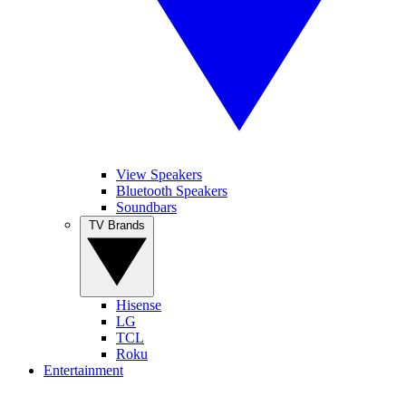
View Speakers
Bluetooth Speakers
Soundbars
TV Brands
Hisense
LG
TCL
Roku
Entertainment