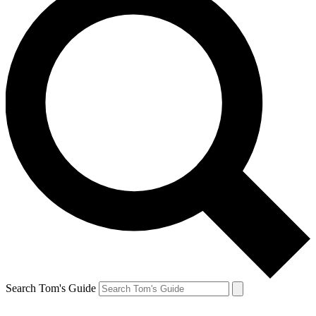
Search Tom's Guide