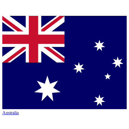
Australia