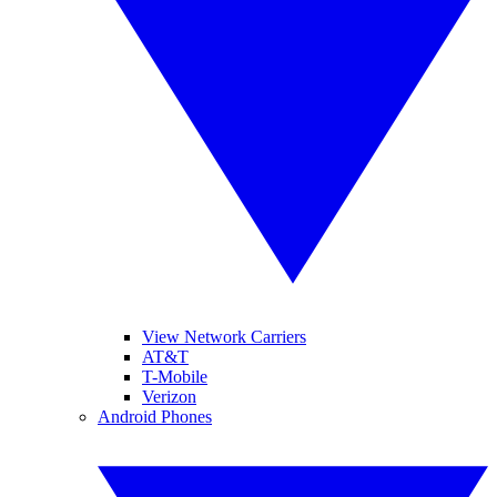
View Network Carriers
AT&T
T-Mobile
Verizon
Android Phones