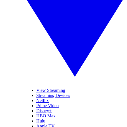
View Streaming
Streaming Devices
Netflix
Prime Video
Disney+
HBO Max
Hulu
Apple TV