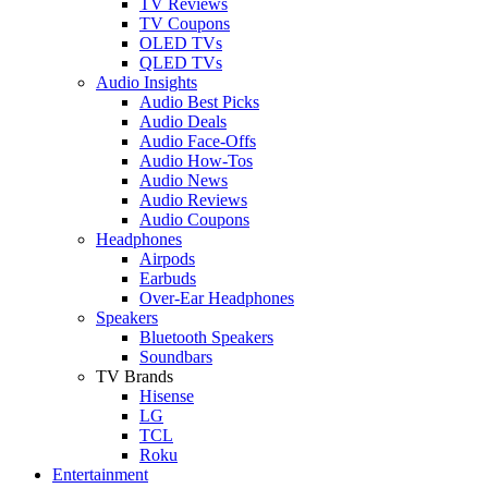
TV Reviews
TV Coupons
OLED TVs
QLED TVs
Audio Insights
Audio Best Picks
Audio Deals
Audio Face-Offs
Audio How-Tos
Audio News
Audio Reviews
Audio Coupons
Headphones
Airpods
Earbuds
Over-Ear Headphones
Speakers
Bluetooth Speakers
Soundbars
TV Brands
Hisense
LG
TCL
Roku
Entertainment