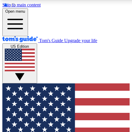
Skip to main content
12
24/7
30K+
Open menu
MEMBER FEATURES
ACCESS AVAILABLE
ACTIVE MEMBERS
Tom's Guide
Upgrade your life
US Edition
Exclusive Newsletters
Polls
Tech news direct to your inbox
Have your say in te
GET CLUB ACCESS QUICK
For the fastest way to join Tom's Guide Club enter your
email below. We'll send you a confirmation and sign you up
to our newsletter to keep you updated on all the latest news.