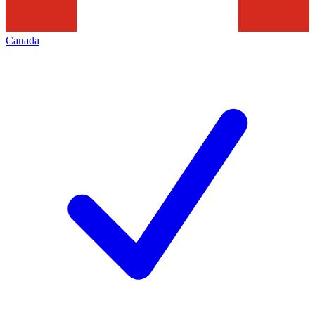
Canada