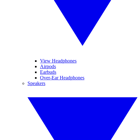
View Headphones
Airpods
Earbuds
Over-Ear Headphones
Speakers