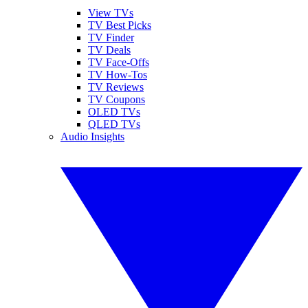
View TVs
TV Best Picks
TV Finder
TV Deals
TV Face-Offs
TV How-Tos
TV Reviews
TV Coupons
OLED TVs
QLED TVs
Audio Insights