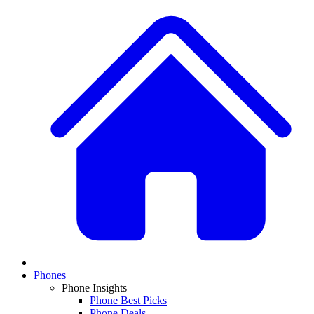
Phones
Phone Insights
Phone Best Picks
Phone Deals