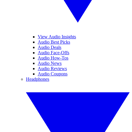
View Audio Insights
Audio Best Picks
Audio Deals
Audio Face-Offs
Audio How-Tos
Audio News
Audio Reviews
Audio Coupons
Headphones