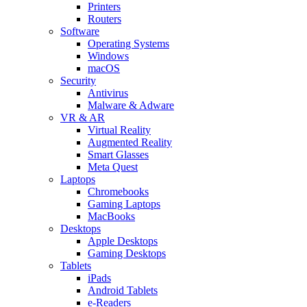
Printers
Routers
Software
Operating Systems
Windows
macOS
Security
Antivirus
Malware & Adware
VR & AR
Virtual Reality
Augmented Reality
Smart Glasses
Meta Quest
Laptops
Chromebooks
Gaming Laptops
MacBooks
Desktops
Apple Desktops
Gaming Desktops
Tablets
iPads
Android Tablets
e-Readers