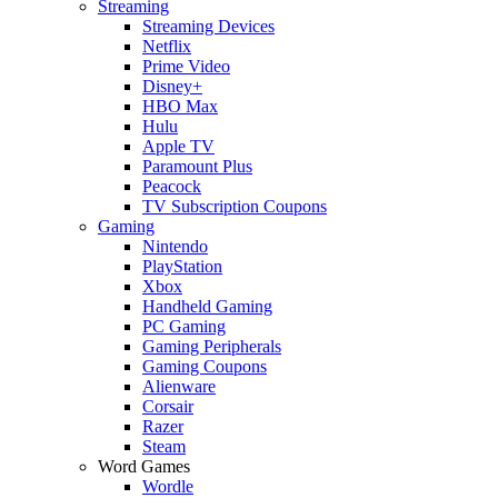
Streaming
Streaming Devices
Netflix
Prime Video
Disney+
HBO Max
Hulu
Apple TV
Paramount Plus
Peacock
TV Subscription Coupons
Gaming
Nintendo
PlayStation
Xbox
Handheld Gaming
PC Gaming
Gaming Peripherals
Gaming Coupons
Alienware
Corsair
Razer
Steam
Word Games
Wordle