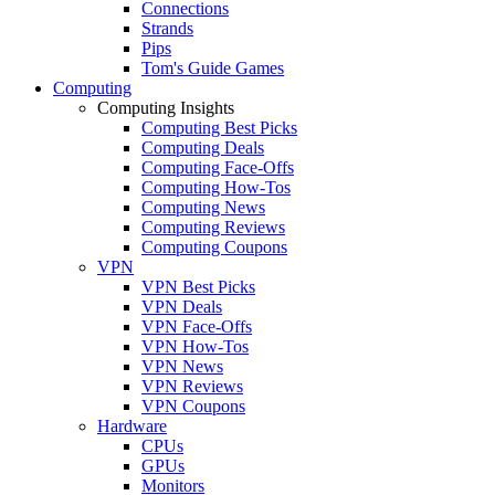
Connections
Strands
Pips
Tom's Guide Games
Computing
Computing Insights
Computing Best Picks
Computing Deals
Computing Face-Offs
Computing How-Tos
Computing News
Computing Reviews
Computing Coupons
VPN
VPN Best Picks
VPN Deals
VPN Face-Offs
VPN How-Tos
VPN News
VPN Reviews
VPN Coupons
Hardware
CPUs
GPUs
Monitors