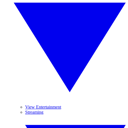
View Entertainment
Streaming