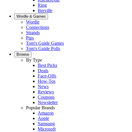
Ring
Breville
Wordle & Games
Wordle
Connections
Strands
Pips
Tom's Guide Games
Tom's Guide Polls
Browse
By Type
Best Picks
Deals
Face-Offs
How-Tos
News
Reviews
Coupons
Newsletter
Popular Brands
Amazon
Apple
Samsung
Microsoft